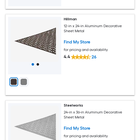
Hillman
12-in x 24-in Aluminum Decorative
Sheet Metal
Find My Store
for pricing and availability
4.4
26
Steelworks
24-in x 36-in Aluminum Decorative
Sheet Metal
Find My Store
for pricing and availability