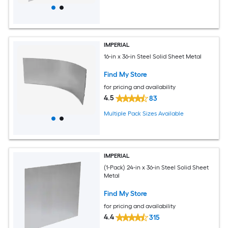
IMPERIAL
16-in x 36-in Steel Solid Sheet Metal
Find My Store
for pricing and availability
4.5
83
Multiple Pack Sizes Available
IMPERIAL
(1-Pack) 24-in x 36-in Steel Solid Sheet
Metal
Find My Store
for pricing and availability
4.4
315