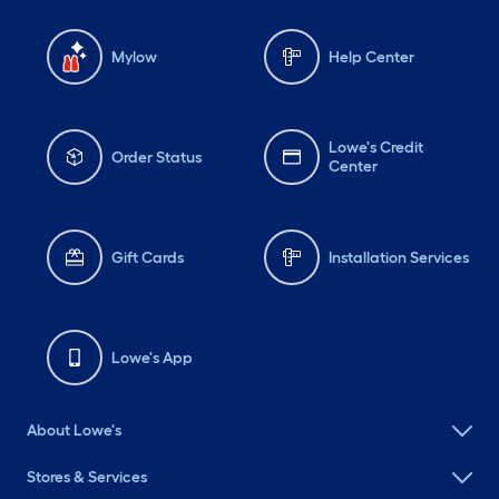
Mylow
Help Center
Lowe's Credit
Order Status
Center
Gift Cards
Installation Services
Lowe's App
About Lowe's
Stores & Services