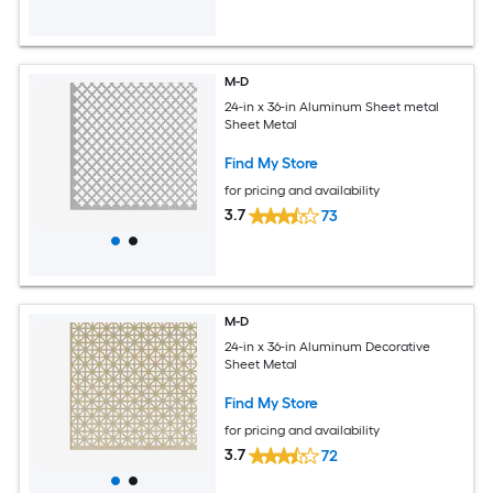
M-D
24-in x 36-in Aluminum Sheet metal
Sheet Metal
Find My Store
for pricing and availability
3.7
73
M-D
24-in x 36-in Aluminum Decorative
Sheet Metal
Find My Store
for pricing and availability
3.7
72