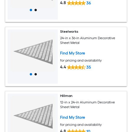
4.8
36
Steelworks
24-in x 36-in Aluminum Decorative
Sheet Metal
Find My Store
for pricing and availability
4.4
35
Hillman
12-in x 24-in Aluminum Decorative
Sheet Metal
Find My Store
for pricing and availability
4.8
10