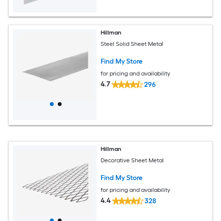
Hillman
Steel Solid Sheet Metal
Find My Store
for pricing and availability
4.7
296
Hillman
Decorative Sheet Metal
Find My Store
for pricing and availability
4.4
328