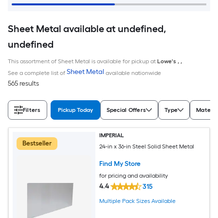
Sheet Metal available at undefined,
undefined
This assortment of Sheet Metal is available for pickup at
Lowe's
,
,
Sheet Metal
See a complete list of
available nationwide
565 results
Filters
Pickup Today
Special Offers
Type
Materia
IMPERIAL
Bestseller
24-in x 36-in Steel Solid Sheet Metal
Find My Store
for pricing and availability
4.4
315
Multiple Pack Sizes Available