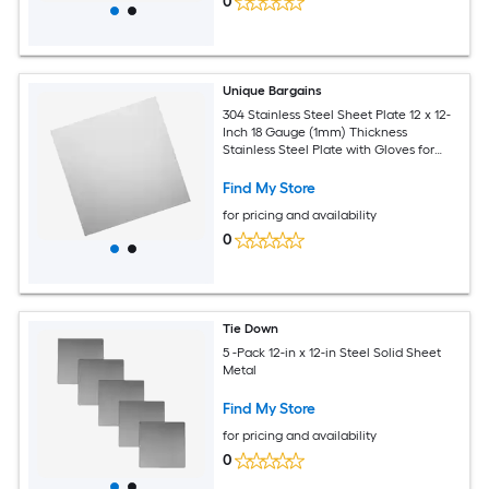
0
Unique Bargains
304 Stainless Steel Sheet Plate 12 x 12-
Inch 18 Gauge (1mm) Thickness
Stainless Steel Plate with Gloves for
Crafting Modelers Jewelry Repairs
Electrical Repairs (Silver)
Find My Store
for pricing and availability
0
Tie Down
5 -Pack 12-in x 12-in Steel Solid Sheet
Metal
Find My Store
for pricing and availability
0