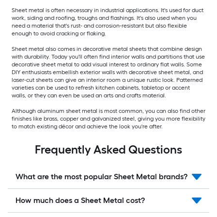
Sheet metal is often necessary in industrial applications. It's used for duct
work, siding and roofing, troughs and flashings. It's also used when you
need a material that's rust- and corrosion-resistant but also flexible
enough to avoid cracking or flaking.
Sheet metal also comes in decorative metal sheets that combine design
with durability. Today you'll often find interior walls and partitions that use
decorative sheet metal to add visual interest to ordinary flat walls. Some
DIY enthusiasts embellish exterior walls with decorative sheet metal, and
laser-cut sheets can give an interior room a unique rustic look. Patterned
varieties can be used to refresh kitchen cabinets, tabletop or accent
walls, or they can even be used an arts and crafts material.
Although aluminum sheet metal is most common, you can also find other
finishes like brass, copper and galvanized steel, giving you more flexibility
to match existing décor and achieve the look you're after.
Frequently Asked Questions
What are the most popular Sheet Metal brands?
How much does a Sheet Metal cost?