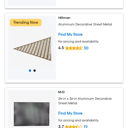
Hillman
Trending Now
Aluminum Decorative Sheet Metal
Find My Store
for pricing and availability
4.5
30
M-D
24-in x 36-in Aluminum Decorative
Sheet Metal
Find My Store
for pricing and availability
3.7
72