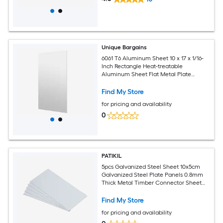
Unique Bargains
6061 T6 Aluminum Sheet 10 x 17 x 1/16-
Inch Rectangle Heat-treatable
Aluminum Sheet Flat Metal Plate
Covered with Protective Film for
Industrial Crafting
Find My Store
for pricing and availability
0
PATIKIL
5pcs Galvanized Steel Sheet 10x5cm
Galvanized Steel Plate Panels 0.8mm
Thick Metal Timber Connector Sheet
for Roof Flashing Fixing Repair Arts
Crafts DIY Projects
Find My Store
for pricing and availability