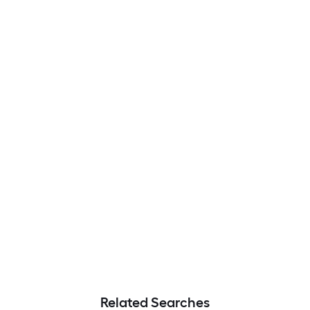
Related Searches