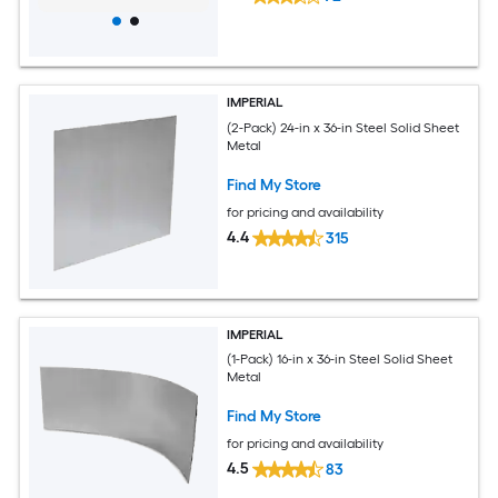
IMPERIAL
(2-Pack) 24-in x 36-in Steel Solid Sheet
Metal
Find My Store
for pricing and availability
4.4
315
IMPERIAL
(1-Pack) 16-in x 36-in Steel Solid Sheet
Metal
Find My Store
for pricing and availability
4.5
83