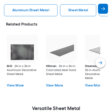
Aluminum Sheet Metal
Sheet Metal
St
Related Products
M-D
24-in x 36-in
Hillman
24-in x 24-in
Steelworks
24-in x
Aluminum Decorative
Cold rolled steel Solid
36-in Aluminum
Sheet Metal
Sheet Metal
Decorative Sheet
Metal
View More
View More
View More
Versatile
Sheet Metal