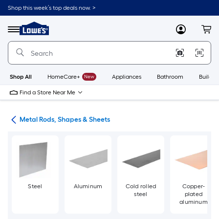
Skip
Shop this week’s top deals now. >
to
Link
main
to
content
Menu
MyLowes
Cart
Lowe's
Home
Improvement
Home
Page
Shop All
HomeCare+
New
Appliances
Bathroom
Buildin
Find a Store Near Me
re
Metal Rods, Shapes & Sheets
Steel
Aluminum
Cold rolled
Copper-
steel
plated
aluminum