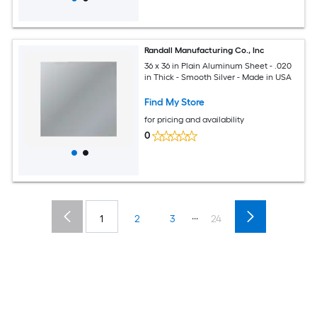
Randall Manufacturing Co., Inc
36 x 36 in Plain Aluminum Sheet - .020
in Thick - Smooth Silver - Made in USA
Find My Store
for pricing and availability
0
...
1
2
3
24