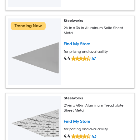
Steelworks
Trending Now
24-in x 36-in Aluminum Solid Sheet
Metal
Find My Store
for pricing and availability
4.4
47
Steelworks
24-in x 48-in Aluminum Tread plate
Sheet Metal
Find My Store
for pricing and availability
4.4
43