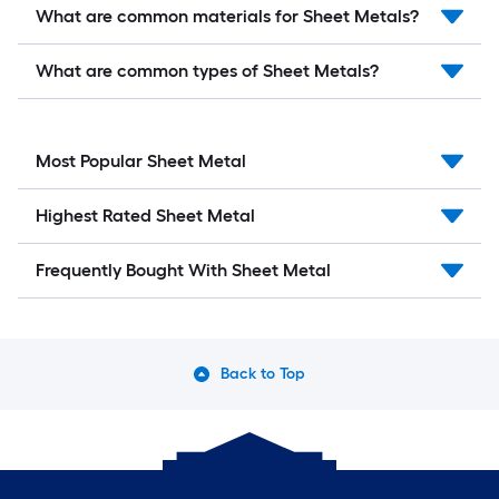
What are common materials for Sheet Metals?
What are common types of Sheet Metals?
Most Popular Sheet Metal
Highest Rated Sheet Metal
Frequently Bought With Sheet Metal
Back to Top