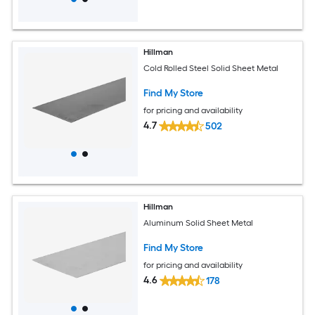
Hillman
Cold Rolled Steel Solid Sheet Metal
Find My Store
for pricing and availability
4.7
502
Hillman
Aluminum Solid Sheet Metal
Find My Store
for pricing and availability
4.6
178