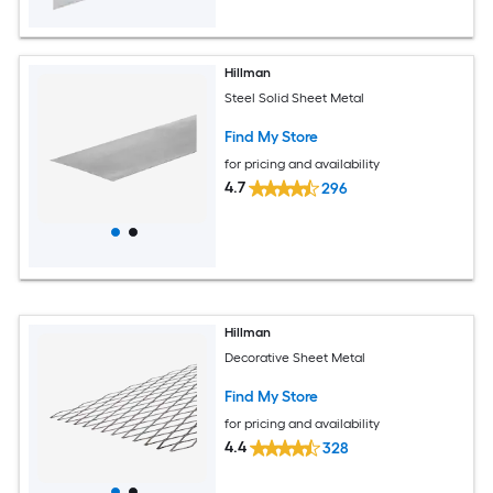
Hillman
Steel Solid Sheet Metal
Find My Store
for pricing and availability
4.7
296
Hillman
Decorative Sheet Metal
Find My Store
for pricing and availability
4.4
328