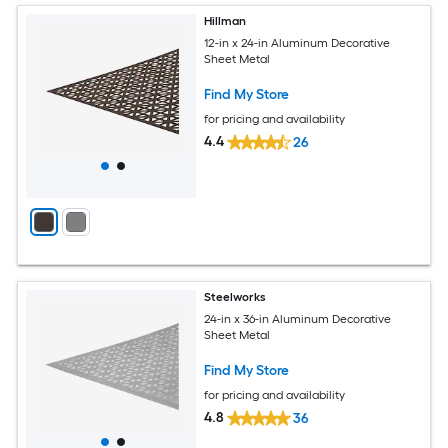
Hillman
12-in x 24-in Aluminum Decorative
Sheet Metal
Find My Store
for pricing and availability
4.4
26
Steelworks
24-in x 36-in Aluminum Decorative
Sheet Metal
Find My Store
for pricing and availability
4.8
36