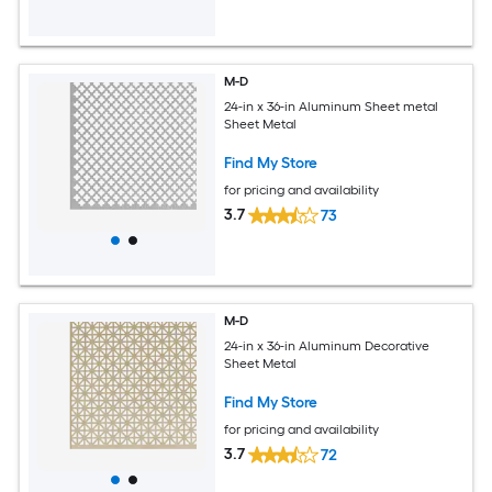
M-D
24-in x 36-in Aluminum Sheet metal
Sheet Metal
Find My Store
for pricing and availability
3.7
73
M-D
24-in x 36-in Aluminum Decorative
Sheet Metal
Find My Store
for pricing and availability
3.7
72