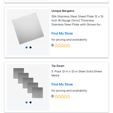
Unique Bargains
304 Stainless Steel Sheet Plate 12 x 12-
Inch 18 Gauge (1mm) Thickness
Stainless Steel Plate with Gloves for
Crafting Modelers Jewelry Repairs
Electrical Repairs (Silver)
Find My Store
for pricing and availability
0
Tie Down
5 -Pack 12-in x 12-in Steel Solid Sheet
Metal
Find My Store
for pricing and availability
0