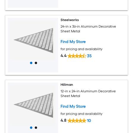
Steelworks
24-in x 36-in Aluminum Decorative
Sheet Metal
Find My Store
for pricing and availability
4.4
35
Hillman
12-in x 24-in Aluminum Decorative
Sheet Metal
Find My Store
for pricing and availability
4.8
10