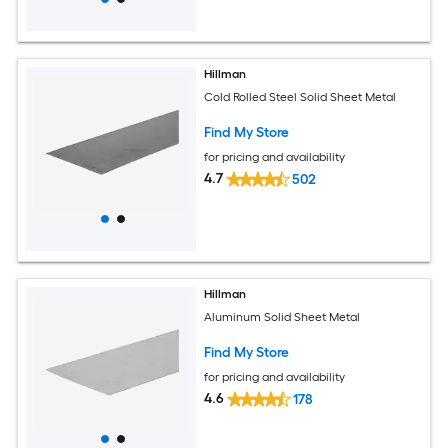
Hillman
Cold Rolled Steel Solid Sheet Metal
Find My Store
for pricing and availability
4.7
502
Hillman
Aluminum Solid Sheet Metal
Find My Store
for pricing and availability
4.6
178