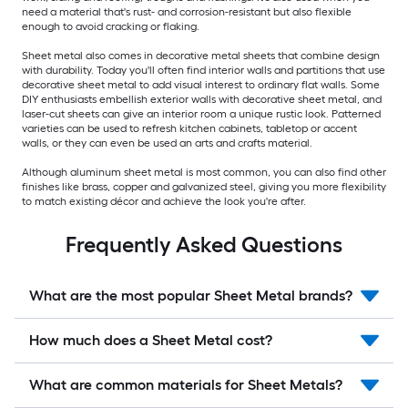
need a material that's rust- and corrosion-resistant but also flexible
enough to avoid cracking or flaking.
Sheet metal also comes in decorative metal sheets that combine design
with durability. Today you'll often find interior walls and partitions that use
decorative sheet metal to add visual interest to ordinary flat walls. Some
DIY enthusiasts embellish exterior walls with decorative sheet metal, and
laser-cut sheets can give an interior room a unique rustic look. Patterned
varieties can be used to refresh kitchen cabinets, tabletop or accent
walls, or they can even be used an arts and crafts material.
Although aluminum sheet metal is most common, you can also find other
finishes like brass, copper and galvanized steel, giving you more flexibility
to match existing décor and achieve the look you're after.
Frequently Asked Questions
What are the most popular Sheet Metal brands?
How much does a Sheet Metal cost?
What are common materials for Sheet Metals?