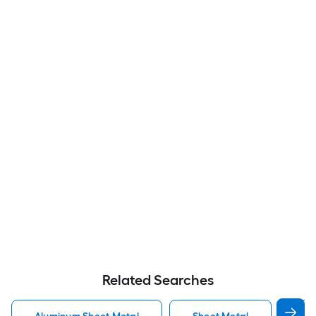
Related Searches