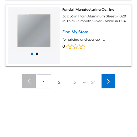
Randall Manufacturing Co., Inc
36 x 36 in Plain Aluminum Sheet - .020
in Thick - Smooth Silver - Made in USA
Find My Store
for pricing and availability
0
...
1
2
3
24