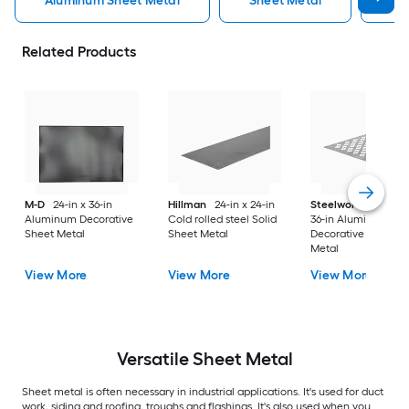
Aluminum Sheet Metal
Sheet Metal
St
Related Products
M-D
24-in x 36-in
Hillman
24-in x 24-in
Steelworks
24-in x
Aluminum Decorative
Cold rolled steel Solid
36-in Aluminum
Sheet Metal
Sheet Metal
Decorative Sheet
Metal
View More
View More
View More
Versatile
Sheet Metal
Sheet metal is often necessary in industrial applications. It's used for duct
work, siding and roofing, troughs and flashings. It's also used when you