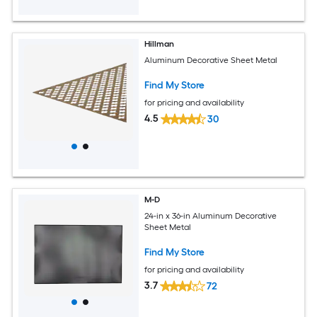
Hillman
Aluminum Decorative Sheet Metal
Find My Store
for pricing and availability
4.5
30
M-D
24-in x 36-in Aluminum Decorative
Sheet Metal
Find My Store
for pricing and availability
3.7
72