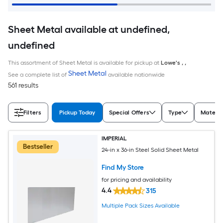
Sheet Metal available at undefined,
undefined
This assortment of Sheet Metal is available for pickup at
Lowe's
,
,
Sheet Metal
See a complete list of
available nationwide
561 results
Filters
Pickup Today
Special Offers
Type
Materia
IMPERIAL
Bestseller
24-in x 36-in Steel Solid Sheet Metal
Find My Store
for pricing and availability
4.4
315
Multiple Pack Sizes Available