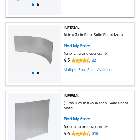
IMPERIAL
16-in x 36-in Steel Solid Sheet Metal
Find My Store
for pricing and availability
4.5
83
Multiple Pack Sizes Available
IMPERIAL
(1-Pack) 24-in x 36-in Steel Solid Sheet
Metal
Find My Store
for pricing and availability
4.4
315