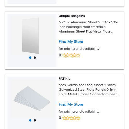
Unique Bargains
6061 T6 Aluminum Sheet 10 x 17 x 1/16-
Inch Rectangle Heat-treatable
Aluminum Sheet Flat Metal Plate
Covered with Protective Film for
Industrial Crafting
Find My Store
for pricing and availability
0
PATIKIL
5pcs Galvanized Steel Sheet 10x5cm
Galvanized Steel Plate Panels 0.8mm
Thick Metal Timber Connector Sheet
for Roof Flashing Fixing Repair Arts
Crafts DIY Projects
Find My Store
for pricing and availability
0