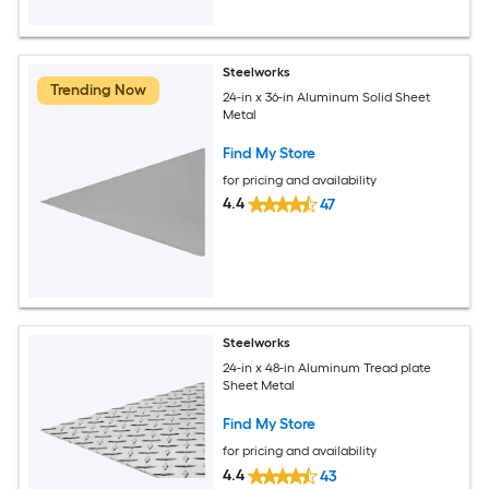
Steelworks
Trending Now
24-in x 36-in Aluminum Solid Sheet
Metal
Find My Store
for pricing and availability
4.4
47
Steelworks
24-in x 48-in Aluminum Tread plate
Sheet Metal
Find My Store
for pricing and availability
4.4
43