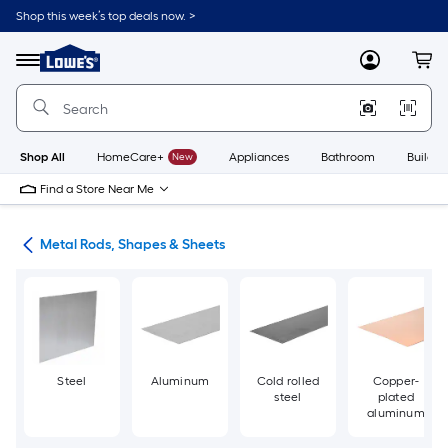
Skip
Shop this week’s top deals now. >
to
Link
main
to
content
Menu
MyLowes
Cart
Lowe's
Home
Improvement
Home
Page
Shop All
HomeCare+
New
Appliances
Bathroom
Buildin
Find a Store Near Me
re
Metal Rods, Shapes & Sheets
Steel
Aluminum
Cold rolled
Copper-
steel
plated
aluminum