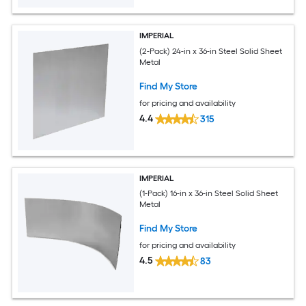
IMPERIAL
(2-Pack) 24-in x 36-in Steel Solid Sheet
Metal
Find My Store
for pricing and availability
4.4
315
IMPERIAL
(1-Pack) 16-in x 36-in Steel Solid Sheet
Metal
Find My Store
for pricing and availability
4.5
83