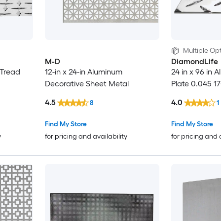
Multiple Opt
M-D
DiamondLife
 Tread
12-in x 24-in Aluminum
24 in x 96 in
Decorative Sheet Metal
Plate 0.045 1
4.5
4.0
8
1
Find My Store
Find My Store
y
for pricing and availability
for pricing and 