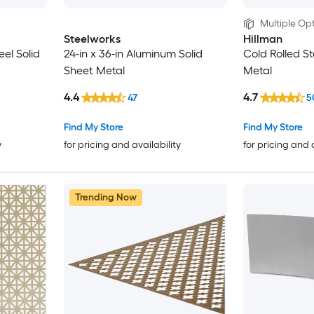
Multiple Opt
Steelworks
Hillman
eel Solid
24-in x 36-in Aluminum Solid
Cold Rolled St
Sheet Metal
Metal
4.4
4.7
47
5
Find My Store
Find My Store
y
for pricing and availability
for pricing and 
Trending Now