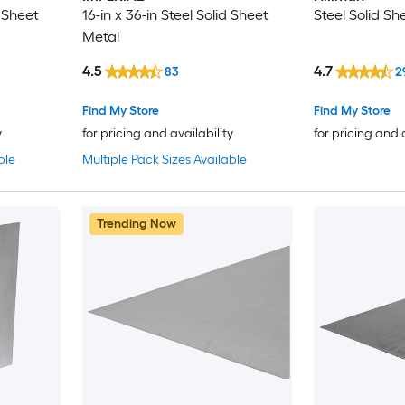
d Sheet
16-in x 36-in Steel Solid Sheet
Steel Solid Sh
Metal
4.5
4.7
83
2
Find My Store
Find My Store
y
for pricing and availability
for pricing and 
ble
Multiple Pack Sizes Available
Trending Now