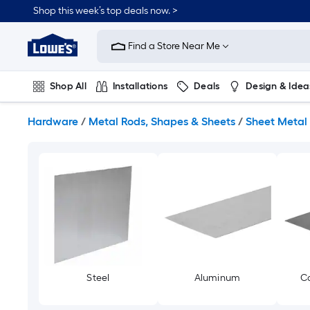
Skip
Shop this week’s top deals now. >
to
Link
main
to
content
Find a Store Near Me
Lowe's
Home
Improvement
Shop All
Installations
Deals
Design & Idea
Home
Page
Plumbing
Flooring
On Trend
Hardware
/
Metal Rods, Shapes & Sheets
/
Sheet Metal
Steel
Aluminum
Co