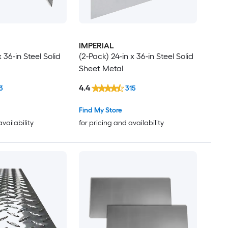
IMPERIAL
x 36-in Steel Solid
(2-Pack) 24-in x 36-in Steel Solid
Sheet Metal
4.4
3
315
Find My Store
availability
for pricing and availability