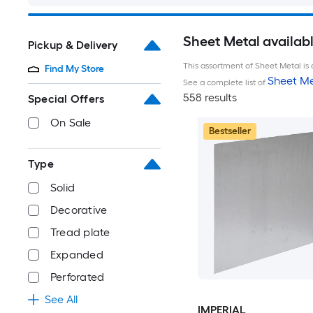
Sheet Metal availab
Pickup & Delivery
This assortment of Sheet Metal is 
Find My Store
Sheet Me
See a complete list of
558 results
Special Offers
On Sale
Bestseller
Type
Solid
Decorative
Tread plate
Expanded
Perforated
See All
IMPERIAL