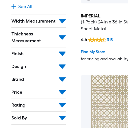
See All
IMPERIAL
Width Measurement
(1-Pack) 24-in x 36-in St
Sheet Metal
Thickness
4.4
315
Measurement
Find My Store
Finish
for pricing and availabilit
Design
Brand
Price
Rating
Sold By