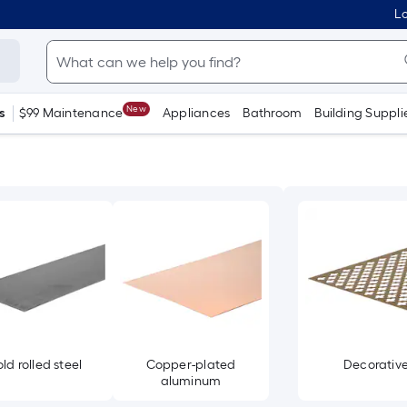
Lo
New
s
$99 Maintenance
Appliances
Bathroom
Building Suppli
ld rolled steel
Copper-plated
Decorativ
aluminum