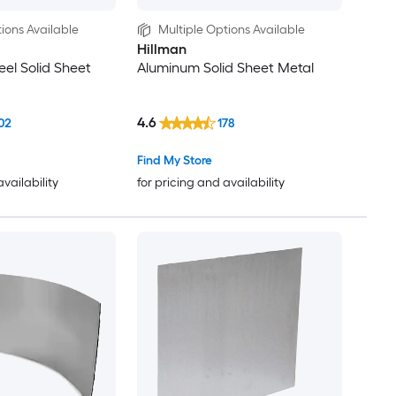
ions Available
Multiple Options Available
Hillman
eel Solid Sheet
Aluminum Solid Sheet Metal
4.6
02
178
Find My Store
availability
for pricing and availability