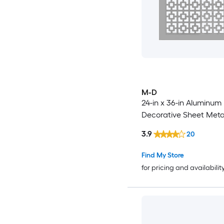
M-D
24-in x 36-in Aluminum
Decorative Sheet Meta
3.9
20
Find My Store
for pricing and availabilit