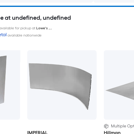
le at undefined, undefined
available for pickup at
Lowe's
,
,
tal
available nationwide
Multiple Opt
IMPERIAL
Hillman