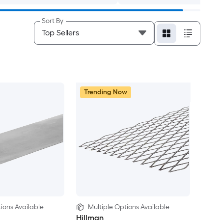
Sort By
Trending Now
ions Available
Multiple Options Available
Hillman