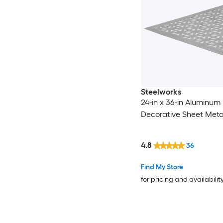
Steelworks
24-in x 36-in Aluminum
Decorative Sheet Meta
4.8
36
Find My Store
for pricing and availabilit