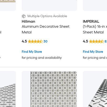
Multiple Options Available
Hillman
IMPERIAL
Aluminum Decorative Sheet
(1-Pack) 16-in 
l
Metal
Sheet Metal
4.5
4.5
30
8
Find My Store
Find My Store
y
for pricing and availability
for pricing and 