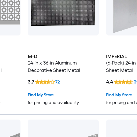
M-D
IMPERIAL
24-in x 36-in Aluminum
(6-Pack) 24-in 
l
Decorative Sheet Metal
Sheet Metal
3.7
4.4
72
3
Find My Store
Find My Store
y
for pricing and availability
for pricing and 