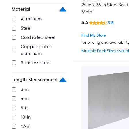
24-in x 36-in Steel Soli
Material
Metal
Aluminum
4.4
315
Steel
Find My Store
Cold rolled steel
for pricing and availabilit
Copper-plated
Multiple Pack Sizes Availa
aluminum
Stainless steel
Length Measurement
3-in
4-in
8-ft
10-in
12-in