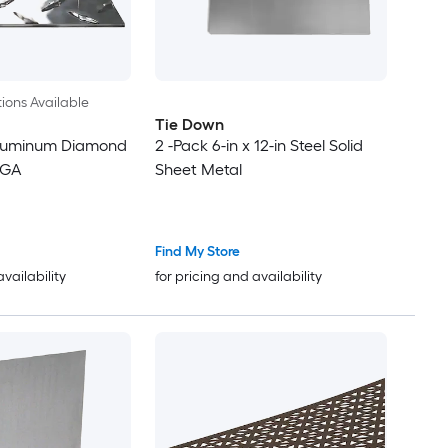
ions Available
Tie Down
 Aluminum Diamond
2 -Pack 6-in x 12-in Steel Solid
7GA
Sheet Metal
Find My Store
availability
for pricing and availability