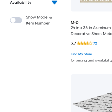
Availability
Show Model &
M-D
Item Number
24-in x 36-in Aluminum
Decorative Sheet Meta
3.7
72
Find My Store
for pricing and availabilit