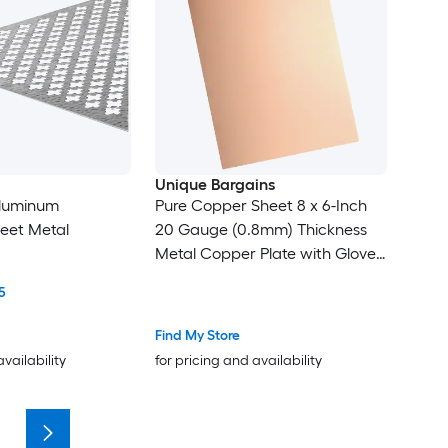
Unique Bargains
 Aluminum
Pure Copper Sheet 8 x 6-Inch
eet Metal
20 Gauge (0.8mm) Thickness
Metal Copper Plate with Gloves
for Crafting Modelers Jewelry
5
Repairs Electrical Repairs (Rose
Gold)
Find My Store
availability
for pricing and availability