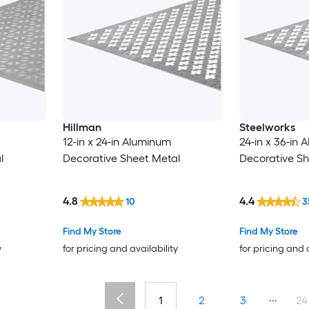
Hillman
Steelworks
12-in x 24-in Aluminum
24-in x 36-in
l
Decorative Sheet Metal
Decorative Sh
4.8
4.4
10
3
Find My Store
Find My Store
y
for pricing and availability
for pricing and 
...
1
2
3
24