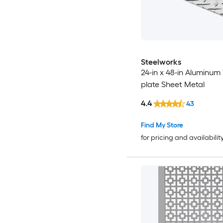
Steelworks
24-in x 48-in Aluminum
plate Sheet Metal
4.4
43
Find My Store
for pricing and availabilit