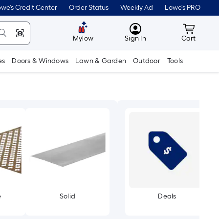
we's Credit Center
Order Status
Weekly Ad
Lowe's PRO
MyLowes
Cart wit
Mylow
Sign In
Cart
es
Doors & Windows
Lawn & Garden
Outdoor
Tools
e
Solid
Deals