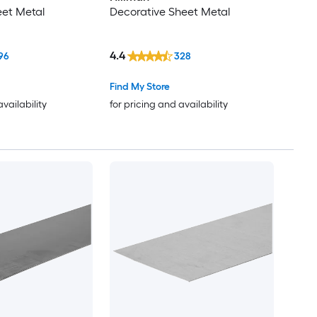
eet Metal
Decorative Sheet Metal
4.4
96
328
Find My Store
availability
for pricing and availability