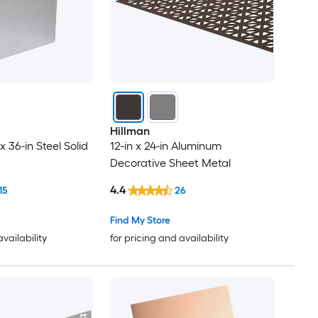
Hillman
x 36-in Steel Solid
12-in x 24-in Aluminum
Decorative Sheet Metal
4.4
15
26
Find My Store
availability
for pricing and availability