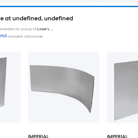
le at undefined, undefined
available for pickup at
Lowe's
,
,
tal
available nationwide
IMPERIAL
IMPERIAL