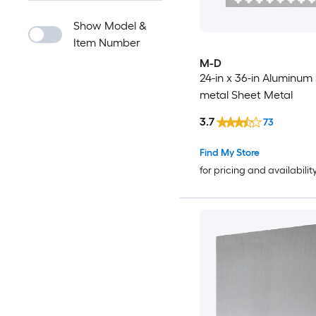
Show Model &
Item Number
M-D
24-in x 36-in Aluminum
metal Sheet Metal
3.7
73
Find My Store
for pricing and availabilit