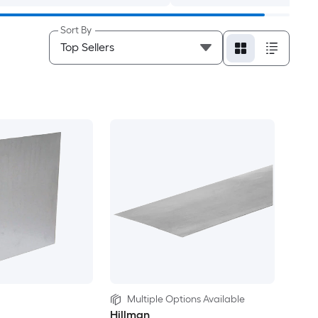
Sort By
Multiple Options Available
Hillman