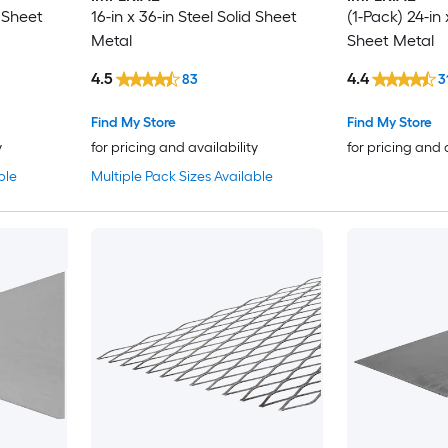
d Sheet
16-in x 36-in Steel Solid Sheet
(1-Pack) 24-in 
Metal
Sheet Metal
4.5
4.4
83
3
Find My Store
Find My Store
y
for pricing and availability
for pricing and 
ble
Multiple Pack Sizes Available