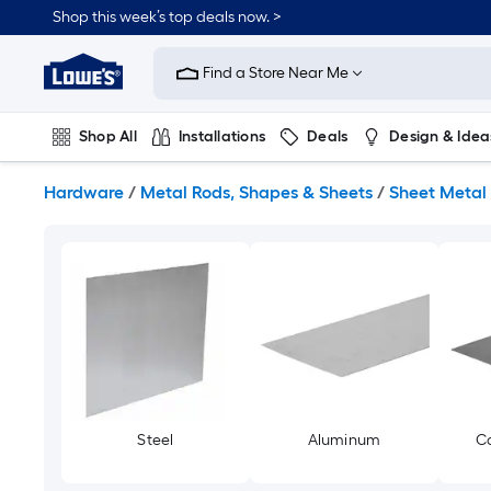
Skip
Shop this week’s top deals now. >
to
Link
main
to
content
Find a Store Near Me
Lowe's
Home
Improvement
Shop All
Installations
Deals
Design & Idea
Home
Page
Plumbing
Flooring
On Trend
Hardware
/
Metal Rods, Shapes & Sheets
/
Sheet Metal
Steel
Aluminum
Co