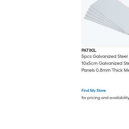
PATIKIL
5pcs Galvanized Steel
10x5cm Galvanized Ste
Panels 0.8mm Thick Me
Timber Connector Shee
Roof Flashing Fixing Re
Crafts DIY Projects
Find My Store
for pricing and availabilit