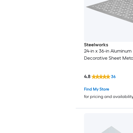
Steelworks
24-in x 36-in Aluminum
Decorative Sheet Meta
4.8
36
Find My Store
for pricing and availabilit