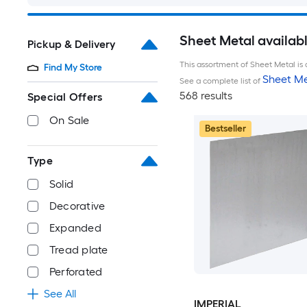
Sheet Metal availab
Pickup & Delivery
This assortment of Sheet Metal is 
Find My Store
Sheet Me
See a complete list of
568 results
Special Offers
On Sale
Bestseller
Type
Solid
Decorative
Expanded
Tread plate
Perforated
See All
IMPERIAL