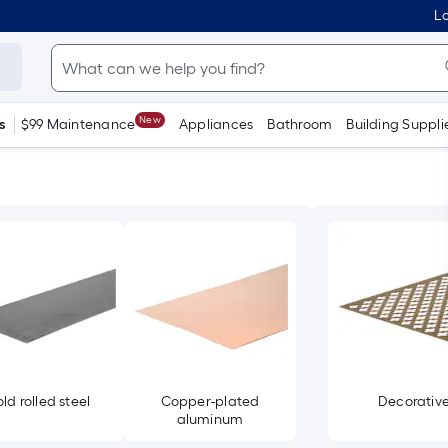
Lo
New
s
$99 Maintenance
Appliances
Bathroom
Building Suppli
ld rolled steel
Copper-plated
Decorativ
aluminum