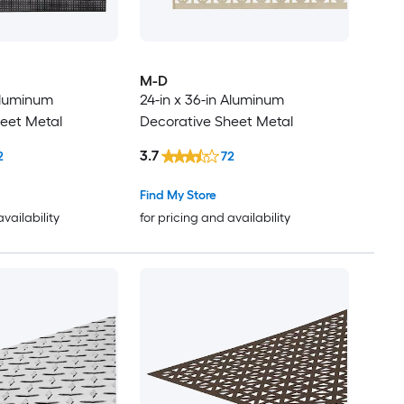
M-D
 Aluminum
24-in x 36-in Aluminum
eet Metal
Decorative Sheet Metal
3.7
2
72
Find My Store
availability
for pricing and availability