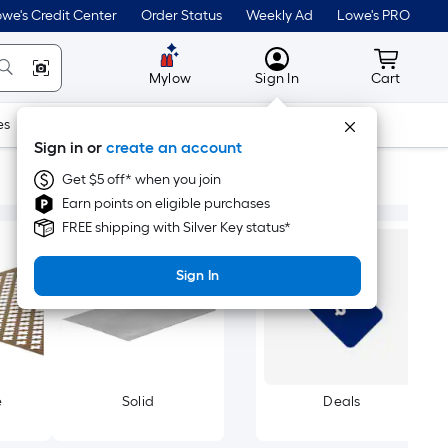
we's Credit Center
Order Status
Weekly Ad
Lowe's PRO
MyLowes
Cart wit
Mylow
Sign In
Cart
es
Doors & Windows
Lawn & Garden
Outdoor
Tools
Sign in or
create an account
Get $5 off* when you join
Earn points on eligible purchases
FREE shipping with Silver Key status*
Sign In
e
Solid
Deals