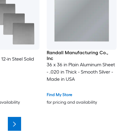
Randall Manufacturing Co.,
Inc
 12-in Steel Solid
36 x 36 in Plain Aluminum Sheet
- .020 in Thick - Smooth Silver -
Made in USA
Find My Store
availability
for pricing and availability