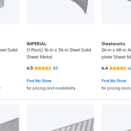
IMPERIAL
Steelworks
teel Solid
(1-Pack) 16-in x 36-in Steel Solid
24-in x 48-in
Sheet Metal
plate Sheet M
4.5
4.4
83
4
Find My Store
Find My Store
y
for pricing and availability
for pricing and 