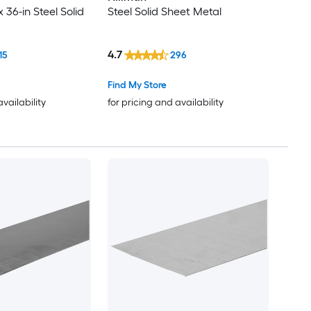
x 36-in Steel Solid
Steel Solid Sheet Metal
4.7
15
296
Find My Store
availability
for pricing and availability