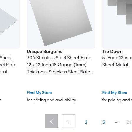
Unique Bargains
Tie Down
 Sheet
304 Stainless Steel Sheet Plate
5 -Pack 12-in x
el Plate
12 x 12-Inch 18 Gauge (1mm)
Sheet Metal
tal
Thickness Stainless Steel Plate
t for
with Gloves for Crafting
pair Arts
Modelers Jewelry Repairs
Electrical Repairs (Silver)
Find My Store
Find My Store
y
for pricing and availability
for pricing and 
...
1
2
3
24