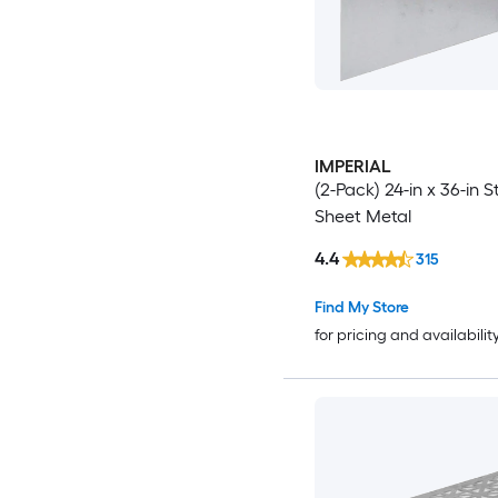
IMPERIAL
(2-Pack) 24-in x 36-in S
Sheet Metal
4.4
315
Find My Store
for pricing and availabilit