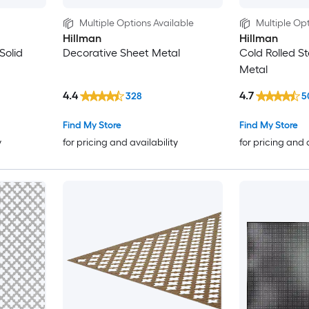
Multiple Options Available
Multiple Opt
Hillman
Hillman
Solid
Decorative Sheet Metal
Cold Rolled St
Metal
4.4
4.7
328
5
Find My Store
Find My Store
y
for pricing and availability
for pricing and 