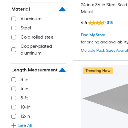
24-in x 36-in Steel Soli
Material
Metal
Aluminum
4.4
315
Steel
Find My Store
Cold rolled steel
for pricing and availabilit
Copper-plated
Multiple Pack Sizes Availa
aluminum
Length Measurement
Trending Now
3-in
4-in
8-ft
10-in
12-in
See All