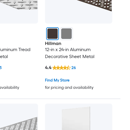
Hillman
 Aluminum Tread
12-in x 24-in Aluminum
etal
Decorative Sheet Metal
4.4
3
26
Find My Store
availability
for pricing and availability