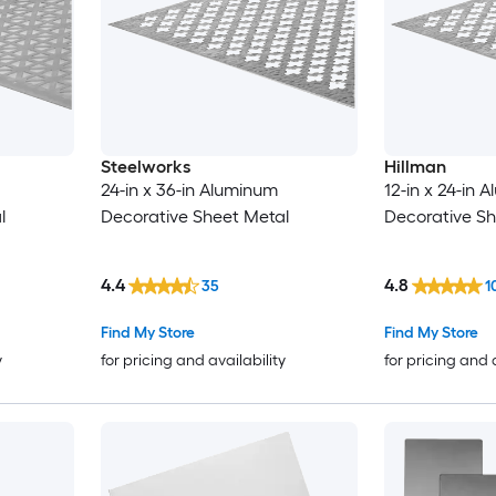
Steelworks
Hillman
24-in x 36-in Aluminum
12-in x 24-in 
l
Decorative Sheet Metal
Decorative Sh
4.4
4.8
35
1
Find My Store
Find My Store
y
for pricing and availability
for pricing and 