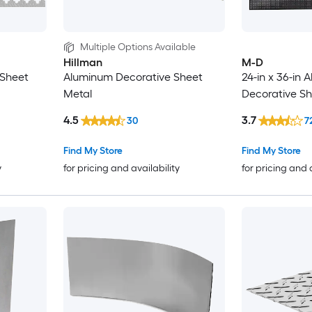
Multiple Options Available
Hillman
M-D
 Sheet
Aluminum Decorative Sheet
24-in x 36-in
Metal
Decorative Sh
4.5
3.7
30
7
Find My Store
Find My Store
y
for pricing and availability
for pricing and 