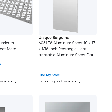
Unique Bargains
Aluminum
6061 T6 Aluminum Sheet 10 x 17
eet Metal
x 1/16-Inch Rectangle Heat-
treatable Aluminum Sheet Flat
Metal Plate Covered with
0
Protective Film for Industrial
Crafting
Find My Store
availability
for pricing and availability