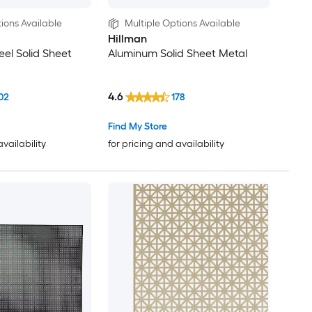
ions Available
Multiple Options Available
Hillman
eel Solid Sheet
Aluminum Solid Sheet Metal
4.6
02
178
Find My Store
availability
for pricing and availability