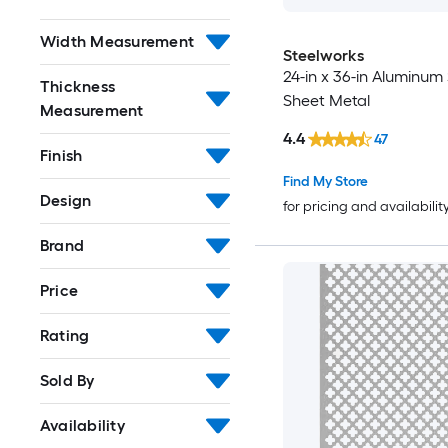
Width Measurement
Steelworks
24-in x 36-in Aluminum 
Thickness
Sheet Metal
Measurement
4.4
47
Finish
Find My Store
Design
for pricing and availabilit
Brand
Price
Rating
Sold By
Availability