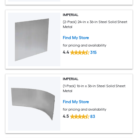
IMPERIAL
(2-Pack) 24-in x 36-in Steel Solid Sheet
Metal
Find My Store
for pricing and availability
4.4
315
IMPERIAL
(1-Pack) 16-in x 36-in Steel Solid Sheet
Metal
Find My Store
for pricing and availability
4.5
83