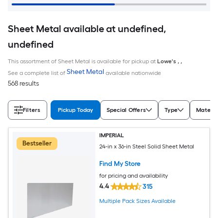
Sheet Metal available at undefined,
undefined
This assortment of Sheet Metal is available for pickup at
Lowe's
,
,
Sheet Metal
See a complete list of
available nationwide
568 results
Filters
Pickup Today
Special Offers
Type
Materia
IMPERIAL
Bestseller
24-in x 36-in Steel Solid Sheet Metal
Find My Store
for pricing and availability
4.4
315
Multiple Pack Sizes Available