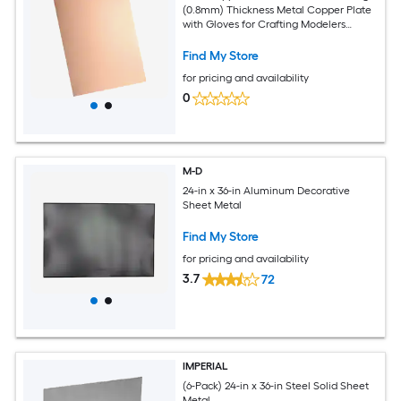
(0.8mm) Thickness Metal Copper Plate
with Gloves for Crafting Modelers
Jewelry Repairs Electrical Repairs (Rose
Gold)
Find My Store
for pricing and availability
0
M-D
24-in x 36-in Aluminum Decorative
Sheet Metal
Find My Store
for pricing and availability
3.7
72
IMPERIAL
(6-Pack) 24-in x 36-in Steel Solid Sheet
Metal