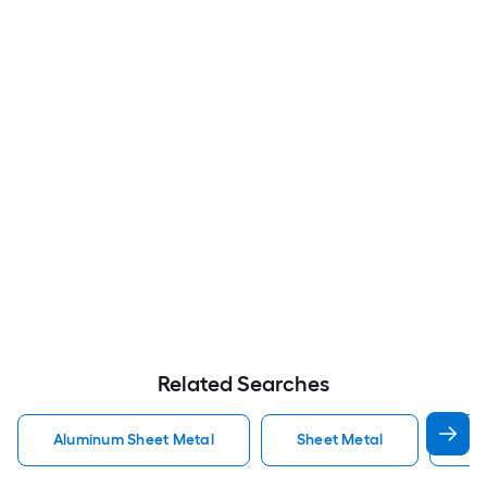
Related Searches
Aluminum Sheet Metal
Sheet Metal
St