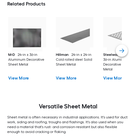
Related Products
M-D
24-in x 36-in
Hillman
24-in x 24-in
Steelworks
24-in x
Aluminum Decorative
Cold rolled steel Solid
36-in Aluminum
Sheet Metal
Sheet Metal
Decorative Sheet
Metal
View More
View More
View More
Versatile
Sheet Metal
Sheet metal is often necessary in industrial applications. It's used for duct
work, siding and roofing, troughs and flashings. It's also used when you
need a material that's rust- and corrosion-resistant but also flexible
enough to avoid cracking or flaking.