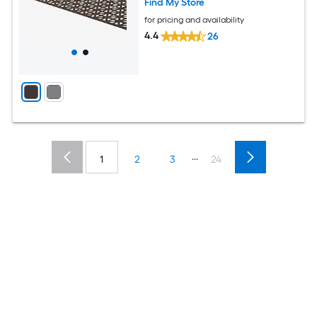
Find My Store
for pricing and availability
4.4
26
...
1
2
3
24