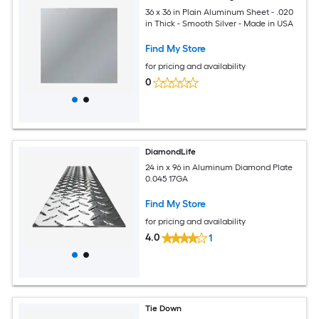
36 x 36 in Plain Aluminum Sheet - .020
in Thick - Smooth Silver - Made in USA
Find My Store
for pricing and availability
0
DiamondLife
24 in x 96 in Aluminum Diamond Plate
0.045 17GA
Find My Store
for pricing and availability
4.0
1
Tie Down