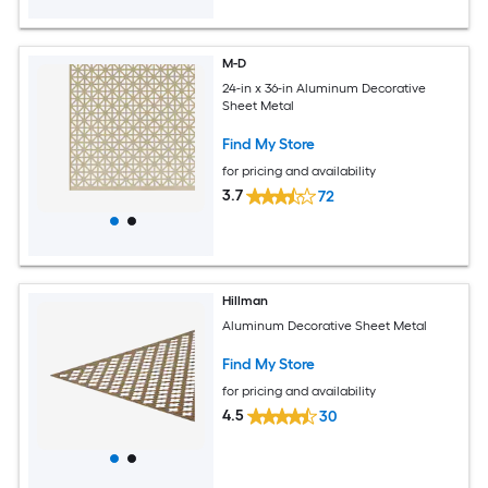
M-D
24-in x 36-in Aluminum Decorative
Sheet Metal
Find My Store
for pricing and availability
3.7
72
Hillman
Aluminum Decorative Sheet Metal
Find My Store
for pricing and availability
4.5
30