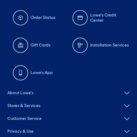
Lowe's Credit
Order Status
Center
Gift Cards
Installation Services
Lowe's App
About Lowe's
Stores & Services
Customer Service
Privacy & Use