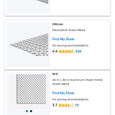
Hillman
Decorative Sheet Metal
Find My Store
for pricing and availability
4.4
328
M-D
24-in x 36-in Aluminum Sheet metal
Sheet Metal
Find My Store
for pricing and availability
3.7
73