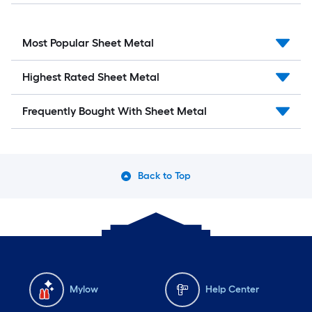
Most Popular Sheet Metal
Highest Rated Sheet Metal
Frequently Bought With Sheet Metal
Back to Top
Mylow
Help Center