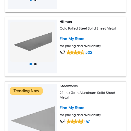
Hillman
Cold Rolled Steel Solid Sheet Metal
Find My Store
for pricing and availability
4.7
502
Steelworks
Trending Now
24-in x 36-in Aluminum Solid Sheet
Metal
Find My Store
for pricing and availability
4.4
47