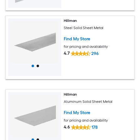
Hillman
Steel Solid Sheet Metal
Find My Store
for pricing and availability
4.7
296
Hillman
Aluminum Solid Sheet Metal
Find My Store
for pricing and availability
4.6
178