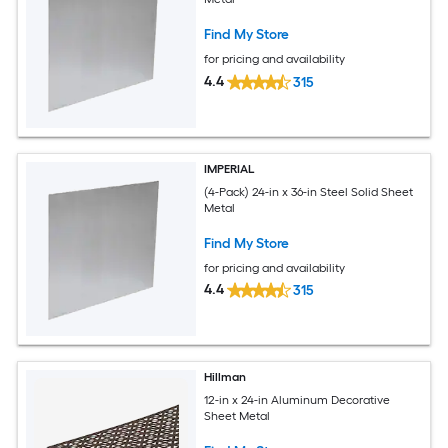
Find My Store
for pricing and availability
4.4
315
IMPERIAL
(4-Pack) 24-in x 36-in Steel Solid Sheet
Metal
Find My Store
for pricing and availability
4.4
315
Hillman
12-in x 24-in Aluminum Decorative
Sheet Metal