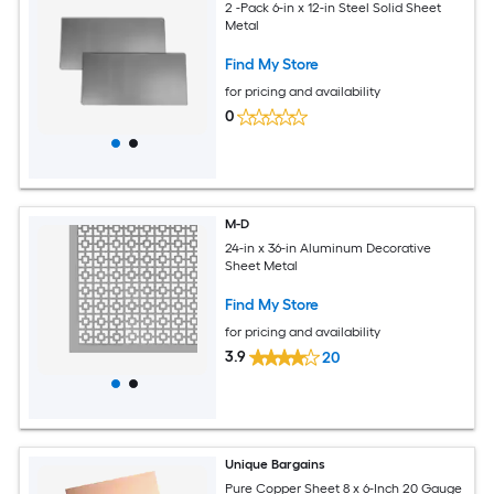
2 -Pack 6-in x 12-in Steel Solid Sheet
Metal
Find My Store
for pricing and availability
0
M-D
24-in x 36-in Aluminum Decorative
Sheet Metal
Find My Store
for pricing and availability
3.9
20
Unique Bargains
Pure Copper Sheet 8 x 6-Inch 20 Gauge