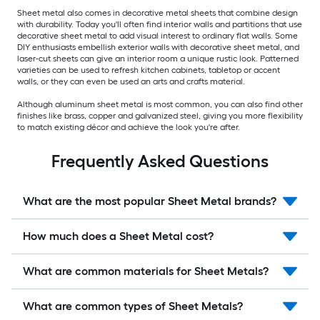
Sheet metal also comes in decorative metal sheets that combine design
with durability. Today you'll often find interior walls and partitions that use
decorative sheet metal to add visual interest to ordinary flat walls. Some
DIY enthusiasts embellish exterior walls with decorative sheet metal, and
laser-cut sheets can give an interior room a unique rustic look. Patterned
varieties can be used to refresh kitchen cabinets, tabletop or accent
walls, or they can even be used an arts and crafts material.
Although aluminum sheet metal is most common, you can also find other
finishes like brass, copper and galvanized steel, giving you more flexibility
to match existing décor and achieve the look you're after.
Frequently Asked Questions
What are the most popular Sheet Metal brands?
How much does a Sheet Metal cost?
What are common materials for Sheet Metals?
What are common types of Sheet Metals?