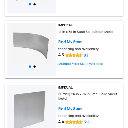
IMPERIAL
16-in x 36-in Steel Solid Sheet Metal
Find My Store
for pricing and availability
4.5
83
Multiple Pack Sizes Available
IMPERIAL
(1-Pack) 24-in x 36-in Steel Solid Sheet
Metal
Find My Store
for pricing and availability
4.4
315