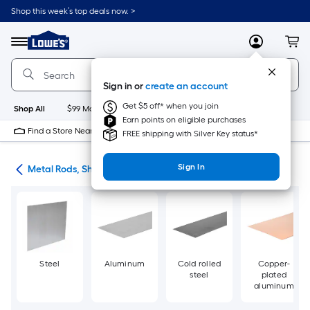
Skip
Shop this week’s top deals now. >
to
Link
main
to
content
Menu
MyLowes
Cart
Lowe's
Home
Improvement
Sign in or
create an account
Home
Page
Get $5 off* when you join
Shop All
$99 Maintenance
New
Appliances
Bathroom
Bu
Earn points on eligible purchases
Find a Store Near Me
FREE shipping with Silver Key status*
Sign In
re
Metal Rods, Shapes & Sheets
Steel
Aluminum
Cold rolled
Copper-
steel
plated
aluminum