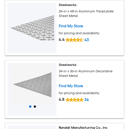
Steelworks
24-in x 48-in Aluminum Tread plate
Sheet Metal
Find My Store
for pricing and availability
4.4
43
Steelworks
24-in x 36-in Aluminum Decorative
Sheet Metal
Find My Store
for pricing and availability
4.8
36
Randall Manufacturing Co., Inc