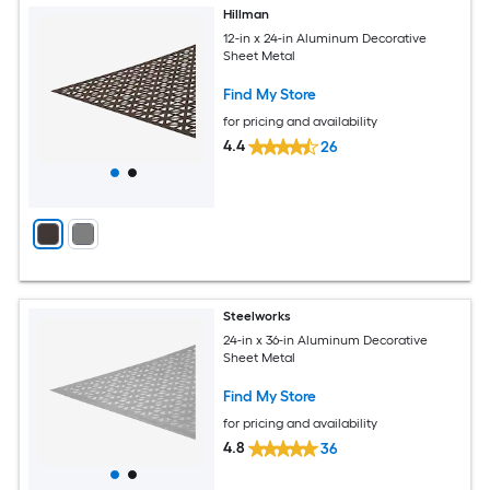
Hillman
12-in x 24-in Aluminum Decorative
Sheet Metal
Find My Store
for pricing and availability
4.4
26
Steelworks
24-in x 36-in Aluminum Decorative
Sheet Metal
Find My Store
for pricing and availability
4.8
36