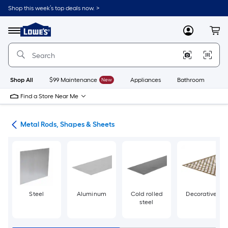
Skip
Shop this week’s top deals now. >
to
Link
main
to
content
Menu
MyLowes
Cart
Lowe's
Home
Improvement
Home
Page
Shop All
$99 Maintenance
New
Appliances
Bathroom
Bu
Find a Store Near Me
re
Metal Rods, Shapes & Sheets
Steel
Aluminum
Cold rolled
Decorative
steel