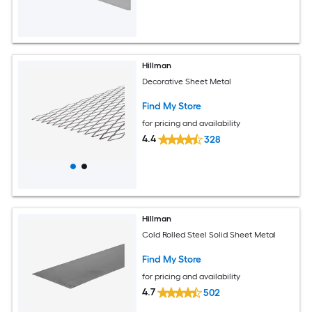
Hillman
Decorative Sheet Metal
Find My Store
for pricing and availability
4.4
328
Hillman
Cold Rolled Steel Solid Sheet Metal
Find My Store
for pricing and availability
4.7
502