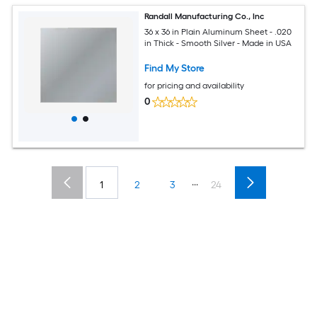
Randall Manufacturing Co., Inc
36 x 36 in Plain Aluminum Sheet - .020
in Thick - Smooth Silver - Made in USA
Find My Store
for pricing and availability
0
...
1
2
3
24