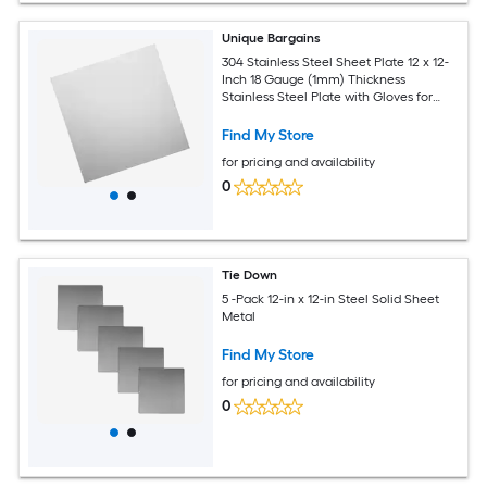
Unique Bargains
304 Stainless Steel Sheet Plate 12 x 12-
Inch 18 Gauge (1mm) Thickness
Stainless Steel Plate with Gloves for
Crafting Modelers Jewelry Repairs
Electrical Repairs (Silver)
Find My Store
for pricing and availability
0
Tie Down
5 -Pack 12-in x 12-in Steel Solid Sheet
Metal
Find My Store
for pricing and availability
0