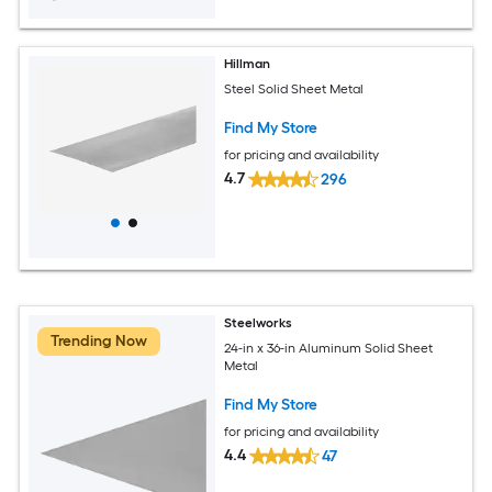
Hillman
Steel Solid Sheet Metal
Find My Store
for pricing and availability
4.7
296
Steelworks
Trending Now
24-in x 36-in Aluminum Solid Sheet
Metal
Find My Store
for pricing and availability
4.4
47