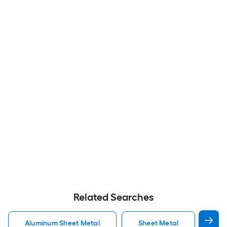
Related Searches
Aluminum Sheet Metal
Sheet Metal
St