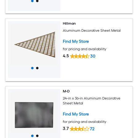
Hillman
Aluminum Decorative Sheet Metal
Find My Store
for pricing and availability
4.5
30
M-D
24-in x 36-in Aluminum Decorative
Sheet Metal
Find My Store
for pricing and availability
3.7
72