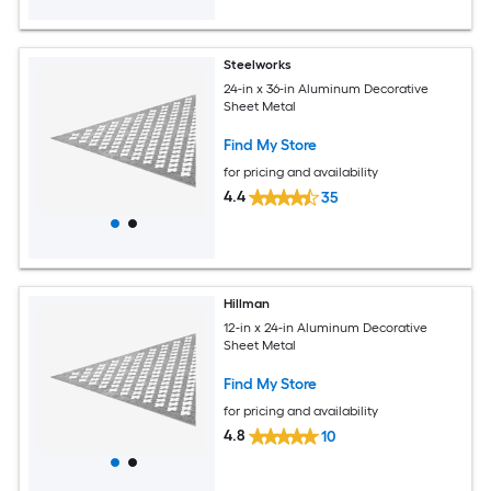
Steelworks
24-in x 36-in Aluminum Decorative
Sheet Metal
Find My Store
for pricing and availability
4.4
35
Hillman
12-in x 24-in Aluminum Decorative
Sheet Metal
Find My Store
for pricing and availability
4.8
10