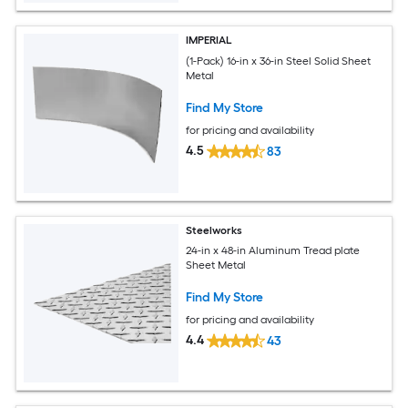
IMPERIAL
(1-Pack) 16-in x 36-in Steel Solid Sheet
Metal
Find My Store
for pricing and availability
4.5
83
Steelworks
24-in x 48-in Aluminum Tread plate
Sheet Metal
Find My Store
for pricing and availability
4.4
43