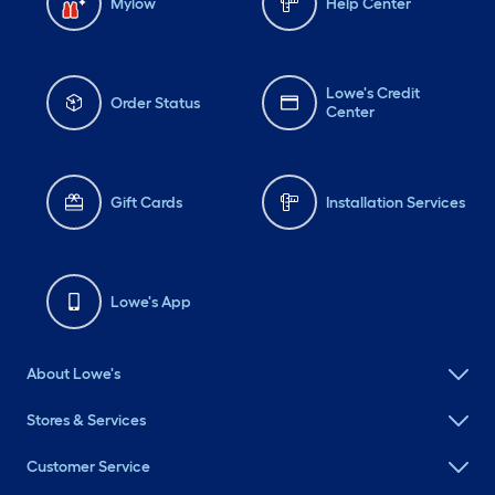
Mylow
Help Center
Lowe's Credit
Order Status
Center
Gift Cards
Installation Services
Lowe's App
About Lowe's
Stores & Services
Customer Service