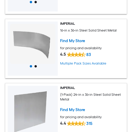
IMPERIAL
16-in x 36-in Steel Solid Sheet Metal
Find My Store
for pricing and availability
4.5
83
Multiple Pack Sizes Available
IMPERIAL
(1-Pack) 24-in x 36-in Steel Solid Sheet
Metal
Find My Store
for pricing and availability
4.4
315