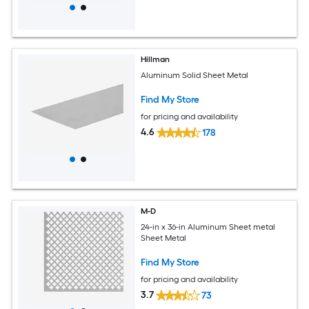
Hillman
Aluminum Solid Sheet Metal
Find My Store
for pricing and availability
4.6
178
M-D
24-in x 36-in Aluminum Sheet metal
Sheet Metal
Find My Store
for pricing and availability
3.7
73