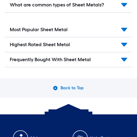
What are common types of Sheet Metals?
Most Popular Sheet Metal
Highest Rated Sheet Metal
Frequently Bought With Sheet Metal
Back to Top