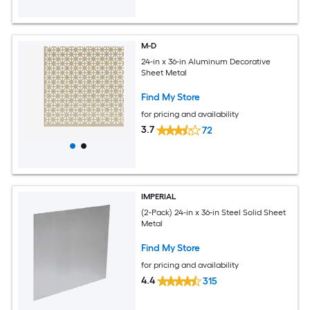
M-D
24-in x 36-in Aluminum Decorative
Sheet Metal
Find My Store
for pricing and availability
3.7
72
IMPERIAL
(2-Pack) 24-in x 36-in Steel Solid Sheet
Metal
Find My Store
for pricing and availability
4.4
315