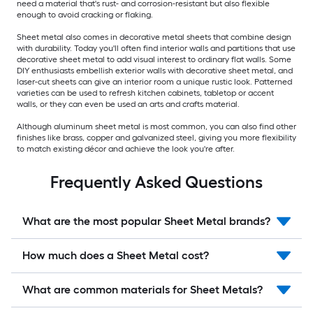
need a material that's rust- and corrosion-resistant but also flexible
enough to avoid cracking or flaking.
Sheet metal also comes in decorative metal sheets that combine design
with durability. Today you'll often find interior walls and partitions that use
decorative sheet metal to add visual interest to ordinary flat walls. Some
DIY enthusiasts embellish exterior walls with decorative sheet metal, and
laser-cut sheets can give an interior room a unique rustic look. Patterned
varieties can be used to refresh kitchen cabinets, tabletop or accent
walls, or they can even be used an arts and crafts material.
Although aluminum sheet metal is most common, you can also find other
finishes like brass, copper and galvanized steel, giving you more flexibility
to match existing décor and achieve the look you're after.
Frequently Asked Questions
What are the most popular Sheet Metal brands?
How much does a Sheet Metal cost?
What are common materials for Sheet Metals?