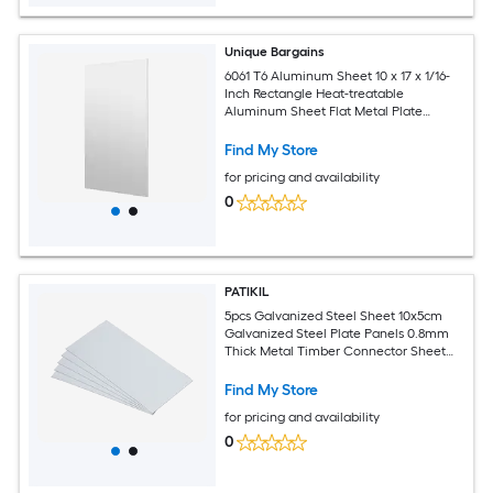
Unique Bargains
6061 T6 Aluminum Sheet 10 x 17 x 1/16-
Inch Rectangle Heat-treatable
Aluminum Sheet Flat Metal Plate
Covered with Protective Film for
Industrial Crafting
Find My Store
for pricing and availability
0
PATIKIL
5pcs Galvanized Steel Sheet 10x5cm
Galvanized Steel Plate Panels 0.8mm
Thick Metal Timber Connector Sheet
for Roof Flashing Fixing Repair Arts
Crafts DIY Projects
Find My Store
for pricing and availability
0