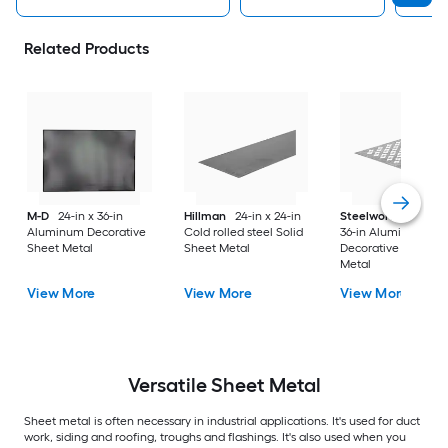
Related Products
M-D
24-in x 36-in
Hillman
24-in x 24-in
Steelworks
24-in x
Aluminum Decorative
Cold rolled steel Solid
36-in Aluminum
Sheet Metal
Sheet Metal
Decorative Sheet
Metal
View More
View More
View More
Versatile
Sheet Metal
Sheet metal is often necessary in industrial applications. It's used for duct
work, siding and roofing, troughs and flashings. It's also used when you