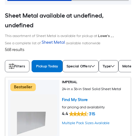
Sheet Metal available at undefined,
undefined
This assortment of Sheet Metal is available for pickup at
Lowe's
,
,
Sheet Metal
See a complete list of
available nationwide
568 results
Filters
Pickup Today
Special Offers
Type
Materia
IMPERIAL
Bestseller
24-in x 36-in Steel Solid Sheet Metal
Find My Store
for pricing and availability
4.4
315
Multiple Pack Sizes Available