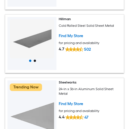
Hillman
Cold Rolled Steel Solid Sheet Metal
Find My Store
for pricing and availability
4.7
502
Steelworks
Trending Now
24-in x 36-in Aluminum Solid Sheet
Metal
Find My Store
for pricing and availability
4.4
47