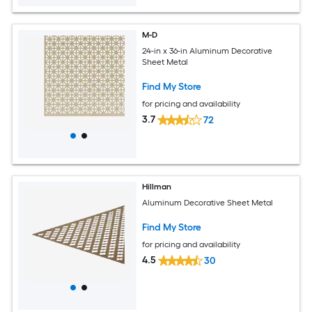
M-D
24-in x 36-in Aluminum Decorative
Sheet Metal
Find My Store
for pricing and availability
3.7
72
Hillman
Aluminum Decorative Sheet Metal
Find My Store
for pricing and availability
4.5
30