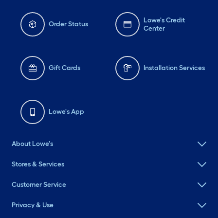
Lowe's Credit
Order Status
Center
Gift Cards
Installation Services
Lowe's App
About Lowe's
Stores & Services
Customer Service
Privacy & Use