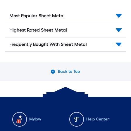
Most Popular Sheet Metal
Highest Rated Sheet Metal
Frequently Bought With Sheet Metal
Back to Top
Mylow
Help Center