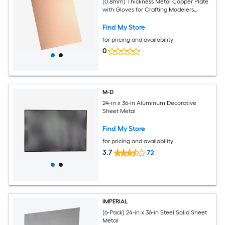
(0.8mm) Thickness Metal Copper Plate
with Gloves for Crafting Modelers
Jewelry Repairs Electrical Repairs (Rose
Gold)
Find My Store
for pricing and availability
0
M-D
24-in x 36-in Aluminum Decorative
Sheet Metal
Find My Store
for pricing and availability
3.7
72
IMPERIAL
(6-Pack) 24-in x 36-in Steel Solid Sheet
Metal