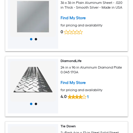
36 x 36 in Plain Aluminum Sheet - .020
in Thick - Smooth Silver - Made in USA
Find My Store
for pricing and availability
0
DiamondLife
24 in x 96 in Aluminum Diamond Plate
0.045 17GA
Find My Store
for pricing and availability
4.0
1
Tie Down
2 -Pack 6-in x 12-in Steel Solid Sheet