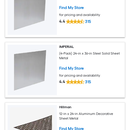
Find My Store
for pricing and availability
4.4
315
IMPERIAL
(4-Pack) 24-in x 36-in Steel Solid Sheet
Metal
Find My Store
for pricing and availability
4.4
315
Hillman
12-in x 24-in Aluminum Decorative
Sheet Metal
Find My Store