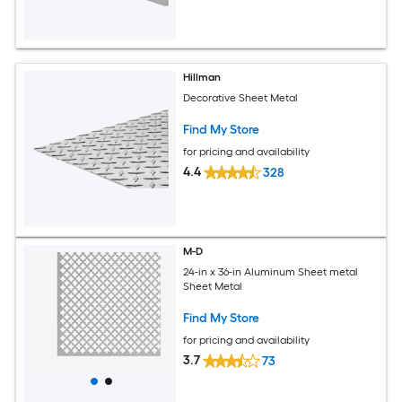
Hillman
Decorative Sheet Metal
Find My Store
for pricing and availability
4.4
328
M-D
24-in x 36-in Aluminum Sheet metal
Sheet Metal
Find My Store
for pricing and availability
3.7
73