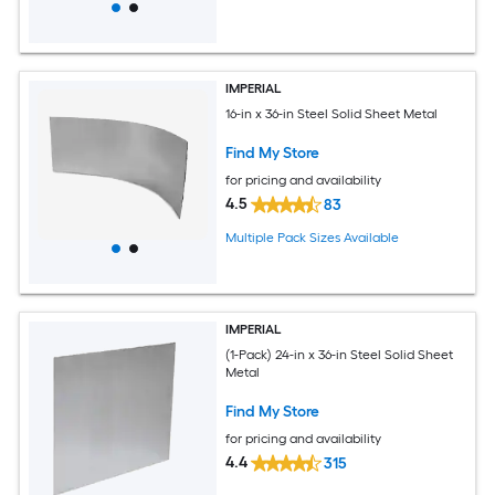
IMPERIAL
16-in x 36-in Steel Solid Sheet Metal
Find My Store
for pricing and availability
4.5
83
Multiple Pack Sizes Available
IMPERIAL
(1-Pack) 24-in x 36-in Steel Solid Sheet
Metal
Find My Store
for pricing and availability
4.4
315