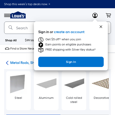
Skip
Shop this week’s top deals now. >
to
Link
main
to
content
Menu
MyLowes
Cart
Lowe's
Home
Improvement
Sign in or
create an account
Home
Page
Get $5 off* when you join
Shop All
$99 Maintenance
New
Appliances
Bathroom
Bu
Earn points on eligible purchases
Find a Store Near Me
FREE shipping with Silver Key status*
Sign In
re
Metal Rods, Shapes & Sheets
Steel
Aluminum
Cold rolled
Decorative
steel