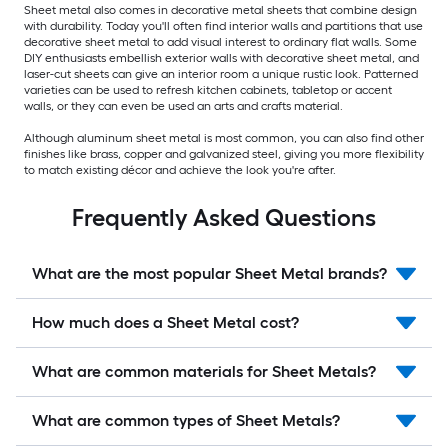
Sheet metal also comes in decorative metal sheets that combine design
with durability. Today you'll often find interior walls and partitions that use
decorative sheet metal to add visual interest to ordinary flat walls. Some
DIY enthusiasts embellish exterior walls with decorative sheet metal, and
laser-cut sheets can give an interior room a unique rustic look. Patterned
varieties can be used to refresh kitchen cabinets, tabletop or accent
walls, or they can even be used an arts and crafts material.
Although aluminum sheet metal is most common, you can also find other
finishes like brass, copper and galvanized steel, giving you more flexibility
to match existing décor and achieve the look you're after.
Frequently Asked Questions
What are the most popular Sheet Metal brands?
How much does a Sheet Metal cost?
What are common materials for Sheet Metals?
What are common types of Sheet Metals?