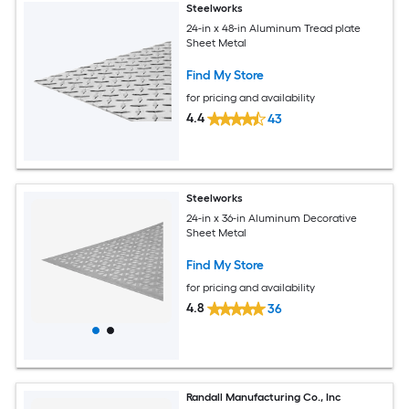
Steelworks
24-in x 48-in Aluminum Tread plate
Sheet Metal
Find My Store
for pricing and availability
4.4
43
Steelworks
24-in x 36-in Aluminum Decorative
Sheet Metal
Find My Store
for pricing and availability
4.8
36
Randall Manufacturing Co., Inc