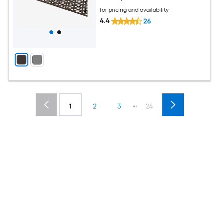
for pricing and availability
4.4
26
...
1
2
3
24