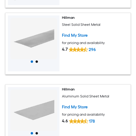
Hillman
Steel Solid Sheet Metal
Find My Store
for pricing and availability
4.7
296
Hillman
Aluminum Solid Sheet Metal
Find My Store
for pricing and availability
4.6
178