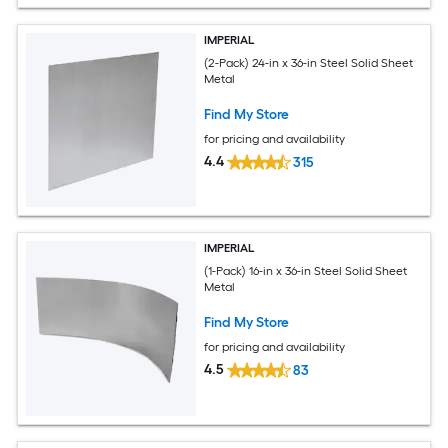
IMPERIAL
(2-Pack) 24-in x 36-in Steel Solid Sheet
Metal
Find My Store
for pricing and availability
4.4
315
IMPERIAL
(1-Pack) 16-in x 36-in Steel Solid Sheet
Metal
Find My Store
for pricing and availability
4.5
83