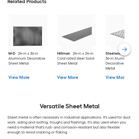
Related Products
M-D
24-in x 36-in
Hillman
24-in x 24-in
Steelworks
24-in x
Aluminum Decorative
Cold rolled steel Solid
36-in Aluminum
Sheet Metal
Sheet Metal
Decorative Sheet
Metal
View More
View More
View More
Versatile
Sheet Metal
Sheet metal is often necessary in industrial applications. It's used for duct
work, siding and roofing, troughs and flashings. It's also used when you
need a material that's rust- and corrosion-resistant but also flexible
enough to avoid cracking or flaking.