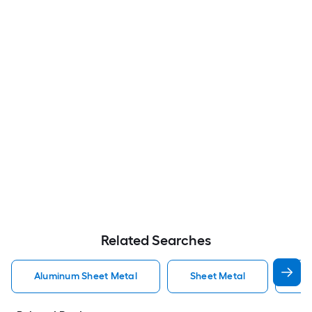
Related Searches
Aluminum Sheet Metal
Sheet Metal
St