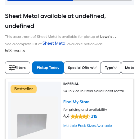
Sheet Metal available at undefined,
undefined
This assortment of Sheet Metal is available for pickup at
Lowe's
,
,
Sheet Metal
See a complete list of
available nationwide
568 results
Filters
Pickup Today
Special Offers
Type
Materia
IMPERIAL
Bestseller
24-in x 36-in Steel Solid Sheet Metal
Find My Store
for pricing and availability
4.4
315
Multiple Pack Sizes Available