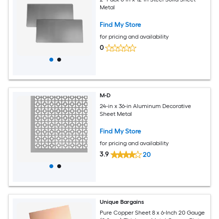
Metal
Find My Store
for pricing and availability
0
M-D
24-in x 36-in Aluminum Decorative
Sheet Metal
Find My Store
for pricing and availability
3.9
20
Unique Bargains
Pure Copper Sheet 8 x 6-Inch 20 Gauge