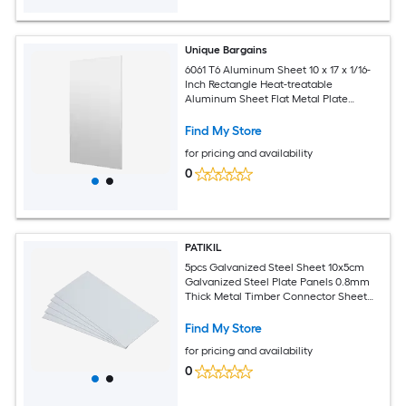
Unique Bargains
6061 T6 Aluminum Sheet 10 x 17 x 1/16-
Inch Rectangle Heat-treatable
Aluminum Sheet Flat Metal Plate
Covered with Protective Film for
Industrial Crafting
Find My Store
for pricing and availability
0
PATIKIL
5pcs Galvanized Steel Sheet 10x5cm
Galvanized Steel Plate Panels 0.8mm
Thick Metal Timber Connector Sheet
for Roof Flashing Fixing Repair Arts
Crafts DIY Projects
Find My Store
for pricing and availability
0