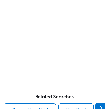
Related Searches