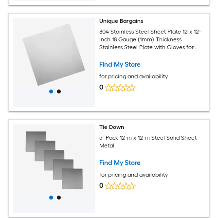
Unique Bargains
304 Stainless Steel Sheet Plate 12 x 12-
Inch 18 Gauge (1mm) Thickness
Stainless Steel Plate with Gloves for
Crafting Modelers Jewelry Repairs
Electrical Repairs (Silver)
Find My Store
for pricing and availability
0
Tie Down
5 -Pack 12-in x 12-in Steel Solid Sheet
Metal
Find My Store
for pricing and availability
0