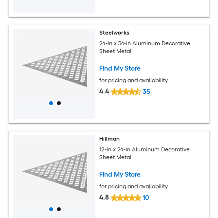
Steelworks
24-in x 36-in Aluminum Decorative
Sheet Metal
Find My Store
for pricing and availability
4.4
35
Hillman
12-in x 24-in Aluminum Decorative
Sheet Metal
Find My Store
for pricing and availability
4.8
10