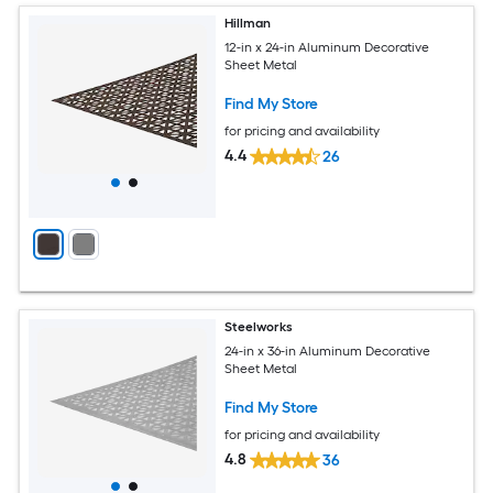
Hillman
12-in x 24-in Aluminum Decorative
Sheet Metal
Find My Store
for pricing and availability
4.4
26
Steelworks
24-in x 36-in Aluminum Decorative
Sheet Metal
Find My Store
for pricing and availability
4.8
36