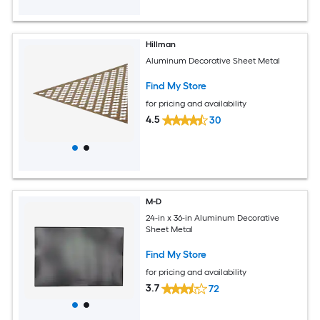
Hillman
Aluminum Decorative Sheet Metal
Find My Store
for pricing and availability
4.5
30
M-D
24-in x 36-in Aluminum Decorative
Sheet Metal
Find My Store
for pricing and availability
3.7
72