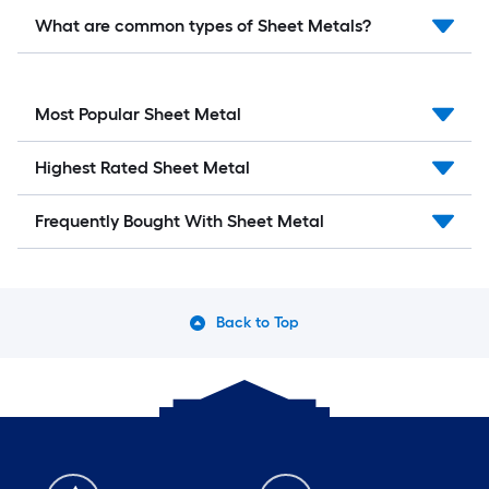
What are common types of Sheet Metals?
Most Popular Sheet Metal
Highest Rated Sheet Metal
Frequently Bought With Sheet Metal
Back to Top