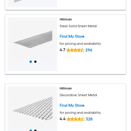
Hillman
Steel Solid Sheet Metal
Find My Store
for pricing and availability
4.7
296
Hillman
Decorative Sheet Metal
Find My Store
for pricing and availability
4.4
328