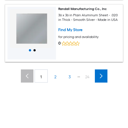
Randall Manufacturing Co., Inc
36 x 36 in Plain Aluminum Sheet - .020
in Thick - Smooth Silver - Made in USA
Find My Store
for pricing and availability
0
...
1
2
3
24