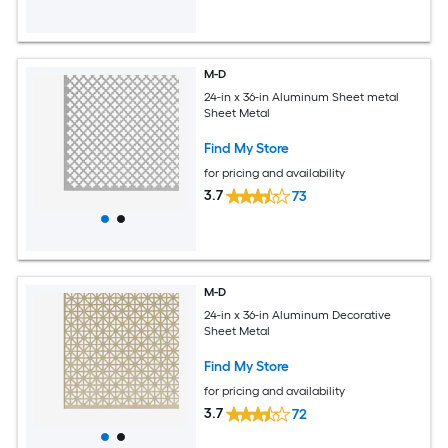
M-D
24-in x 36-in Aluminum Sheet metal
Sheet Metal
Find My Store
for pricing and availability
3.7
73
M-D
24-in x 36-in Aluminum Decorative
Sheet Metal
Find My Store
for pricing and availability
3.7
72