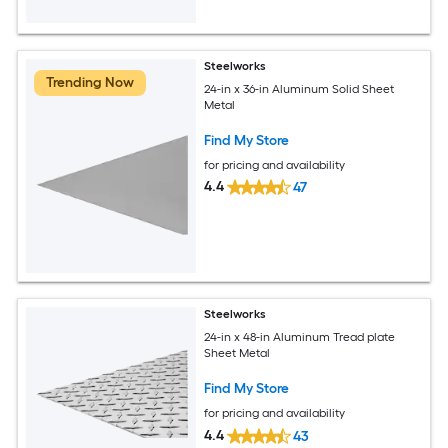
Steelworks
Trending Now
24-in x 36-in Aluminum Solid Sheet
Metal
Find My Store
for pricing and availability
4.4
47
Steelworks
24-in x 48-in Aluminum Tread plate
Sheet Metal
Find My Store
for pricing and availability
4.4
43