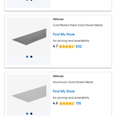
Hillman
Cold Rolled Steel Solid Sheet Metal
Find My Store
for pricing and availability
4.7
502
Hillman
Aluminum Solid Sheet Metal
Find My Store
for pricing and availability
4.6
178