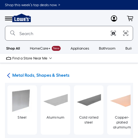
Skip
Shop this week’s top deals now. >
to
Link
main
to
content
Menu
MyLowes
Cart
Lowe's
Home
Improvement
Home
Page
Shop All
HomeCare+
New
Appliances
Bathroom
Buildin
Find a Store Near Me
re
Metal Rods, Shapes & Sheets
Steel
Aluminum
Cold rolled
Copper-
steel
plated
aluminum