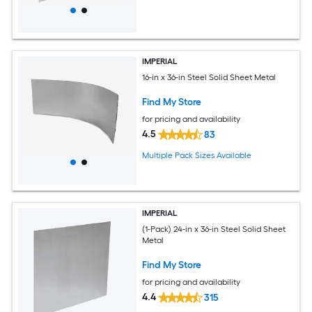
IMPERIAL
16-in x 36-in Steel Solid Sheet Metal
Find My Store
for pricing and availability
4.5
83
Multiple Pack Sizes Available
IMPERIAL
(1-Pack) 24-in x 36-in Steel Solid Sheet
Metal
Find My Store
for pricing and availability
4.4
315