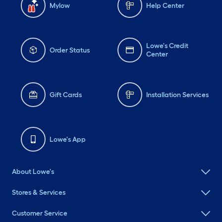
Mylow
Help Center
Lowe's Credit
Order Status
Center
Gift Cards
Installation Services
Lowe's App
About Lowe's
Stores & Services
Customer Service