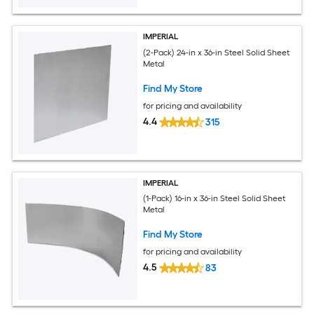
IMPERIAL
(2-Pack) 24-in x 36-in Steel Solid Sheet
Metal
Find My Store
for pricing and availability
4.4
315
IMPERIAL
(1-Pack) 16-in x 36-in Steel Solid Sheet
Metal
Find My Store
for pricing and availability
4.5
83