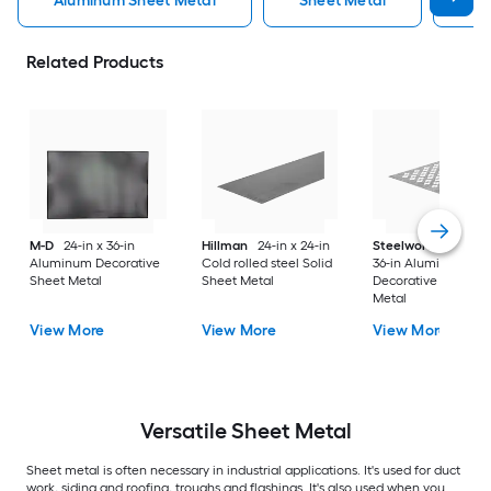
Aluminum Sheet Metal
Sheet Metal
St
Related Products
M-D
24-in x 36-in
Hillman
24-in x 24-in
Steelworks
24-in x
Aluminum Decorative
Cold rolled steel Solid
36-in Aluminum
Sheet Metal
Sheet Metal
Decorative Sheet
Metal
View More
View More
View More
Versatile
Sheet Metal
Sheet metal is often necessary in industrial applications. It's used for duct
work, siding and roofing, troughs and flashings. It's also used when you