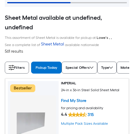
Sheet Metal available at undefined,
undefined
This assortment of Sheet Metal is available for pickup at
Lowe's
,
,
Sheet Metal
See a complete list of
available nationwide
561 results
Filters
Pickup Today
Special Offers
Type
Materia
IMPERIAL
Bestseller
24-in x 36-in Steel Solid Sheet Metal
Find My Store
for pricing and availability
4.4
315
Multiple Pack Sizes Available