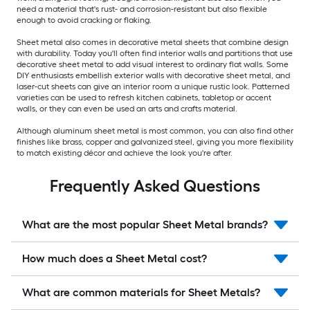
need a material that's rust- and corrosion-resistant but also flexible
enough to avoid cracking or flaking.
Sheet metal also comes in decorative metal sheets that combine design
with durability. Today you'll often find interior walls and partitions that use
decorative sheet metal to add visual interest to ordinary flat walls. Some
DIY enthusiasts embellish exterior walls with decorative sheet metal, and
laser-cut sheets can give an interior room a unique rustic look. Patterned
varieties can be used to refresh kitchen cabinets, tabletop or accent
walls, or they can even be used an arts and crafts material.
Although aluminum sheet metal is most common, you can also find other
finishes like brass, copper and galvanized steel, giving you more flexibility
to match existing décor and achieve the look you're after.
Frequently Asked Questions
What are the most popular Sheet Metal brands?
How much does a Sheet Metal cost?
What are common materials for Sheet Metals?