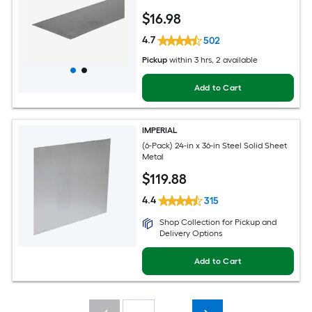
$
16
.98
4.7
502
Pickup
within
3 hrs
, 2 available
Add to Cart
IMPERIAL
(6-Pack) 24-in x 36-in Steel Solid Sheet
Metal
$
119
.88
4.4
315
Shop Collection for Pickup and
Delivery Options
Add to Cart