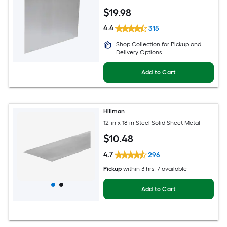
$
19
.98
4.4
315
Shop Collection for Pickup and
Delivery Options
Add to Cart
Hillman
12-in x 18-in Steel Solid Sheet Metal
$
10
.48
4.7
296
Pickup
within
3 hrs
, 7 available
Add to Cart