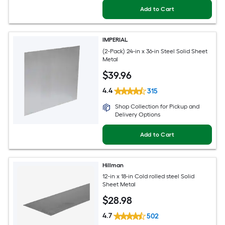
Add to Cart
IMPERIAL
(2-Pack) 24-in x 36-in Steel Solid Sheet
Metal
$
39
.96
4.4
315
Shop Collection for Pickup and
Delivery Options
Add to Cart
Hillman
12-in x 18-in Cold rolled steel Solid
Sheet Metal
$
28
.98
4.7
502