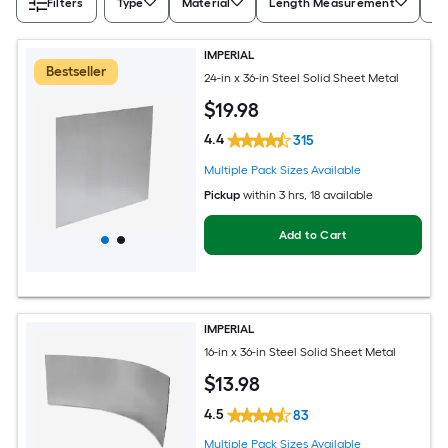
Filters
Type
Material
Length Measurement
Wi
IMPERIAL
Bestseller
24-in x 36-in Steel Solid Sheet Metal
$
19
.98
4.4
315
Multiple Pack Sizes Available
Pickup
within
3 hrs
, 18 available
Add to Cart
IMPERIAL
16-in x 36-in Steel Solid Sheet Metal
$
13
.98
4.5
83
Multiple Pack Sizes Available