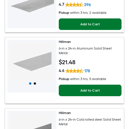
4.7
296
Pickup
within
3 hrs
, 2 available
Add to Cart
Hillman
6-in x 24-in Aluminum Solid Sheet
Metal
$
21
.48
4.6
178
Pickup
within
3 hrs
, 5 available
Add to Cart
Hillman
6-in x 24-in Cold rolled steel Solid Sheet
Metal