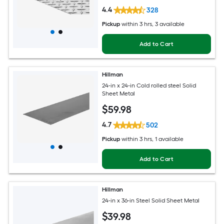
4.4
328
Pickup
within
3 hrs
, 3 available
Add to Cart
Hillman
24-in x 24-in Cold rolled steel Solid
Sheet Metal
$
59
.98
4.7
502
Pickup
within
3 hrs
, 1 available
Add to Cart
Hillman
24-in x 36-in Steel Solid Sheet Metal
$
39
.98