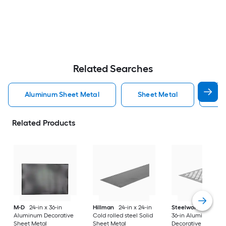
Related Searches
Aluminum Sheet Metal
Sheet Metal
St
Related Products
M-D
24-in x 36-in
Hillman
24-in x 24-in
Steelworks
24-in x
Aluminum Decorative
Cold rolled steel Solid
36-in Aluminum
Sheet Metal
Sheet Metal
Decorative Sheet