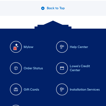
Back to Top
Mylow
Help Center
Lowe's Credit
Order Status
Center
Gift Cards
Installation Services