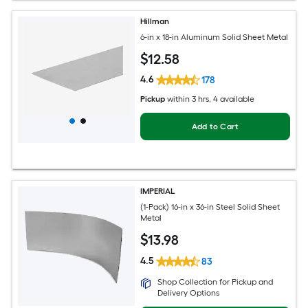
Hillman
6-in x 18-in Aluminum Solid Sheet Metal
$
12
.58
4.6
178
Pickup
within
3 hrs
, 4 available
Add to Cart
IMPERIAL
(1-Pack) 16-in x 36-in Steel Solid Sheet
Metal
$
13
.98
4.5
83
Shop Collection for Pickup and
Delivery Options