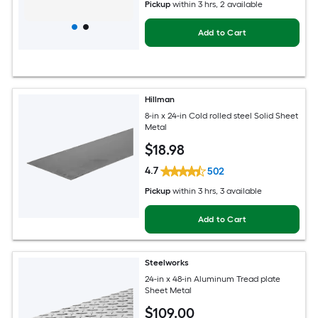
Pickup
within
3 hrs
, 2 available
Add to Cart
Hillman
8-in x 24-in Cold rolled steel Solid Sheet
Metal
$
18
.98
4.7
502
Pickup
within
3 hrs
, 3 available
Add to Cart
Steelworks
24-in x 48-in Aluminum Tread plate
Sheet Metal
$
109
.00