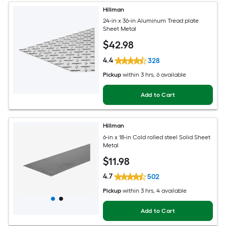
Hillman
24-in x 36-in Aluminum Tread plate
Sheet Metal
$
42
.98
4.4
328
Pickup
within
3 hrs
, 6 available
Add to Cart
Hillman
6-in x 18-in Cold rolled steel Solid Sheet
Metal
$
11
.98
4.7
502
Pickup
within
3 hrs
, 4 available
Add to Cart