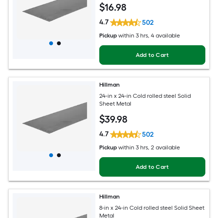
$
16
.98
4.7
502
Pickup
within
3 hrs
, 4 available
Add to Cart
Hillman
24-in x 24-in Cold rolled steel Solid
Sheet Metal
$
39
.98
4.7
502
Pickup
within
3 hrs
, 2 available
Add to Cart
Hillman
8-in x 24-in Cold rolled steel Solid Sheet
Metal