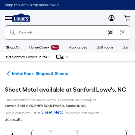
Skip
Shop this week’s top deals now. >
to
Link
main
to
content
Menu
MyLowes
Cart
Lowe's
Home
Improvement
Home
Page
Shop All
HomeCare+
New
Appliances
Bathroom
Buildin
Sanford Lowe's
9 PM
re
Metal Rods, Shapes & Sheets
Sheet Metal available at Sanford Lowe's, NC
This assortment of Sheet Metal is available for pickup at
Lowe's
3015 S HORNER BOULEVARD
,
Sanford
,
NC
Sheet Metal
See a complete list of
available nationwide
36 results