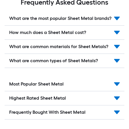
Frequently Asked Questions
What are the most popular Sheet Metal brands?
How much does a Sheet Metal cost?
What are common materials for Sheet Metals?
What are common types of Sheet Metals?
Most Popular Sheet Metal
Highest Rated Sheet Metal
Frequently Bought With Sheet Metal