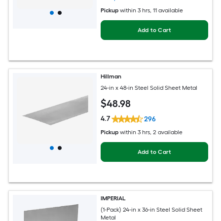
Pickup
within
3 hrs
, 11 available
Add to Cart
Hillman
24-in x 48-in Steel Solid Sheet Metal
$
48
.98
4.7
296
Pickup
within
3 hrs
, 2 available
Add to Cart
IMPERIAL
(1-Pack) 24-in x 36-in Steel Solid Sheet
Metal