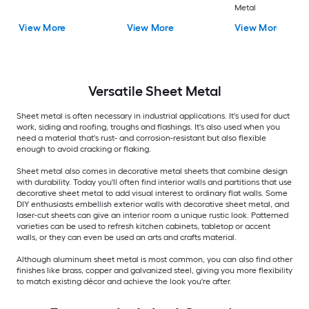
Metal
View More
View More
View More
Versatile
Sheet Metal
Sheet metal is often necessary in industrial applications. It's used for duct
work, siding and roofing, troughs and flashings. It's also used when you
need a material that's rust- and corrosion-resistant but also flexible
enough to avoid cracking or flaking.
Sheet metal also comes in decorative metal sheets that combine design
with durability. Today you'll often find interior walls and partitions that use
decorative sheet metal to add visual interest to ordinary flat walls. Some
DIY enthusiasts embellish exterior walls with decorative sheet metal, and
laser-cut sheets can give an interior room a unique rustic look. Patterned
varieties can be used to refresh kitchen cabinets, tabletop or accent
walls, or they can even be used an arts and crafts material.
Although aluminum sheet metal is most common, you can also find other
finishes like brass, copper and galvanized steel, giving you more flexibility
to match existing décor and achieve the look you're after.