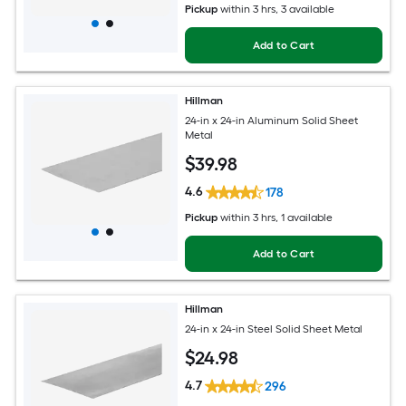
Pickup
within
3 hrs
, 3 available
Add to Cart
Hillman
24-in x 24-in Aluminum Solid Sheet
Metal
$
39
.98
4.6
178
Pickup
within
3 hrs
, 1 available
Add to Cart
Hillman
24-in x 24-in Steel Solid Sheet Metal
$
24
.98
4.7
296