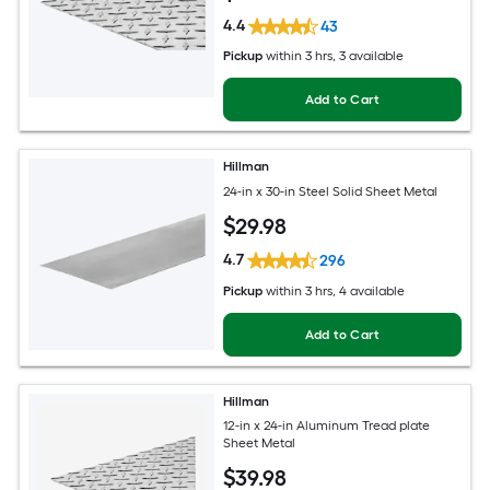
4.4
43
Pickup
within
3 hrs
, 3 available
Add to Cart
Hillman
24-in x 30-in Steel Solid Sheet Metal
$
29
.98
4.7
296
Pickup
within
3 hrs
, 4 available
Add to Cart
Hillman
12-in x 24-in Aluminum Tread plate
Sheet Metal
$
39
.98