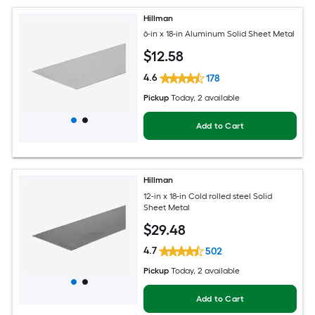
Hillman
6-in x 18-in Aluminum Solid Sheet Metal
$
12
.58
4.6
178
Pickup
Today
, 2 available
Add to Cart
Hillman
12-in x 18-in Cold rolled steel Solid
Sheet Metal
$
29
.48
4.7
502
Pickup
Today
, 2 available
Add to Cart