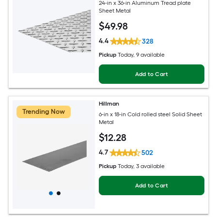
24-in x 36-in Aluminum Tread plate
Sheet Metal
$
49
.98
4.4
328
Pickup
Today
, 9 available
Add to Cart
Hillman
Trending Now
6-in x 18-in Cold rolled steel Solid Sheet
Metal
$
12
.28
4.7
502
Pickup
Today
, 3 available
Add to Cart