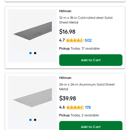
Hillman
12-in x 18-in Cold rolled steel Solid
Sheet Metal
$
16
.98
4.7
502
Pickup
Today
, 17 available
Add to Cart
Hillman
24-in x 24-in Aluminum Solid Sheet
Metal
$
39
.98
4.6
178
Pickup
Today
, 2 available
Add to Cart