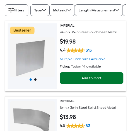
Filters
Type
Material
Length Measurement
Wi
IMPERIAL
Bestseller
24-in x 36-in Steel Solid Sheet Metal
$
19
.98
4.4
315
Multiple Pack Sizes Available
Pickup
Today
, 14 available
Add to Cart
IMPERIAL
16-in x 36-in Steel Solid Sheet Metal
$
13
.98
4.5
83