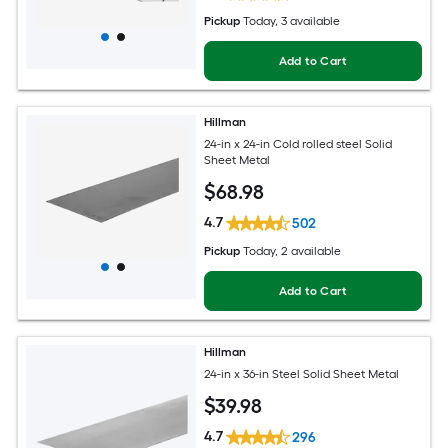
Pickup
Today
, 3 available
Add to Cart
Hillman
24-in x 24-in Cold rolled steel Solid
Sheet Metal
$
68
.98
4.7
502
Pickup
Today
, 2 available
Add to Cart
Hillman
24-in x 36-in Steel Solid Sheet Metal
$
39
.98
4.7
296