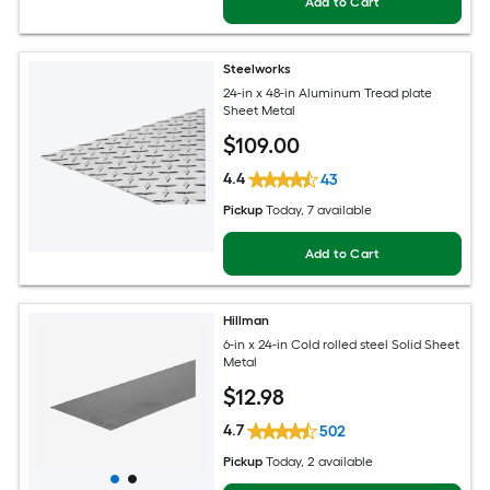
Add to Cart
Steelworks
24-in x 48-in Aluminum Tread plate
Sheet Metal
$
109
.00
4.4
43
Pickup
Today
, 7 available
Add to Cart
Hillman
6-in x 24-in Cold rolled steel Solid Sheet
Metal
$
12
.98
4.7
502
Pickup
Today
, 2 available