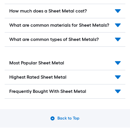
How much does a Sheet Metal cost?
What are common materials for Sheet Metals?
What are common types of Sheet Metals?
Most Popular Sheet Metal
Highest Rated Sheet Metal
Frequently Bought With Sheet Metal
Back to Top