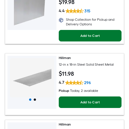
$
19
.98
4.4
315
Shop Collection for Pickup and
Delivery Options
Add to Cart
Hillman
12-in x 18-in Steel Solid Sheet Metal
$
11
.98
4.7
296
Pickup
Today
, 2 available
Add to Cart
Hillman