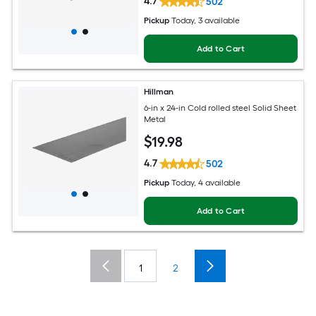
4.7
502
Pickup
Today
, 3 available
Add to Cart
Hillman
6-in x 24-in Cold rolled steel Solid Sheet
Metal
$
19
.98
4.7
502
Pickup
Today
, 4 available
Add to Cart
1
2