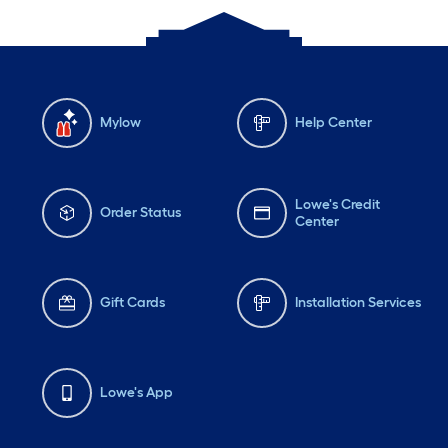
Mylow
Help Center
Lowe's Credit
Order Status
Center
Gift Cards
Installation Services
Lowe's App