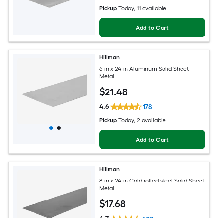
Pickup
Today
, 11 available
Add to Cart
Hillman
6-in x 24-in Aluminum Solid Sheet
Metal
$
21
.48
4.6
178
Pickup
Today
, 2 available
Add to Cart
Hillman
8-in x 24-in Cold rolled steel Solid Sheet
Metal
$
17
.68