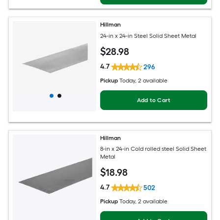
Hillman
24-in x 24-in Steel Solid Sheet Metal
$
28
.98
4.7
296
Pickup
Today
, 2 available
Add to Cart
Hillman
8-in x 24-in Cold rolled steel Solid Sheet
Metal
$
18
.98
4.7
502
Pickup
Today
, 2 available