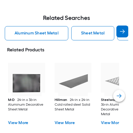
Related Searches
Aluminum Sheet Metal
Sheet Metal
St
Related Products
M-D
24-in x 36-in
Hillman
24-in x 24-in
Steelworks
24-in x
Aluminum Decorative
Cold rolled steel Solid
36-in Aluminum
Sheet Metal
Sheet Metal
Decorative Sheet
Metal
View More
View More
View More