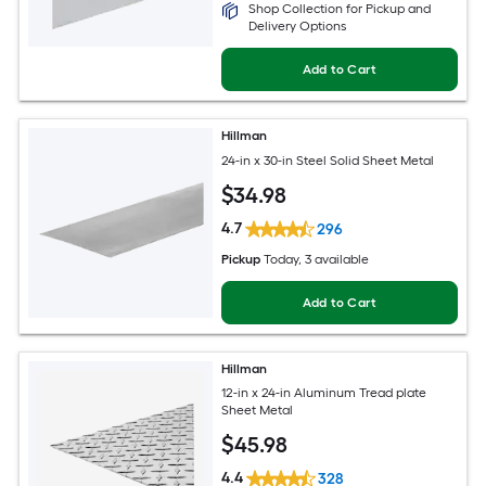
Shop Collection for Pickup and
Delivery Options
Add to Cart
Hillman
24-in x 30-in Steel Solid Sheet Metal
$
34
.98
4.7
296
Pickup
Today
, 3 available
Add to Cart
Hillman
12-in x 24-in Aluminum Tread plate
Sheet Metal
$
45
.98
4.4
328