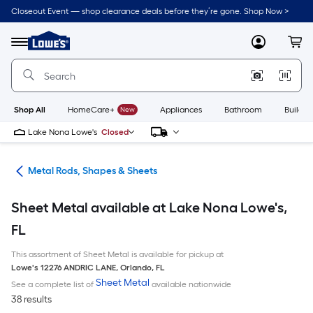
Skip
Closeout Event — shop clearance deals before they’re gone. Shop Now >
to
Link
main
to
content
Menu
MyLowes
Cart
Lowe's
Home
Improvement
Home
Page
Shop All
HomeCare+
New
Appliances
Bathroom
Buildin
Lake Nona Lowe's
Closed
re
Metal Rods, Shapes & Sheets
Sheet Metal available at Lake Nona Lowe's,
FL
This assortment of Sheet Metal is available for pickup at
Lowe's
12276 ANDRIC LANE
,
Orlando
,
FL
Sheet Metal
See a complete list of
available nationwide
38 results