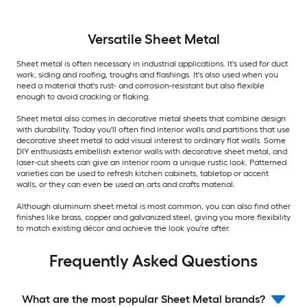
Versatile
Sheet Metal
Sheet metal is often necessary in industrial applications. It's used for duct
work, siding and roofing, troughs and flashings. It's also used when you
need a material that's rust- and corrosion-resistant but also flexible
enough to avoid cracking or flaking.
Sheet metal also comes in decorative metal sheets that combine design
with durability. Today you'll often find interior walls and partitions that use
decorative sheet metal to add visual interest to ordinary flat walls. Some
DIY enthusiasts embellish exterior walls with decorative sheet metal, and
laser-cut sheets can give an interior room a unique rustic look. Patterned
varieties can be used to refresh kitchen cabinets, tabletop or accent
walls, or they can even be used an arts and crafts material.
Although aluminum sheet metal is most common, you can also find other
finishes like brass, copper and galvanized steel, giving you more flexibility
to match existing décor and achieve the look you're after.
Frequently Asked Questions
What are the most popular Sheet Metal brands?