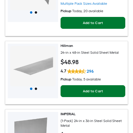
Multiple Pack Sizes Available
Pickup
Today
, 20 available
Add to Cart
Hillman
24-in x 48-in Steel Solid Sheet Metal
$
48
.98
4.7
296
Pickup
Today
, 5 available
Add to Cart
IMPERIAL
(1-Pack) 24-in x 36-in Steel Solid Sheet
Metal