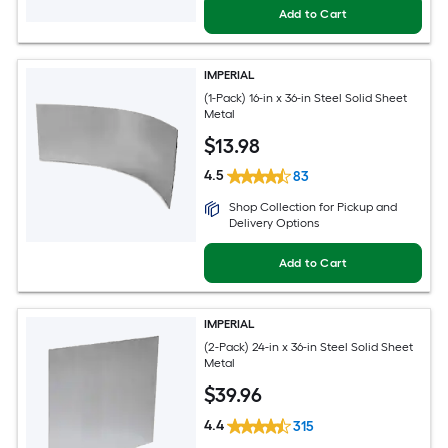
Add to Cart
IMPERIAL
(1-Pack) 16-in x 36-in Steel Solid Sheet
Metal
$
13
.98
4.5
83
Shop Collection for Pickup and
Delivery Options
Add to Cart
IMPERIAL
(2-Pack) 24-in x 36-in Steel Solid Sheet
Metal
$
39
.96
4.4
315