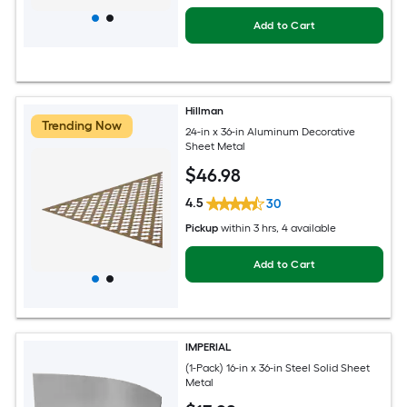
Add to Cart
Hillman
Trending Now
24-in x 36-in Aluminum Decorative
Sheet Metal
$
46
.98
4.5
30
Pickup
within
3 hrs
, 4 available
Add to Cart
IMPERIAL
(1-Pack) 16-in x 36-in Steel Solid Sheet
Metal