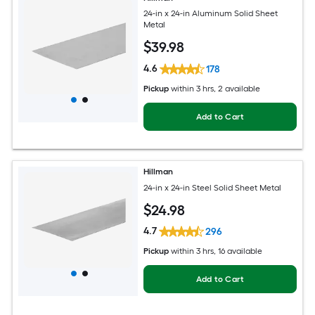
24-in x 24-in Aluminum Solid Sheet
Metal
$
39
.98
4.6
178
Pickup
within
3 hrs
, 2 available
Add to Cart
Hillman
24-in x 24-in Steel Solid Sheet Metal
$
24
.98
4.7
296
Pickup
within
3 hrs
, 16 available
Add to Cart