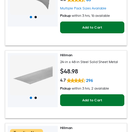
Multiple Pack Sizes Available
Pickup
within
3 hrs
, 16 available
Add to Cart
Hillman
24-in x 48-in Steel Solid Sheet Metal
$
48
.98
4.7
296
Pickup
within
3 hrs
, 2 available
Add to Cart
Hillman