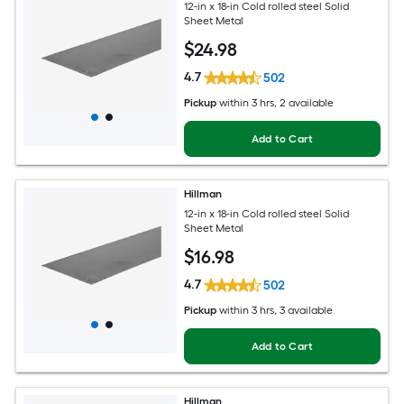
12-in x 18-in Cold rolled steel Solid
Sheet Metal
$
24
.98
4.7
502
Pickup
within
3 hrs
, 2 available
Add to Cart
Hillman
12-in x 18-in Cold rolled steel Solid
Sheet Metal
$
16
.98
4.7
502
Pickup
within
3 hrs
, 3 available
Add to Cart
Hillman