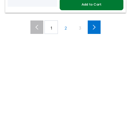
Add to Cart
1
2
3