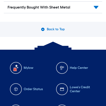
Frequently Bought With Sheet Metal
Back to Top
Mylow
Help Center
Lowe's Credit
Order Status
Center