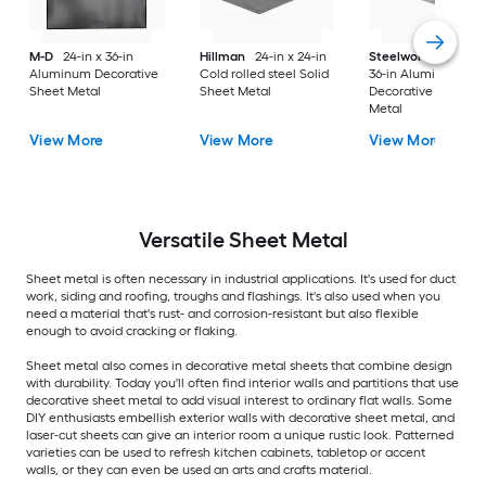
M-D
24-in x 36-in
Hillman
24-in x 24-in
Steelworks
24-in x
Aluminum Decorative
Cold rolled steel Solid
36-in Aluminum
Sheet Metal
Sheet Metal
Decorative Sheet
Metal
View More
View More
View More
Versatile
Sheet Metal
Sheet metal is often necessary in industrial applications. It's used for duct
work, siding and roofing, troughs and flashings. It's also used when you
need a material that's rust- and corrosion-resistant but also flexible
enough to avoid cracking or flaking.
Sheet metal also comes in decorative metal sheets that combine design
with durability. Today you'll often find interior walls and partitions that use
decorative sheet metal to add visual interest to ordinary flat walls. Some
DIY enthusiasts embellish exterior walls with decorative sheet metal, and
laser-cut sheets can give an interior room a unique rustic look. Patterned
varieties can be used to refresh kitchen cabinets, tabletop or accent
walls, or they can even be used an arts and crafts material.