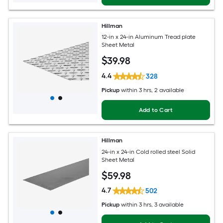
Hillman
12-in x 24-in Aluminum Tread plate
Sheet Metal
$
39
.98
4.4
328
Pickup
within
3 hrs
, 2 available
Add to Cart
Hillman
24-in x 24-in Cold rolled steel Solid
Sheet Metal
$
59
.98
4.7
502
Pickup
within
3 hrs
, 3 available