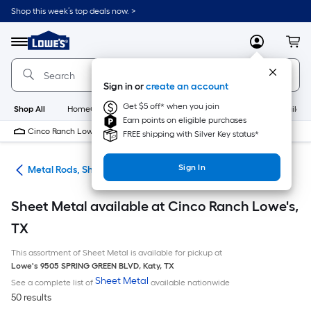
Skip
Shop this week’s top deals now. >
to
Link
main
to
content
Menu
MyLowes
Cart
Lowe's
Home
Improvement
Sign in or
create an account
Home
Page
Get $5 off* when you join
Shop All
HomeCare+
New
Appliances
Bathroom
Buildin
Earn points on eligible purchases
Cinco Ranch Lowe's
10 PM
FREE shipping with Silver Key status*
Sign In
re
Metal Rods, Shapes & Sheets
Sheet Metal available at Cinco Ranch Lowe's,
TX
This assortment of Sheet Metal is available for pickup at
Lowe's
9505 SPRING GREEN BLVD
,
Katy
,
TX
Sheet Metal
See a complete list of
available nationwide
50 results