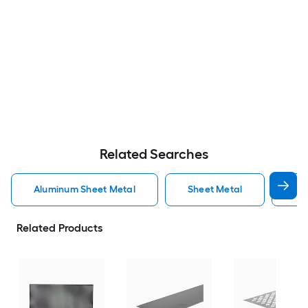
Related Searches
Aluminum Sheet Metal
Sheet Metal
St
Related Products