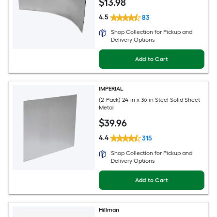
$
13
.98
4.5
83
Shop Collection for Pickup and
Delivery Options
Add to Cart
IMPERIAL
(2-Pack) 24-in x 36-in Steel Solid Sheet
Metal
$
39
.96
4.4
315
Shop Collection for Pickup and
Delivery Options
Add to Cart
Hillman