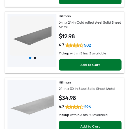
Hillman
6-in x 24-in Cold rolled steel Solid Sheet
Metal
$
12
.98
4.7
502
Pickup
within
3 hrs
, 3 available
Add to Cart
Hillman
24-in x 30-in Steel Solid Sheet Metal
$
34
.98
4.7
296
Pickup
within
3 hrs
, 10 available
Add to Cart