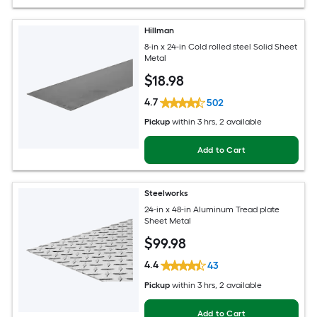
Hillman
8-in x 24-in Cold rolled steel Solid Sheet
Metal
$
18
.98
4.7
502
Pickup
within
3 hrs
, 2 available
Add to Cart
Steelworks
24-in x 48-in Aluminum Tread plate
Sheet Metal
$
99
.98
4.4
43
Pickup
within
3 hrs
, 2 available
Add to Cart