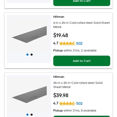
Add to Cart
Hillman
6-in x 24-in Cold rolled steel Solid Sheet
Metal
$
19
.48
4.7
502
Pickup
within
3 hrs
, 2 available
Add to Cart
Hillman
24-in x 24-in Cold rolled steel Solid
Sheet Metal
$
39
.98
4.7
502
Pickup
within
3 hrs
, 8 available