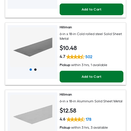
Add to Cart
Hillman
6-in x 18-in Cold rolled steel Solid Sheet
Metal
$
10
.48
4.7
502
Pickup
within
3 hrs
, 1 available
Add to Cart
Hillman
6-in x 18-in Aluminum Solid Sheet Metal
$
12
.58
4.6
178
Pickup
within
3 hrs
, 3 available