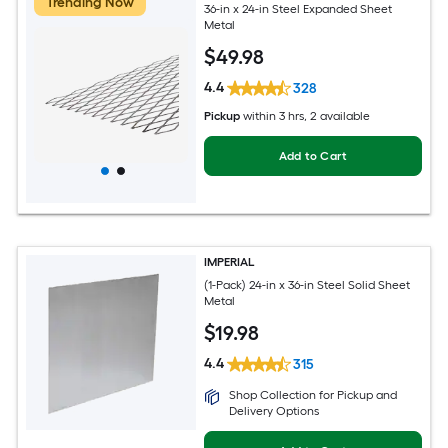
Trending Now
36-in x 24-in Steel Expanded Sheet
Metal
$
49
.98
4.4
328
Pickup
within
3 hrs
, 2 available
Add to Cart
IMPERIAL
(1-Pack) 24-in x 36-in Steel Solid Sheet
Metal
$
19
.98
4.4
315
Shop Collection for Pickup and
Delivery Options