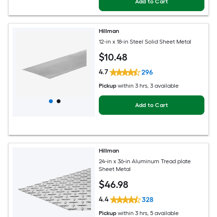
Add to Cart
Hillman
12-in x 18-in Steel Solid Sheet Metal
$
10
.48
4.7
296
Pickup
within
3 hrs
, 3 available
Add to Cart
Hillman
24-in x 36-in Aluminum Tread plate
Sheet Metal
$
46
.98
4.4
328
Pickup
within
3 hrs
, 5 available