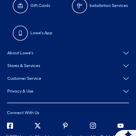
Gift Cards
Installation Services
Lowe's App
About Lowe's
Stores & Services
Customer Service
Privacy & Use
Connect With Us