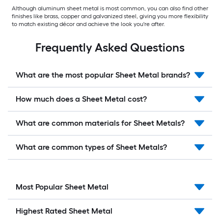
Although aluminum sheet metal is most common, you can also find other
finishes like brass, copper and galvanized steel, giving you more flexibility
to match existing décor and achieve the look you're after.
Frequently Asked Questions
What are the most popular Sheet Metal brands?
How much does a Sheet Metal cost?
What are common materials for Sheet Metals?
What are common types of Sheet Metals?
Most Popular Sheet Metal
Highest Rated Sheet Metal