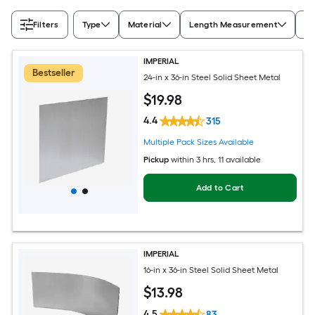
Filters
Type
Material
Length Measurement
Wi
IMPERIAL
Bestseller
24-in x 36-in Steel Solid Sheet Metal
$
19
.98
4.4
315
Multiple Pack Sizes Available
Pickup
within
3 hrs
, 11 available
Add to Cart
IMPERIAL
16-in x 36-in Steel Solid Sheet Metal
$
13
.98
4.5
83