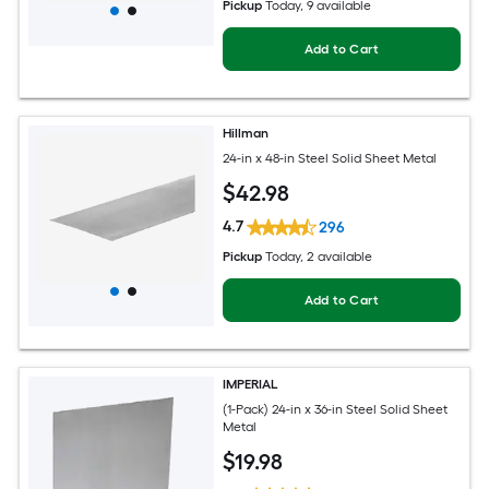
Pickup
Today
, 9 available
Add to Cart
Hillman
24-in x 48-in Steel Solid Sheet Metal
$
42
.98
4.7
296
Pickup
Today
, 2 available
Add to Cart
IMPERIAL
(1-Pack) 24-in x 36-in Steel Solid Sheet
Metal
$
19
.98