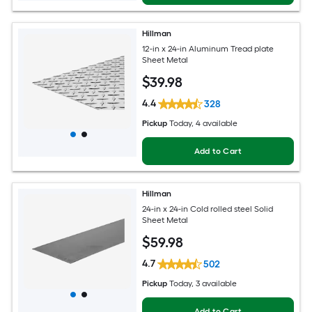
Hillman
12-in x 24-in Aluminum Tread plate
Sheet Metal
$
39
.98
4.4
328
Pickup
Today
, 4 available
Add to Cart
Hillman
24-in x 24-in Cold rolled steel Solid
Sheet Metal
$
59
.98
4.7
502
Pickup
Today
, 3 available
Add to Cart