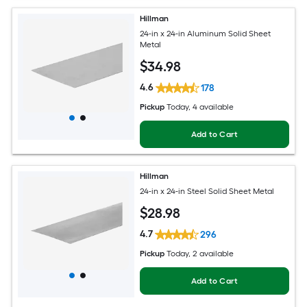
Hillman
24-in x 24-in Aluminum Solid Sheet
Metal
$
34
.98
4.6
178
Pickup
Today
, 4 available
Add to Cart
Hillman
24-in x 24-in Steel Solid Sheet Metal
$
28
.98
4.7
296
Pickup
Today
, 2 available
Add to Cart