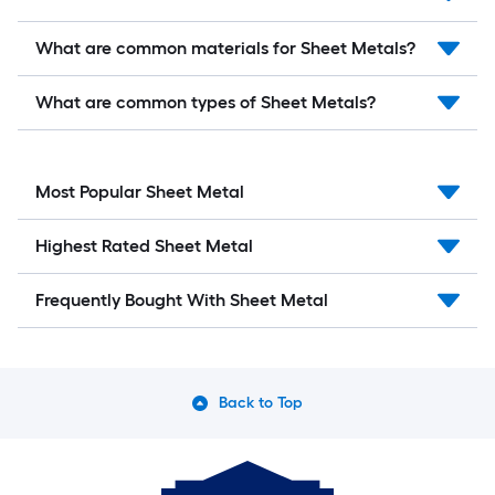
What are common materials for Sheet Metals?
What are common types of Sheet Metals?
Most Popular Sheet Metal
Highest Rated Sheet Metal
Frequently Bought With Sheet Metal
Back to Top