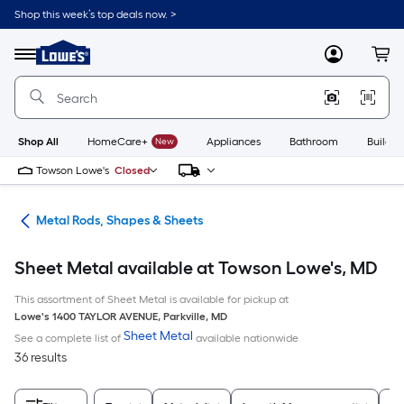
Skip
Shop this week’s top deals now. >
to
Link
main
to
content
Menu
MyLowes
Cart
Lowe's
Home
Improvement
Home
Page
Shop All
HomeCare+
New
Appliances
Bathroom
Buildin
Towson Lowe's
Closed
re
Metal Rods, Shapes & Sheets
Sheet Metal available at Towson Lowe's, MD
This assortment of Sheet Metal is available for pickup at
Lowe's
1400 TAYLOR AVENUE
,
Parkville
,
MD
Sheet Metal
See a complete list of
available nationwide
36 results