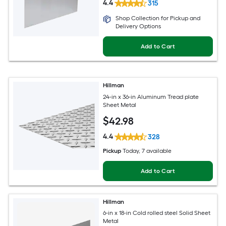
4.4
315
Shop Collection for Pickup and
Delivery Options
Add to Cart
Hillman
24-in x 36-in Aluminum Tread plate
Sheet Metal
$
42
.98
4.4
328
Pickup
Today
, 7 available
Add to Cart
Hillman
6-in x 18-in Cold rolled steel Solid Sheet
Metal