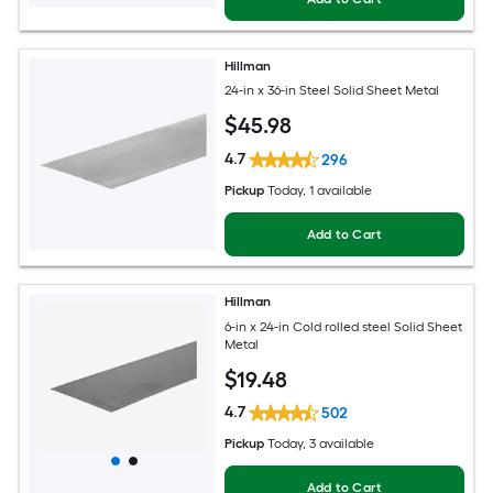
Hillman
24-in x 36-in Steel Solid Sheet Metal
$
45
.98
4.7
296
Pickup
Today
, 1 available
Add to Cart
Hillman
6-in x 24-in Cold rolled steel Solid Sheet
Metal
$
19
.48
4.7
502
Pickup
Today
, 3 available
Add to Cart