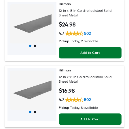
Hillman
12-in x 18-in Cold rolled steel Solid
Sheet Metal
$
24
.98
4.7
502
Pickup
Today
, 2 available
Add to Cart
Hillman
12-in x 18-in Cold rolled steel Solid
Sheet Metal
$
16
.98
4.7
502
Pickup
Today
, 8 available
Add to Cart