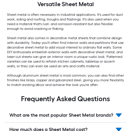
Versatile
Sheet Metal
Sheet metal is often necessary in industrial applications. It's used for duct
work, siding and roofing, troughs and flashings. It's also used when you
need a material that's rust- and corrosion-resistant but also flexible
enough to avoid cracking or flaking.
Sheet metal also comes in decorative metal sheets that combine design
with durability. Today you'll often find interior walls and partitions that use
decorative sheet metal to add visual interest to ordinary flat walls. Some
DIY enthusiasts embellish exterior walls with decorative sheet metal, and
laser-cut sheets can give an interior room a unique rustic look. Patterned
varieties can be used to refresh kitchen cabinets, tabletop or accent
walls, or they can even be used an arts and crafts material.
Although aluminum sheet metal is most common, you can also find other
finishes like brass, copper and galvanized steel, giving you more flexibility
to match existing décor and achieve the look you're after.
Frequently Asked Questions
What are the most popular Sheet Metal brands?
How much does a Sheet Metal cost?