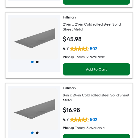
Hillman
24-in x 24-in Cold rolled steel Solid
Sheet Metal
$
45
.98
4.7
502
Pickup
Today
, 2 available
Add to Cart
Hillman
8-in x 24-in Cold rolled steel Solid Sheet
Metal
$
16
.98
4.7
502
Pickup
Today
, 3 available