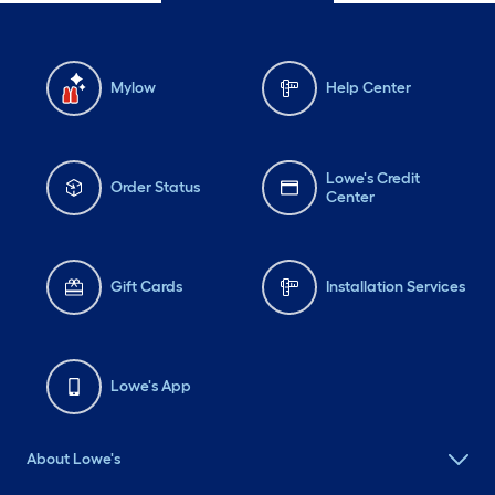
Mylow
Help Center
Lowe's Credit
Order Status
Center
Gift Cards
Installation Services
Lowe's App
About Lowe's