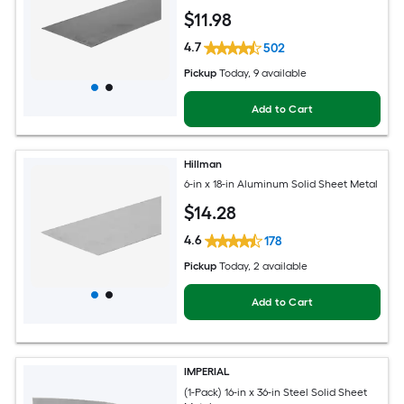
$
11
.98
4.7
502
Pickup
Today
, 9 available
Add to Cart
Hillman
6-in x 18-in Aluminum Solid Sheet Metal
$
14
.28
4.6
178
Pickup
Today
, 2 available
Add to Cart
IMPERIAL
(1-Pack) 16-in x 36-in Steel Solid Sheet