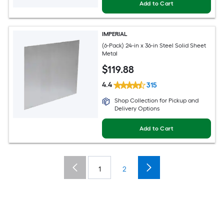
Add to Cart
IMPERIAL
(6-Pack) 24-in x 36-in Steel Solid Sheet
Metal
$
119
.88
4.4
315
Shop Collection for Pickup and
Delivery Options
Add to Cart
1
2