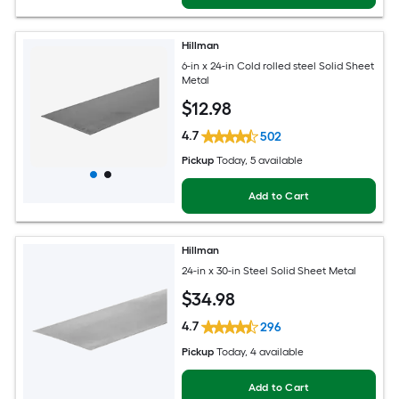
Hillman
6-in x 24-in Cold rolled steel Solid Sheet
Metal
$
12
.98
4.7
502
Pickup
Today
, 5 available
Add to Cart
Hillman
24-in x 30-in Steel Solid Sheet Metal
$
34
.98
4.7
296
Pickup
Today
, 4 available
Add to Cart