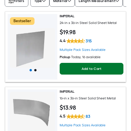
Filters
Type
Material
Length Measurement
Wi
IMPERIAL
Bestseller
24-in x 36-in Steel Solid Sheet Metal
$
19
.98
4.4
315
Multiple Pack Sizes Available
Pickup
Today
, 16 available
Add to Cart
IMPERIAL
16-in x 36-in Steel Solid Sheet Metal
$
13
.98
4.5
83
Multiple Pack Sizes Available