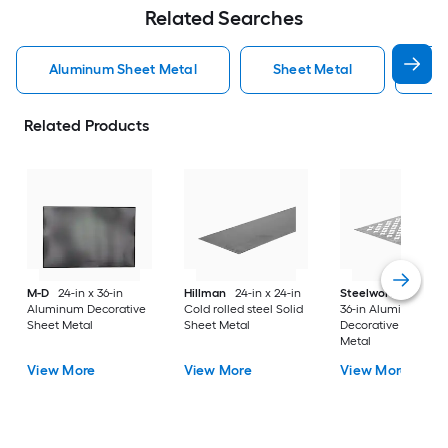
Related Searches
Aluminum Sheet Metal
Sheet Metal
St
Related Products
M-D
24-in x 36-in
Hillman
24-in x 24-in
Steelworks
24-in x
Aluminum Decorative
Cold rolled steel Solid
36-in Aluminum
Sheet Metal
Sheet Metal
Decorative Sheet
Metal
View More
View More
View More