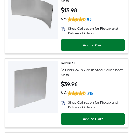
Metal
$
13
.98
4.5
83
Shop Collection for Pickup and
Delivery Options
Add to Cart
IMPERIAL
(2-Pack) 24-in x 36-in Steel Solid Sheet
Metal
$
39
.96
4.4
315
Shop Collection for Pickup and
Delivery Options
Add to Cart