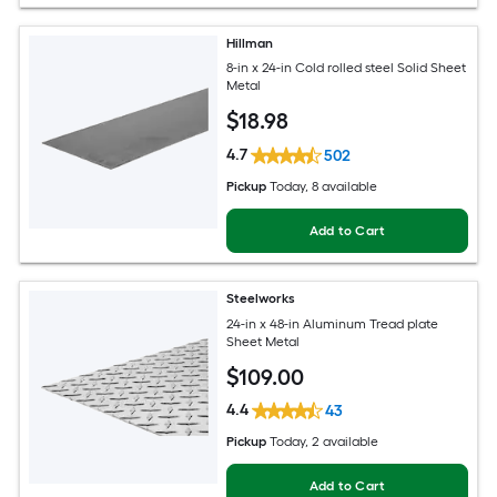
Hillman
8-in x 24-in Cold rolled steel Solid Sheet
Metal
$
18
.98
4.7
502
Pickup
Today
, 8 available
Add to Cart
Steelworks
24-in x 48-in Aluminum Tread plate
Sheet Metal
$
109
.00
4.4
43
Pickup
Today
, 2 available
Add to Cart