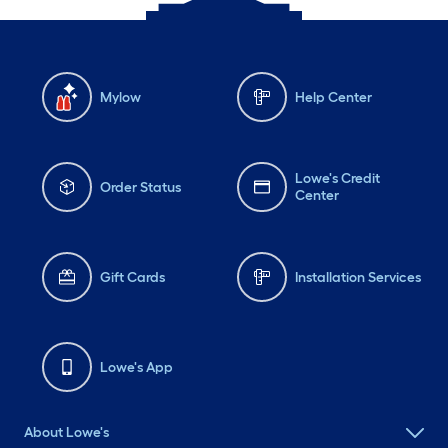
Mylow
Help Center
Lowe's Credit
Order Status
Center
Gift Cards
Installation Services
Lowe's App
About Lowe's