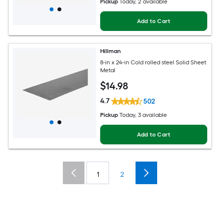
Pickup
Today
, 2 available
Add to Cart
Hillman
8-in x 24-in Cold rolled steel Solid Sheet
Metal
$
14
.98
4.7
502
Pickup
Today
, 3 available
Add to Cart
1
2