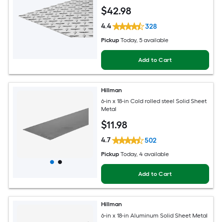
$
42
.98
4.4
328
Pickup
Today
, 5 available
Add to Cart
Hillman
6-in x 18-in Cold rolled steel Solid Sheet
Metal
$
11
.98
4.7
502
Pickup
Today
, 4 available
Add to Cart
Hillman
6-in x 18-in Aluminum Solid Sheet Metal