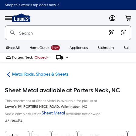
Skip
Shop this week’s top deals now. >
to
Link
main
to
content
Menu
MyLowes
Cart
Lowe's
Home
Improvement
Home
Page
Shop All
HomeCare+
New
Appliances
Bathroom
Buildin
Porters Neck
Closed
re
Metal Rods, Shapes & Sheets
Sheet Metal available at Porters Neck, NC
This assortment of Sheet Metal is available for pickup at
Lowe's
191 PORTERS NECK ROAD
,
Wilmington
,
NC
Sheet Metal
See a complete list of
available nationwide
37 results