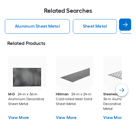
Related Searches
Aluminum Sheet Metal
Sheet Metal
St
Related Products
M-D
24-in x 36-in
Hillman
24-in x 24-in
Steelworks
24-in x
Aluminum Decorative
Cold rolled steel Solid
36-in Aluminum
Sheet Metal
Sheet Metal
Decorative Sheet
Metal
View More
View More
View More