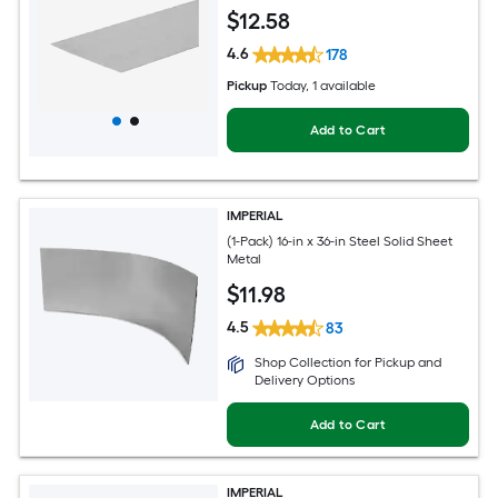
$
12
.58
4.6
178
Pickup
Today
, 1 available
Add to Cart
IMPERIAL
(1-Pack) 16-in x 36-in Steel Solid Sheet
Metal
$
11
.98
4.5
83
Shop Collection for Pickup and
Delivery Options
Add to Cart
IMPERIAL