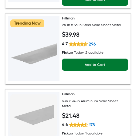
Hillman
Trending Now
24-in x 36-in Steel Solid Sheet Metal
$
39
.98
4.7
296
Pickup
Today
, 2 available
Add to Cart
Hillman
6-in x 24-in Aluminum Solid Sheet
Metal
$
21
.48
4.6
178
Pickup
Today
, 1 available