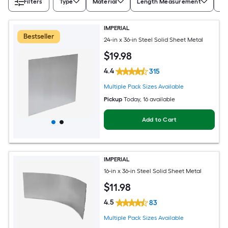
Filters
Type
Material
Length Measurement
Wi
IMPERIAL
Bestseller
24-in x 36-in Steel Solid Sheet Metal
$
19
.98
4.4
315
Multiple Pack Sizes Available
Pickup
Today
, 16 available
Add to Cart
IMPERIAL
16-in x 36-in Steel Solid Sheet Metal
$
11
.98
4.5
83
Multiple Pack Sizes Available