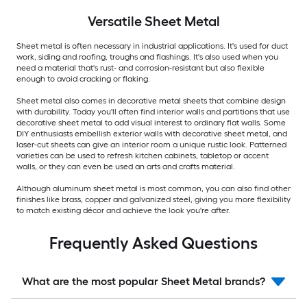
Versatile
Sheet Metal
Sheet metal is often necessary in industrial applications. It's used for duct
work, siding and roofing, troughs and flashings. It's also used when you
need a material that's rust- and corrosion-resistant but also flexible
enough to avoid cracking or flaking.
Sheet metal also comes in decorative metal sheets that combine design
with durability. Today you'll often find interior walls and partitions that use
decorative sheet metal to add visual interest to ordinary flat walls. Some
DIY enthusiasts embellish exterior walls with decorative sheet metal, and
laser-cut sheets can give an interior room a unique rustic look. Patterned
varieties can be used to refresh kitchen cabinets, tabletop or accent
walls, or they can even be used an arts and crafts material.
Although aluminum sheet metal is most common, you can also find other
finishes like brass, copper and galvanized steel, giving you more flexibility
to match existing décor and achieve the look you're after.
Frequently Asked Questions
What are the most popular Sheet Metal brands?