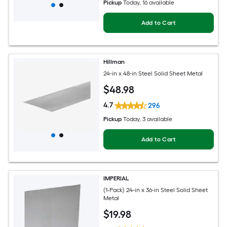
Pickup
Today
, 16 available
Add to Cart
Hillman
24-in x 48-in Steel Solid Sheet Metal
$
48
.98
4.7
296
Pickup
Today
, 3 available
Add to Cart
IMPERIAL
(1-Pack) 24-in x 36-in Steel Solid Sheet
Metal
$
19
.98