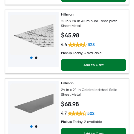
Hillman
12-in x 24-in Aluminum Tread plate
Sheet Metal
$
45
.98
4.4
328
Pickup
Today
, 3 available
Add to Cart
Hillman
24-in x 24-in Cold rolled steel Solid
Sheet Metal
$
68
.98
4.7
502
Pickup
Today
, 2 available
Add to Cart