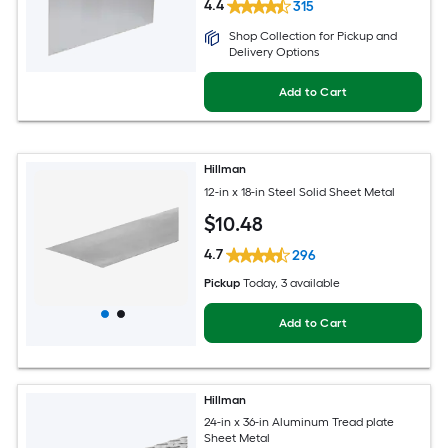
4.4
315
Shop Collection for Pickup and
Delivery Options
Add to Cart
Hillman
12-in x 18-in Steel Solid Sheet Metal
$
10
.48
4.7
296
Pickup
Today
, 3 available
Add to Cart
Hillman
24-in x 36-in Aluminum Tread plate
Sheet Metal