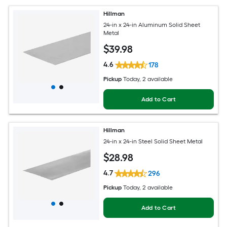
Hillman
24-in x 24-in Aluminum Solid Sheet
Metal
$
39
.98
4.6
178
Pickup
Today
, 2 available
Add to Cart
Hillman
24-in x 24-in Steel Solid Sheet Metal
$
28
.98
4.7
296
Pickup
Today
, 2 available
Add to Cart