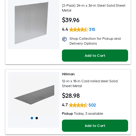
(2-Pack) 24-in x 36-in Steel Solid Sheet
Metal
$
39
.96
4.4
315
Shop Collection for Pickup and
Delivery Options
Add to Cart
Hillman
12-in x 18-in Cold rolled steel Solid
Sheet Metal
$
28
.98
4.7
502
Pickup
Today
, 3 available
Add to Cart