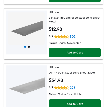
Hillman
6-in x 24-in Cold rolled steel Solid Sheet
Metal
$
12
.98
4.7
502
Pickup
Today
, 5 available
Add to Cart
Hillman
24-in x 30-in Steel Solid Sheet Metal
$
34
.98
4.7
296
Pickup
Today
, 2 available
Add to Cart