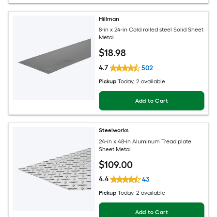
Hillman
8-in x 24-in Cold rolled steel Solid Sheet
Metal
$
18
.98
4.7
502
Pickup
Today
, 2 available
Add to Cart
Steelworks
24-in x 48-in Aluminum Tread plate
Sheet Metal
$
109
.00
4.4
43
Pickup
Today
, 2 available
Add to Cart