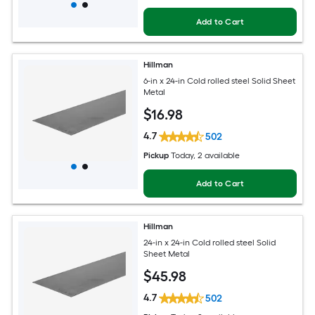
Add to Cart
Hillman
6-in x 24-in Cold rolled steel Solid Sheet
Metal
$
16
.98
4.7
502
Pickup
Today
, 2 available
Add to Cart
Hillman
24-in x 24-in Cold rolled steel Solid
Sheet Metal
$
45
.98
4.7
502