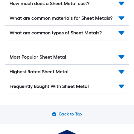
How much does a Sheet Metal cost?
What are common materials for Sheet Metals?
What are common types of Sheet Metals?
Most Popular Sheet Metal
Highest Rated Sheet Metal
Frequently Bought With Sheet Metal
Back to Top