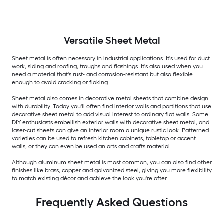
Versatile
Sheet Metal
Sheet metal is often necessary in industrial applications. It's used for duct
work, siding and roofing, troughs and flashings. It's also used when you
need a material that's rust- and corrosion-resistant but also flexible
enough to avoid cracking or flaking.
Sheet metal also comes in decorative metal sheets that combine design
with durability. Today you'll often find interior walls and partitions that use
decorative sheet metal to add visual interest to ordinary flat walls. Some
DIY enthusiasts embellish exterior walls with decorative sheet metal, and
laser-cut sheets can give an interior room a unique rustic look. Patterned
varieties can be used to refresh kitchen cabinets, tabletop or accent
walls, or they can even be used an arts and crafts material.
Although aluminum sheet metal is most common, you can also find other
finishes like brass, copper and galvanized steel, giving you more flexibility
to match existing décor and achieve the look you're after.
Frequently Asked Questions