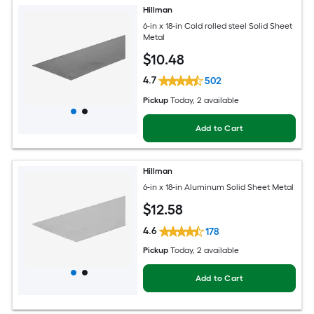
Hillman
6-in x 18-in Cold rolled steel Solid Sheet
Metal
$
10
.48
4.7
502
Pickup
Today
, 2 available
Add to Cart
Hillman
6-in x 18-in Aluminum Solid Sheet Metal
$
12
.58
4.6
178
Pickup
Today
, 2 available
Add to Cart