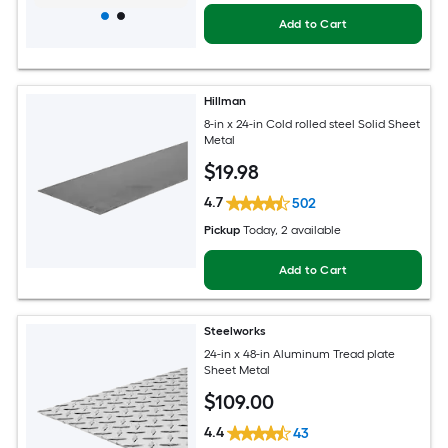
Add to Cart
Hillman
8-in x 24-in Cold rolled steel Solid Sheet
Metal
$
19
.98
4.7
502
Pickup
Today
, 2 available
Add to Cart
Steelworks
24-in x 48-in Aluminum Tread plate
Sheet Metal
$
109
.00
4.4
43