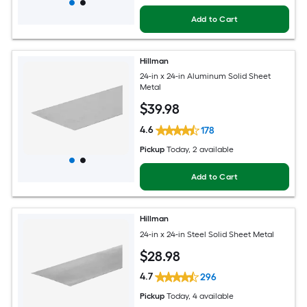
Add to Cart
Hillman
24-in x 24-in Aluminum Solid Sheet
Metal
$
39
.98
4.6
178
Pickup
Today
, 2 available
Add to Cart
Hillman
24-in x 24-in Steel Solid Sheet Metal
$
28
.98
4.7
296
Pickup
Today
, 4 available