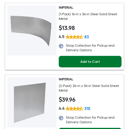
IMPERIAL
(1-Pack) 16-in x 36-in Steel Solid Sheet
Metal
$
13
.98
4.5
83
Shop Collection for Pickup and
Delivery Options
Add to Cart
IMPERIAL
(2-Pack) 24-in x 36-in Steel Solid Sheet
Metal
$
39
.96
4.4
315
Shop Collection for Pickup and
Delivery Options