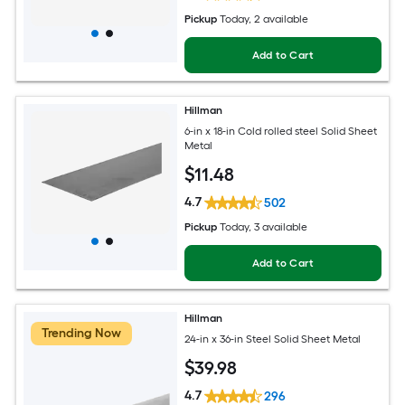
Pickup
Today
, 2 available
Add to Cart
Hillman
6-in x 18-in Cold rolled steel Solid Sheet
Metal
$
11
.48
4.7
502
Pickup
Today
, 3 available
Add to Cart
Hillman
Trending Now
24-in x 36-in Steel Solid Sheet Metal
$
39
.98
4.7
296