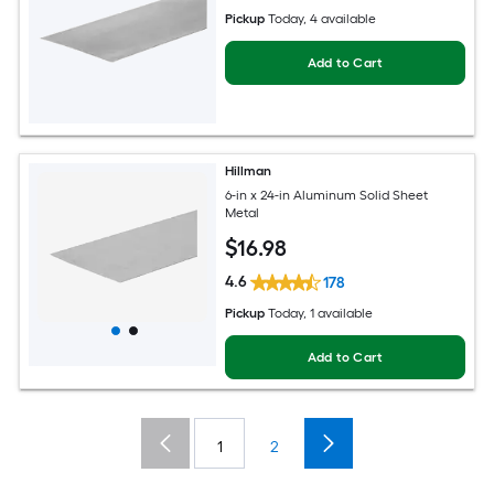
Pickup
Today
, 4 available
Add to Cart
Hillman
6-in x 24-in Aluminum Solid Sheet
Metal
$
16
.98
4.6
178
Pickup
Today
, 1 available
Add to Cart
1
2