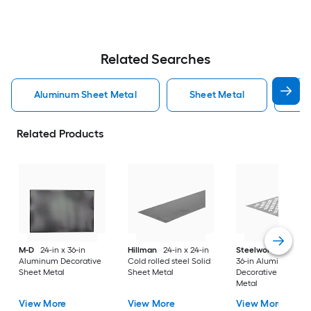
Related Searches
Aluminum Sheet Metal
Sheet Metal
St
Related Products
M-D
24-in x 36-in
Hillman
24-in x 24-in
Steelworks
24-in x
Aluminum Decorative
Cold rolled steel Solid
36-in Aluminum
Sheet Metal
Sheet Metal
Decorative Sheet
Metal
View More
View More
View More