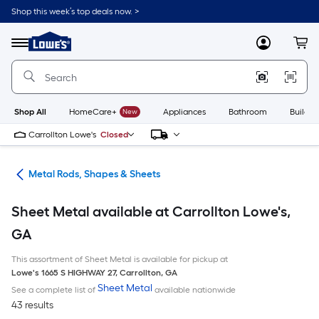
Skip
Shop this week’s top deals now. >
to
Link
main
to
content
Menu
MyLowes
Cart
Lowe's
Home
Improvement
Home
Page
Shop All
HomeCare+
New
Appliances
Bathroom
Buildin
Carrollton Lowe's
Closed
re
Metal Rods, Shapes & Sheets
Sheet Metal available at Carrollton Lowe's,
GA
This assortment of Sheet Metal is available for pickup at
Lowe's
1665 S HIGHWAY 27
,
Carrollton
,
GA
Sheet Metal
See a complete list of
available nationwide
43 results