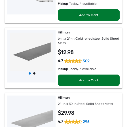
Pickup
Today
, 4 available
Add to Cart
Hillman
6-in x 24-in Cold rolled steel Solid Sheet
Metal
$
12
.98
4.7
502
Pickup
Today
, 3 available
Add to Cart
Hillman
24-in x 30-in Steel Solid Sheet Metal
$
29
.98
4.7
296