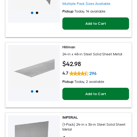
Multiple Pack Sizes Available
Pickup
Today
, 14 available
Add to Cart
Hillman
24-in x 48-in Steel Solid Sheet Metal
$
42
.98
4.7
296
Pickup
Today
, 2 available
Add to Cart
IMPERIAL
(1-Pack) 24-in x 36-in Steel Solid Sheet
Metal