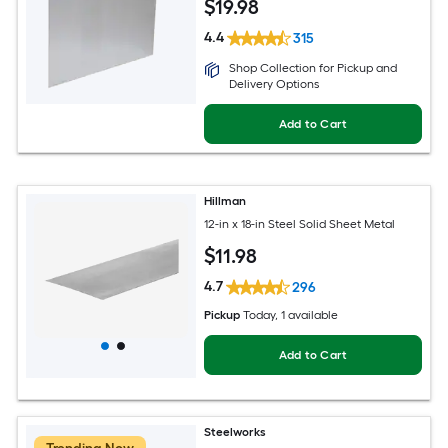
$
19
.98
4.4
315
Shop Collection for Pickup and
Delivery Options
Add to Cart
Hillman
12-in x 18-in Steel Solid Sheet Metal
$
11
.98
4.7
296
Pickup
Today
, 1 available
Add to Cart
Steelworks