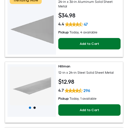
Trending Now
24-in x 36-in Aluminum Solid Sheet
Metal
$
34
.98
4.4
47
Pickup
Today
, 4 available
Add to Cart
Hillman
12-in x 24-in Steel Solid Sheet Metal
$
12
.98
4.7
296
Pickup
Today
, 1 available
Add to Cart