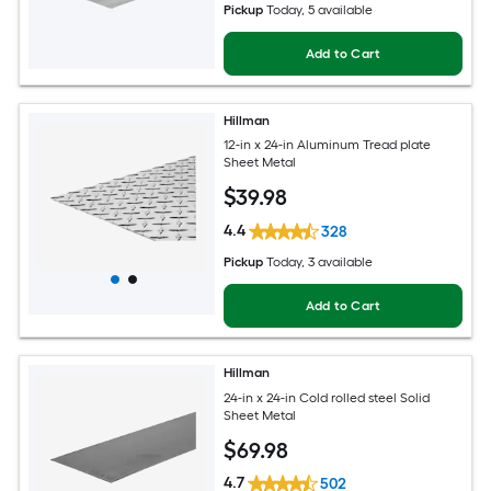
Pickup
Today
, 5 available
Add to Cart
Hillman
12-in x 24-in Aluminum Tread plate
Sheet Metal
$
39
.98
4.4
328
Pickup
Today
, 3 available
Add to Cart
Hillman
24-in x 24-in Cold rolled steel Solid
Sheet Metal
$
69
.98
4.7
502