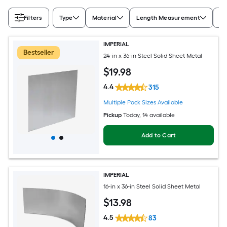
Filters
Type
Material
Length Measurement
Wi
IMPERIAL
Bestseller
24-in x 36-in Steel Solid Sheet Metal
$
19
.98
4.4
315
Multiple Pack Sizes Available
Pickup
Today
, 14 available
Add to Cart
IMPERIAL
16-in x 36-in Steel Solid Sheet Metal
$
13
.98
4.5
83