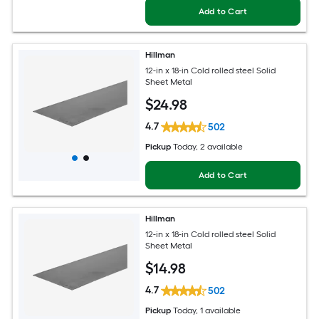
Add to Cart
Hillman
12-in x 18-in Cold rolled steel Solid
Sheet Metal
$
24
.98
4.7
502
Pickup
Today
, 2 available
Add to Cart
Hillman
12-in x 18-in Cold rolled steel Solid
Sheet Metal
$
14
.98
4.7
502
Pickup
Today
, 1 available