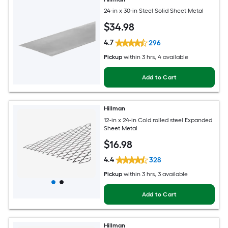
24-in x 30-in Steel Solid Sheet Metal
$
34
.98
4.7
296
Pickup
within
3 hrs
, 4 available
Add to Cart
Hillman
12-in x 24-in Cold rolled steel Expanded
Sheet Metal
$
16
.98
4.4
328
Pickup
within
3 hrs
, 3 available
Add to Cart
Hillman