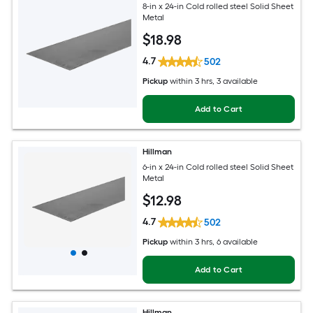
8-in x 24-in Cold rolled steel Solid Sheet
Metal
$
18
.98
4.7
502
Pickup
within
3 hrs
, 3 available
Add to Cart
Hillman
6-in x 24-in Cold rolled steel Solid Sheet
Metal
$
12
.98
4.7
502
Pickup
within
3 hrs
, 6 available
Add to Cart
Hillman