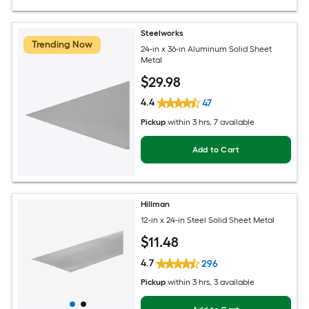
Steelworks
Trending Now
24-in x 36-in Aluminum Solid Sheet
Metal
$
29
.98
4.4
47
Pickup
within
3 hrs
, 7 available
Add to Cart
Hillman
12-in x 24-in Steel Solid Sheet Metal
$
11
.48
4.7
296
Pickup
within
3 hrs
, 3 available