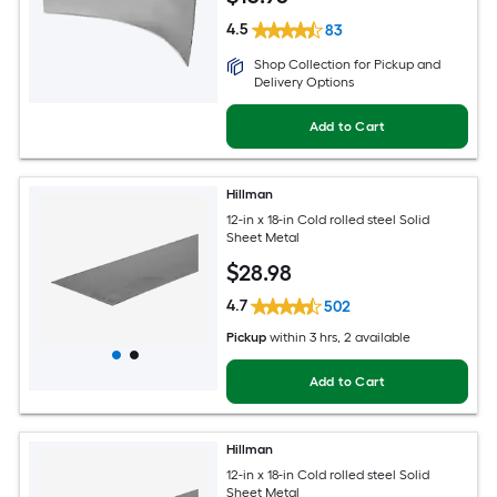
4.5
83
Shop Collection for Pickup and
Delivery Options
Add to Cart
Hillman
12-in x 18-in Cold rolled steel Solid
Sheet Metal
$
28
.98
4.7
502
Pickup
within
3 hrs
, 2 available
Add to Cart
Hillman
12-in x 18-in Cold rolled steel Solid
Sheet Metal