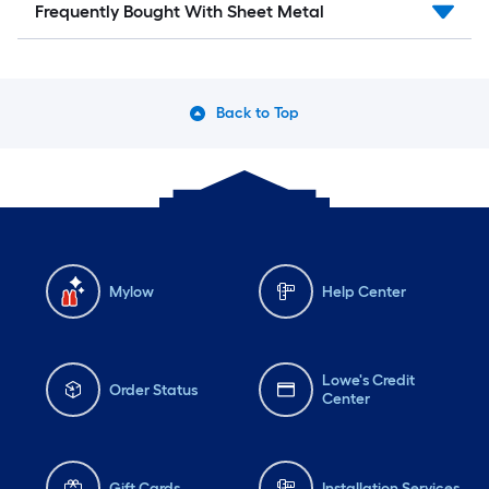
Frequently Bought With Sheet Metal
Back to Top
Mylow
Help Center
Lowe's Credit
Order Status
Center
Gift Cards
Installation Services