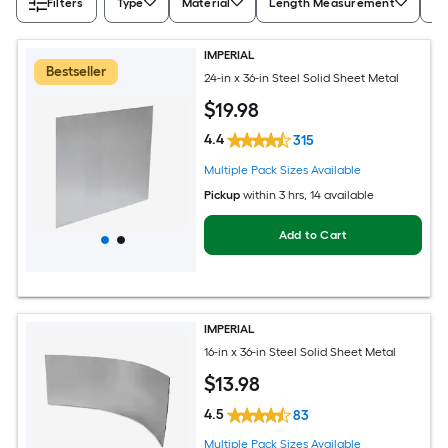
Filters
Type
Material
Length Measurement
Wi
IMPERIAL
Bestseller
24-in x 36-in Steel Solid Sheet Metal
$
19
.98
4.4
315
Multiple Pack Sizes Available
Pickup
within
3 hrs
, 14 available
Add to Cart
IMPERIAL
16-in x 36-in Steel Solid Sheet Metal
$
13
.98
4.5
83
Multiple Pack Sizes Available