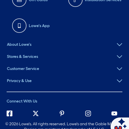
Lowe's App
About Lowe's
Stores & Services
Customer Service
Privacy & Use
Connect With Us
©
2026 Lowe's. All rights reserved. Lowe's and the Gable Mansard
Ask Mylow