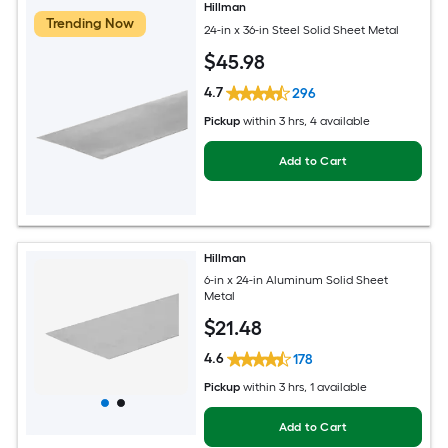
Hillman
Trending Now
24-in x 36-in Steel Solid Sheet Metal
$
45
.98
4.7
296
Pickup
within
3 hrs
, 4 available
Add to Cart
Hillman
6-in x 24-in Aluminum Solid Sheet
Metal
$
21
.48
4.6
178
Pickup
within
3 hrs
, 1 available
Add to Cart