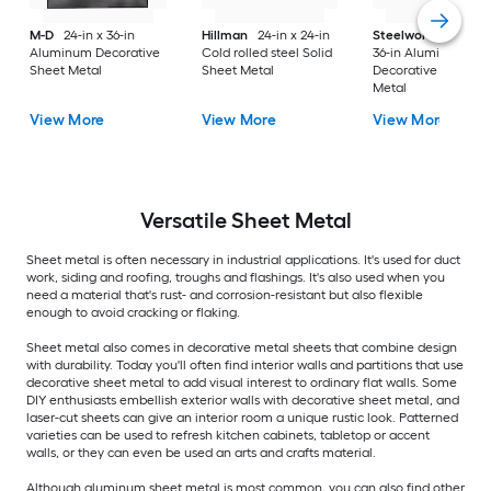
M-D
24-in x 36-in
Hillman
24-in x 24-in
Steelworks
24-in x
Aluminum Decorative
Cold rolled steel Solid
36-in Aluminum
Sheet Metal
Sheet Metal
Decorative Sheet
Metal
View More
View More
View More
Versatile
Sheet Metal
Sheet metal is often necessary in industrial applications. It's used for duct
work, siding and roofing, troughs and flashings. It's also used when you
need a material that's rust- and corrosion-resistant but also flexible
enough to avoid cracking or flaking.
Sheet metal also comes in decorative metal sheets that combine design
with durability. Today you'll often find interior walls and partitions that use
decorative sheet metal to add visual interest to ordinary flat walls. Some
DIY enthusiasts embellish exterior walls with decorative sheet metal, and
laser-cut sheets can give an interior room a unique rustic look. Patterned
varieties can be used to refresh kitchen cabinets, tabletop or accent
walls, or they can even be used an arts and crafts material.
Although aluminum sheet metal is most common, you can also find other