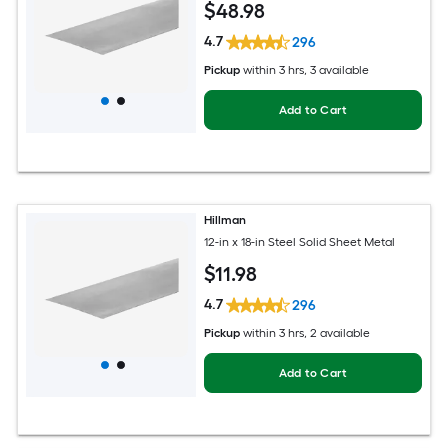
$
48
.98
4.7
296
Pickup
within
3 hrs
, 3 available
Add to Cart
Hillman
12-in x 18-in Steel Solid Sheet Metal
$
11
.98
4.7
296
Pickup
within
3 hrs
, 2 available
Add to Cart