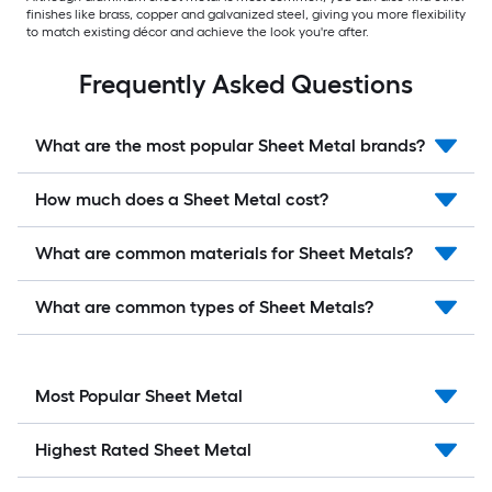
finishes like brass, copper and galvanized steel, giving you more flexibility
to match existing décor and achieve the look you're after.
Frequently Asked Questions
What are the most popular Sheet Metal brands?
How much does a Sheet Metal cost?
What are common materials for Sheet Metals?
What are common types of Sheet Metals?
Most Popular Sheet Metal
Highest Rated Sheet Metal