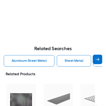
Related Searches
Aluminum Sheet Metal
Sheet Metal
St
Related Products