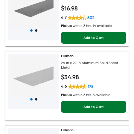
$
16
.98
4.7
502
Pickup
within
3 hrs
, 14 available
Add to Cart
Hillman
24-in x 24-in Aluminum Solid Sheet
Metal
$
34
.98
4.6
178
Pickup
within
3 hrs
, 3 available
Add to Cart
Hillman