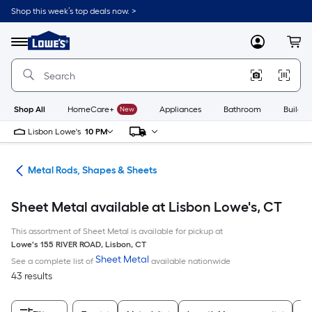
Skip
Shop this week’s top deals now. >
to
Link
main
to
content
Menu
MyLowes
Cart
Lowe's
Home
Improvement
Home
Page
Shop All
HomeCare+
New
Appliances
Bathroom
Buildin
Lisbon Lowe's
10 PM
re
Metal Rods, Shapes & Sheets
Sheet Metal available at Lisbon Lowe's, CT
This assortment of Sheet Metal is available for pickup at
Lowe's
155 RIVER ROAD
,
Lisbon
,
CT
Sheet Metal
See a complete list of
available nationwide
43 results