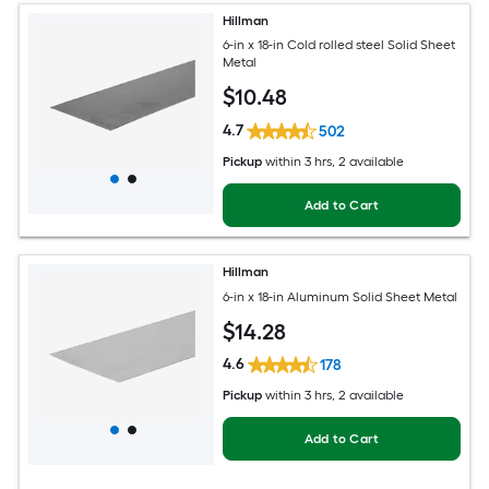
Hillman
6-in x 18-in Cold rolled steel Solid Sheet
Metal
$
10
.48
4.7
502
Pickup
within
3 hrs
, 2 available
Add to Cart
Hillman
6-in x 18-in Aluminum Solid Sheet Metal
$
14
.28
4.6
178
Pickup
within
3 hrs
, 2 available
Add to Cart