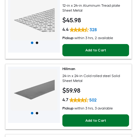
12-in x 24-in Aluminum Tread plate
Sheet Metal
$
45
.98
4.4
328
Pickup
within
3 hrs
, 2 available
Add to Cart
Hillman
24-in x 24-in Cold rolled steel Solid
Sheet Metal
$
59
.98
4.7
502
Pickup
within
3 hrs
, 3 available
Add to Cart