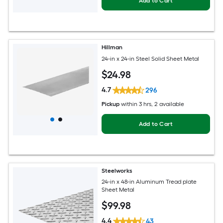
Add to Cart
Hillman
24-in x 24-in Steel Solid Sheet Metal
$
24
.98
4.7
296
Pickup
within
3 hrs
, 2 available
Add to Cart
Steelworks
24-in x 48-in Aluminum Tread plate
Sheet Metal
$
99
.98
4.4
43