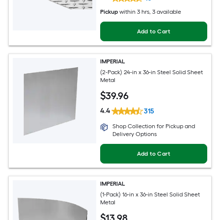
Pickup
within
3 hrs
, 3 available
Add to Cart
IMPERIAL
(2-Pack) 24-in x 36-in Steel Solid Sheet
Metal
$
39
.96
4.4
315
Shop Collection for Pickup and
Delivery Options
Add to Cart
IMPERIAL
(1-Pack) 16-in x 36-in Steel Solid Sheet
Metal
$
13
.98