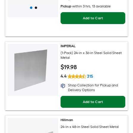
Pickup
within
3 hrs
, 13 available
Add to Cart
IMPERIAL
(1-Pack) 24-in x 36-in Steel Solid Sheet
Metal
$
19
.98
4.4
315
Shop Collection for Pickup and
Delivery Options
Add to Cart
Hillman
24-in x 48-in Steel Solid Sheet Metal