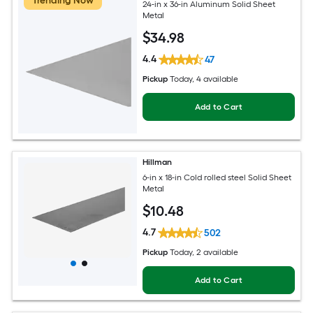
Trending Now
24-in x 36-in Aluminum Solid Sheet
Metal
$
34
.98
4.4
47
Pickup
Today
, 4 available
Add to Cart
Hillman
6-in x 18-in Cold rolled steel Solid Sheet
Metal
$
10
.48
4.7
502
Pickup
Today
, 2 available
Add to Cart