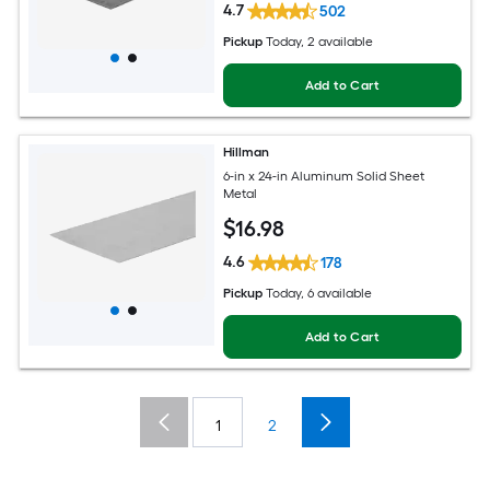
4.7
502
Pickup
Today
, 2 available
Add to Cart
Hillman
6-in x 24-in Aluminum Solid Sheet
Metal
$
16
.98
4.6
178
Pickup
Today
, 6 available
Add to Cart
1
2