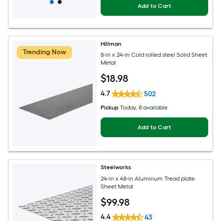
Add to Cart
Hillman
Trending Now
8-in x 24-in Cold rolled steel Solid Sheet
Metal
$
18
.98
4.7
502
Pickup
Today
, 8 available
Add to Cart
Steelworks
24-in x 48-in Aluminum Tread plate
Sheet Metal
$
99
.98
4.4
43