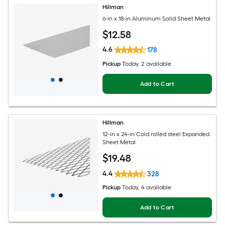
Hillman
6-in x 18-in Aluminum Solid Sheet Metal
$
12
.58
4.6
178
Pickup
Today
, 2 available
Add to Cart
Hillman
12-in x 24-in Cold rolled steel Expanded
Sheet Metal
$
19
.48
4.4
328
Pickup
Today
, 4 available
Add to Cart