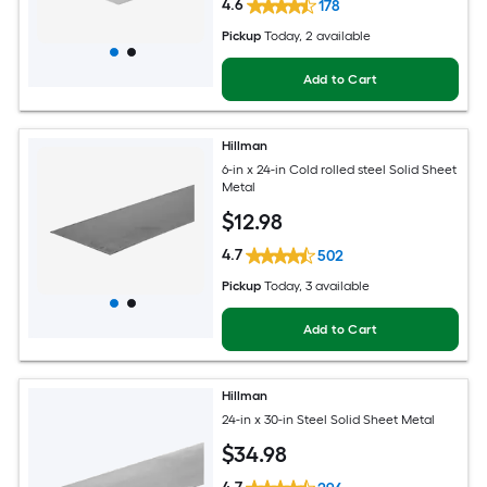
4.6
178
Pickup
Today
, 2 available
Add to Cart
Hillman
6-in x 24-in Cold rolled steel Solid Sheet
Metal
$
12
.98
4.7
502
Pickup
Today
, 3 available
Add to Cart
Hillman
24-in x 30-in Steel Solid Sheet Metal
$
34
.98