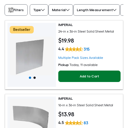
Filters
Type
Material
Length Measurement
Wi
IMPERIAL
Bestseller
24-in x 36-in Steel Solid Sheet Metal
$
19
.98
4.4
315
Multiple Pack Sizes Available
Pickup
Today
, 11 available
Add to Cart
IMPERIAL
16-in x 36-in Steel Solid Sheet Metal
$
13
.98
4.5
83