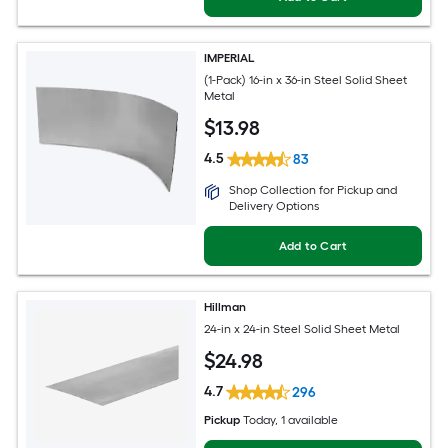
IMPERIAL
(1-Pack) 16-in x 36-in Steel Solid Sheet
Metal
$
13
.98
4.5
83
Shop Collection for Pickup and
Delivery Options
Add to Cart
Hillman
24-in x 24-in Steel Solid Sheet Metal
$
24
.98
4.7
296
Pickup
Today
, 1 available