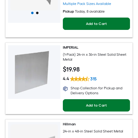
Multiple Pack Sizes Available
Pickup
Today
, 8 available
Add to Cart
IMPERIAL
(1-Pack) 24-in x 36-in Steel Solid Sheet
Metal
$
19
.98
4.4
315
Shop Collection for Pickup and
Delivery Options
Add to Cart
Hillman
24-in x 48-in Steel Solid Sheet Metal