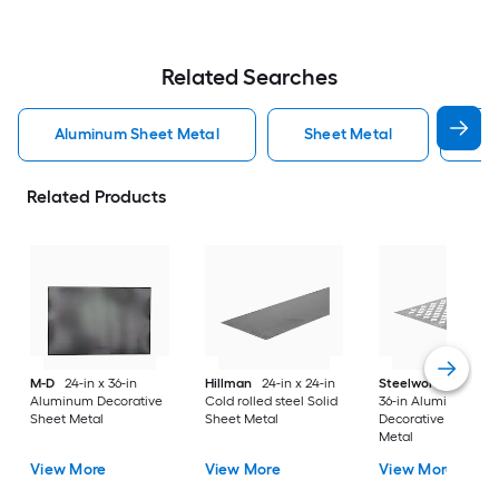
Related Searches
Aluminum Sheet Metal
Sheet Metal
St
Related Products
M-D
24-in x 36-in
Hillman
24-in x 24-in
Steelworks
24-in x
Aluminum Decorative
Cold rolled steel Solid
36-in Aluminum
Sheet Metal
Sheet Metal
Decorative Sheet
Metal
View More
View More
View More