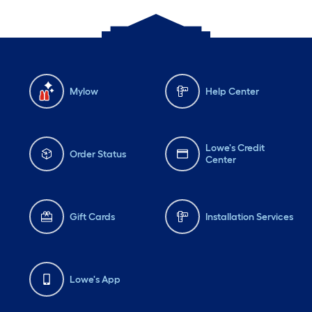
Mylow
Help Center
Lowe's Credit
Order Status
Center
Gift Cards
Installation Services
Lowe's App