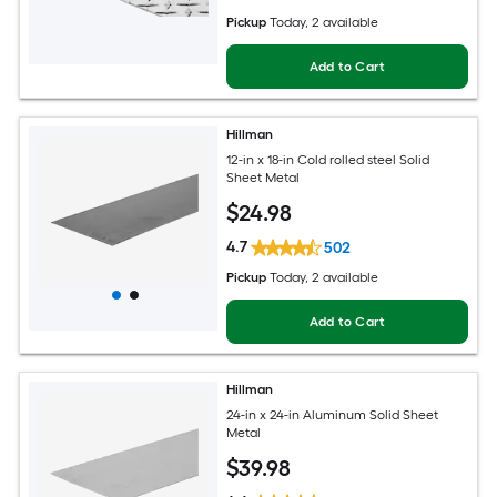
Pickup
Today
, 2 available
Add to Cart
Hillman
12-in x 18-in Cold rolled steel Solid
Sheet Metal
$
24
.98
4.7
502
Pickup
Today
, 2 available
Add to Cart
Hillman
24-in x 24-in Aluminum Solid Sheet
Metal
$
39
.98