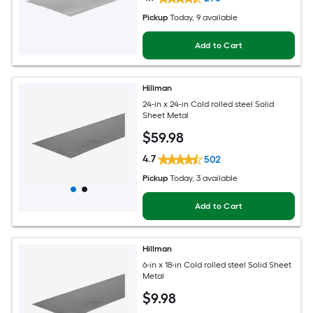
Pickup
Today
, 9 available
Add to Cart
Hillman
24-in x 24-in Cold rolled steel Solid
Sheet Metal
$
59
.98
4.7
502
Pickup
Today
, 3 available
Add to Cart
Hillman
6-in x 18-in Cold rolled steel Solid Sheet
Metal
$
9
.98