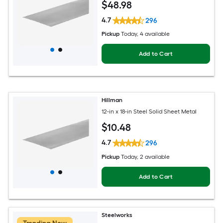
$
48
.98
4.7
296
Pickup
Today
, 4 available
Add to Cart
Hillman
12-in x 18-in Steel Solid Sheet Metal
$
10
.48
4.7
296
Pickup
Today
, 2 available
Add to Cart
Steelworks