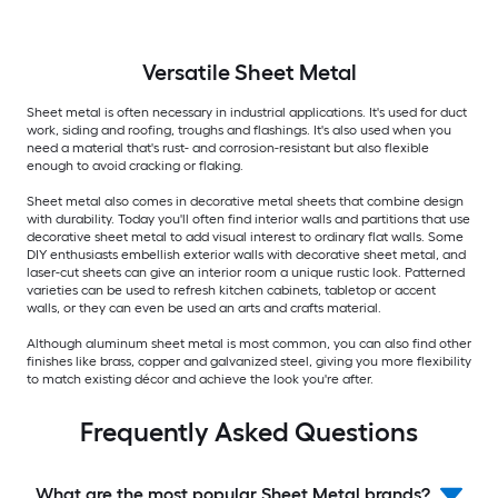
Versatile
Sheet Metal
Sheet metal is often necessary in industrial applications. It's used for duct
work, siding and roofing, troughs and flashings. It's also used when you
need a material that's rust- and corrosion-resistant but also flexible
enough to avoid cracking or flaking.
Sheet metal also comes in decorative metal sheets that combine design
with durability. Today you'll often find interior walls and partitions that use
decorative sheet metal to add visual interest to ordinary flat walls. Some
DIY enthusiasts embellish exterior walls with decorative sheet metal, and
laser-cut sheets can give an interior room a unique rustic look. Patterned
varieties can be used to refresh kitchen cabinets, tabletop or accent
walls, or they can even be used an arts and crafts material.
Although aluminum sheet metal is most common, you can also find other
finishes like brass, copper and galvanized steel, giving you more flexibility
to match existing décor and achieve the look you're after.
Frequently Asked Questions
What are the most popular Sheet Metal brands?