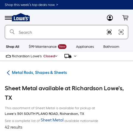
Skip
Shop this week’s top deals now. >
to
Link
main
to
content
Menu
MyLowes
Cart
Lowe's
Home
Improvement
Home
Page
Shop All
$99 Maintenance
New
Appliances
Bathroom
Bu
Richardson Lowe's
Closed
re
Metal Rods, Shapes & Sheets
Sheet Metal available at Richardson Lowe's,
TX
This assortment of Sheet Metal is available for pickup at
Lowe's
501 SOUTH PLANO ROAD
,
Richardson
,
TX
Sheet Metal
See a complete list of
available nationwide
42 results