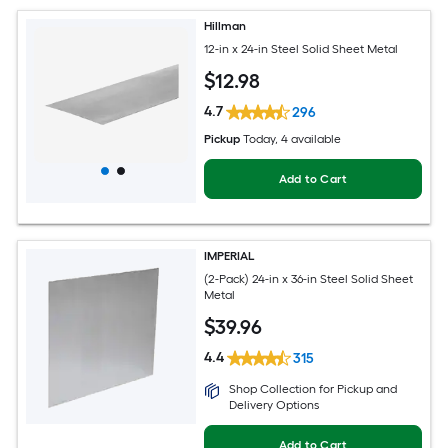
Hillman
12-in x 24-in Steel Solid Sheet Metal
$
12
.98
4.7
296
Pickup
Today
, 4 available
Add to Cart
IMPERIAL
(2-Pack) 24-in x 36-in Steel Solid Sheet
Metal
$
39
.96
4.4
315
Shop Collection for Pickup and
Delivery Options
Add to Cart