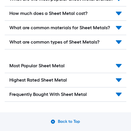
How much does a Sheet Metal cost?
What are common materials for Sheet Metals?
What are common types of Sheet Metals?
Most Popular Sheet Metal
Highest Rated Sheet Metal
Frequently Bought With Sheet Metal
Back to Top