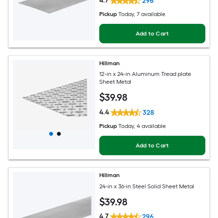
4.7
296
Pickup
Today
, 7 available
Add to Cart
Hillman
12-in x 24-in Aluminum Tread plate
Sheet Metal
$
39
.98
4.4
328
Pickup
Today
, 4 available
Add to Cart
Hillman
24-in x 36-in Steel Solid Sheet Metal
$
39
.98
4.7
296