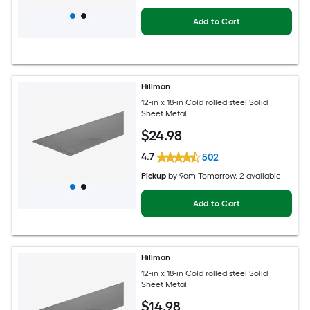
Add to Cart
Hillman
12-in x 18-in Cold rolled steel Solid
Sheet Metal
$
24
.98
4.7
502
Pickup
by
9am Tomorrow
, 2 available
Add to Cart
Hillman
12-in x 18-in Cold rolled steel Solid
Sheet Metal
$
14
.98