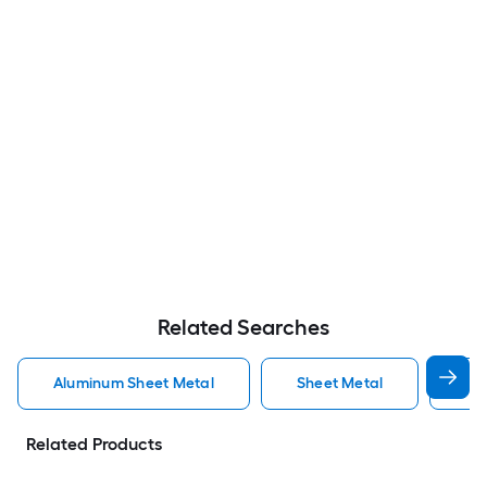
Related Searches
Aluminum Sheet Metal
Sheet Metal
St
Related Products