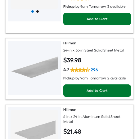
Pickup
by
9am Tomorrow
, 3 available
Add to Cart
Hillman
24-in x 36-in Steel Solid Sheet Metal
$
39
.98
4.7
296
Pickup
by
9am Tomorrow
, 2 available
Add to Cart
Hillman
6-in x 24-in Aluminum Solid Sheet
Metal
$
21
.48