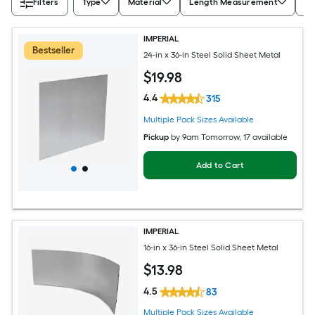
Filters
Type
Material
Length Measurement
Wi
IMPERIAL
Bestseller
24-in x 36-in Steel Solid Sheet Metal
$
19
.98
4.4
315
Multiple Pack Sizes Available
Pickup
by
9am Tomorrow
, 17 available
Add to Cart
IMPERIAL
16-in x 36-in Steel Solid Sheet Metal
$
13
.98
4.5
83
Multiple Pack Sizes Available