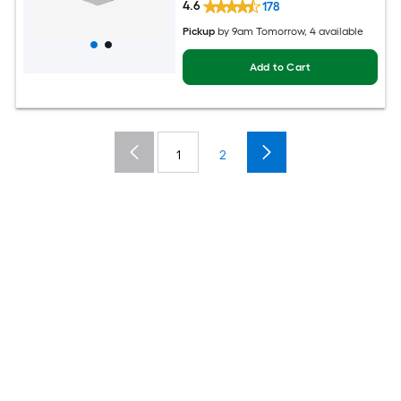
4.6
178
Pickup
by
9am Tomorrow
, 4 available
Add to Cart
1
2