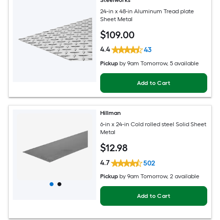
Steelworks
24-in x 48-in Aluminum Tread plate
Sheet Metal
$
109
.00
4.4
43
Pickup
by
9am Tomorrow
, 5 available
Add to Cart
Hillman
6-in x 24-in Cold rolled steel Solid Sheet
Metal
$
12
.98
4.7
502
Pickup
by
9am Tomorrow
, 2 available
Add to Cart