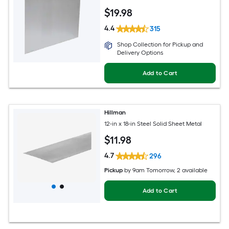
$
19
.98
4.4
315
Shop Collection for Pickup and
Delivery Options
Add to Cart
Hillman
12-in x 18-in Steel Solid Sheet Metal
$
11
.98
4.7
296
Pickup
by
9am Tomorrow
, 2 available
Add to Cart