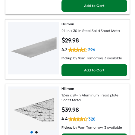
Add to Cart
Hillman
24-in x 30-in Steel Solid Sheet Metal
$
29
.98
4.7
296
Pickup
by
9am Tomorrow
, 3 available
Add to Cart
Hillman
12-in x 24-in Aluminum Tread plate
Sheet Metal
$
39
.98
4.4
328
Pickup
by
9am Tomorrow
, 3 available