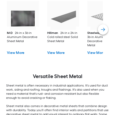
M-D
24-in x 36-in
Hillman
24-in x 24-in
Steelworks
24-in x
Aluminum Decorative
Cold rolled steel Solid
36-in Aluminum
Sheet Metal
Sheet Metal
Decorative Sheet
Metal
View More
View More
View More
Versatile
Sheet Metal
Sheet metal is often necessary in industrial applications. It's used for duct
work, siding and roofing, troughs and flashings. It's also used when you
need a material that's rust- and corrosion-resistant but also flexible
enough to avoid cracking or flaking.
Sheet metal also comes in decorative metal sheets that combine design
with durability. Today you'll often find interior walls and partitions that use
decorative sheet metal to add visual interest to ordinary flat walls. Some