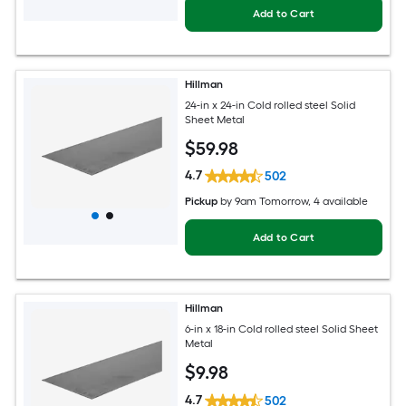
Add to Cart
Hillman
24-in x 24-in Cold rolled steel Solid
Sheet Metal
$
59
.98
4.7
502
Pickup
by
9am Tomorrow
, 4 available
Add to Cart
Hillman
6-in x 18-in Cold rolled steel Solid Sheet
Metal
$
9
.98
4.7
502