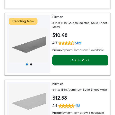
Hillman
Trending Now
6-in x 18-in Cold rolled steel Solid Sheet
Metal
$
10
.48
4.7
502
Pickup
by
9am Tomorrow
, 3 available
Add to Cart
Hillman
6-in x 18-in Aluminum Solid Sheet Metal
$
12
.58
4.6
178
Pickup
by
9am Tomorrow
, 3 available