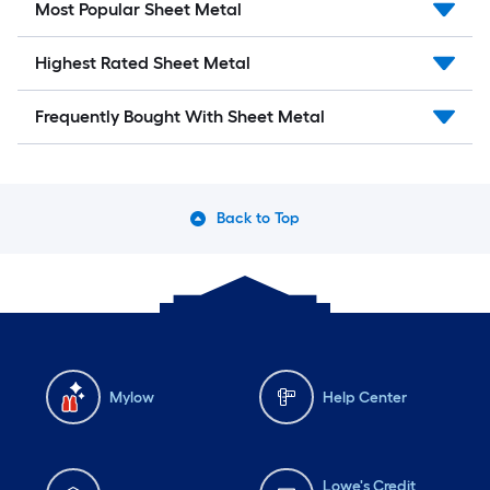
Most Popular Sheet Metal
Highest Rated Sheet Metal
Frequently Bought With Sheet Metal
Back to Top
Mylow
Help Center
Lowe's Credit