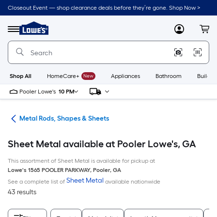
Skip
Closeout Event — shop clearance deals before they’re gone. Shop Now >
to
Link
main
to
content
Menu
MyLowes
Cart
Lowe's
Home
Improvement
Home
Page
Shop All
HomeCare+
New
Appliances
Bathroom
Buildin
Pooler Lowe's
10 PM
re
Metal Rods, Shapes & Sheets
Sheet Metal available at Pooler Lowe's, GA
This assortment of Sheet Metal is available for pickup at
Lowe's
1565 POOLER PARKWAY
,
Pooler
,
GA
Sheet Metal
See a complete list of
available nationwide
43 results