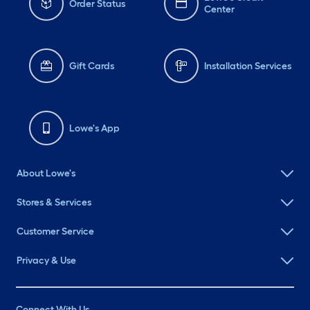
Order Status
Center
Gift Cards
Installation Services
Lowe's App
About Lowe's
Stores & Services
Customer Service
Privacy & Use
Connect With Us