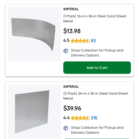
IMPERIAL
(1-Pack) 16-in x 36-in Steel Solid Sheet
Metal
$
13
.98
4.5
83
Shop Collection for Pickup and
Delivery Options
Add to Cart
IMPERIAL
(2-Pack) 24-in x 36-in Steel Solid Sheet
Metal
$
39
.96
4.4
315
Shop Collection for Pickup and
Delivery Options