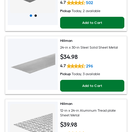
4.7
502
Pickup
Today
, 2 available
Add to Cart
Hillman
24-in x 30-in Steel Solid Sheet Metal
$
34
.98
4.7
296
Pickup
Today
, 3 available
Add to Cart
Hillman
12-in x 24-in Aluminum Tread plate
Sheet Metal
$
39
.98