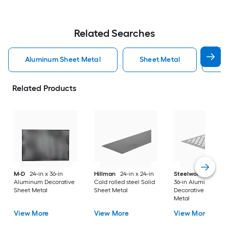
Related Searches
Aluminum Sheet Metal
Sheet Metal
St
Related Products
M-D
24-in x 36-in
Hillman
24-in x 24-in
Steelworks
24-in x
Aluminum Decorative
Cold rolled steel Solid
36-in Aluminum
Sheet Metal
Sheet Metal
Decorative Sheet
Metal
View More
View More
View More