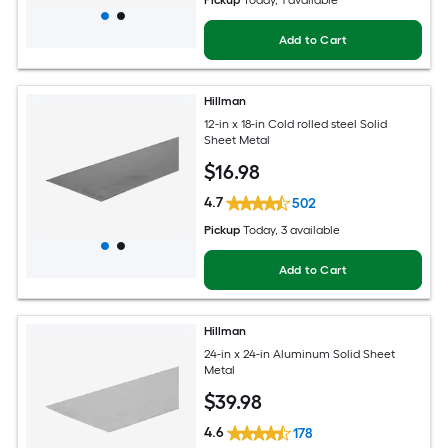
Pickup
Today
, 1 available
Add to Cart
Hillman
12-in x 18-in Cold rolled steel Solid
Sheet Metal
$
16
.98
4.7
502
Pickup
Today
, 3 available
Add to Cart
Hillman
24-in x 24-in Aluminum Solid Sheet
Metal
$
39
.98
4.6
178