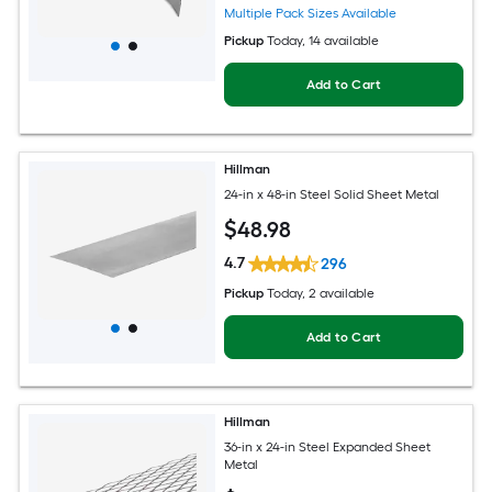
Multiple Pack Sizes Available
Pickup
Today
, 14 available
Add to Cart
Hillman
24-in x 48-in Steel Solid Sheet Metal
$
48
.98
4.7
296
Pickup
Today
, 2 available
Add to Cart
Hillman
36-in x 24-in Steel Expanded Sheet
Metal