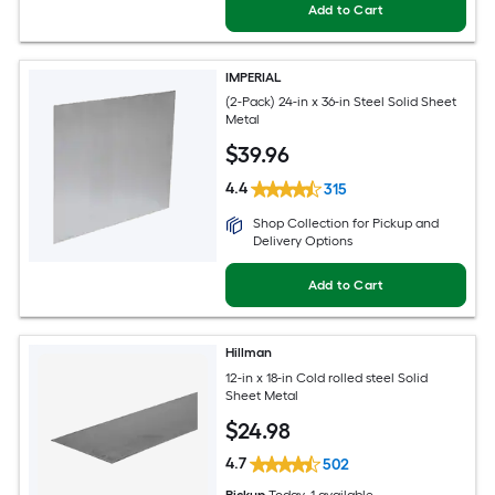
Add to Cart
IMPERIAL
(2-Pack) 24-in x 36-in Steel Solid Sheet
Metal
$
39
.96
4.4
315
Shop Collection for Pickup and
Delivery Options
Add to Cart
Hillman
12-in x 18-in Cold rolled steel Solid
Sheet Metal
$
24
.98
4.7
502