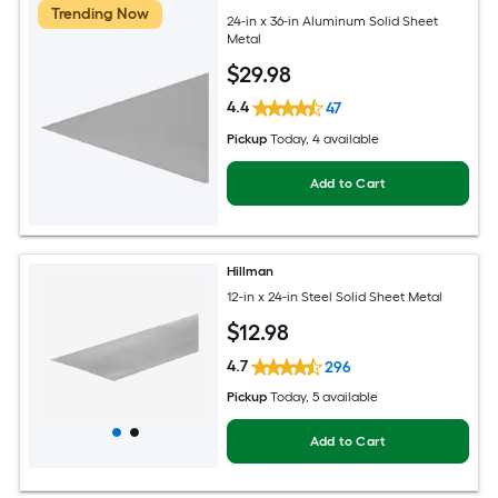
Trending Now
24-in x 36-in Aluminum Solid Sheet
Metal
$
29
.98
4.4
47
Pickup
Today
, 4 available
Add to Cart
Hillman
12-in x 24-in Steel Solid Sheet Metal
$
12
.98
4.7
296
Pickup
Today
, 5 available
Add to Cart