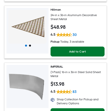
Hillman
24-in x 36-in Aluminum Decorative
Sheet Metal
$
48
.98
4.5
30
Pickup
Today
, 3 available
Add to Cart
IMPERIAL
(1-Pack) 16-in x 36-in Steel Solid Sheet
Metal
$
13
.98
4.5
83
Shop Collection for Pickup and
Delivery Options