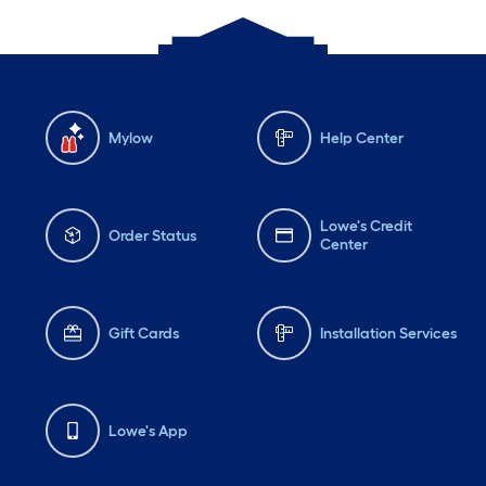
Mylow
Help Center
Lowe's Credit
Order Status
Center
Gift Cards
Installation Services
Lowe's App