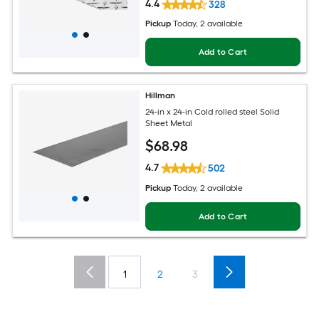
4.4
328
Pickup
Today
, 2 available
Add to Cart
Hillman
24-in x 24-in Cold rolled steel Solid
Sheet Metal
$
68
.98
4.7
502
Pickup
Today
, 2 available
Add to Cart
1
2
3