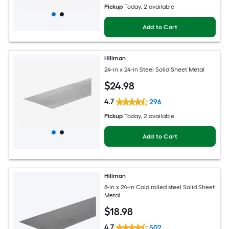
Pickup
Today
, 2 available
Add to Cart
Hillman
24-in x 24-in Steel Solid Sheet Metal
$
24
.98
4.7
296
Pickup
Today
, 2 available
Add to Cart
Hillman
8-in x 24-in Cold rolled steel Solid Sheet
Metal
$
18
.98
4.7
502