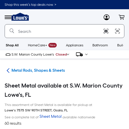
Skip
Shop this week’s top deals now. >
to
Link
main
to
content
Menu
MyLowes
Cart
Lowe's
Home
Improvement
Home
Page
Shop All
HomeCare+
New
Appliances
Bathroom
Buildin
S.W. Marion County Lowe's
Closed
re
Metal Rods, Shapes & Sheets
Sheet Metal available at S.W. Marion County
Lowe's, FL
This assortment of Sheet Metal is available for pickup at
Lowe's
7575 SW 90TH STREET
,
Ocala
,
FL
Sheet Metal
See a complete list of
available nationwide
60 results