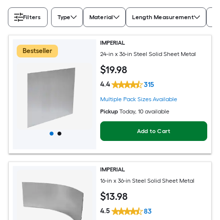
Filters
Type
Material
Length Measurement
Wi
IMPERIAL
Bestseller
24-in x 36-in Steel Solid Sheet Metal
$
19
.98
4.4
315
Multiple Pack Sizes Available
Pickup
Today
, 10 available
Add to Cart
IMPERIAL
16-in x 36-in Steel Solid Sheet Metal
$
13
.98
4.5
83