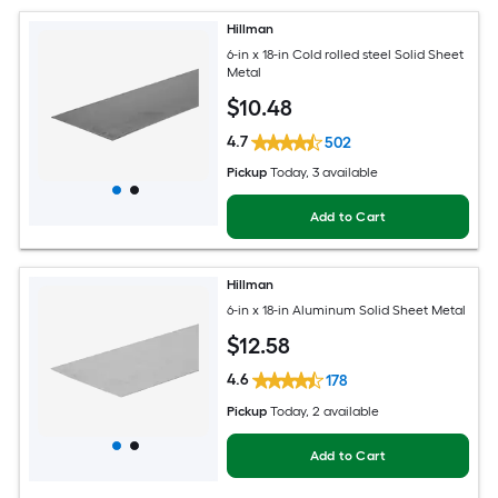
Hillman
6-in x 18-in Cold rolled steel Solid Sheet
Metal
$
10
.48
4.7
502
Pickup
Today
, 3 available
Add to Cart
Hillman
6-in x 18-in Aluminum Solid Sheet Metal
$
12
.58
4.6
178
Pickup
Today
, 2 available
Add to Cart