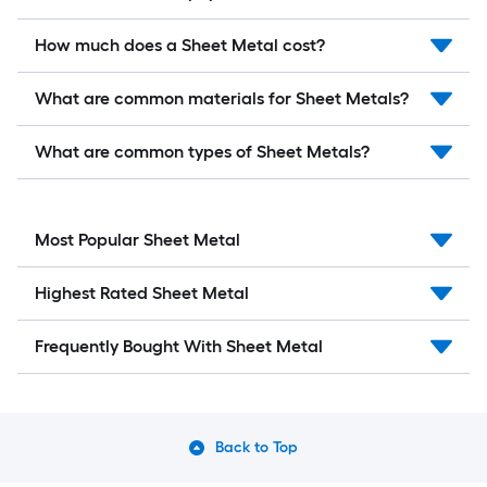
How much does a Sheet Metal cost?
What are common materials for Sheet Metals?
What are common types of Sheet Metals?
Most Popular Sheet Metal
Highest Rated Sheet Metal
Frequently Bought With Sheet Metal
Back to Top