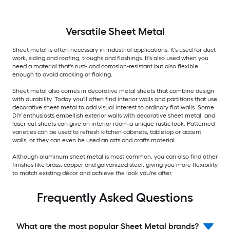
Versatile
Sheet Metal
Sheet metal is often necessary in industrial applications. It's used for duct
work, siding and roofing, troughs and flashings. It's also used when you
need a material that's rust- and corrosion-resistant but also flexible
enough to avoid cracking or flaking.
Sheet metal also comes in decorative metal sheets that combine design
with durability. Today you'll often find interior walls and partitions that use
decorative sheet metal to add visual interest to ordinary flat walls. Some
DIY enthusiasts embellish exterior walls with decorative sheet metal, and
laser-cut sheets can give an interior room a unique rustic look. Patterned
varieties can be used to refresh kitchen cabinets, tabletop or accent
walls, or they can even be used an arts and crafts material.
Although aluminum sheet metal is most common, you can also find other
finishes like brass, copper and galvanized steel, giving you more flexibility
to match existing décor and achieve the look you're after.
Frequently Asked Questions
What are the most popular Sheet Metal brands?