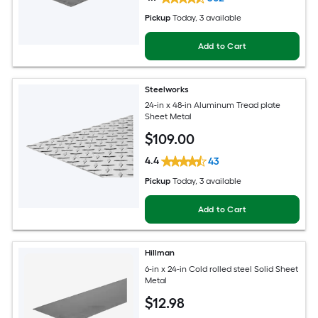
Pickup
Today
, 3 available
Add to Cart
Steelworks
24-in x 48-in Aluminum Tread plate
Sheet Metal
$
109
.00
4.4
43
Pickup
Today
, 3 available
Add to Cart
Hillman
6-in x 24-in Cold rolled steel Solid Sheet
Metal
$
12
.98