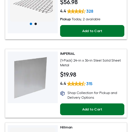
$
56
.98
4.4
328
Pickup
Today
, 2 available
Add to Cart
IMPERIAL
(1-Pack) 24-in x 36-in Steel Solid Sheet
Metal
$
19
.98
4.4
315
Shop Collection for Pickup and
Delivery Options
Add to Cart
Hillman