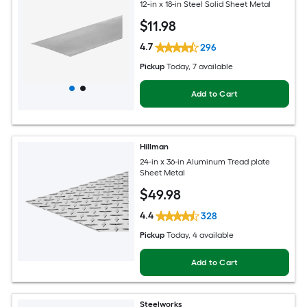
12-in x 18-in Steel Solid Sheet Metal
$
11
.98
4.7
296
Pickup
Today
, 7 available
Add to Cart
Hillman
24-in x 36-in Aluminum Tread plate
Sheet Metal
$
49
.98
4.4
328
Pickup
Today
, 4 available
Add to Cart
Steelworks