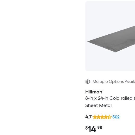
Multiple Options Avail
Hillman
8-in x 24-in Cold rolled 
Sheet Metal
4.7
502
14
$
.98