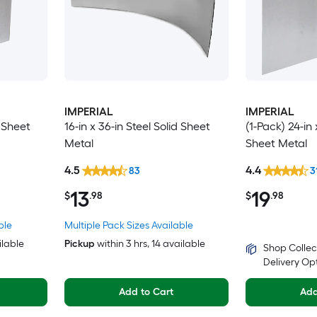
IMPERIAL
IMPERIAL
d Sheet
16-in x 36-in Steel Solid Sheet
(1-Pack) 24-in 
Metal
Sheet Metal
4.5
4.4
83
3
13
19
$
.98
$
.98
ble
Multiple Pack Sizes Available
ilable
Pickup
within
3 hrs
, 14 available
Shop Collec
Delivery Op
Add to Cart
Add