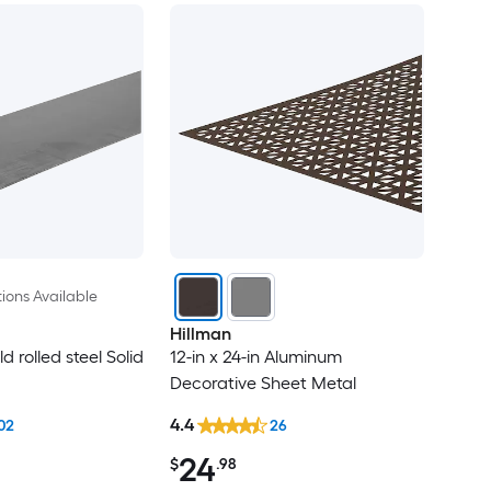
ions Available
Hillman
ld rolled steel Solid
12-in x 24-in Aluminum
Decorative Sheet Metal
4.4
02
26
24
$
.98