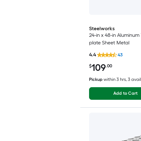
Steelworks
24-in x 48-in Aluminum
plate Sheet Metal
4.4
43
109
$
.00
Pickup
within
3 hrs
, 3 avai
Add to Cart