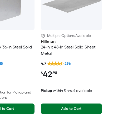
Multiple Options Available
Hillman
x 36-in Steel Solid
24-in x 48-in Steel Solid Sheet
Metal
4.7
15
296
42
$
.98
Pickup
within
3 hrs
, 4 available
tion for Pickup and
tions
 to Cart
Add to Cart