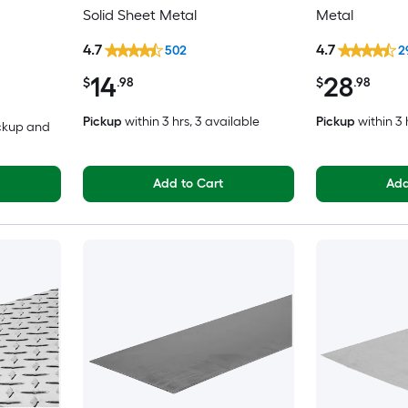
Solid Sheet Metal
Metal
4.7
4.7
502
2
14
28
$
.98
$
.98
Pickup
within
3 hrs
, 3 available
Pickup
within
3 
ickup and
Add to Cart
Add