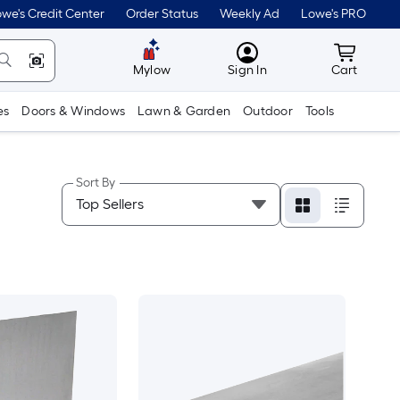
we's Credit Center
Order Status
Weekly Ad
Lowe's PRO
MyLowes
Cart wit
Mylow
Sign In
Cart
es
Doors & Windows
Lawn & Garden
Outdoor
Tools
Sort By