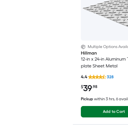
Multiple Options Avail
Hillman
12-in x 24-in Aluminum
plate Sheet Metal
4.4
328
39
$
.98
Pickup
within
3 hrs
, 6 avai
Add to Cart