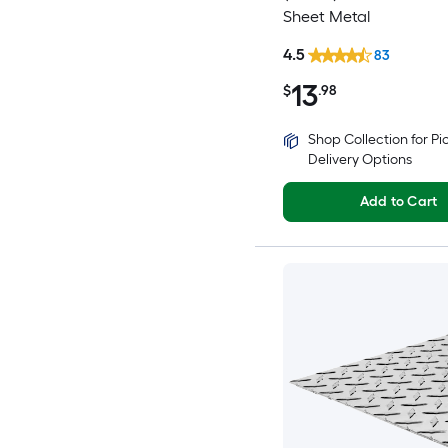
Sheet Metal
4.5
83
13
$
.98
Shop Collection for P
Delivery Options
Add to Cart