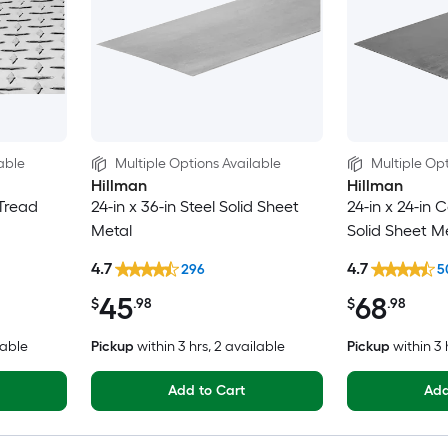
able
Multiple Options Available
Multiple Opt
Hillman
Hillman
 Tread
24-in x 36-in Steel Solid Sheet
24-in x 24-in C
Metal
Solid Sheet M
4.7
4.7
296
5
45
68
$
.98
$
.98
lable
Pickup
within
3 hrs
, 2 available
Pickup
within
3 
Add to Cart
Add