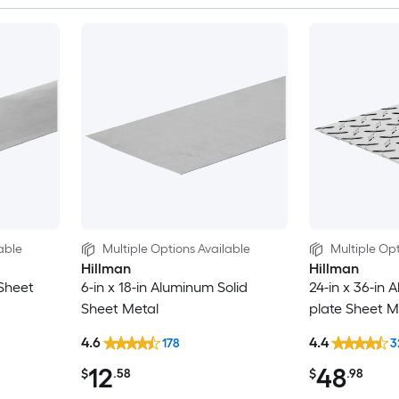
able
Multiple Options Available
Multiple Opt
Hillman
Hillman
 Sheet
6-in x 18-in Aluminum Solid
24-in x 36-in
Sheet Metal
plate Sheet M
4.6
4.4
178
3
12
48
$
.58
$
.98