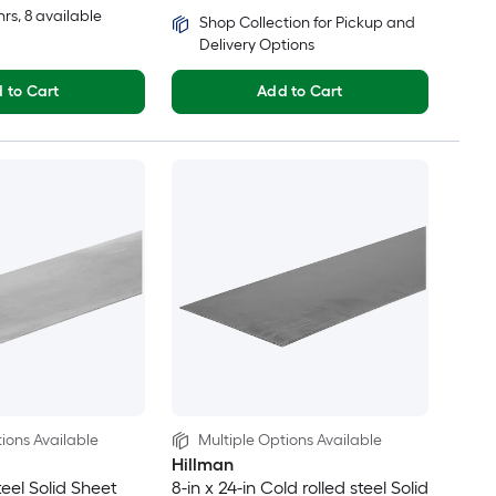
hrs
, 8 available
Shop Collection for Pickup and
Delivery Options
 to Cart
Add to Cart
ions Available
Multiple Options Available
Hillman
teel Solid Sheet
8-in x 24-in Cold rolled steel Solid