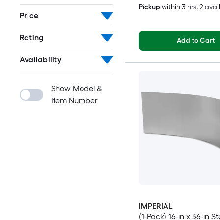
Pickup
within
3 hrs
, 2 avai
Price
Rating
Add to Cart
Availability
Show Model &
Item Number
IMPERIAL
(1-Pack) 16-in x 36-in St