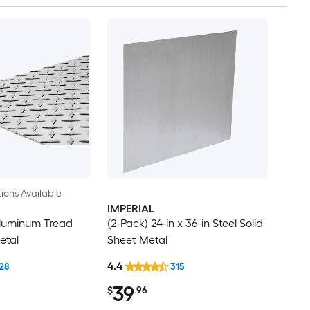
ions Available
IMPERIAL
 Aluminum Tread
(2-Pack) 24-in x 36-in Steel Solid
etal
Sheet Metal
4.4
28
315
39
$
.96