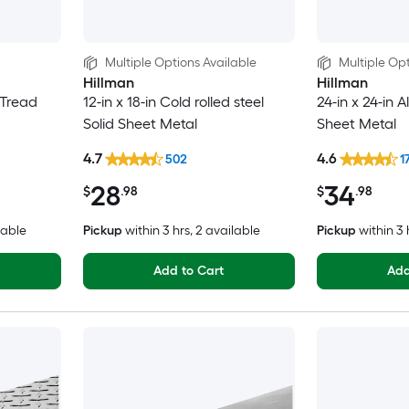
Multiple Options Available
Multiple Opt
Hillman
Hillman
 Tread
12-in x 18-in Cold rolled steel
24-in x 24-in 
Solid Sheet Metal
Sheet Metal
4.7
4.6
502
1
28
34
$
.98
$
.98
lable
Pickup
within
3 hrs
, 2 available
Pickup
within
3 
Add to Cart
Add