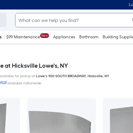
Lo
New
s
$99 Maintenance
Appliances
Bathroom
Building Suppli
e at Hicksville Lowe's, NY
available for pickup at
Lowe's
920 SOUTH BROADWAY
,
Hicksville
,
NY
tal
available nationwide