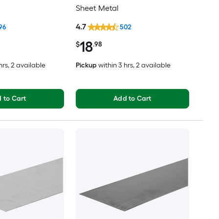
Sheet Metal
4.7
96
502
18
$
.98
hrs
, 2 available
Pickup
within
3 hrs
, 2 available
 to Cart
Add to Cart