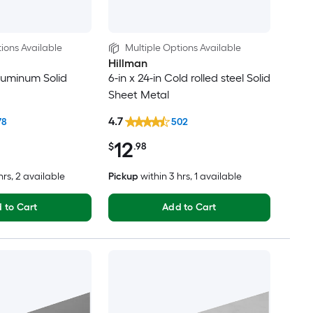
ions Available
Multiple Options Available
Hillman
Aluminum Solid
6-in x 24-in Cold rolled steel Solid
Sheet Metal
4.7
78
502
12
$
.98
hrs
, 2 available
Pickup
within
3 hrs
, 1 available
 to Cart
Add to Cart