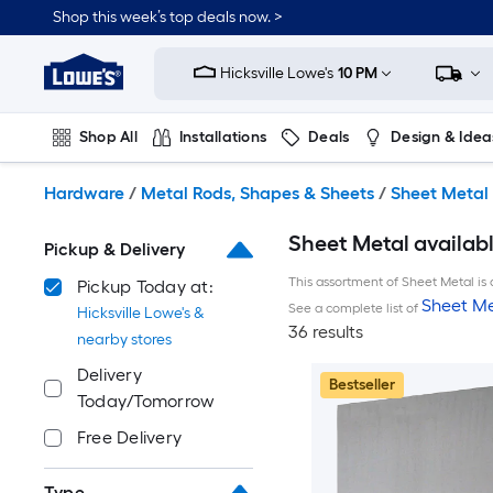
Skip
Shop this week’s top deals now. >
to
Link
main
to
content
Hicksville Lowe's
10 PM
Lowe's
Home
Improvement
Shop All
Installations
Deals
Design & Idea
Home
Page
Plumbing
Flooring
On Trend
Hardware
/
Metal Rods, Shapes & Sheets
/
Sheet Metal
Sheet Metal availabl
Pickup & Delivery
This assortment of Sheet Metal is 
Pickup Today at:
Sheet Me
See a complete list of
Hicksville Lowe's &
36 results
nearby stores
Delivery
Bestseller
Today/Tomorrow
Free Delivery
Type