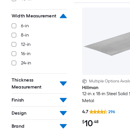
Width Measurement
6-in
8-in
12-in
16-in
24-in
Thickness
Multiple Options Avail
Measurement
Hillman
12-in x 18-in Steel Solid
Finish
Metal
4.7
296
Design
10
$
.48
Brand