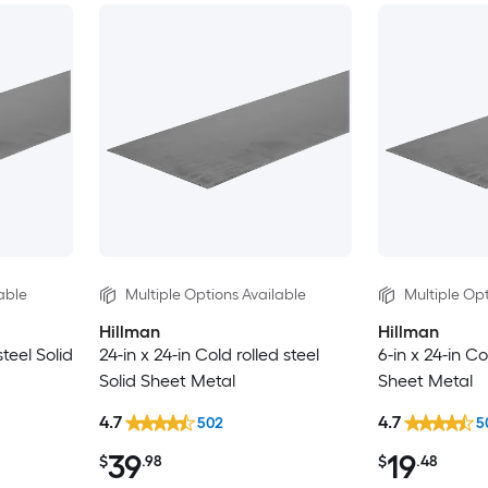
able
Multiple Options Available
Multiple Opt
Hillman
Hillman
steel Solid
24-in x 24-in Cold rolled steel
6-in x 24-in Co
Solid Sheet Metal
Sheet Metal
4.7
4.7
502
5
39
19
$
.98
$
.48