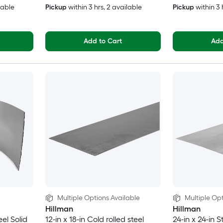
lable
Pickup
within
3 hrs
, 2 available
Pickup
within
3 
Add to Cart
Add
Multiple Options Available
Multiple Opt
Hillman
Hillman
eel Solid
12-in x 18-in Cold rolled steel
24-in x 24-in S