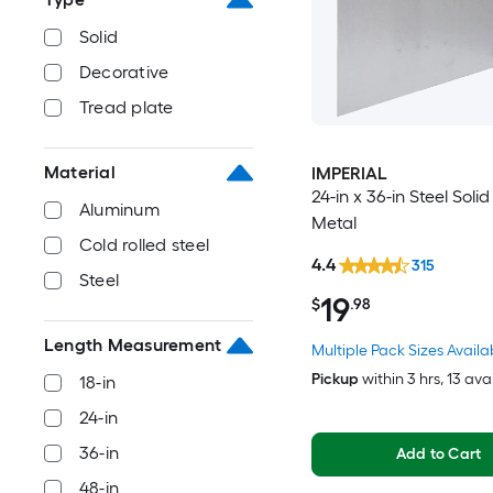
Solid
Decorative
Tread plate
Material
IMPERIAL
24-in x 36-in Steel Soli
Aluminum
Metal
Cold rolled steel
4.4
315
Steel
19
$
.98
Length Measurement
Multiple Pack Sizes Availa
Pickup
within
3 hrs
, 13 ava
18-in
24-in
36-in
Add to Cart
48-in