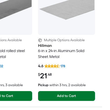
ions Available
Multiple Options Available
Hillman
old rolled steel
6-in x 24-in Aluminum Solid
etal
Sheet Metal
4.6
02
178
21
$
.48
hrs
, 3 available
Pickup
within
3 hrs
, 2 available
 to Cart
Add to Cart