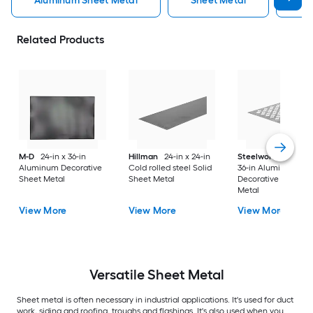
Aluminum Sheet Metal
Sheet Metal
St
Related Products
M-D
24-in x 36-in
Hillman
24-in x 24-in
Steelworks
24-in x
Aluminum Decorative
Cold rolled steel Solid
36-in Aluminum
Sheet Metal
Sheet Metal
Decorative Sheet
Metal
View More
View More
View More
Versatile
Sheet Metal
Sheet metal is often necessary in industrial applications. It's used for duct
work, siding and roofing, troughs and flashings. It's also used when you