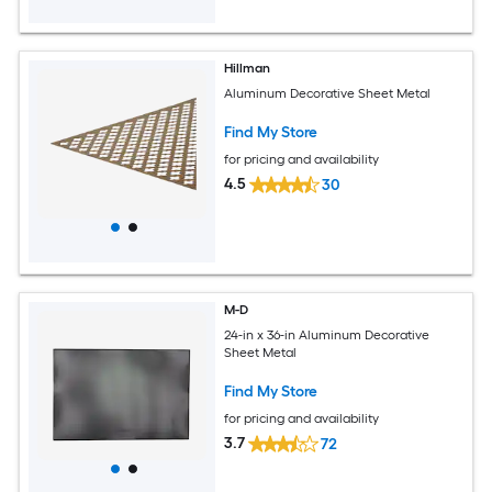
Hillman
Aluminum Decorative Sheet Metal
Find My Store
for pricing and availability
4.5
30
M-D
24-in x 36-in Aluminum Decorative
Sheet Metal
Find My Store
for pricing and availability
3.7
72