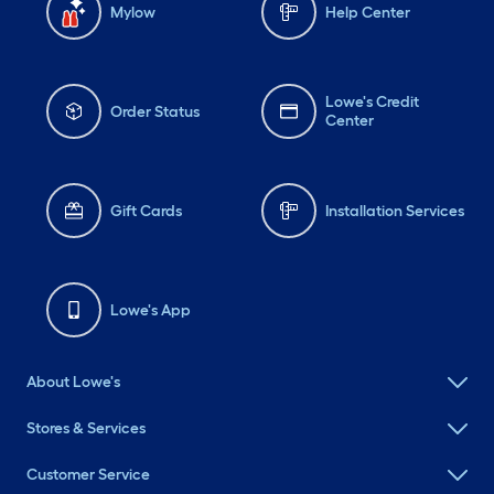
Mylow
Help Center
Lowe's Credit
Order Status
Center
Gift Cards
Installation Services
Lowe's App
About Lowe's
Stores & Services
Customer Service