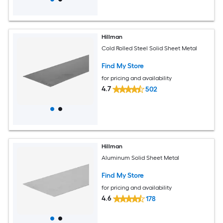
Hillman
Cold Rolled Steel Solid Sheet Metal
Find My Store
for pricing and availability
4.7
502
Hillman
Aluminum Solid Sheet Metal
Find My Store
for pricing and availability
4.6
178