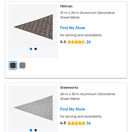
Hillman
12-in x 24-in Aluminum Decorative
Sheet Metal
Find My Store
for pricing and availability
4.4
26
Steelworks
24-in x 36-in Aluminum Decorative
Sheet Metal
Find My Store
for pricing and availability
4.8
36