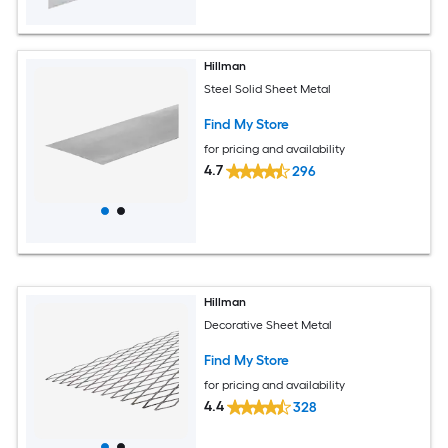
Hillman
Steel Solid Sheet Metal
Find My Store
for pricing and availability
4.7
296
Hillman
Decorative Sheet Metal
Find My Store
for pricing and availability
4.4
328