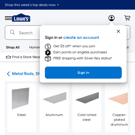
Skip
Shop this week’s top deals now. >
to
Link
main
to
content
Menu
MyLowes
Cart
Lowe's
Home
Improvement
Sign in or
create an account
Home
Page
Get $5 off* when you join
Shop All
HomeCare+
New
Appliances
Bathroom
Buildin
Earn points on eligible purchases
Find a Store Near Me
FREE shipping with Silver Key status*
Sign In
re
Metal Rods, Shapes & Sheets
Steel
Aluminum
Cold rolled
Copper-
steel
plated
aluminum