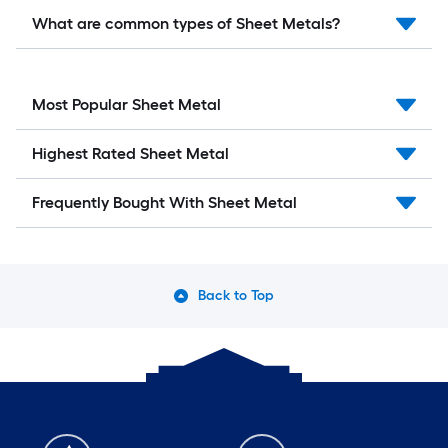
What are common types of Sheet Metals?
Most Popular Sheet Metal
Highest Rated Sheet Metal
Frequently Bought With Sheet Metal
Back to Top