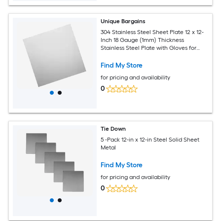
Unique Bargains
304 Stainless Steel Sheet Plate 12 x 12-
Inch 18 Gauge (1mm) Thickness
Stainless Steel Plate with Gloves for
Crafting Modelers Jewelry Repairs
Electrical Repairs (Silver)
Find My Store
for pricing and availability
0
Tie Down
5 -Pack 12-in x 12-in Steel Solid Sheet
Metal
Find My Store
for pricing and availability
0