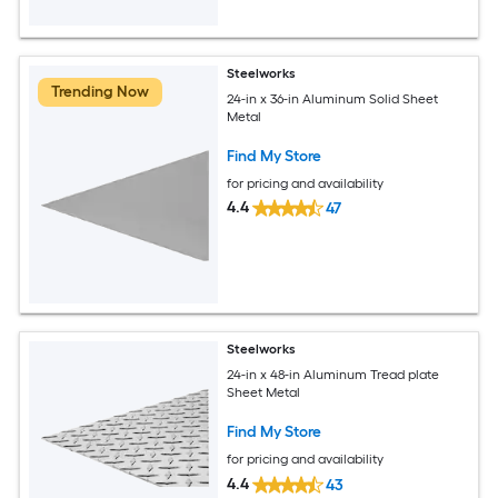
Steelworks
Trending Now
24-in x 36-in Aluminum Solid Sheet
Metal
Find My Store
for pricing and availability
4.4
47
Steelworks
24-in x 48-in Aluminum Tread plate
Sheet Metal
Find My Store
for pricing and availability
4.4
43