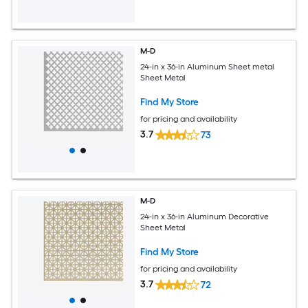
M-D
24-in x 36-in Aluminum Sheet metal
Sheet Metal
Find My Store
for pricing and availability
3.7
73
M-D
24-in x 36-in Aluminum Decorative
Sheet Metal
Find My Store
for pricing and availability
3.7
72