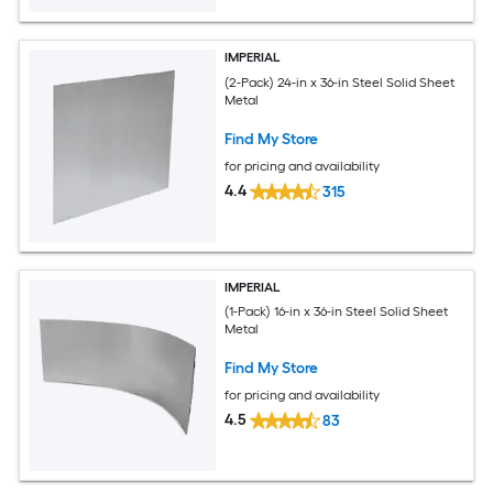
IMPERIAL
(2-Pack) 24-in x 36-in Steel Solid Sheet
Metal
Find My Store
for pricing and availability
4.4
315
IMPERIAL
(1-Pack) 16-in x 36-in Steel Solid Sheet
Metal
Find My Store
for pricing and availability
4.5
83