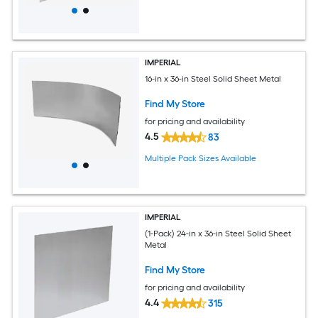
IMPERIAL
16-in x 36-in Steel Solid Sheet Metal
Find My Store
for pricing and availability
4.5
83
Multiple Pack Sizes Available
IMPERIAL
(1-Pack) 24-in x 36-in Steel Solid Sheet
Metal
Find My Store
for pricing and availability
4.4
315