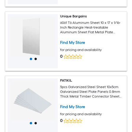
Unique Bargains
6061 T6 Aluminum Sheet 10 x 17 x 1/16-
Inch Rectangle Heat-treatable
Aluminum Sheet Flat Metal Plate
Covered with Protective Film for
Industrial Crafting
Find My Store
for pricing and availability
0
PATIKIL
5pcs Galvanized Steel Sheet 10x5cm
Galvanized Steel Plate Panels 0.8mm
Thick Metal Timber Connector Sheet
for Roof Flashing Fixing Repair Arts
Crafts DIY Projects
Find My Store
for pricing and availability
0