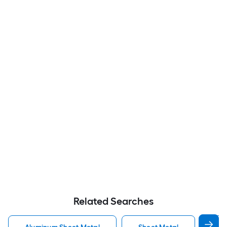
Related Searches