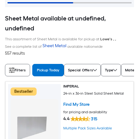
Sheet Metal available at undefined,
undefined
This assortment of Sheet Metal is available for pickup at
Lowe's
,
,
Sheet Metal
See a complete list of
available nationwide
557 results
Filters
Pickup Today
Special Offers
Type
Materia
IMPERIAL
Bestseller
24-in x 36-in Steel Solid Sheet Metal
Find My Store
for pricing and availability
4.4
315
Multiple Pack Sizes Available