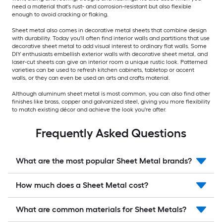
need a material that's rust- and corrosion-resistant but also flexible
enough to avoid cracking or flaking.
Sheet metal also comes in decorative metal sheets that combine design
with durability. Today you'll often find interior walls and partitions that use
decorative sheet metal to add visual interest to ordinary flat walls. Some
DIY enthusiasts embellish exterior walls with decorative sheet metal, and
laser-cut sheets can give an interior room a unique rustic look. Patterned
varieties can be used to refresh kitchen cabinets, tabletop or accent
walls, or they can even be used an arts and crafts material.
Although aluminum sheet metal is most common, you can also find other
finishes like brass, copper and galvanized steel, giving you more flexibility
to match existing décor and achieve the look you're after.
Frequently Asked Questions
What are the most popular Sheet Metal brands?
How much does a Sheet Metal cost?
What are common materials for Sheet Metals?