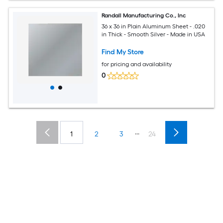
Randall Manufacturing Co., Inc
36 x 36 in Plain Aluminum Sheet - .020
in Thick - Smooth Silver - Made in USA
Find My Store
for pricing and availability
0
...
1
2
3
24