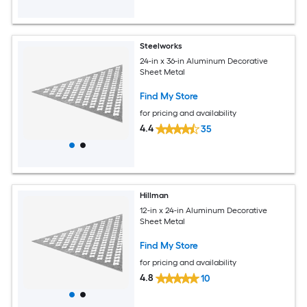
Steelworks
24-in x 36-in Aluminum Decorative
Sheet Metal
Find My Store
for pricing and availability
4.4
35
Hillman
12-in x 24-in Aluminum Decorative
Sheet Metal
Find My Store
for pricing and availability
4.8
10