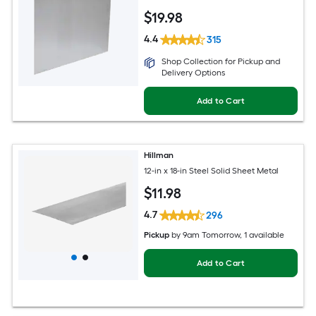
$
19
.98
4.4
315
Shop Collection for Pickup and
Delivery Options
Add to Cart
Hillman
12-in x 18-in Steel Solid Sheet Metal
$
11
.98
4.7
296
Pickup
by
9am Tomorrow
, 1 available
Add to Cart