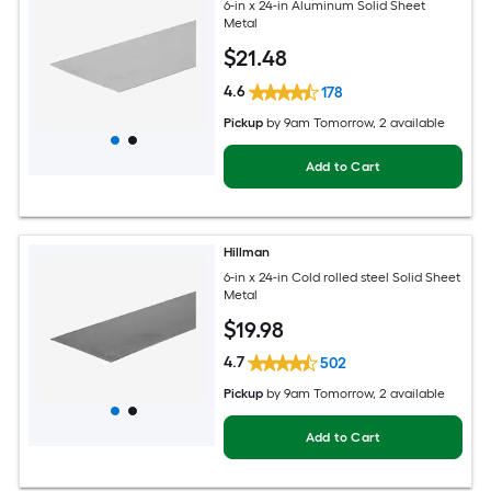
6-in x 24-in Aluminum Solid Sheet
Metal
$
21
.48
4.6
178
Pickup
by
9am Tomorrow
, 2 available
Add to Cart
Hillman
6-in x 24-in Cold rolled steel Solid Sheet
Metal
$
19
.98
4.7
502
Pickup
by
9am Tomorrow
, 2 available
Add to Cart