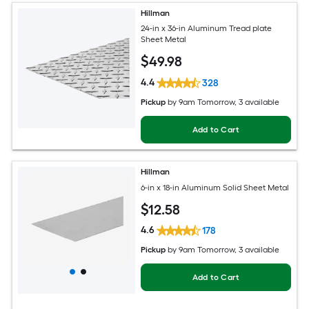
Hillman
24-in x 36-in Aluminum Tread plate
Sheet Metal
$
49
.98
4.4
328
Pickup
by
9am Tomorrow
, 3 available
Add to Cart
Hillman
6-in x 18-in Aluminum Solid Sheet Metal
$
12
.58
4.6
178
Pickup
by
9am Tomorrow
, 3 available
Add to Cart