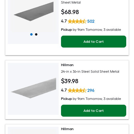
Sheet Metal
$
68
.98
4.7
502
Pickup
by
9am Tomorrow
, 3 available
Add to Cart
Hillman
24-in x 36-in Steel Solid Sheet Metal
$
39
.98
4.7
296
Pickup
by
9am Tomorrow
, 3 available
Add to Cart
Hillman