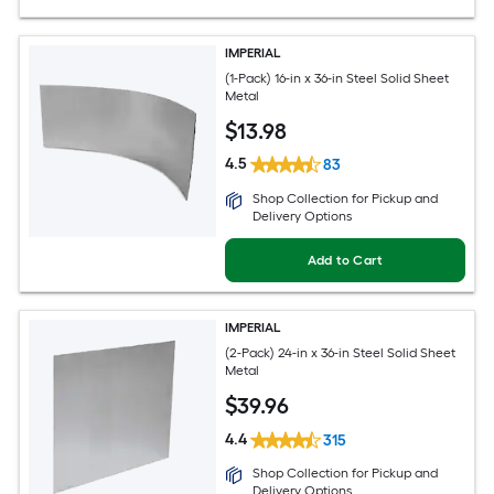
IMPERIAL
(1-Pack) 16-in x 36-in Steel Solid Sheet
Metal
$
13
.98
4.5
83
Shop Collection for Pickup and
Delivery Options
Add to Cart
IMPERIAL
(2-Pack) 24-in x 36-in Steel Solid Sheet
Metal
$
39
.96
4.4
315
Shop Collection for Pickup and
Delivery Options