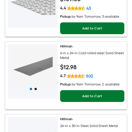
4.4
43
Pickup
by
9am Tomorrow
, 3 available
Add to Cart
Hillman
6-in x 24-in Cold rolled steel Solid Sheet
Metal
$
12
.98
4.7
502
Pickup
by
9am Tomorrow
, 2 available
Add to Cart
Hillman
24-in x 30-in Steel Solid Sheet Metal