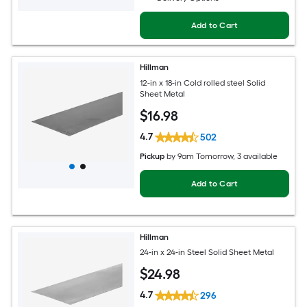
Add to Cart
Hillman
12-in x 18-in Cold rolled steel Solid
Sheet Metal
$
16
.98
4.7
502
Pickup
by
9am Tomorrow
, 3 available
Add to Cart
Hillman
24-in x 24-in Steel Solid Sheet Metal
$
24
.98
4.7
296