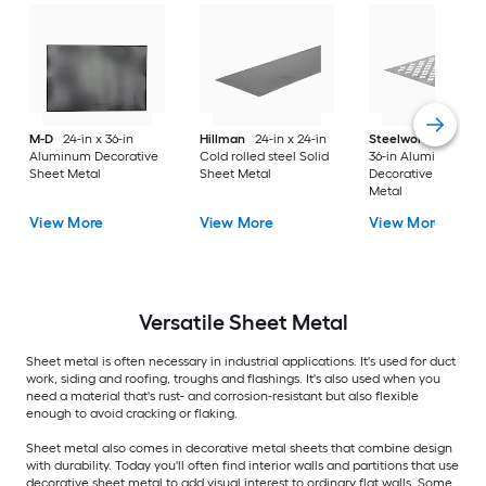
M-D
24-in x 36-in
Hillman
24-in x 24-in
Steelworks
24-in x
Aluminum Decorative
Cold rolled steel Solid
36-in Aluminum
Sheet Metal
Sheet Metal
Decorative Sheet
Metal
View More
View More
View More
Versatile
Sheet Metal
Sheet metal is often necessary in industrial applications. It's used for duct
work, siding and roofing, troughs and flashings. It's also used when you
need a material that's rust- and corrosion-resistant but also flexible
enough to avoid cracking or flaking.
Sheet metal also comes in decorative metal sheets that combine design
with durability. Today you'll often find interior walls and partitions that use
decorative sheet metal to add visual interest to ordinary flat walls. Some