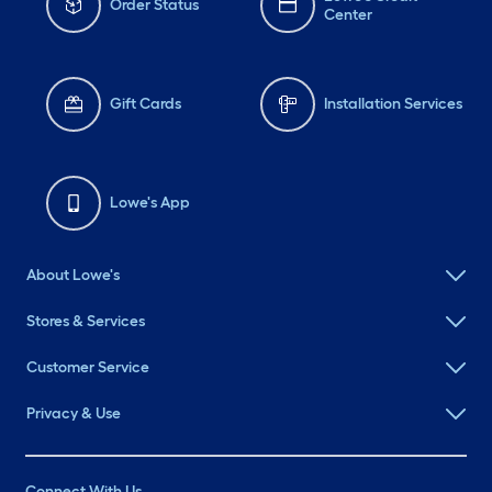
Order Status
Center
Gift Cards
Installation Services
Lowe's App
About Lowe's
Stores & Services
Customer Service
Privacy & Use
Connect With Us