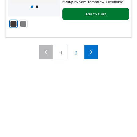
Pickup
by
9am Tomorrow
, 1 available
Add to Cart
1
2