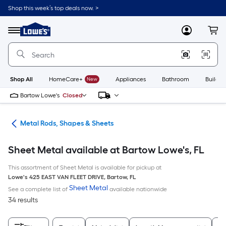
Skip
Shop this week’s top deals now. >
to
Link
main
to
content
Menu
MyLowes
Cart
Lowe's
Home
Improvement
Home
Page
Shop All
HomeCare+
New
Appliances
Bathroom
Buildin
Bartow Lowe's
Closed
re
Metal Rods, Shapes & Sheets
Sheet Metal available at Bartow Lowe's, FL
This assortment of Sheet Metal is available for pickup at
Lowe's
425 EAST VAN FLEET DRIVE
,
Bartow
,
FL
Sheet Metal
See a complete list of
available nationwide
34 results