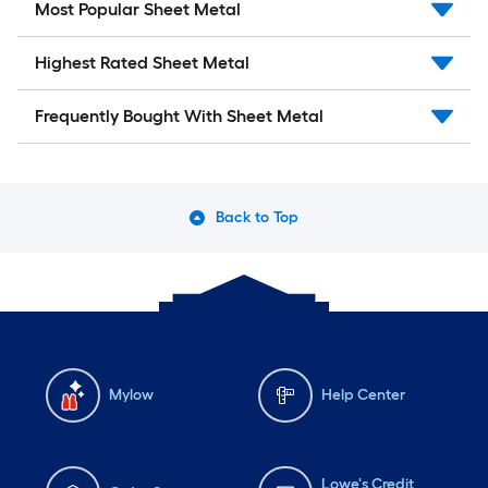
Most Popular Sheet Metal
Highest Rated Sheet Metal
Frequently Bought With Sheet Metal
Back to Top
Mylow
Help Center
Lowe's Credit