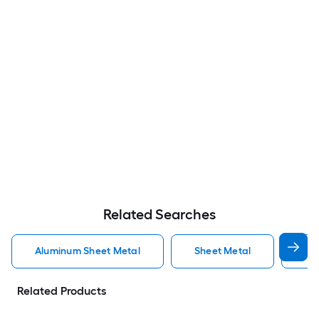
Related Searches
Aluminum Sheet Metal
Sheet Metal
St
Related Products