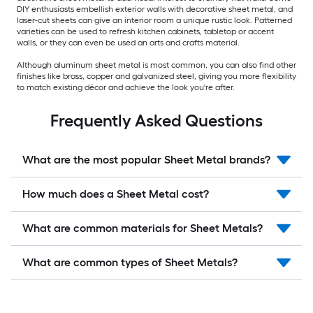
DIY enthusiasts embellish exterior walls with decorative sheet metal, and
laser-cut sheets can give an interior room a unique rustic look. Patterned
varieties can be used to refresh kitchen cabinets, tabletop or accent
walls, or they can even be used an arts and crafts material.
Although aluminum sheet metal is most common, you can also find other
finishes like brass, copper and galvanized steel, giving you more flexibility
to match existing décor and achieve the look you're after.
Frequently Asked Questions
What are the most popular Sheet Metal brands?
How much does a Sheet Metal cost?
What are common materials for Sheet Metals?
What are common types of Sheet Metals?