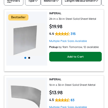
Filters
Type
Material
Length Measurement
Wi
IMPERIAL
Bestseller
24-in x 36-in Steel Solid Sheet Metal
$
19
.98
4.4
315
Multiple Pack Sizes Available
Pickup
by
9am Tomorrow
, 12 available
Add to Cart
IMPERIAL
16-in x 36-in Steel Solid Sheet Metal
$
13
.98
4.5
83
Multiple Pack Sizes Available