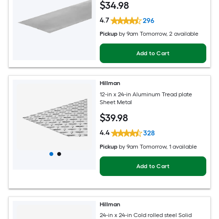
$
34
.98
4.7
296
Pickup
by
9am Tomorrow
, 2 available
Add to Cart
Hillman
12-in x 24-in Aluminum Tread plate
Sheet Metal
$
39
.98
4.4
328
Pickup
by
9am Tomorrow
, 1 available
Add to Cart
Hillman
24-in x 24-in Cold rolled steel Solid