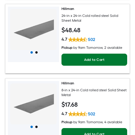
Hillman
24-in x 24-in Cold rolled steel Solid
Sheet Metal
$
48
.48
4.7
502
Pickup
by
9am Tomorrow
, 2 available
Add to Cart
Hillman
8-in x 24-in Cold rolled steel Solid Sheet
Metal
$
17
.68
4.7
502
Pickup
by
9am Tomorrow
, 4 available
Add to Cart