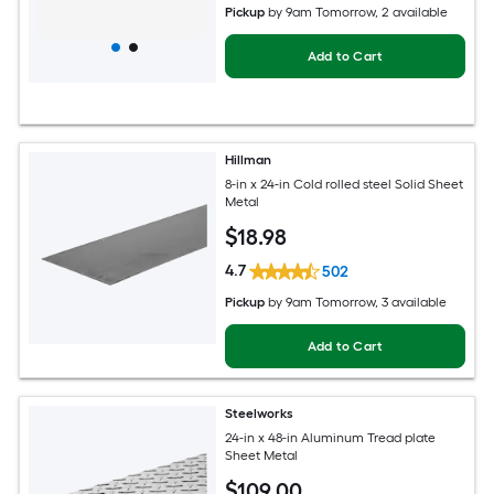
Pickup
by
9am Tomorrow
, 2 available
Add to Cart
Hillman
8-in x 24-in Cold rolled steel Solid Sheet
Metal
$
18
.98
4.7
502
Pickup
by
9am Tomorrow
, 3 available
Add to Cart
Steelworks
24-in x 48-in Aluminum Tread plate
Sheet Metal
$
109
.00