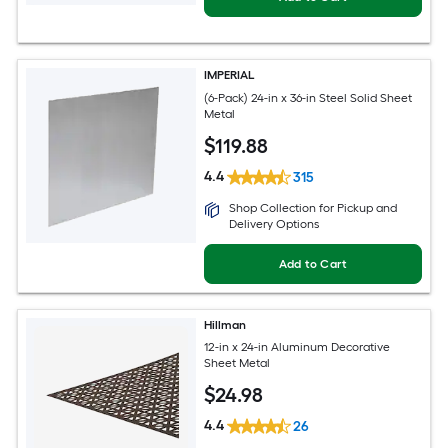
IMPERIAL
(6-Pack) 24-in x 36-in Steel Solid Sheet
Metal
$
119
.88
4.4
315
Shop Collection for Pickup and
Delivery Options
Add to Cart
Hillman
12-in x 24-in Aluminum Decorative
Sheet Metal
$
24
.98
4.4
26