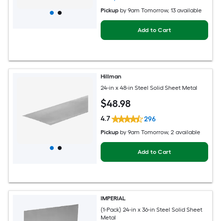
Pickup
by
9am Tomorrow
, 13 available
Add to Cart
Hillman
24-in x 48-in Steel Solid Sheet Metal
$
48
.98
4.7
296
Pickup
by
9am Tomorrow
, 2 available
Add to Cart
IMPERIAL
(1-Pack) 24-in x 36-in Steel Solid Sheet
Metal