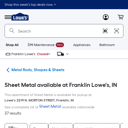
Skip
Shop this week’s top deals now. >
to
Link
main
to
content
Menu
MyLowes
Cart
Lowe's
Home
Improvement
Home
Page
Shop All
$99 Maintenance
New
Appliances
Bathroom
Bu
Franklin Lowe's
Closed
re
Metal Rods, Shapes & Sheets
Sheet Metal available at Franklin Lowe's, IN
This assortment of Sheet Metal is available for pickup at
Lowe's
2219 N. MORTON STREET
,
Franklin
,
IN
Sheet Metal
See a complete list of
available nationwide
37 results