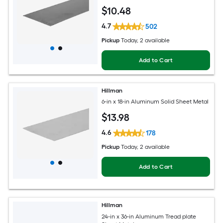
$
10
.48
4.7
502
Pickup
Today
, 2 available
Add to Cart
Hillman
6-in x 18-in Aluminum Solid Sheet Metal
$
13
.98
4.6
178
Pickup
Today
, 2 available
Add to Cart
Hillman
24-in x 36-in Aluminum Tread plate