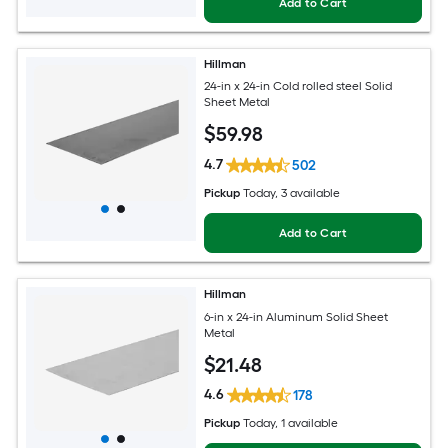
Add to Cart
Hillman
24-in x 24-in Cold rolled steel Solid
Sheet Metal
$
59
.98
4.7
502
Pickup
Today
, 3 available
Add to Cart
Hillman
6-in x 24-in Aluminum Solid Sheet
Metal
$
21
.48
4.6
178
Pickup
Today
, 1 available