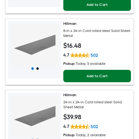
Add to Cart
Hillman
8-in x 24-in Cold rolled steel Solid Sheet
Metal
$
16
.48
4.7
502
Pickup
Today
, 5 available
Add to Cart
Hillman
24-in x 24-in Cold rolled steel Solid
Sheet Metal
$
39
.98
4.7
502
Pickup
Today
, 2 available