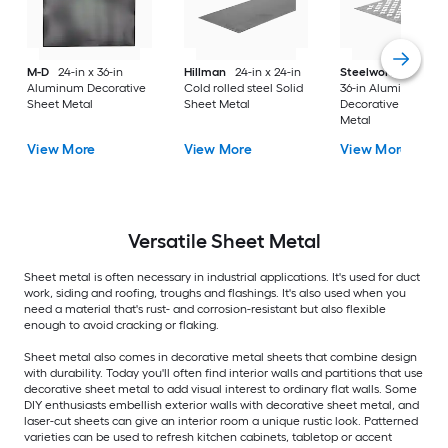
M-D
24-in x 36-in
Hillman
24-in x 24-in
Steelworks
24-in x
Aluminum Decorative
Cold rolled steel Solid
36-in Aluminum
Sheet Metal
Sheet Metal
Decorative Sheet
Metal
View More
View More
View More
Versatile
Sheet Metal
Sheet metal is often necessary in industrial applications. It's used for duct
work, siding and roofing, troughs and flashings. It's also used when you
need a material that's rust- and corrosion-resistant but also flexible
enough to avoid cracking or flaking.
Sheet metal also comes in decorative metal sheets that combine design
with durability. Today you'll often find interior walls and partitions that use
decorative sheet metal to add visual interest to ordinary flat walls. Some
DIY enthusiasts embellish exterior walls with decorative sheet metal, and
laser-cut sheets can give an interior room a unique rustic look. Patterned
varieties can be used to refresh kitchen cabinets, tabletop or accent