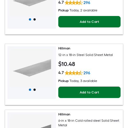
4.7
296
Pickup
Today
, 2 available
Add to Cart
Hillman
12-in x 18-in Steel Solid Sheet Metal
$
10
.48
4.7
296
Pickup
Today
, 3 available
Add to Cart
Hillman
6-in x 18-in Cold rolled steel Solid Sheet
Metal