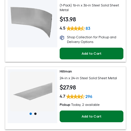
(1-Pack) 16-in x 36-in Steel Solid Sheet
Metal
$
13
.98
4.5
83
Shop Collection for Pickup and
Delivery Options
Add to Cart
Hillman
24-in x 24-in Steel Solid Sheet Metal
$
27
.98
4.7
296
Pickup
Today
, 2 available
Add to Cart