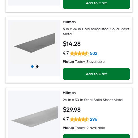
Add to Cart
Hillman
6-in x 24-in Cold rolled steel Solid Sheet
Metal
$
14
.28
4.7
502
Pickup
Today
, 3 available
Add to Cart
Hillman
24-in x 30-in Steel Solid Sheet Metal
$
29
.98
4.7
296
Pickup
Today
, 2 available