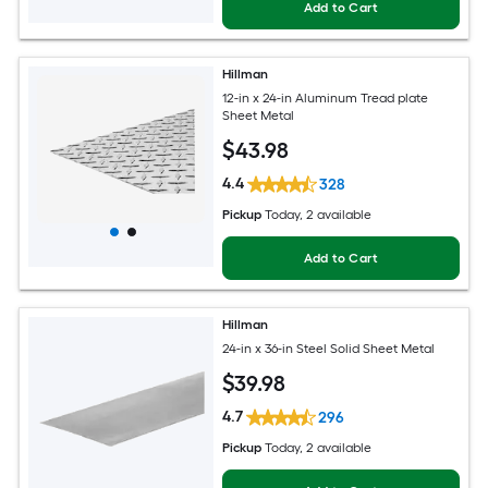
Add to Cart
Hillman
12-in x 24-in Aluminum Tread plate
Sheet Metal
$
43
.98
4.4
328
Pickup
Today
, 2 available
Add to Cart
Hillman
24-in x 36-in Steel Solid Sheet Metal
$
39
.98
4.7
296
Pickup
Today
, 2 available