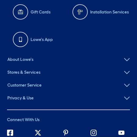
Gift Cards
Installation Services
Lowe's App
About Lowe's
Stores & Services
Customer Service
Privacy & Use
Connect With Us