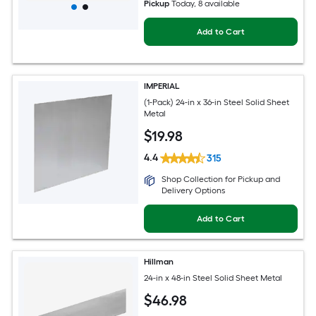
Pickup
Today
, 8 available
Add to Cart
IMPERIAL
(1-Pack) 24-in x 36-in Steel Solid Sheet
Metal
$
19
.98
4.4
315
Shop Collection for Pickup and
Delivery Options
Add to Cart
Hillman
24-in x 48-in Steel Solid Sheet Metal
$
46
.98