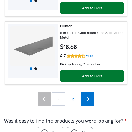
Add to Cart
Hillman
6-in x 24-in Cold rolled steel Solid Sheet
Metal
$
18
.68
4.7
502
Pickup
Today
, 2 available
Add to Cart
1
2