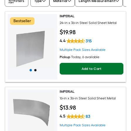
Filters
Type
Material
Length Measurement
Wi
IMPERIAL
Bestseller
24-in x 36-in Steel Solid Sheet Metal
$
19
.98
4.4
315
Multiple Pack Sizes Available
Pickup
Today
, 6 available
Add to Cart
IMPERIAL
16-in x 36-in Steel Solid Sheet Metal
$
13
.98
4.5
83
Multiple Pack Sizes Available