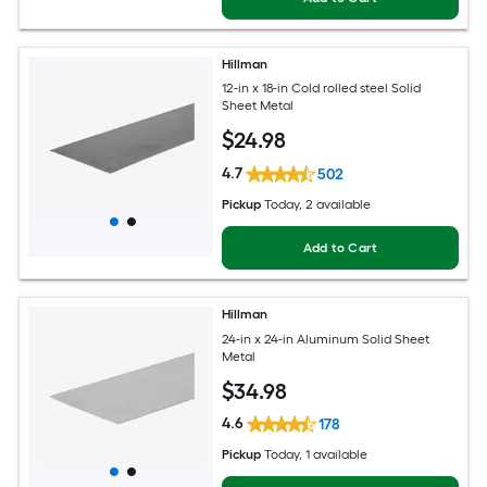
Hillman
12-in x 18-in Cold rolled steel Solid
Sheet Metal
$
24
.98
4.7
502
Pickup
Today
, 2 available
Add to Cart
Hillman
24-in x 24-in Aluminum Solid Sheet
Metal
$
34
.98
4.6
178
Pickup
Today
, 1 available