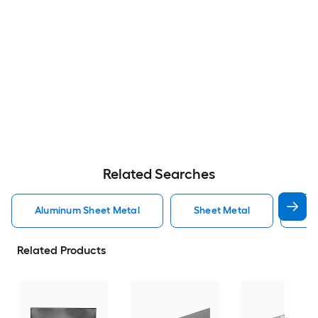
Related Searches
Aluminum Sheet Metal
Sheet Metal
St
Related Products