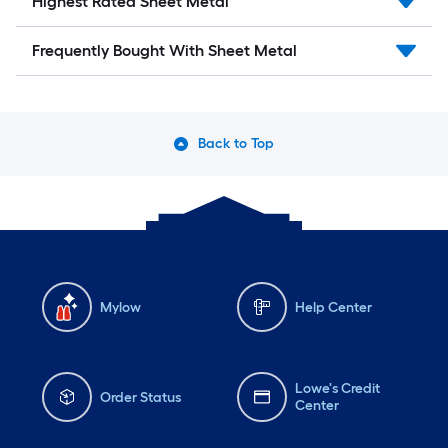
Highest Rated Sheet Metal
Frequently Bought With Sheet Metal
Back to Top
Mylow
Help Center
Lowe's Credit
Order Status
Center