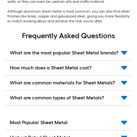
walls, or they can even be used an arts and crafts material.
Although aluminum sheet metal is most common, you can also find other
finishes like brass, copper and galvanized steel, giving you more flexibility
to match existing décor and achieve the look you're after.
Frequently Asked Questions
What are the most popular Sheet Metal brands?
How much does a Sheet Metal cost?
What are common materials for Sheet Metals?
What are common types of Sheet Metals?
Most Popular Sheet Metal