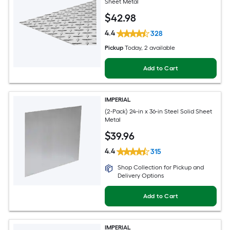
Sheet Metal
$
42
.98
4.4
328
Pickup
Today
, 2 available
Add to Cart
IMPERIAL
(2-Pack) 24-in x 36-in Steel Solid Sheet
Metal
$
39
.96
4.4
315
Shop Collection for Pickup and
Delivery Options
Add to Cart
IMPERIAL