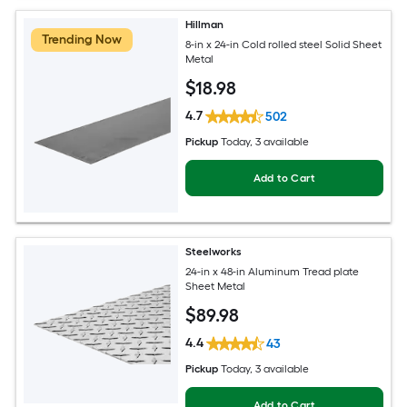
Hillman
Trending Now
8-in x 24-in Cold rolled steel Solid Sheet
Metal
$
18
.98
4.7
502
Pickup
Today
, 3 available
Add to Cart
Steelworks
24-in x 48-in Aluminum Tread plate
Sheet Metal
$
89
.98
4.4
43
Pickup
Today
, 3 available
Add to Cart