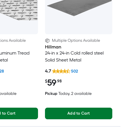
ions Available
Multiple Options Available
Hillman
 Aluminum Tread
24-in x 24-in Cold rolled steel
etal
Solid Sheet Metal
4.7
28
502
59
$
.98
 available
Pickup
Today
, 2 available
 to Cart
Add to Cart