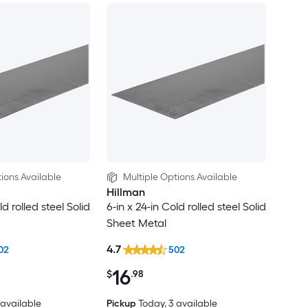
ions Available
Multiple Options Available
Hillman
ld rolled steel Solid
6-in x 24-in Cold rolled steel Solid
Sheet Metal
4.7
02
502
16
$
.98
2 available
Pickup
Today
, 3 available