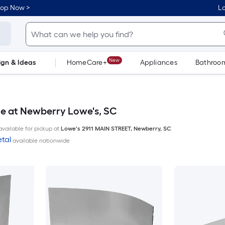
hop Now >
Lo
New
ign & Ideas
HomeCare+
Appliances
Bathroo
Flooring
Dorm Life
le at Newberry Lowe's, SC
available for pickup at
Lowe's
2911 MAIN STREET
,
Newberry
,
SC
tal
available nationwide