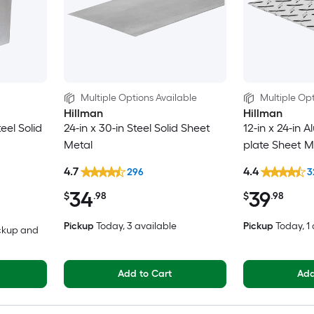
Multiple Options Available
Multiple Opt
Hillman
Hillman
teel Solid
24-in x 30-in Steel Solid Sheet
12-in x 24-in
Metal
plate Sheet M
4.7
4.4
296
3
34
39
$
.98
$
.98
Pickup
Today
, 3 available
Pickup
Today
, 1
ickup and
Add to Cart
Add