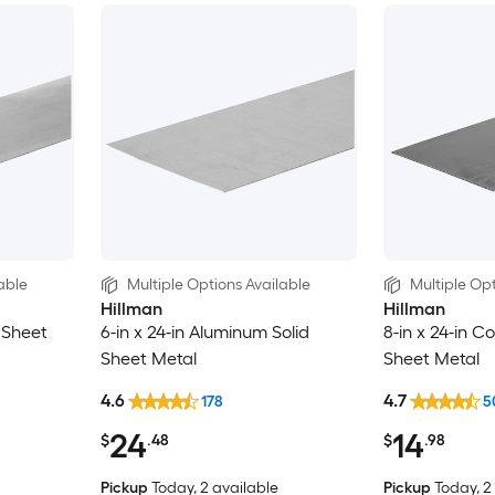
able
Multiple Options Available
Multiple Opt
Hillman
Hillman
d Sheet
6-in x 24-in Aluminum Solid
8-in x 24-in Co
Sheet Metal
Sheet Metal
4.6
4.7
178
5
24
14
$
.48
$
.98
Pickup
Today
, 2 available
Pickup
Today
, 