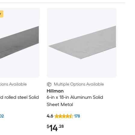
w
ions Available
Multiple Options Available
Hillman
ld rolled steel Solid
6-in x 18-in Aluminum Solid
Sheet Metal
4.6
02
178
14
$
.28