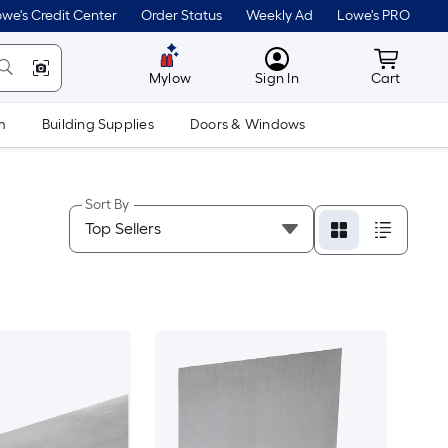
we's Credit Center
Order Status
Weekly Ad
Lowe's PRO
MyLowes
Cart wit
Mylow
Sign In
Cart
m
Building Supplies
Doors & Windows
Sort By