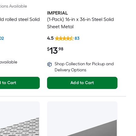
ions Available
IMPERIAL
ld rolled steel Solid
(1-Pack) 16-in x 36-in Steel Solid
Sheet Metal
4.5
02
83
13
$
.98
 available
Shop Collection for Pickup and
Delivery Options
 to Cart
Add to Cart