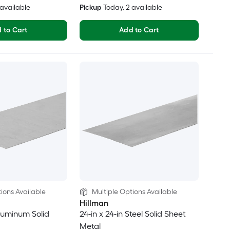
6 available
Pickup
Today
, 2 available
 to Cart
Add to Cart
ions Available
Multiple Options Available
Hillman
Aluminum Solid
24-in x 24-in Steel Solid Sheet
Metal