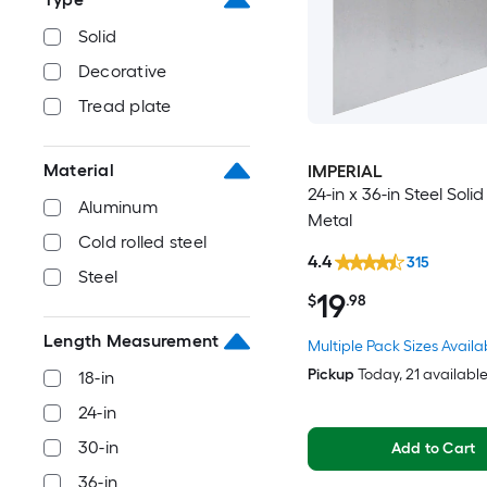
Solid
Decorative
Tread plate
Material
IMPERIAL
24-in x 36-in Steel Soli
Aluminum
Metal
Cold rolled steel
4.4
315
Steel
19
$
.98
Length Measurement
Multiple Pack Sizes Availa
Pickup
Today
, 21 availabl
18-in
24-in
30-in
Add to Cart
36-in