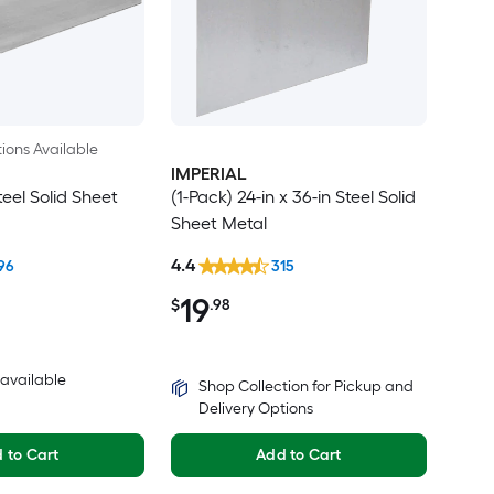
ions Available
IMPERIAL
teel Solid Sheet
(1-Pack) 24-in x 36-in Steel Solid
Sheet Metal
4.4
96
315
19
$
.98
3 available
Shop Collection for Pickup and
Delivery Options
 to Cart
Add to Cart