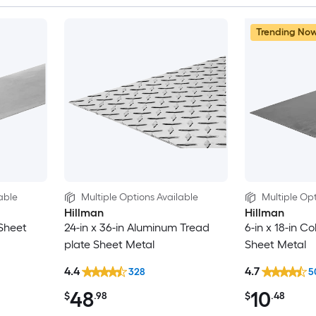
Trending No
able
Multiple Options Available
Multiple Opt
Hillman
Hillman
 Sheet
24-in x 36-in Aluminum Tread
6-in x 18-in Co
plate Sheet Metal
Sheet Metal
4.4
4.7
328
5
48
10
$
.98
$
.48