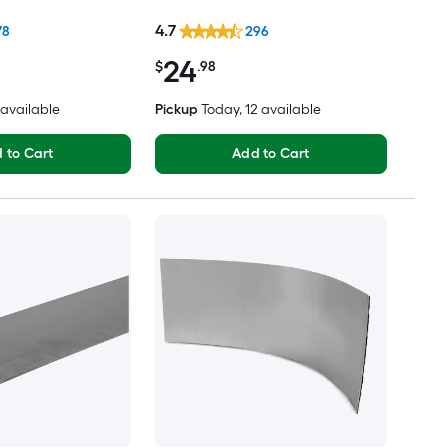
4.7
78
296
24
$
.98
2 available
Pickup
Today
, 12 available
 to Cart
Add to Cart