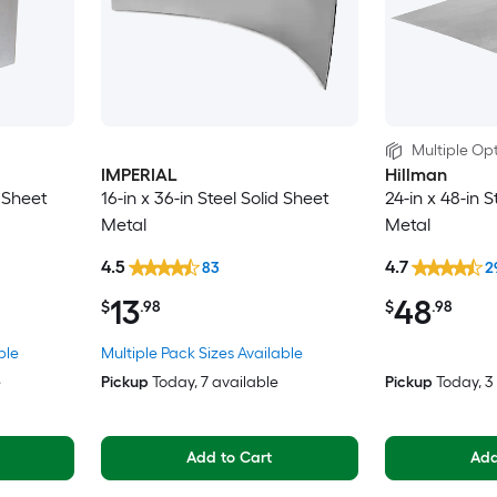
Multiple Opt
IMPERIAL
Hillman
d Sheet
16-in x 36-in Steel Solid Sheet
24-in x 48-in S
Metal
Metal
4.5
4.7
83
2
13
48
$
.98
$
.98
ble
Multiple Pack Sizes Available
e
Pickup
Today
, 7 available
Pickup
Today
, 
Add to Cart
Add