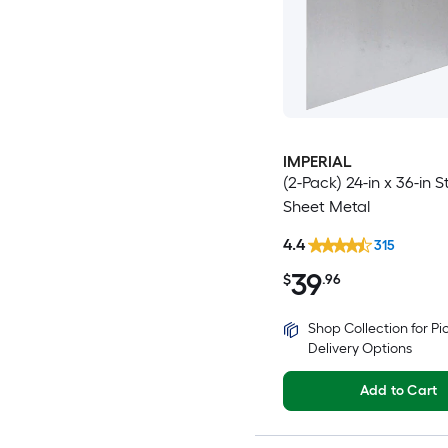
IMPERIAL
(2-Pack) 24-in x 36-in S
Sheet Metal
4.4
315
39
$
.96
Shop Collection for P
Delivery Options
Add to Cart