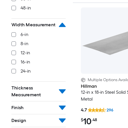
48-in
Width Measurement
6-in
8-in
12-in
16-in
24-in
Multiple Options Avail
Hillman
Thickness
12-in x 18-in Steel Solid
Measurement
Metal
Finish
4.7
296
10
$
.48
Design