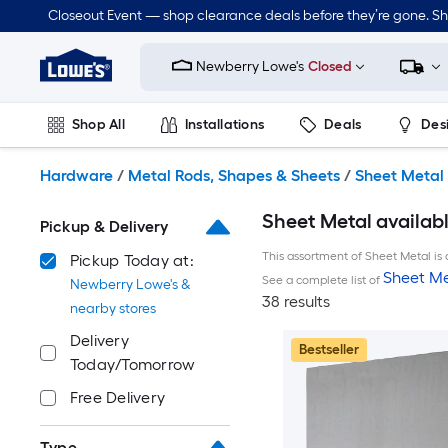
Skip
Closeout Event — shop clearance deals before they’re gone. S
to
Link
main
to
content
Newberry Lowe's
Closed
Lowe's
Home
Improvement
Shop All
Installations
Deals
Des
Home
Page
Lawn & Garden
Outdoor
Tools
Plumbing
Hardware
/
Metal Rods, Shapes & Sheets
/
Sheet Metal
Sheet Metal availab
Pickup & Delivery
This assortment of Sheet Metal is 
Pickup Today at:
Sheet Me
See a complete list of
Newberry Lowe's &
38 results
nearby stores
Delivery
Bestseller
Today/Tomorrow
Free Delivery
Type