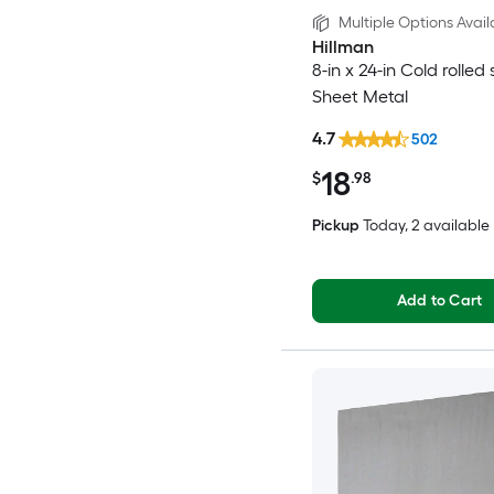
Multiple Options Avail
Hillman
8-in x 24-in Cold rolled 
Sheet Metal
4.7
502
18
$
.98
Pickup
Today
, 2 available
Add to Cart