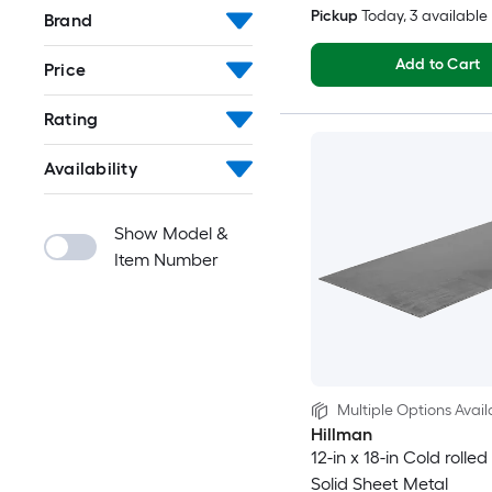
Pickup
Today
, 3 available
Brand
Add to Cart
Price
Rating
Availability
Show Model &
Item Number
Multiple Options Avail
Hillman
12-in x 18-in Cold rolled
Solid Sheet Metal