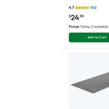
4.7
502
24
$
.98
Pickup
Today
, 2 available
Add to Cart