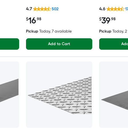
4.7
4.6
502
1
16
39
$
.98
$
.98
Pickup
Today
, 7 available
Pickup
Today
, 
Add to Cart
Add