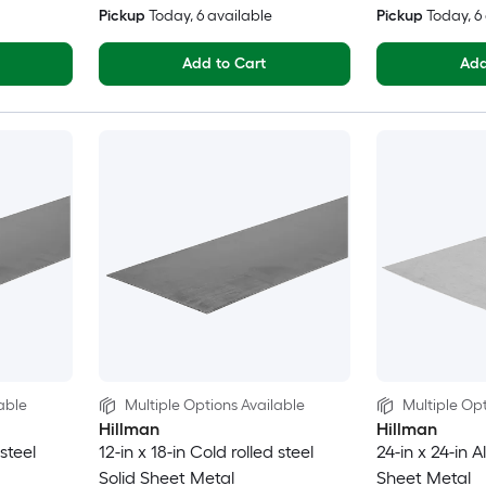
Pickup
Today
, 6 available
Pickup
Today
, 
Add to Cart
Add
able
Multiple Options Available
Multiple Opt
Hillman
Hillman
 steel
12-in x 18-in Cold rolled steel
24-in x 24-in 
Solid Sheet Metal
Sheet Metal