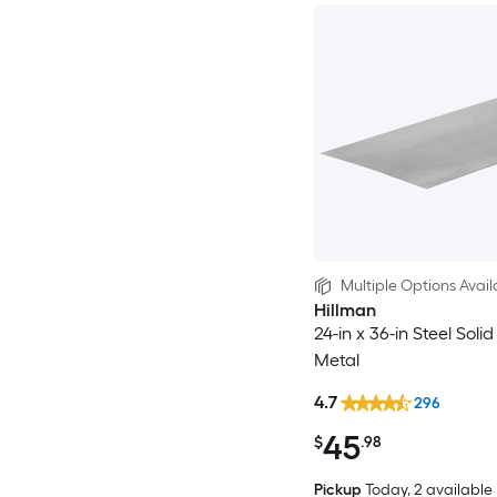
Multiple Options Avail
Hillman
24-in x 36-in Steel Soli
Metal
4.7
296
45
$
.98
Pickup
Today
, 2 available