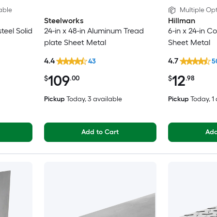
able
Multiple Opt
Steelworks
Hillman
steel Solid
24-in x 48-in Aluminum Tread
6-in x 24-in Co
plate Sheet Metal
Sheet Metal
4.4
4.7
43
5
109
12
$
.00
$
.98
Pickup
Today
, 3 available
Pickup
Today
, 1
Add to Cart
Add