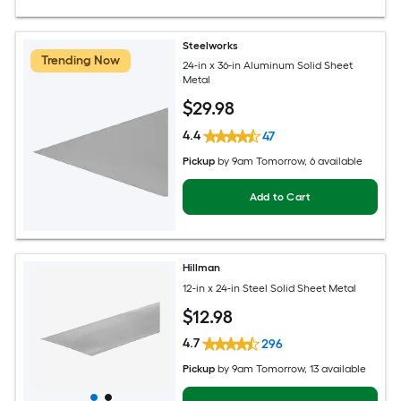
Steelworks
Trending Now
24-in x 36-in Aluminum Solid Sheet
Metal
$
29
.98
4.4
47
Pickup
by
9am Tomorrow
, 6 available
Add to Cart
Hillman
12-in x 24-in Steel Solid Sheet Metal
$
12
.98
4.7
296
Pickup
by
9am Tomorrow
, 13 available