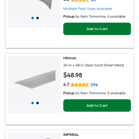
Multiple Pack Sizes Available
Pickup
by
9am Tomorrow
, 6 available
Add to Cart
Hillman
24-in x 48-in Steel Solid Sheet Metal
$
48
.98
4.7
296
Pickup
by
9am Tomorrow
, 3 available
Add to Cart
IMPERIAL