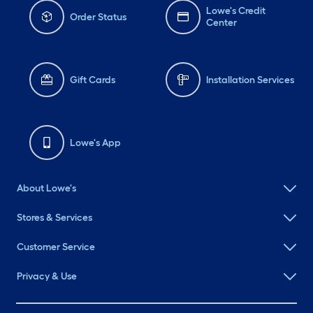
Lowe's Credit
Order Status
Center
Gift Cards
Installation Services
Lowe's App
About Lowe's
Stores & Services
Customer Service
Privacy & Use