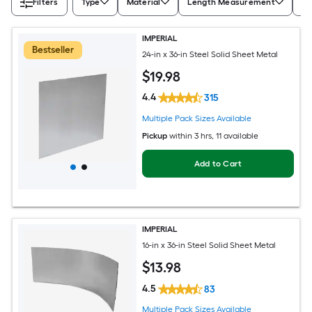
Filters
Type
Material
Length Measurement
Wi
IMPERIAL
Bestseller
24-in x 36-in Steel Solid Sheet Metal
$
19
.98
4.4
315
Multiple Pack Sizes Available
Pickup
within
3 hrs
, 11 available
Add to Cart
IMPERIAL
16-in x 36-in Steel Solid Sheet Metal
$
13
.98
4.5
83
Multiple Pack Sizes Available