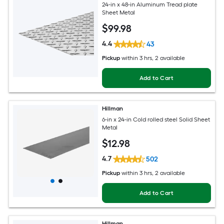
24-in x 48-in Aluminum Tread plate
Sheet Metal
$
99
.98
4.4
43
Pickup
within
3 hrs
, 2 available
Add to Cart
Hillman
6-in x 24-in Cold rolled steel Solid Sheet
Metal
$
12
.98
4.7
502
Pickup
within
3 hrs
, 2 available
Add to Cart
Hillman