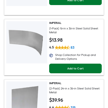
Add to Cart
IMPERIAL
(1-Pack) 16-in x 36-in Steel Solid Sheet
Metal
$
13
.98
4.5
83
Shop Collection for Pickup and
Delivery Options
Add to Cart
IMPERIAL
(2-Pack) 24-in x 36-in Steel Solid Sheet
Metal
$
39
.96
4.4
315