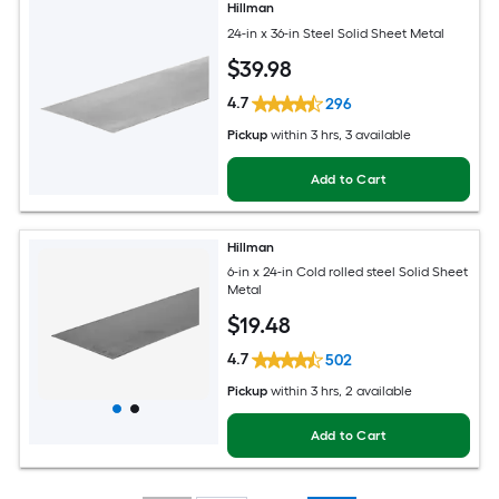
Hillman
24-in x 36-in Steel Solid Sheet Metal
$
39
.98
4.7
296
Pickup
within
3 hrs
, 3 available
Add to Cart
Hillman
6-in x 24-in Cold rolled steel Solid Sheet
Metal
$
19
.48
4.7
502
Pickup
within
3 hrs
, 2 available
Add to Cart