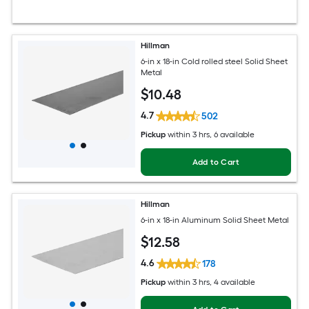
Hillman
6-in x 18-in Cold rolled steel Solid Sheet
Metal
$
10
.48
4.7
502
Pickup
within
3 hrs
, 6 available
Add to Cart
Hillman
6-in x 18-in Aluminum Solid Sheet Metal
$
12
.58
4.6
178
Pickup
within
3 hrs
, 4 available