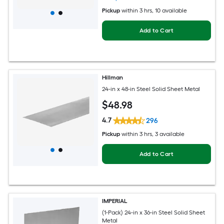
Pickup
within
3 hrs
, 10 available
Add to Cart
Hillman
24-in x 48-in Steel Solid Sheet Metal
$
48
.98
4.7
296
Pickup
within
3 hrs
, 3 available
Add to Cart
IMPERIAL
(1-Pack) 24-in x 36-in Steel Solid Sheet
Metal