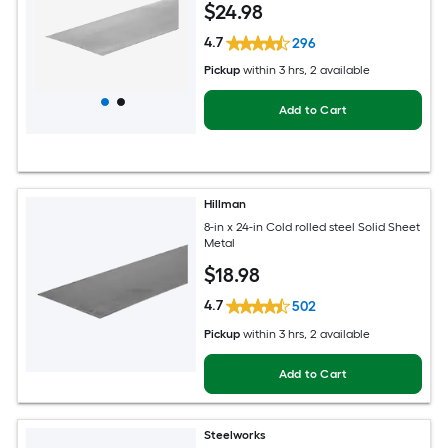
$
24
.98
4.7
296
Pickup
within
3 hrs
, 2 available
Add to Cart
Hillman
8-in x 24-in Cold rolled steel Solid Sheet
Metal
$
18
.98
4.7
502
Pickup
within
3 hrs
, 2 available
Add to Cart
Steelworks