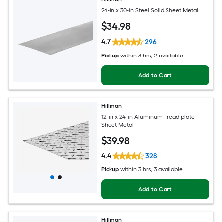
24-in x 30-in Steel Solid Sheet Metal
$
34
.98
4.7
296
Pickup
within
3 hrs
, 2 available
Add to Cart
Hillman
12-in x 24-in Aluminum Tread plate
Sheet Metal
$
39
.98
4.4
328
Pickup
within
3 hrs
, 3 available
Add to Cart
Hillman