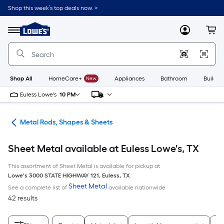
Skip
Shop this week’s top deals now. >
to
Link
main
to
content
Menu
MyLowes
Cart
Lowe's
Home
Improvement
Home
Page
Shop All
HomeCare+
New
Appliances
Bathroom
Buildin
Euless Lowe's
10 PM
re
Metal Rods, Shapes & Sheets
Sheet Metal available at Euless Lowe's, TX
This assortment of Sheet Metal is available for pickup at
Lowe's
3000 STATE HIGHWAY 121
,
Euless
,
TX
Sheet Metal
See a complete list of
available nationwide
42 results