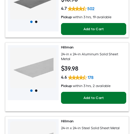
4.7
502
Pickup
within
3 hrs
, 19 available
Add to Cart
Hillman
24-in x 24-in Aluminum Solid Sheet
Metal
$
39
.98
4.6
178
Pickup
within
3 hrs
, 2 available
Add to Cart
Hillman
24-in x 24-in Steel Solid Sheet Metal