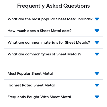
Frequently Asked Questions
What are the most popular Sheet Metal brands?
How much does a Sheet Metal cost?
What are common materials for Sheet Metals?
What are common types of Sheet Metals?
Most Popular Sheet Metal
Highest Rated Sheet Metal
Frequently Bought With Sheet Metal