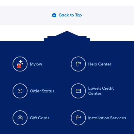
Back to Top
Mylow
Help Center
Lowe's Credit
Order Status
Center
Gift Cards
Installation Services