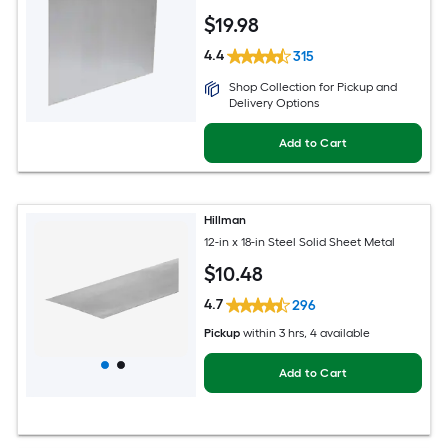
$
19
.98
4.4
315
Shop Collection for Pickup and
Delivery Options
Add to Cart
Hillman
12-in x 18-in Steel Solid Sheet Metal
$
10
.48
4.7
296
Pickup
within
3 hrs
, 4 available
Add to Cart