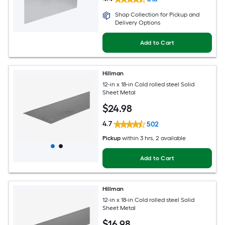
Shop Collection for Pickup and
Delivery Options
Add to Cart
Hillman
12-in x 18-in Cold rolled steel Solid
Sheet Metal
$
24
.98
4.7
502
Pickup
within
3 hrs
, 2 available
Add to Cart
Hillman
12-in x 18-in Cold rolled steel Solid
Sheet Metal
$
16
.98