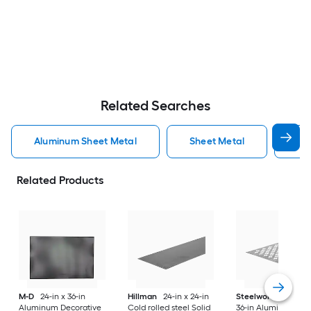
Related Searches
Aluminum Sheet Metal
Sheet Metal
St
Related Products
M-D
24-in x 36-in
Hillman
24-in x 24-in
Steelworks
24-in x
Aluminum Decorative
Cold rolled steel Solid
36-in Aluminum