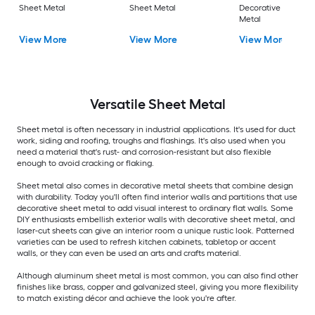
Sheet Metal
Sheet Metal
Decorative Sheet
Metal
View More
View More
View More
Versatile
Sheet Metal
Sheet metal is often necessary in industrial applications. It's used for duct
work, siding and roofing, troughs and flashings. It's also used when you
need a material that's rust- and corrosion-resistant but also flexible
enough to avoid cracking or flaking.
Sheet metal also comes in decorative metal sheets that combine design
with durability. Today you'll often find interior walls and partitions that use
decorative sheet metal to add visual interest to ordinary flat walls. Some
DIY enthusiasts embellish exterior walls with decorative sheet metal, and
laser-cut sheets can give an interior room a unique rustic look. Patterned
varieties can be used to refresh kitchen cabinets, tabletop or accent
walls, or they can even be used an arts and crafts material.
Although aluminum sheet metal is most common, you can also find other
finishes like brass, copper and galvanized steel, giving you more flexibility
to match existing décor and achieve the look you're after.