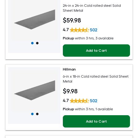
24-in x 24-in Cold rolled steel Solid
Sheet Metal
$
59
.98
4.7
502
Pickup
within
3 hrs
, 3 available
Add to Cart
Hillman
6-in x 18-in Cold rolled steel Solid Sheet
Metal
$
9
.98
4.7
502
Pickup
within
3 hrs
, 1 available
Add to Cart