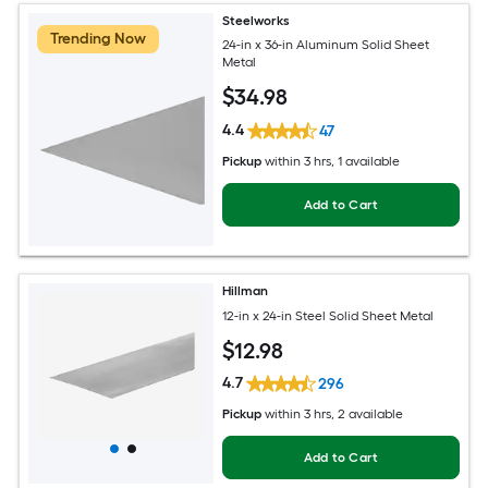
Steelworks
Trending Now
24-in x 36-in Aluminum Solid Sheet
Metal
$
34
.98
4.4
47
Pickup
within
3 hrs
, 1 available
Add to Cart
Hillman
12-in x 24-in Steel Solid Sheet Metal
$
12
.98
4.7
296
Pickup
within
3 hrs
, 2 available
Add to Cart