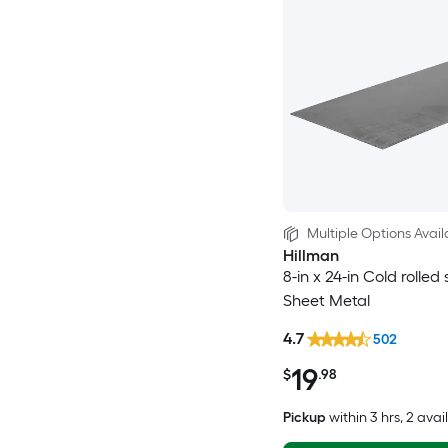
Multiple Options Avail
Hillman
8-in x 24-in Cold rolled 
Sheet Metal
4.7
502
19
$
.98
Pickup
within
3 hrs
, 2 avai