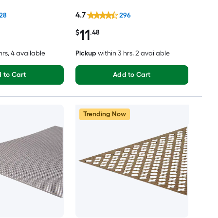
4.7
28
296
11
$
.48
hrs
, 4 available
Pickup
within
3 hrs
, 2 available
 to Cart
Add to Cart
Trending Now