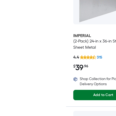
IMPERIAL
(2-Pack) 24-in x 36-in S
Sheet Metal
4.4
315
39
$
.96
Shop Collection for P
Delivery Options
Add to Cart