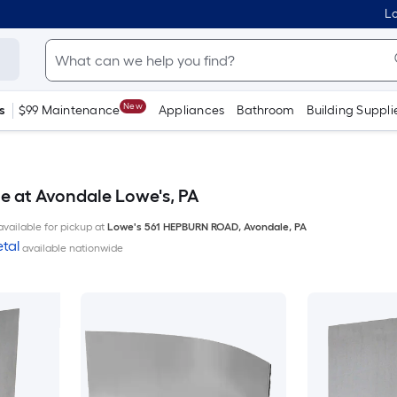
Lo
New
s
$99 Maintenance
Appliances
Bathroom
Building Suppli
e at Avondale Lowe's, PA
available for pickup at
Lowe's
561 HEPBURN ROAD
,
Avondale
,
PA
tal
available nationwide