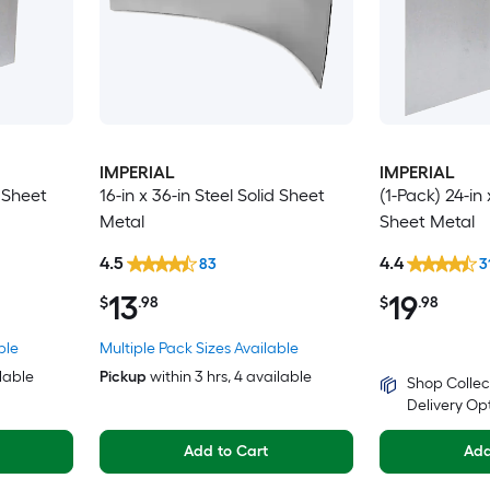
IMPERIAL
IMPERIAL
d Sheet
16-in x 36-in Steel Solid Sheet
(1-Pack) 24-in 
Metal
Sheet Metal
4.5
4.4
83
3
13
19
$
.98
$
.98
ble
Multiple Pack Sizes Available
ilable
Pickup
within
3 hrs
, 4 available
Shop Collec
Delivery Op
Add to Cart
Add