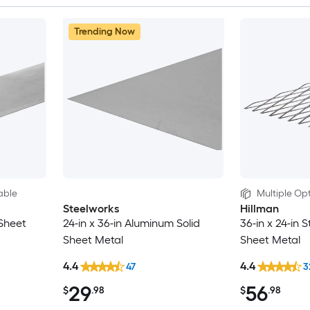
Trending Now
able
Multiple Opt
Steelworks
Hillman
 Sheet
24-in x 36-in Aluminum Solid
36-in x 24-in 
Sheet Metal
Sheet Metal
4.4
4.4
47
3
29
56
$
.98
$
.98