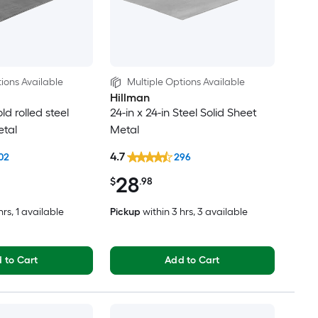
ions Available
Multiple Options Available
Hillman
old rolled steel
24-in x 24-in Steel Solid Sheet
etal
Metal
4.7
02
296
28
$
.98
hrs
, 1 available
Pickup
within
3 hrs
, 3 available
 to Cart
Add to Cart