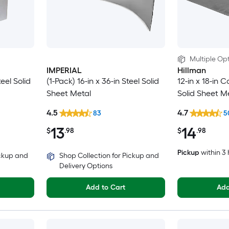
Multiple Opt
IMPERIAL
Hillman
teel Solid
(1-Pack) 16-in x 36-in Steel Solid
12-in x 18-in C
Sheet Metal
Solid Sheet M
4.5
4.7
83
5
13
14
$
.98
$
.98
Pickup
within
3 
ickup and
Shop Collection for Pickup and
Delivery Options
Add to Cart
Add