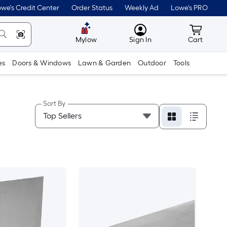
we's Credit Center
Order Status
Weekly Ad
Lowe's PRO
MyLowes
Cart wit
Mylow
Sign In
Cart
es
Doors & Windows
Lawn & Garden
Outdoor
Tools
Sort By