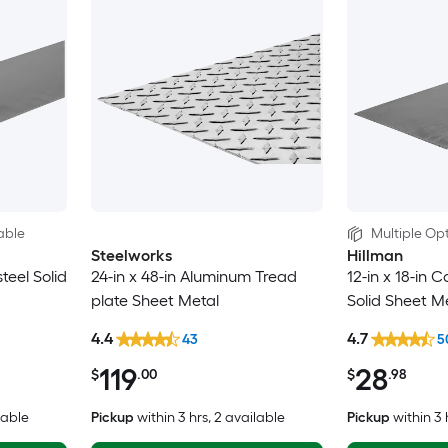
able
Multiple Opt
Steelworks
Hillman
steel Solid
24-in x 48-in Aluminum Tread
12-in x 18-in C
plate Sheet Metal
Solid Sheet M
4.4
4.7
43
5
119
28
$
.00
$
.98
lable
Pickup
within
3 hrs
, 2 available
Pickup
within
3 