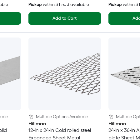
lable
Pickup
within
3 hrs
, 3 available
Pickup
within
3 
Add to Cart
Add
able
Multiple Options Available
Multiple Opt
Hillman
Hillman
olid
12-in x 24-in Cold rolled steel
24-in x 36-in
Expanded Sheet Metal
plate Sheet M