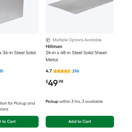
Multiple Options Available
Hillman
x 36-in Steel Solid
24-in x 48-in Steel Solid Sheet
Metal
4.7
15
296
49
$
.98
Pickup
within
3 hrs
, 3 available
tion for Pickup and
tions
 to Cart
Add to Cart