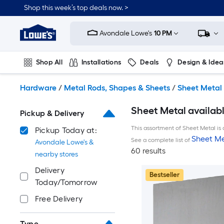
Skip
Shop this week’s top deals now. >
to
Link
main
to
content
Avondale Lowe's
10 PM
Lowe's
Home
Improvement
Shop All
Installations
Deals
Design & Idea
Home
Page
Plumbing
Flooring
On Trend
Hardware
/
Metal Rods, Shapes & Sheets
/
Sheet Metal
Sheet Metal availabl
Pickup & Delivery
This assortment of Sheet Metal is 
Pickup Today at:
Sheet Me
See a complete list of
Avondale Lowe's &
60 results
nearby stores
Delivery
Bestseller
Today/Tomorrow
Free Delivery
Type