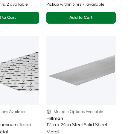
hrs
, 2 available
Pickup
within
3 hrs
, 4 available
 to Cart
Add to Cart
ions Available
Multiple Options Available
Hillman
 Aluminum Tread
12-in x 24-in Steel Solid Sheet
etal
Metal