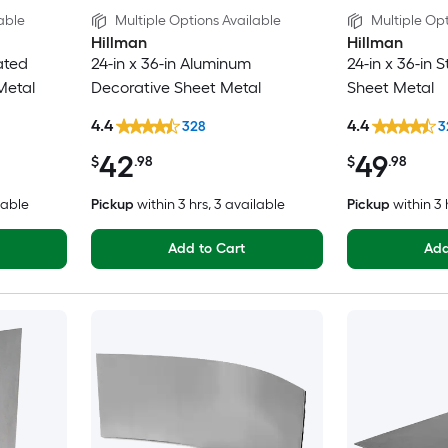
able
Multiple Options Available
Multiple Opt
Hillman
Hillman
ated
24-in x 36-in Aluminum
24-in x 36-in 
Metal
Decorative Sheet Metal
Sheet Metal
4.4
4.4
328
3
42
49
$
.98
$
.98
lable
Pickup
within
3 hrs
, 3 available
Pickup
within
3 
Add to Cart
Add