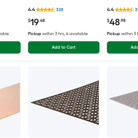
4.4
4.4
328
3
19
48
$
.48
$
.98
lable
Pickup
within
3 hrs
, 4 available
Pickup
within
3 
Add to Cart
Add