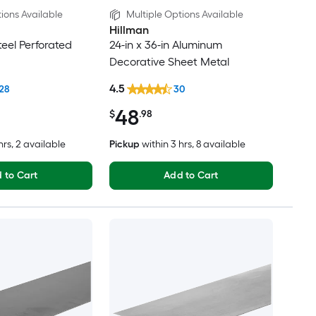
ions Available
Multiple Options Available
Hillman
Steel Perforated
24-in x 36-in Aluminum
Decorative Sheet Metal
4.5
28
30
48
$
.98
hrs
, 2 available
Pickup
within
3 hrs
, 8 available
 to Cart
Add to Cart