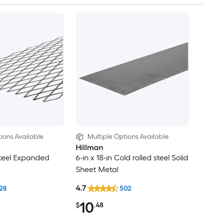
ions Available
Multiple Options Available
Hillman
Steel Expanded
6-in x 18-in Cold rolled steel Solid
Sheet Metal
4.7
28
502
10
$
.48