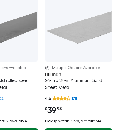
ions Available
Multiple Options Available
Hillman
old rolled steel
24-in x 24-in Aluminum Solid
etal
Sheet Metal
4.6
02
178
39
$
.98
hrs
, 2 available
Pickup
within
3 hrs
, 4 available