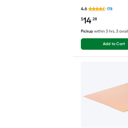
4.6
178
14
$
.28
Pickup
within
3 hrs
, 3 avai
Add to Cart