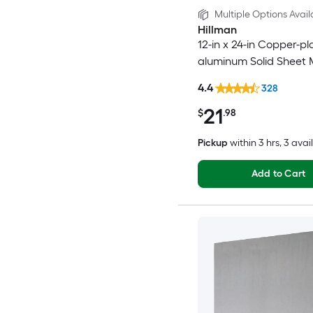
Multiple Options Avail
Hillman
12-in x 24-in Copper-pl
aluminum Solid Sheet 
4.4
328
21
$
.98
Pickup
within
3 hrs
, 3 avai
Add to Cart