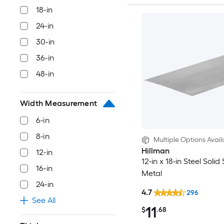
18-in
24-in
30-in
36-in
48-in
Width Measurement
6-in
8-in
Multiple Options Avail
Hillman
12-in
12-in x 18-in Steel Solid
16-in
Metal
24-in
4.7
296
See All
11
$
.68