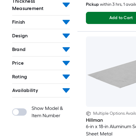
Thickness
Pickup
within
3 hrs
, 1 avai
Measurement
Add to Cart
Finish
Design
Brand
Price
Rating
Availability
Show Model &
Multiple Options Avail
Item Number
Hillman
6-in x 18-in Aluminum S
Sheet Metal