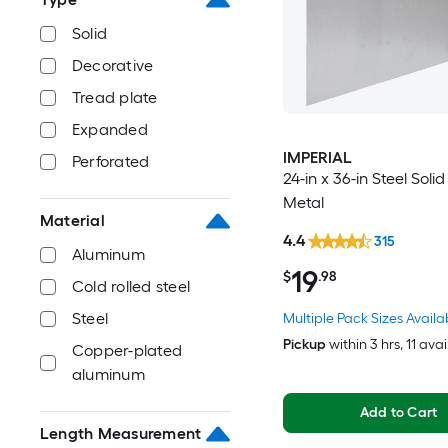
Solid
Decorative
Tread plate
Expanded
IMPERIAL
Perforated
24-in x 36-in Steel Soli
Metal
Material
4.4
315
Aluminum
19
$
.98
Cold rolled steel
Steel
Multiple Pack Sizes Availa
Pickup
within
3 hrs
, 11 ava
Copper-plated
aluminum
Add to Cart
Length Measurement