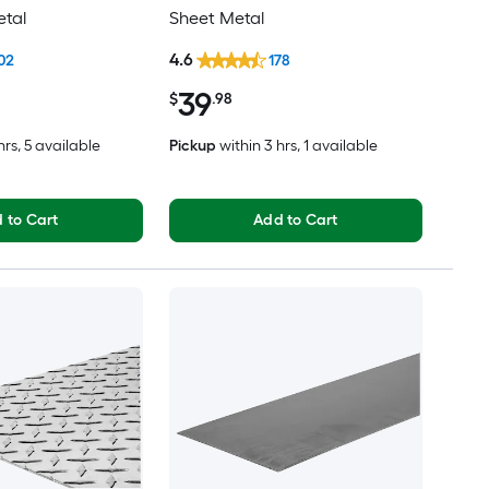
etal
Sheet Metal
4.6
02
178
39
$
.98
hrs
, 5 available
Pickup
within
3 hrs
, 1 available
 to Cart
Add to Cart