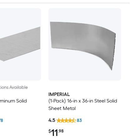
ions Available
IMPERIAL
luminum Solid
(1-Pack) 16-in x 36-in Steel Solid
Sheet Metal
4.5
78
83
11
$
.98