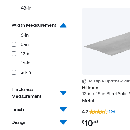
48-in
Width Measurement
6-in
8-in
12-in
16-in
24-in
Multiple Options Avail
Hillman
Thickness
12-in x 18-in Steel Solid
Measurement
Metal
Finish
4.7
296
10
$
.48
Design