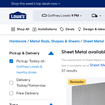
Skip
Shop this week’s top deals now. >
to
Link
main
to
content
Gaffney Lowe's
9 PM
Lowe's
Home
Improvement
Shop All
Installations
Deals
Design & Idea
Home
Page
Plumbing
Flooring
On Trend
Hardware
/
Metal Rods, Shapes & Sheets
/
Sheet Metal
Sheet Metal availab
Pickup & Delivery
This assortment of Sheet Metal is 
Pickup Today at:
Sheet Me
See a complete list of
Gaffney Lowe's &
37 results
nearby stores
Delivery
Bestseller
Today/Tomorrow
Free Delivery
Type