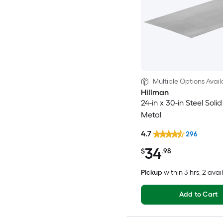
Multiple Options Avail
Hillman
24-in x 30-in Steel Soli
Metal
4.7
296
34
$
.98
Pickup
within
3 hrs
, 2 avai
Add to Cart