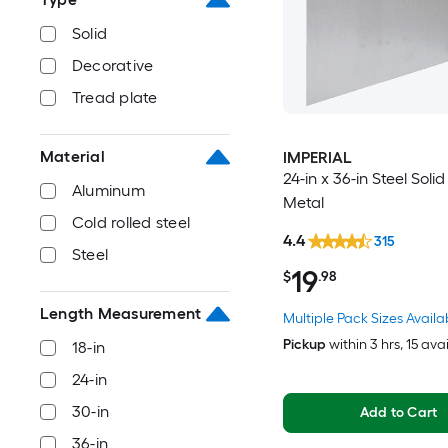
Solid
Decorative
Tread plate
Material
IMPERIAL
24-in x 36-in Steel Soli
Aluminum
Metal
Cold rolled steel
4.4
315
Steel
19
$
.98
Length Measurement
Multiple Pack Sizes Availa
Pickup
within
3 hrs
, 15 ava
18-in
24-in
30-in
Add to Cart
36-in