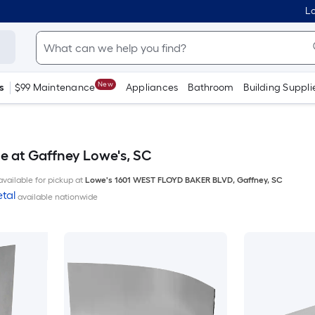
Lo
New
s
$99 Maintenance
Appliances
Bathroom
Building Suppli
le at Gaffney Lowe's, SC
available for pickup at
Lowe's
1601 WEST FLOYD BAKER BLVD
,
Gaffney
,
SC
tal
available nationwide