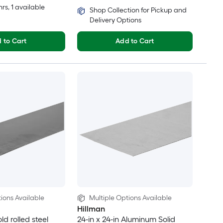
hrs
, 1 available
Shop Collection for Pickup and
Delivery Options
 to Cart
Add to Cart
ions Available
Multiple Options Available
Hillman
old rolled steel
24-in x 24-in Aluminum Solid