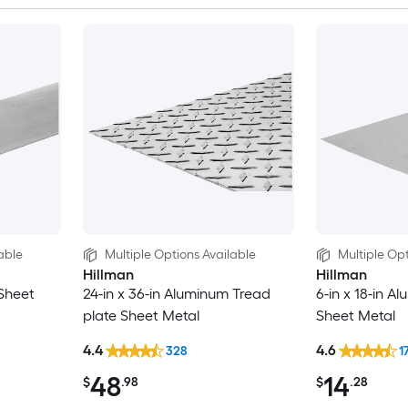
able
Multiple Options Available
Multiple Opt
Hillman
Hillman
 Sheet
24-in x 36-in Aluminum Tread
6-in x 18-in A
plate Sheet Metal
Sheet Metal
4.4
4.6
328
1
48
14
$
.98
$
.28