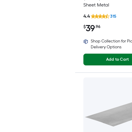
Sheet Metal
4.4
315
39
$
.96
Shop Collection for P
Delivery Options
Add to Cart