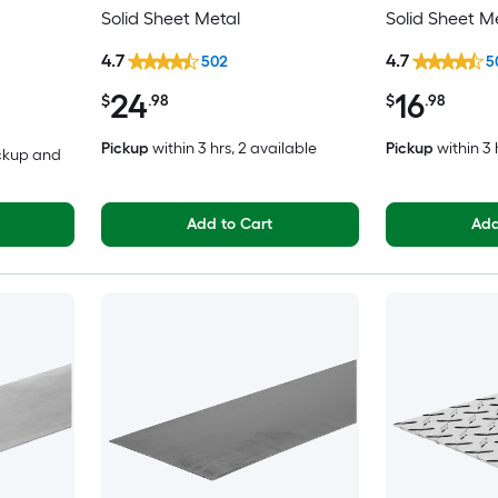
Solid Sheet Metal
Solid Sheet M
4.7
4.7
502
5
24
16
$
.98
$
.98
Pickup
within
3 hrs
, 2 available
Pickup
within
3 
ickup and
Add to Cart
Add