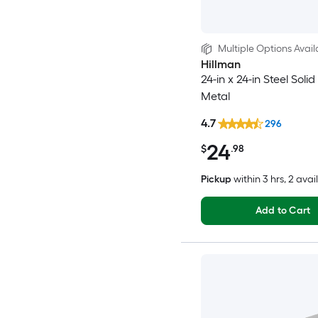
Multiple Options Avail
Hillman
24-in x 24-in Steel Soli
Metal
4.7
296
24
$
.98
Pickup
within
3 hrs
, 2 avai
Add to Cart