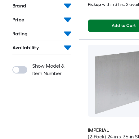
Pickup
within
3 hrs
, 2 avai
Brand
Price
Add to Cart
Rating
Availability
Show Model &
Item Number
IMPERIAL
(2-Pack) 24-in x 36-in S