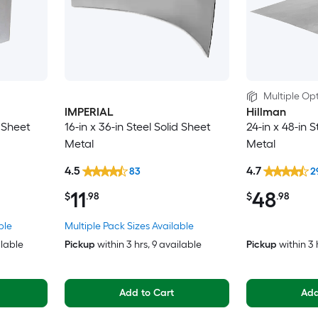
Multiple Opt
IMPERIAL
Hillman
d Sheet
16-in x 36-in Steel Solid Sheet
24-in x 48-in S
Metal
Metal
4.5
4.7
83
2
11
48
$
.98
$
.98
ble
Multiple Pack Sizes Available
ilable
Pickup
within
3 hrs
, 9 available
Pickup
within
3 
Add to Cart
Add