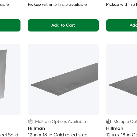
lable
Pickup
within
3 hrs
, 5 available
Pickup
within
3 
Add to Cart
Add
Multiple Options Available
Multiple Opt
Hillman
Hillman
teel Solid
12-in x 18-in Cold rolled steel
12-in x 18-in C