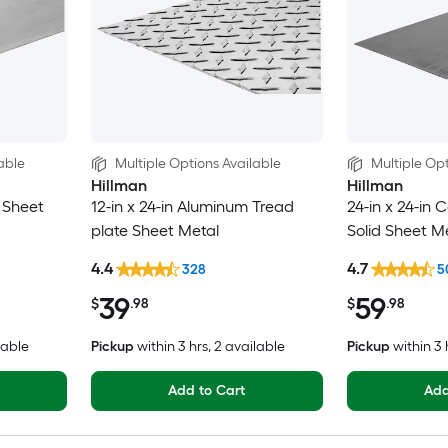
able
Multiple Options Available
Multiple Opt
Hillman
Hillman
d Sheet
12-in x 24-in Aluminum Tread
24-in x 24-in C
plate Sheet Metal
Solid Sheet M
4.4
4.7
328
5
39
59
$
.98
$
.98
lable
Pickup
within
3 hrs
, 2 available
Pickup
within
3 
Add to Cart
Add