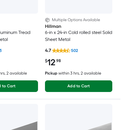
Multiple Options Available
Hillman
 Aluminum Tread
6-in x 24-in Cold rolled steel Solid
etal
Sheet Metal
4.7
3
502
12
$
.98
hrs
, 2 available
Pickup
within
3 hrs
, 2 available
 to Cart
Add to Cart