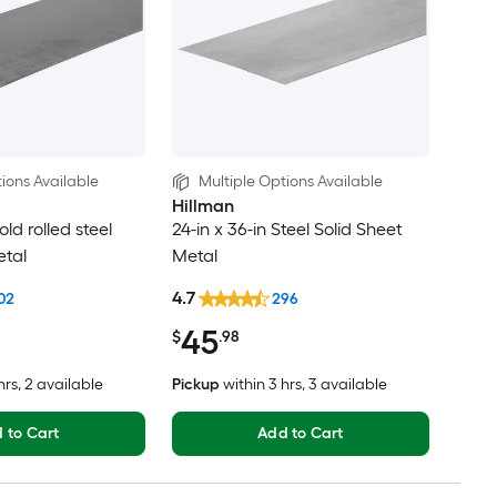
ions Available
Multiple Options Available
Hillman
old rolled steel
24-in x 36-in Steel Solid Sheet
etal
Metal
4.7
02
296
45
$
.98
hrs
, 2 available
Pickup
within
3 hrs
, 3 available
 to Cart
Add to Cart