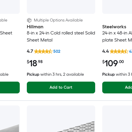
able
Multiple Options Available
Hillman
Steelworks
d Sheet
8-in x 24-in Cold rolled steel Solid
24-in x 48-in
Sheet Metal
plate Sheet M
4.7
4.4
502
4
18
109
$
.98
$
.00
lable
Pickup
within
3 hrs
, 2 available
Pickup
within
3 
Add to Cart
Add