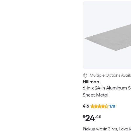
Multiple Options Avail
Hillman
6-in x 24-in Aluminum S
Sheet Metal
4.6
178
24
$
.48
Pickup
within
3 hrs
, 1 avai