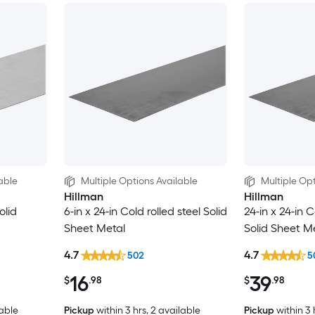
able
Multiple Options Available
Multiple Opt
Hillman
Hillman
olid
6-in x 24-in Cold rolled steel Solid
24-in x 24-in C
Sheet Metal
Solid Sheet M
4.7
4.7
502
5
16
39
$
.98
$
.98
lable
Pickup
within
3 hrs
, 2 available
Pickup
within
3 