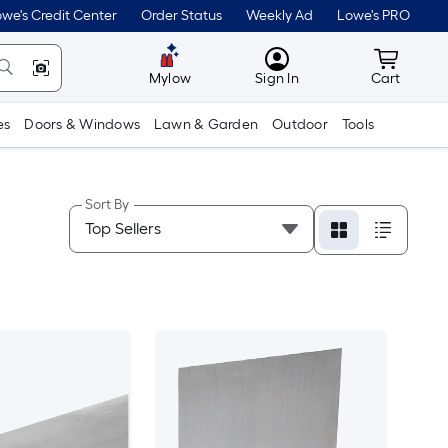
we's Credit Center
Order Status
Weekly Ad
Lowe's PRO
MyLowes
Cart wit
Mylow
Sign In
Cart
es
Doors & Windows
Lawn & Garden
Outdoor
Tools
Sort By