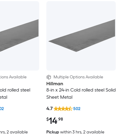
ions Available
Multiple Options Available
Hillman
old rolled steel
8-in x 24-in Cold rolled steel Solid
etal
Sheet Metal
4.7
02
502
14
$
.98
hrs
, 2 available
Pickup
within
3 hrs
, 2 available