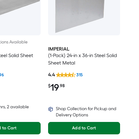
ions Available
IMPERIAL
teel Solid Sheet
(1-Pack) 24-in x 36-in Steel Solid
Sheet Metal
4.4
96
315
19
$
.98
hrs
, 2 available
Shop Collection for Pickup and
Delivery Options
 to Cart
Add to Cart