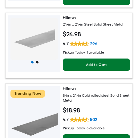
Hillman
24-in x 24-in Steel Solid Sheet Metal
$
24
.98
4.7
296
Pickup
Today
, 1 available
Add to Cart
Hillman
Trending Now
8-in x 24-in Cold rolled steel Solid Sheet
Metal
$
18
.98
4.7
502
Pickup
Today
, 5 available