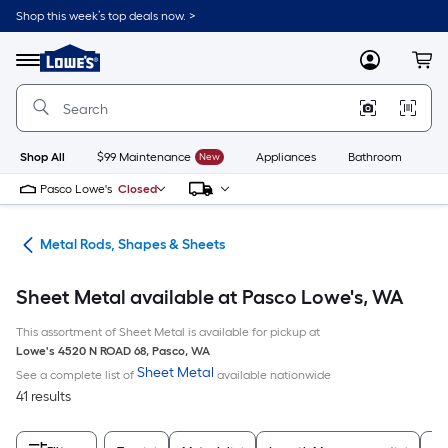
Skip
Shop this week’s top deals now. >
to
Link
main
to
content
Menu
MyLowes
Cart
Lowe's
Home
Improvement
Home
Page
Shop All
$99 Maintenance
New
Appliances
Bathroom
Bu
Pasco Lowe's
Closed
re
Metal Rods, Shapes & Sheets
Sheet Metal available at Pasco Lowe's, WA
This assortment of Sheet Metal is available for pickup at
Lowe's
4520 N ROAD 68
,
Pasco
,
WA
Sheet Metal
See a complete list of
available nationwide
41 results