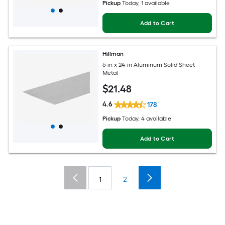
Pickup
Today
, 1 available
Add to Cart
Hillman
6-in x 24-in Aluminum Solid Sheet
Metal
$
21
.48
4.6
178
Pickup
Today
, 4 available
Add to Cart
1
2