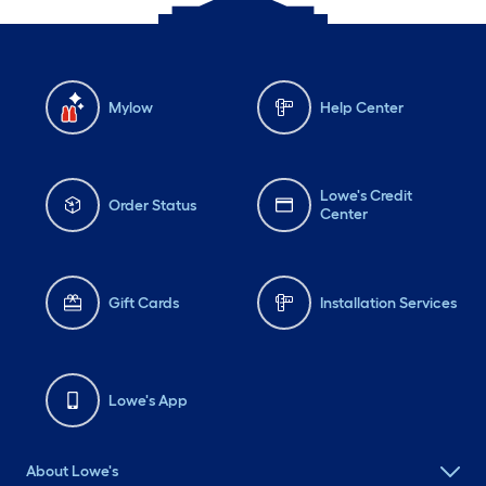
Mylow
Help Center
Lowe's Credit
Order Status
Center
Gift Cards
Installation Services
Lowe's App
About Lowe's