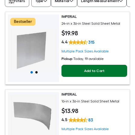
Filters
Type
Material
Length Measurement
Wi
IMPERIAL
Bestseller
24-in x 36-in Steel Solid Sheet Metal
$
19
.98
4.4
315
Multiple Pack Sizes Available
Pickup
Today
, 19 available
Add to Cart
IMPERIAL
16-in x 36-in Steel Solid Sheet Metal
$
13
.98
4.5
83
Multiple Pack Sizes Available