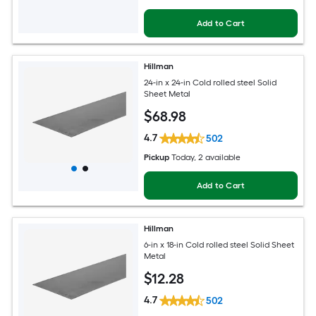
Add to Cart
Hillman
24-in x 24-in Cold rolled steel Solid
Sheet Metal
$
68
.98
4.7
502
Pickup
Today
, 2 available
Add to Cart
Hillman
6-in x 18-in Cold rolled steel Solid Sheet
Metal
$
12
.28
4.7
502