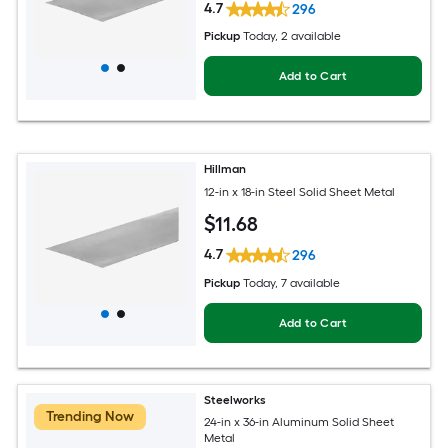
4.7
296
Pickup
Today
, 2 available
Add to Cart
Hillman
12-in x 18-in Steel Solid Sheet Metal
$
11
.68
4.7
296
Pickup
Today
, 7 available
Add to Cart
Steelworks
Trending Now
24-in x 36-in Aluminum Solid Sheet
Metal