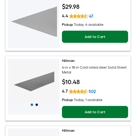
$
29
.98
4.4
47
Pickup
Today
, 4 available
Add to Cart
Hillman
6-in x 18-in Cold rolled steel Solid Sheet
Metal
$
10
.48
4.7
502
Pickup
Today
, 1 available
Add to Cart
Hillman