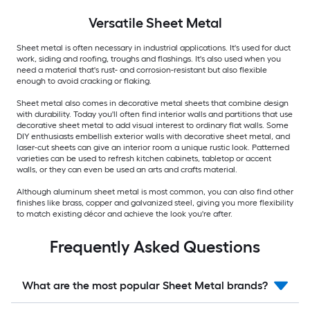
Versatile
Sheet Metal
Sheet metal is often necessary in industrial applications. It's used for duct
work, siding and roofing, troughs and flashings. It's also used when you
need a material that's rust- and corrosion-resistant but also flexible
enough to avoid cracking or flaking.
Sheet metal also comes in decorative metal sheets that combine design
with durability. Today you'll often find interior walls and partitions that use
decorative sheet metal to add visual interest to ordinary flat walls. Some
DIY enthusiasts embellish exterior walls with decorative sheet metal, and
laser-cut sheets can give an interior room a unique rustic look. Patterned
varieties can be used to refresh kitchen cabinets, tabletop or accent
walls, or they can even be used an arts and crafts material.
Although aluminum sheet metal is most common, you can also find other
finishes like brass, copper and galvanized steel, giving you more flexibility
to match existing décor and achieve the look you're after.
Frequently Asked Questions
What are the most popular Sheet Metal brands?