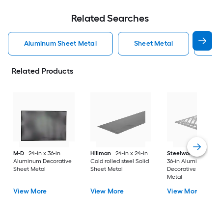
Related Searches
Aluminum Sheet Metal
Sheet Metal
St
Related Products
M-D
24-in x 36-in
Hillman
24-in x 24-in
Steelworks
24-in x
Aluminum Decorative
Cold rolled steel Solid
36-in Aluminum
Sheet Metal
Sheet Metal
Decorative Sheet
Metal
View More
View More
View More