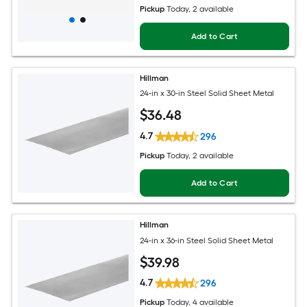
Pickup
Today
, 2 available
Add to Cart
Hillman
24-in x 30-in Steel Solid Sheet Metal
$
36
.48
4.7
296
Pickup
Today
, 2 available
Add to Cart
Hillman
24-in x 36-in Steel Solid Sheet Metal
$
39
.98
4.7
296
Pickup
Today
, 4 available