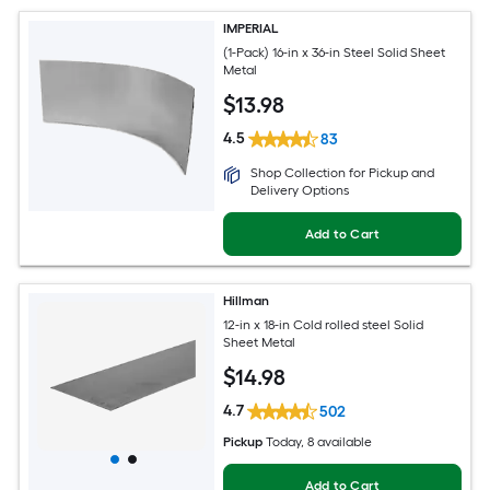
IMPERIAL
(1-Pack) 16-in x 36-in Steel Solid Sheet
Metal
$
13
.98
4.5
83
Shop Collection for Pickup and
Delivery Options
Add to Cart
Hillman
12-in x 18-in Cold rolled steel Solid
Sheet Metal
$
14
.98
4.7
502
Pickup
Today
, 8 available
Add to Cart