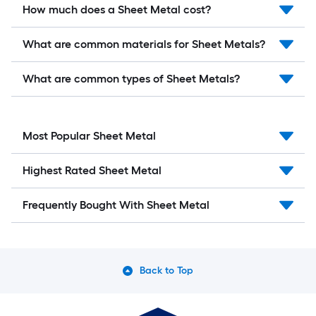
How much does a Sheet Metal cost?
What are common materials for Sheet Metals?
What are common types of Sheet Metals?
Most Popular Sheet Metal
Highest Rated Sheet Metal
Frequently Bought With Sheet Metal
Back to Top