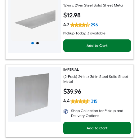
12-in x 24-in Steel Solid Sheet Metal
$
12
.98
4.7
296
Pickup
Today
, 3 available
Add to Cart
IMPERIAL
(2-Pack) 24-in x 36-in Steel Solid Sheet
Metal
$
39
.96
4.4
315
Shop Collection for Pickup and
Delivery Options
Add to Cart