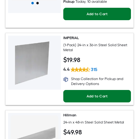
Pickup
Today
, 10 available
Add to Cart
IMPERIAL
(1-Pack) 24-in x 36-in Steel Solid Sheet
Metal
$
19
.98
4.4
315
Shop Collection for Pickup and
Delivery Options
Add to Cart
Hillman
24-in x 48-in Steel Solid Sheet Metal
$
49
.98