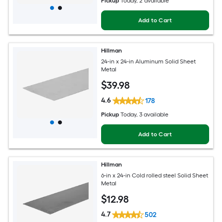
Pickup
Today
, 2 available
Add to Cart
Hillman
24-in x 24-in Aluminum Solid Sheet
Metal
$
39
.98
4.6
178
Pickup
Today
, 3 available
Add to Cart
Hillman
6-in x 24-in Cold rolled steel Solid Sheet
Metal
$
12
.98
4.7
502