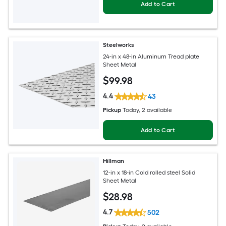
Add to Cart
Steelworks
24-in x 48-in Aluminum Tread plate
Sheet Metal
$
99
.98
4.4
43
Pickup
Today
, 2 available
Add to Cart
Hillman
12-in x 18-in Cold rolled steel Solid
Sheet Metal
$
28
.98
4.7
502