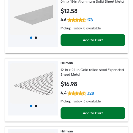
6-in x 18-in Aluminum Solid Sheet Metal
$
12
.58
4.6
178
Pickup
Today
, 8 available
Add to Cart
Hillman
12-in x 24-in Cold rolled steel Expanded
Sheet Metal
$
16
.98
4.4
328
Pickup
Today
, 3 available
Add to Cart
Hillman