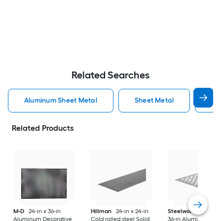
Related Searches
Aluminum Sheet Metal
Sheet Metal
St
Related Products
M-D
24-in x 36-in
Hillman
24-in x 24-in
Steelworks
24-in x
Aluminum Decorative
Cold rolled steel Solid
36-in Aluminum