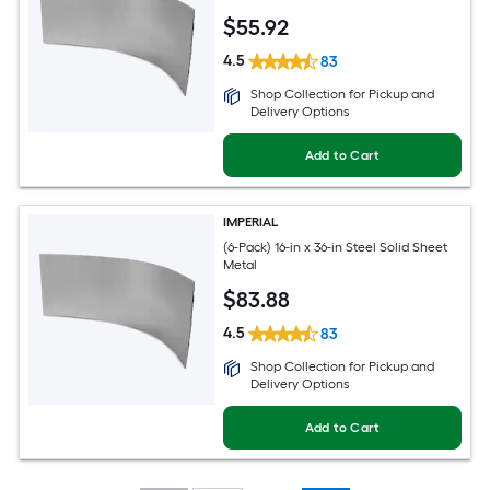
$
55
.92
4.5
83
Shop Collection for Pickup and
Delivery Options
Add to Cart
IMPERIAL
(6-Pack) 16-in x 36-in Steel Solid Sheet
Metal
$
83
.88
4.5
83
Shop Collection for Pickup and
Delivery Options
Add to Cart