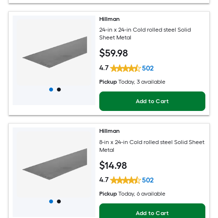
Hillman
24-in x 24-in Cold rolled steel Solid
Sheet Metal
$
59
.98
4.7
502
Pickup
Today
, 3 available
Add to Cart
Hillman
8-in x 24-in Cold rolled steel Solid Sheet
Metal
$
14
.98
4.7
502
Pickup
Today
, 6 available
Add to Cart