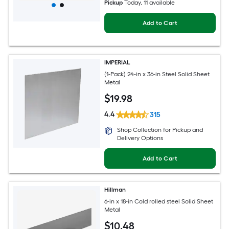
Pickup
Today
, 11 available
Add to Cart
IMPERIAL
(1-Pack) 24-in x 36-in Steel Solid Sheet
Metal
$
19
.98
4.4
315
Shop Collection for Pickup and
Delivery Options
Add to Cart
Hillman
6-in x 18-in Cold rolled steel Solid Sheet
Metal
$
10
.48