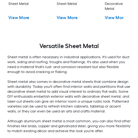
Sheet Metal
Sheet Metal
Decorative Sheet
Metal
View More
View More
View More
Versatile
Sheet Metal
Sheet metal is often necessary in industrial applications. It's used for duct
work, siding and roofing, troughs and flashings. It's also used when you
need a material that's rust- and corrosion-resistant but also flexible
enough to avoid cracking or flaking.
Sheet metal also comes in decorative metal sheets that combine design
with durability. Today you'll often find interior walls and partitions that use
decorative sheet metal to add visual interest to ordinary flat walls. Some
DIY enthusiasts embellish exterior walls with decorative sheet metal, and
laser-cut sheets can give an interior room a unique rustic look. Patterned
varieties can be used to refresh kitchen cabinets, tabletop or accent
walls, or they can even be used an arts and crafts material.
Although aluminum sheet metal is most common, you can also find other
finishes like brass, copper and galvanized steel, giving you more flexibility
to match existing décor and achieve the look you're after.