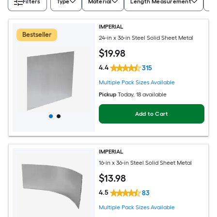
Filters
Type
Material
Length Measurement
Wi
IMPERIAL
Bestseller
24-in x 36-in Steel Solid Sheet Metal
$
19
.98
4.4
315
Multiple Pack Sizes Available
Pickup
Today
, 18 available
Add to Cart
IMPERIAL
16-in x 36-in Steel Solid Sheet Metal
$
13
.98
4.5
83
Multiple Pack Sizes Available