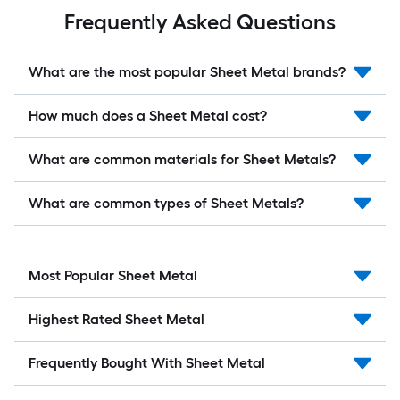
Frequently Asked Questions
What are the most popular Sheet Metal brands?
How much does a Sheet Metal cost?
What are common materials for Sheet Metals?
What are common types of Sheet Metals?
Most Popular Sheet Metal
Highest Rated Sheet Metal
Frequently Bought With Sheet Metal