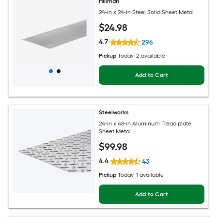
Hillman
24-in x 24-in Steel Solid Sheet Metal
$
24
.98
4.7
296
Pickup
Today
, 2 available
Add to Cart
Steelworks
24-in x 48-in Aluminum Tread plate
Sheet Metal
$
99
.98
4.4
43
Pickup
Today
, 1 available
Add to Cart