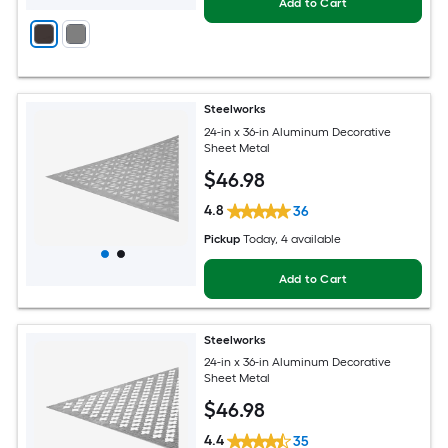
Add to Cart
Steelworks
24-in x 36-in Aluminum Decorative
Sheet Metal
$
46
.98
4.8
36
Pickup
Today
, 4 available
Add to Cart
Steelworks
24-in x 36-in Aluminum Decorative
Sheet Metal
$
46
.98
4.4
35