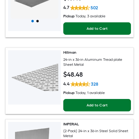
4.7
502
Pickup
Today
, 3 available
Add to Cart
Hillman
24-in x 36-in Aluminum Tread plate
Sheet Metal
$
48
.48
4.4
328
Pickup
Today
, 1 available
Add to Cart
IMPERIAL
(2-Pack) 24-in x 36-in Steel Solid Sheet
Metal