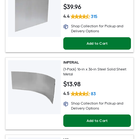
$
39
.96
4.4
315
Shop Collection for Pickup and
Delivery Options
Add to Cart
IMPERIAL
(1-Pack) 16-in x 36-in Steel Solid Sheet
Metal
$
13
.98
4.5
83
Shop Collection for Pickup and
Delivery Options
Add to Cart