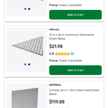
Pickup
Today
, 6 available
Add to Cart
Hillman
12-in x 24-in Aluminum Decorative
Sheet Metal
$
21
.98
4.8
10
Pickup
Today
, 5 available
Add to Cart
IMPERIAL
(6-Pack) 24-in x 36-in Steel Solid Sheet
Metal
$
119
.88