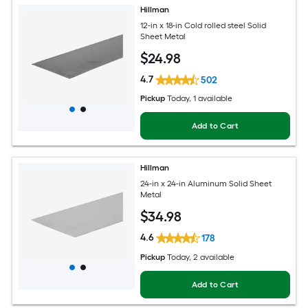
Hillman
12-in x 18-in Cold rolled steel Solid
Sheet Metal
$
24
.98
4.7
502
Pickup
Today
, 1 available
Add to Cart
Hillman
24-in x 24-in Aluminum Solid Sheet
Metal
$
34
.98
4.6
178
Pickup
Today
, 2 available
Add to Cart