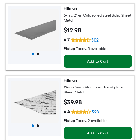
Hillman
6-in x 24-in Cold rolled steel Solid Sheet
Metal
$
12
.98
4.7
502
Pickup
Today
, 5 available
Add to Cart
Hillman
12-in x 24-in Aluminum Tread plate
Sheet Metal
$
39
.98
4.4
328
Pickup
Today
, 2 available
Add to Cart