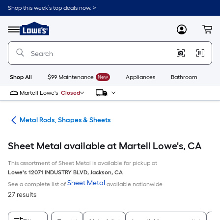
Skip
Shop this week’s top deals now. >
to
Link
main
to
content
Menu
MyLowes
Cart
Lowe's
Home
Improvement
Home
Page
Shop All
$99 Maintenance
New
Appliances
Bathroom
Bu
Martell Lowe's
Closed
re
Metal Rods, Shapes & Sheets
Sheet Metal available at Martell Lowe's, CA
This assortment of Sheet Metal is available for pickup at
Lowe's
12071 INDUSTRY BLVD
,
Jackson
,
CA
Sheet Metal
See a complete list of
available nationwide
27 results