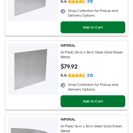
4.4
315
Shop Collection for Pickup and
Delivery Options
Add to Cart
IMPERIAL
(4-Pack) 24-in x 36-in Steel Solid Sheet
Metal
$
79
.92
4.4
315
Shop Collection for Pickup and
Delivery Options
Add to Cart
IMPERIAL
(4-Pack) 16-in x 36-in Steel Solid Sheet
Metal