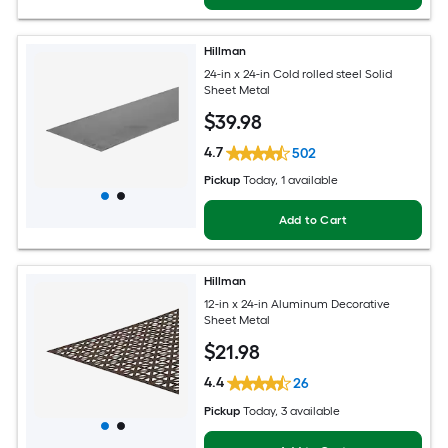
Hillman
24-in x 24-in Cold rolled steel Solid
Sheet Metal
$
39
.98
4.7
502
Pickup
Today
, 1 available
Add to Cart
Hillman
12-in x 24-in Aluminum Decorative
Sheet Metal
$
21
.98
4.4
26
Pickup
Today
, 3 available