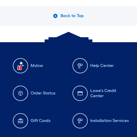
Back to Top
Mylow
Help Center
Lowe's Credit
Order Status
Center
Gift Cards
Installation Services