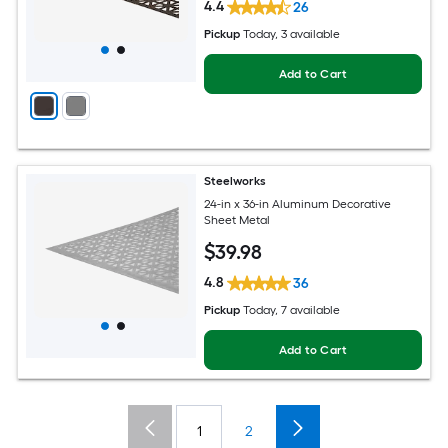
4.4
26
Pickup
Today
, 3 available
Add to Cart
Steelworks
24-in x 36-in Aluminum Decorative
Sheet Metal
$
39
.98
4.8
36
Pickup
Today
, 7 available
Add to Cart
1
2