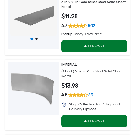
6-in x 18-in Cold rolled steel Solid Sheet
Metal
$
11
.28
4.7
502
Pickup
Today
, 1 available
Add to Cart
IMPERIAL
(1-Pack) 16-in x 36-in Steel Solid Sheet
Metal
$
13
.98
4.5
83
Shop Collection for Pickup and
Delivery Options
Add to Cart