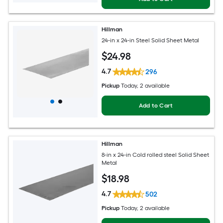
Hillman
24-in x 24-in Steel Solid Sheet Metal
$
24
.98
4.7
296
Pickup
Today
, 2 available
Add to Cart
Hillman
8-in x 24-in Cold rolled steel Solid Sheet
Metal
$
18
.98
4.7
502
Pickup
Today
, 2 available