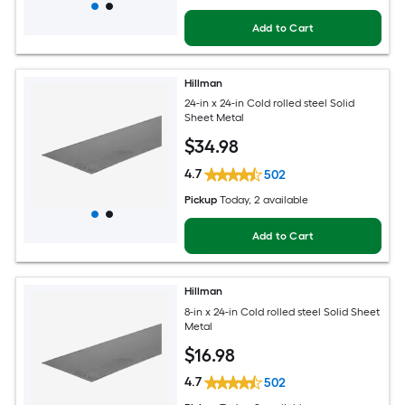
Add to Cart
Hillman
24-in x 24-in Cold rolled steel Solid
Sheet Metal
$
34
.98
4.7
502
Pickup
Today
, 2 available
Add to Cart
Hillman
8-in x 24-in Cold rolled steel Solid Sheet
Metal
$
16
.98
4.7
502