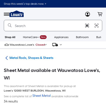
Skip
Shop this week’s top deals now. >
to
Link
main
to
content
Menu
MyLowes
Cart
Lowe's
Home
Improvement
Home
Page
Shop All
HomeCare+
New
Appliances
Bathroom
Buildin
Wauwatosa Lowe's
Closed
re
Metal Rods, Shapes & Sheets
Sheet Metal available at Wauwatosa Lowe's,
WI
This assortment of Sheet Metal is available for pickup at
Lowe's
12000 WEST BURLEIGH
,
Wauwatosa
,
WI
Sheet Metal
See a complete list of
available nationwide
34 results