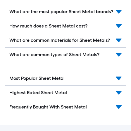
What are the most popular Sheet Metal brands?
How much does a Sheet Metal cost?
What are common materials for Sheet Metals?
What are common types of Sheet Metals?
Most Popular Sheet Metal
Highest Rated Sheet Metal
Frequently Bought With Sheet Metal