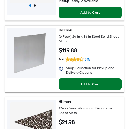
Pickup
Today
, 2 available
Add to Cart
IMPERIAL
(6-Pack) 24-in x 36-in Steel Solid Sheet
Metal
$
119
.88
4.4
315
Shop Collection for Pickup and
Delivery Options
Add to Cart
Hillman
12-in x 24-in Aluminum Decorative
Sheet Metal
$
21
.98