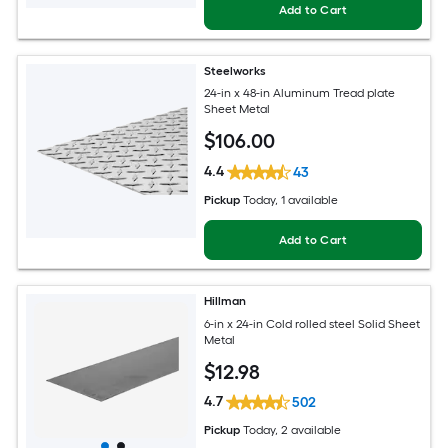
Add to Cart
Steelworks
24-in x 48-in Aluminum Tread plate
Sheet Metal
$
106
.00
4.4
43
Pickup
Today
, 1 available
Add to Cart
Hillman
6-in x 24-in Cold rolled steel Solid Sheet
Metal
$
12
.98
4.7
502
Pickup
Today
, 2 available