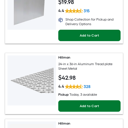
$
19
.98
4.4
315
Shop Collection for Pickup and
Delivery Options
Add to Cart
Hillman
24-in x 36-in Aluminum Tread plate
Sheet Metal
$
42
.98
4.4
328
Pickup
Today
, 3 available
Add to Cart
Hillman