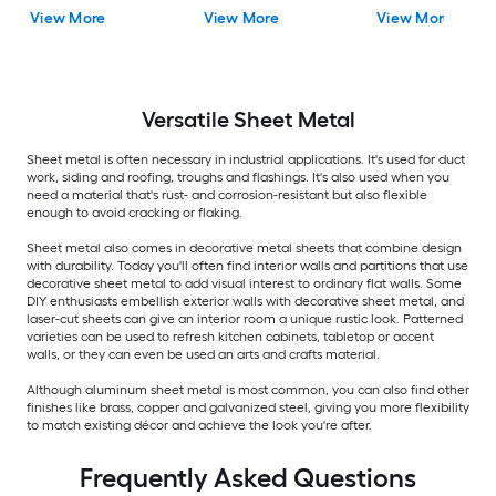
View More
View More
View More
Versatile
Sheet Metal
Sheet metal is often necessary in industrial applications. It's used for duct
work, siding and roofing, troughs and flashings. It's also used when you
need a material that's rust- and corrosion-resistant but also flexible
enough to avoid cracking or flaking.
Sheet metal also comes in decorative metal sheets that combine design
with durability. Today you'll often find interior walls and partitions that use
decorative sheet metal to add visual interest to ordinary flat walls. Some
DIY enthusiasts embellish exterior walls with decorative sheet metal, and
laser-cut sheets can give an interior room a unique rustic look. Patterned
varieties can be used to refresh kitchen cabinets, tabletop or accent
walls, or they can even be used an arts and crafts material.
Although aluminum sheet metal is most common, you can also find other
finishes like brass, copper and galvanized steel, giving you more flexibility
to match existing décor and achieve the look you're after.
Frequently Asked Questions