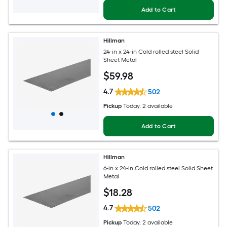
Add to Cart
Hillman
24-in x 24-in Cold rolled steel Solid
Sheet Metal
$
59
.98
4.7
502
Pickup
Today
, 2 available
Add to Cart
Hillman
6-in x 24-in Cold rolled steel Solid Sheet
Metal
$
18
.28
4.7
502
Pickup
Today
, 2 available