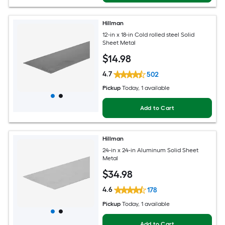
Hillman
12-in x 18-in Cold rolled steel Solid
Sheet Metal
$
14
.98
4.7
502
Pickup
Today
, 1 available
Add to Cart
Hillman
24-in x 24-in Aluminum Solid Sheet
Metal
$
34
.98
4.6
178
Pickup
Today
, 1 available
Add to Cart