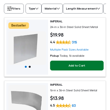
Filters
Type
Material
Length Measurement
Wi
IMPERIAL
Bestseller
24-in x 36-in Steel Solid Sheet Metal
$
19
.98
4.4
315
Multiple Pack Sizes Available
Pickup
Today
, 16 available
Add to Cart
IMPERIAL
16-in x 36-in Steel Solid Sheet Metal
$
13
.98
4.5
83