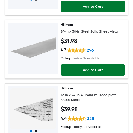
Add to Cart
Hillman
24-in x 30-in Steel Solid Sheet Metal
$
31
.98
4.7
296
Pickup
Today
, 1 available
Add to Cart
Hillman
12-in x 24-in Aluminum Tread plate
Sheet Metal
$
39
.98
4.4
328
Pickup
Today
, 2 available