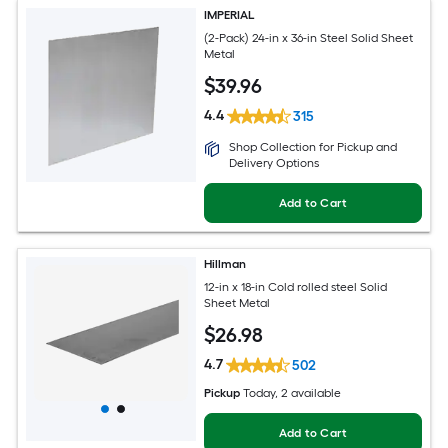
IMPERIAL
(2-Pack) 24-in x 36-in Steel Solid Sheet
Metal
$
39
.96
4.4
315
Shop Collection for Pickup and
Delivery Options
Add to Cart
Hillman
12-in x 18-in Cold rolled steel Solid
Sheet Metal
$
26
.98
4.7
502
Pickup
Today
, 2 available
Add to Cart