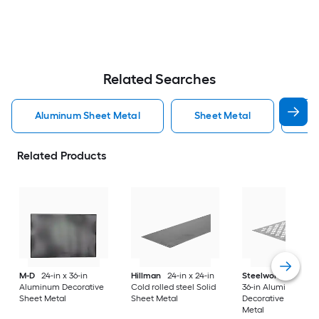
Related Searches
Aluminum Sheet Metal
Sheet Metal
St
Related Products
M-D
24-in x 36-in
Hillman
24-in x 24-in
Steelworks
24-in x
Aluminum Decorative
Cold rolled steel Solid
36-in Aluminum
Sheet Metal
Sheet Metal
Decorative Sheet
Metal