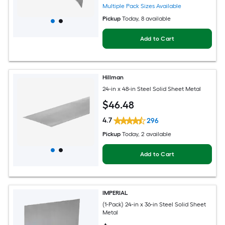
Multiple Pack Sizes Available
Pickup
Today
, 8 available
Add to Cart
Hillman
24-in x 48-in Steel Solid Sheet Metal
$
46
.48
4.7
296
Pickup
Today
, 2 available
Add to Cart
IMPERIAL
(1-Pack) 24-in x 36-in Steel Solid Sheet
Metal