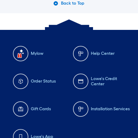
Back to Top
Mylow
Help Center
Lowe's Credit
Order Status
Center
Gift Cards
Installation Services
Lowe's App