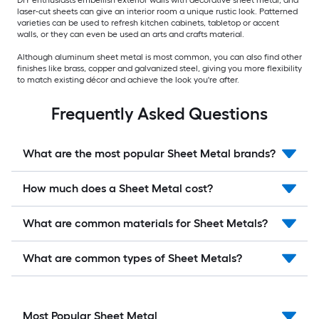
DIY enthusiasts embellish exterior walls with decorative sheet metal, and
laser-cut sheets can give an interior room a unique rustic look. Patterned
varieties can be used to refresh kitchen cabinets, tabletop or accent
walls, or they can even be used an arts and crafts material.
Although aluminum sheet metal is most common, you can also find other
finishes like brass, copper and galvanized steel, giving you more flexibility
to match existing décor and achieve the look you're after.
Frequently Asked Questions
What are the most popular Sheet Metal brands?
How much does a Sheet Metal cost?
What are common materials for Sheet Metals?
What are common types of Sheet Metals?
Most Popular Sheet Metal