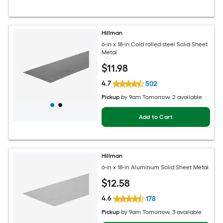
Hillman
6-in x 18-in Cold rolled steel Solid Sheet
Metal
$
11
.98
4.7
502
Pickup
by
9am Tomorrow
, 2 available
Add to Cart
Hillman
6-in x 18-in Aluminum Solid Sheet Metal
$
12
.58
4.6
178
Pickup
by
9am Tomorrow
, 3 available