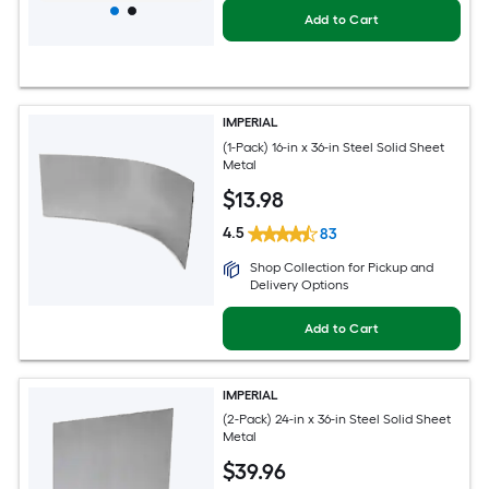
Add to Cart
IMPERIAL
(1-Pack) 16-in x 36-in Steel Solid Sheet
Metal
$
13
.98
4.5
83
Shop Collection for Pickup and
Delivery Options
Add to Cart
IMPERIAL
(2-Pack) 24-in x 36-in Steel Solid Sheet
Metal
$
39
.96