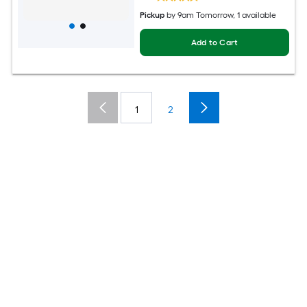
Pickup
by
9am Tomorrow
, 1 available
Add to Cart
1
2