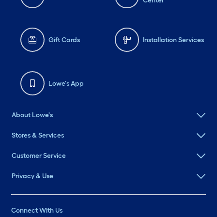
Center
Gift Cards
Installation Services
Lowe's App
About Lowe's
Stores & Services
Customer Service
Privacy & Use
Connect With Us