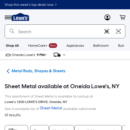
Skip
Shop this week’s top deals now. >
to
Link
main
to
content
Menu
MyLowes
Cart
Lowe's
Home
Improvement
Home
Page
Shop All
HomeCare+
New
Appliances
Bathroom
Buildin
Oneida Lowe's
9 PM
re
Metal Rods, Shapes & Sheets
Sheet Metal available at Oneida Lowe's, NY
This assortment of Sheet Metal is available for pickup at
Lowe's
1200 LOWE'S DRIVE
,
Oneida
,
NY
Sheet Metal
See a complete list of
available nationwide
41 results