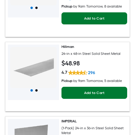
Pickup
by
9am Tomorrow
, 8 available
Add to Cart
Hillman
24-in x 48-in Steel Solid Sheet Metal
$
48
.98
4.7
296
Pickup
by
9am Tomorrow
, 5 available
Add to Cart
IMPERIAL
(1-Pack) 24-in x 36-in Steel Solid Sheet
Metal