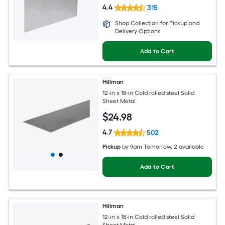
4.4
315
Shop Collection for Pickup and
Delivery Options
Add to Cart
Hillman
12-in x 18-in Cold rolled steel Solid
Sheet Metal
$
24
.98
4.7
502
Pickup
by
9am Tomorrow
, 2 available
Add to Cart
Hillman
12-in x 18-in Cold rolled steel Solid