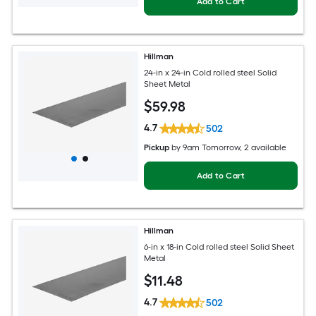
Add to Cart
Hillman
24-in x 24-in Cold rolled steel Solid
Sheet Metal
$
59
.98
4.7
502
Pickup
by
9am Tomorrow
, 2 available
Add to Cart
Hillman
6-in x 18-in Cold rolled steel Solid Sheet
Metal
$
11
.48
4.7
502