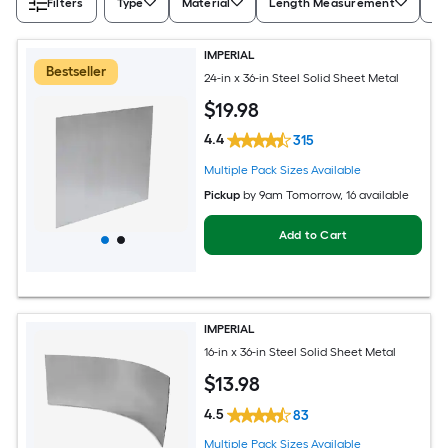
Filters
Type
Material
Length Measurement
Wi
IMPERIAL
Bestseller
24-in x 36-in Steel Solid Sheet Metal
$
19
.98
4.4
315
Multiple Pack Sizes Available
Pickup
by
9am Tomorrow
, 16 available
Add to Cart
IMPERIAL
16-in x 36-in Steel Solid Sheet Metal
$
13
.98
4.5
83
Multiple Pack Sizes Available