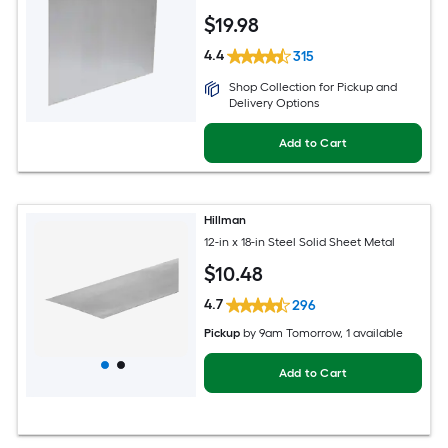
$
19
.98
4.4
315
Shop Collection for Pickup and
Delivery Options
Add to Cart
Hillman
12-in x 18-in Steel Solid Sheet Metal
$
10
.48
4.7
296
Pickup
by
9am Tomorrow
, 1 available
Add to Cart