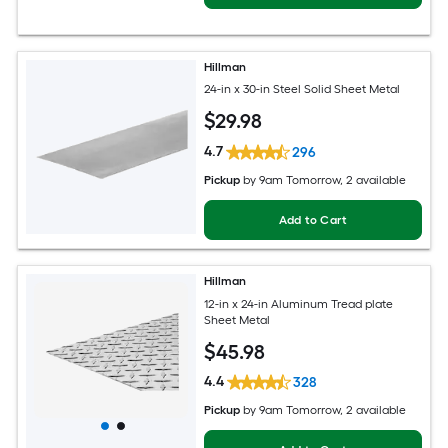
Hillman
24-in x 30-in Steel Solid Sheet Metal
$
29
.98
4.7
296
Pickup
by
9am Tomorrow
, 2 available
Add to Cart
Hillman
12-in x 24-in Aluminum Tread plate
Sheet Metal
$
45
.98
4.4
328
Pickup
by
9am Tomorrow
, 2 available