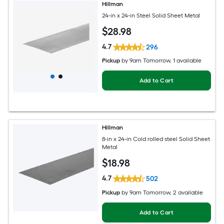
Hillman
24-in x 24-in Steel Solid Sheet Metal
$
28
.98
4.7
296
Pickup
by
9am Tomorrow
, 1 available
Add to Cart
Hillman
8-in x 24-in Cold rolled steel Solid Sheet
Metal
$
18
.98
4.7
502
Pickup
by
9am Tomorrow
, 2 available
Add to Cart