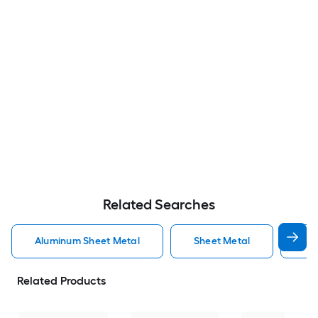
Related Searches
Aluminum Sheet Metal
Sheet Metal
St
Related Products