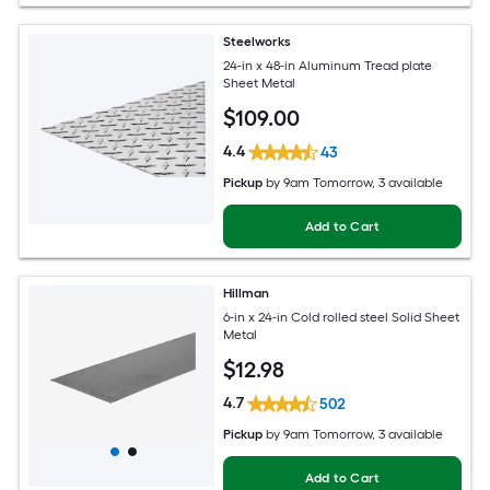
Steelworks
24-in x 48-in Aluminum Tread plate
Sheet Metal
$
109
.00
4.4
43
Pickup
by
9am Tomorrow
, 3 available
Add to Cart
Hillman
6-in x 24-in Cold rolled steel Solid Sheet
Metal
$
12
.98
4.7
502
Pickup
by
9am Tomorrow
, 3 available
Add to Cart