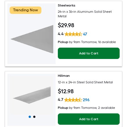
Steelworks
Trending Now
24-in x 36-in Aluminum Solid Sheet
Metal
$
29
.98
4.4
47
Pickup
by
9am Tomorrow
, 16 available
Add to Cart
Hillman
12-in x 24-in Steel Solid Sheet Metal
$
12
.98
4.7
296
Pickup
by
9am Tomorrow
, 2 available
Add to Cart