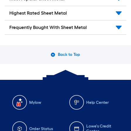
Highest Rated Sheet Metal
Frequently Bought With Sheet Metal
Back to Top
Mylow
Help Center
Lowe's Credit
Order Status