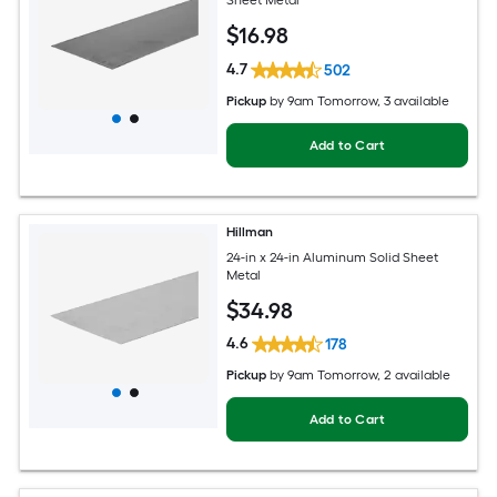
Sheet Metal
$
16
.98
4.7
502
Pickup
by
9am Tomorrow
, 3 available
Add to Cart
Hillman
24-in x 24-in Aluminum Solid Sheet
Metal
$
34
.98
4.6
178
Pickup
by
9am Tomorrow
, 2 available
Add to Cart