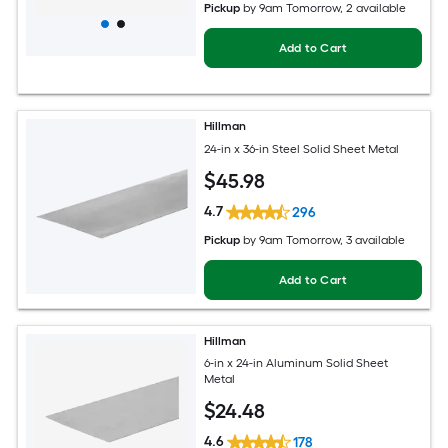
Pickup
by
9am Tomorrow
, 2 available
Add to Cart
Hillman
24-in x 36-in Steel Solid Sheet Metal
$
45
.98
4.7
296
Pickup
by
9am Tomorrow
, 3 available
Add to Cart
Hillman
6-in x 24-in Aluminum Solid Sheet
Metal
$
24
.48
4.6
178