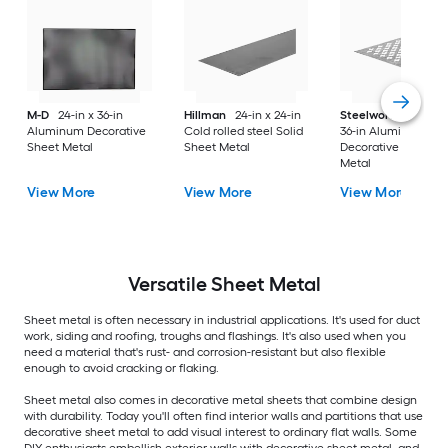
M-D
24-in x 36-in
Hillman
24-in x 24-in
Steelworks
24-in x
Aluminum Decorative
Cold rolled steel Solid
36-in Aluminum
Sheet Metal
Sheet Metal
Decorative Sheet
Metal
View More
View More
View More
Versatile
Sheet Metal
Sheet metal is often necessary in industrial applications. It's used for duct
work, siding and roofing, troughs and flashings. It's also used when you
need a material that's rust- and corrosion-resistant but also flexible
enough to avoid cracking or flaking.
Sheet metal also comes in decorative metal sheets that combine design
with durability. Today you'll often find interior walls and partitions that use
decorative sheet metal to add visual interest to ordinary flat walls. Some