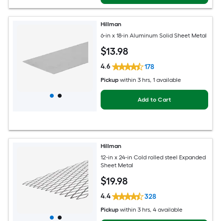
Hillman
6-in x 18-in Aluminum Solid Sheet Metal
$
13
.98
4.6
178
Pickup
within
3 hrs
, 1 available
Add to Cart
Hillman
12-in x 24-in Cold rolled steel Expanded
Sheet Metal
$
19
.98
4.4
328
Pickup
within
3 hrs
, 4 available