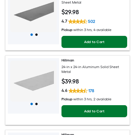
Sheet Metal
$
29
.98
4.7
502
Pickup
within
3 hrs
, 4 available
Add to Cart
Hillman
24-in x 24-in Aluminum Solid Sheet
Metal
$
39
.98
4.6
178
Pickup
within
3 hrs
, 2 available
Add to Cart
Hillman