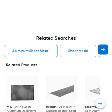
Related Searches
Aluminum Sheet Metal
Sheet Metal
St
Related Products
M-D
24-in x 36-in
Hillman
24-in x 24-in
Steelworks
24-in x
Aluminum Decorative
Cold rolled steel Solid
36-in Aluminum