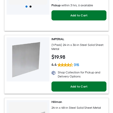
Pickup
within
3 hrs
, 6 available
Add to Cart
IMPERIAL
(1-Pack) 24-in x 36-in Steel Solid Sheet
Metal
$
19
.98
4.4
315
Shop Collection for Pickup and
Delivery Options
Add to Cart
Hillman
24-in x 48-in Steel Solid Sheet Metal