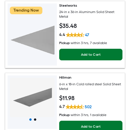
Steelworks
Trending Now
24-in x 36-in Aluminum Solid Sheet
Metal
$
35
.48
4.4
47
Pickup
within
3 hrs
, 7 available
Add to Cart
Hillman
6-in x 18-in Cold rolled steel Solid Sheet
Metal
$
11
.98
4.7
502
Pickup
within
3 hrs
, 1 available
Add to Cart