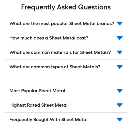
Frequently Asked Questions
What are the most popular Sheet Metal brands?
How much does a Sheet Metal cost?
What are common materials for Sheet Metals?
What are common types of Sheet Metals?
Most Popular Sheet Metal
Highest Rated Sheet Metal
Frequently Bought With Sheet Metal