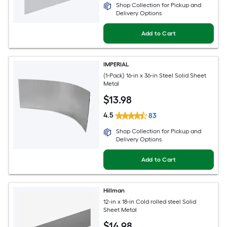
Shop Collection for Pickup and
Delivery Options
Add to Cart
IMPERIAL
(1-Pack) 16-in x 36-in Steel Solid Sheet
Metal
$
13
.98
4.5
83
Shop Collection for Pickup and
Delivery Options
Add to Cart
Hillman
12-in x 18-in Cold rolled steel Solid
Sheet Metal
$
14
.98