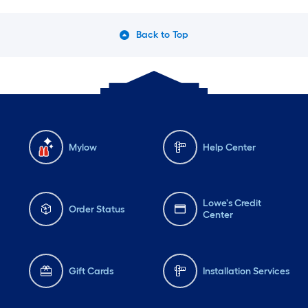
Back to Top
Mylow
Help Center
Lowe's Credit
Order Status
Center
Gift Cards
Installation Services