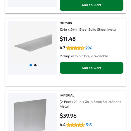
Add to Cart
Hillman
12-in x 24-in Steel Solid Sheet Metal
$
11
.48
4.7
296
Pickup
within
3 hrs
, 2 available
Add to Cart
IMPERIAL
(2-Pack) 24-in x 36-in Steel Solid Sheet
Metal
$
39
.96
4.4
315