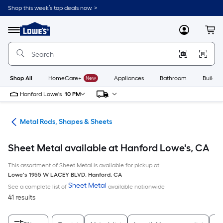
Skip
Shop this week’s top deals now. >
to
Link
main
to
content
Menu
MyLowes
Cart
Lowe's
Home
Improvement
Home
Page
Shop All
HomeCare+
New
Appliances
Bathroom
Buildin
Hanford Lowe's
10 PM
re
Metal Rods, Shapes & Sheets
Sheet Metal available at Hanford Lowe's, CA
This assortment of Sheet Metal is available for pickup at
Lowe's
1955 W LACEY BLVD
,
Hanford
,
CA
Sheet Metal
See a complete list of
available nationwide
41 results