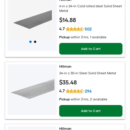
6-in x 24-in Cold rolled steel Solid Sheet
Metal
$
14
.88
4.7
502
Pickup
within
3 hrs
, 1 available
Add to Cart
Hillman
24-in x 30-in Steel Solid Sheet Metal
$
35
.48
4.7
296
Pickup
within
3 hrs
, 2 available
Add to Cart
Hillman