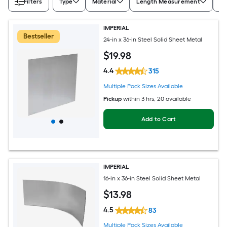
Filters
Type
Material
Length Measurement
Wi
IMPERIAL
Bestseller
24-in x 36-in Steel Solid Sheet Metal
$
19
.98
4.4
315
Multiple Pack Sizes Available
Pickup
within
3 hrs
, 20 available
Add to Cart
IMPERIAL
16-in x 36-in Steel Solid Sheet Metal
$
13
.98
4.5
83
Multiple Pack Sizes Available