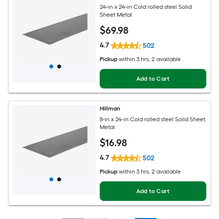
24-in x 24-in Cold rolled steel Solid
Sheet Metal
$
69
.98
4.7
502
Pickup
within
3 hrs
, 2 available
Add to Cart
Hillman
8-in x 24-in Cold rolled steel Solid Sheet
Metal
$
16
.98
4.7
502
Pickup
within
3 hrs
, 2 available
Add to Cart