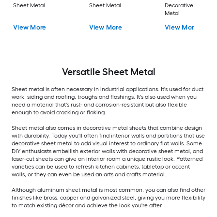
Sheet Metal
Sheet Metal
Decorative Sheet
Metal
View More
View More
View More
Versatile
Sheet Metal
Sheet metal is often necessary in industrial applications. It's used for duct
work, siding and roofing, troughs and flashings. It's also used when you
need a material that's rust- and corrosion-resistant but also flexible
enough to avoid cracking or flaking.
Sheet metal also comes in decorative metal sheets that combine design
with durability. Today you'll often find interior walls and partitions that use
decorative sheet metal to add visual interest to ordinary flat walls. Some
DIY enthusiasts embellish exterior walls with decorative sheet metal, and
laser-cut sheets can give an interior room a unique rustic look. Patterned
varieties can be used to refresh kitchen cabinets, tabletop or accent
walls, or they can even be used an arts and crafts material.
Although aluminum sheet metal is most common, you can also find other
finishes like brass, copper and galvanized steel, giving you more flexibility
to match existing décor and achieve the look you're after.