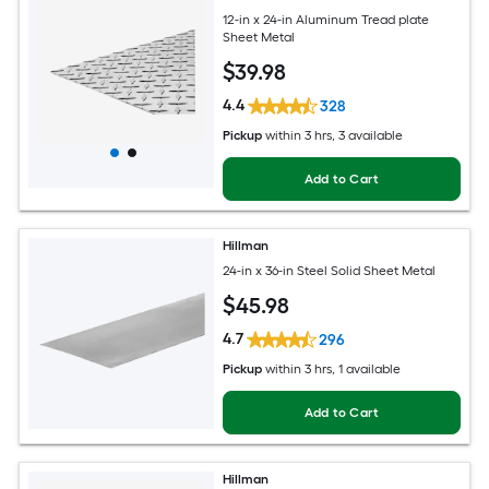
12-in x 24-in Aluminum Tread plate
Sheet Metal
$
39
.98
4.4
328
Pickup
within
3 hrs
, 3 available
Add to Cart
Hillman
24-in x 36-in Steel Solid Sheet Metal
$
45
.98
4.7
296
Pickup
within
3 hrs
, 1 available
Add to Cart
Hillman