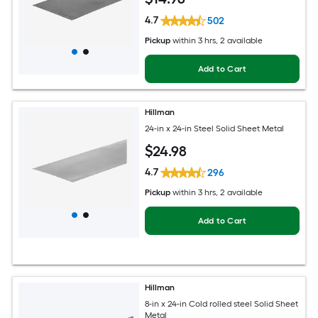
4.7
502
Pickup
within
3 hrs
, 2 available
Add to Cart
Hillman
24-in x 24-in Steel Solid Sheet Metal
$
24
.98
4.7
296
Pickup
within
3 hrs
, 2 available
Add to Cart
Hillman
8-in x 24-in Cold rolled steel Solid Sheet
Metal