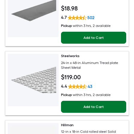
$
18
.98
4.7
502
Pickup
within
3 hrs
, 2 available
Add to Cart
Steelworks
24-in x 48-in Aluminum Tread plate
Sheet Metal
$
119
.00
4.4
43
Pickup
within
3 hrs
, 2 available
Add to Cart
Hillman
12-in x 18-in Cold rolled steel Solid