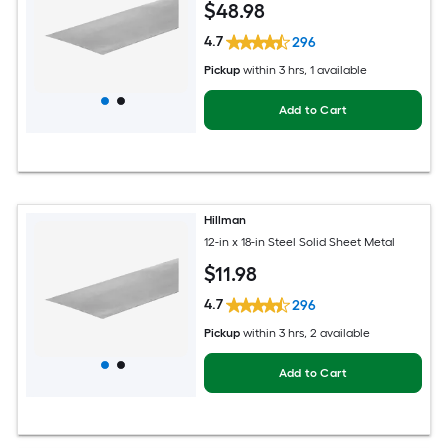
$
48
.98
4.7
296
Pickup
within
3 hrs
, 1 available
Add to Cart
Hillman
12-in x 18-in Steel Solid Sheet Metal
$
11
.98
4.7
296
Pickup
within
3 hrs
, 2 available
Add to Cart