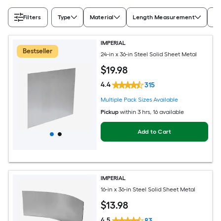
Filters
Type
Material
Length Measurement
Wi
IMPERIAL
Bestseller
24-in x 36-in Steel Solid Sheet Metal
$
19
.98
4.4
315
Multiple Pack Sizes Available
Pickup
within
3 hrs
, 16 available
Add to Cart
IMPERIAL
16-in x 36-in Steel Solid Sheet Metal
$
13
.98
4.5
83