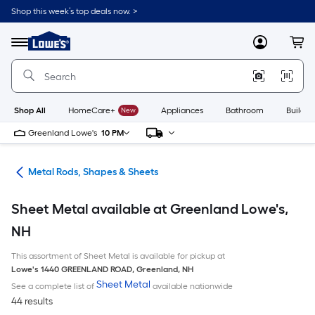
Skip
Shop this week’s top deals now. >
to
Link
main
to
content
Menu
MyLowes
Cart
Lowe's
Home
Improvement
Home
Page
Shop All
HomeCare+
New
Appliances
Bathroom
Buildin
Greenland Lowe's
10 PM
re
Metal Rods, Shapes & Sheets
Sheet Metal available at Greenland Lowe's,
NH
This assortment of Sheet Metal is available for pickup at
Lowe's
1440 GREENLAND ROAD
,
Greenland
,
NH
Sheet Metal
See a complete list of
available nationwide
44 results