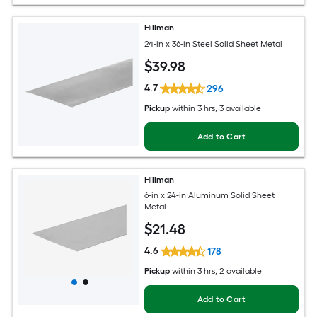
Hillman
24-in x 36-in Steel Solid Sheet Metal
$
39
.98
4.7
296
Pickup
within
3 hrs
, 3 available
Add to Cart
Hillman
6-in x 24-in Aluminum Solid Sheet
Metal
$
21
.48
4.6
178
Pickup
within
3 hrs
, 2 available
Add to Cart