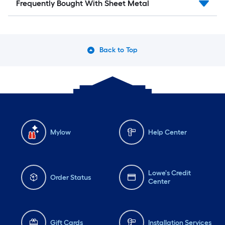
Frequently Bought With Sheet Metal
Back to Top
Mylow
Help Center
Lowe's Credit
Order Status
Center
Gift Cards
Installation Services