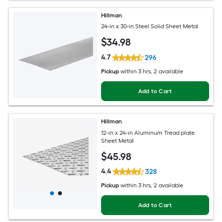
Hillman
24-in x 30-in Steel Solid Sheet Metal
$
34
.98
4.7
296
Pickup
within
3 hrs
, 2 available
Add to Cart
Hillman
12-in x 24-in Aluminum Tread plate
Sheet Metal
$
45
.98
4.4
328
Pickup
within
3 hrs
, 2 available
Add to Cart