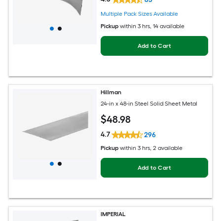
Multiple Pack Sizes Available
Pickup
within
3 hrs
, 14 available
Add to Cart
Hillman
24-in x 48-in Steel Solid Sheet Metal
$
48
.98
4.7
296
Pickup
within
3 hrs
, 2 available
Add to Cart
IMPERIAL