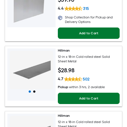
4.4
315
Shop Collection for Pickup and
Delivery Options
Add to Cart
Hillman
12-in x 18-in Cold rolled steel Solid
Sheet Metal
$
28
.98
4.7
502
Pickup
within
3 hrs
, 2 available
Add to Cart
Hillman
12-in x 18-in Cold rolled steel Solid
Sheet Metal