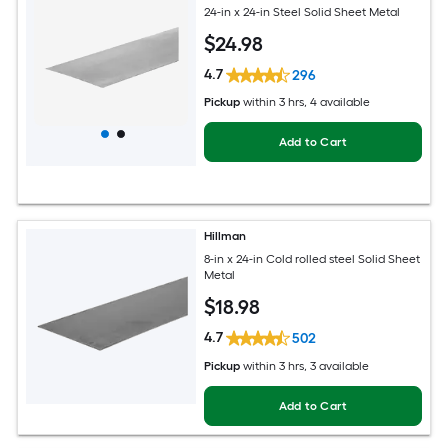
24-in x 24-in Steel Solid Sheet Metal
$
24
.98
4.7
296
Pickup
within
3 hrs
, 4 available
Add to Cart
Hillman
8-in x 24-in Cold rolled steel Solid Sheet
Metal
$
18
.98
4.7
502
Pickup
within
3 hrs
, 3 available
Add to Cart