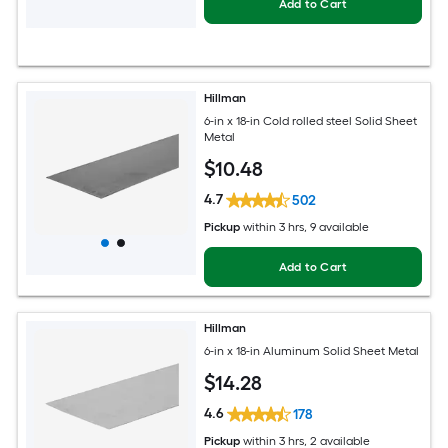
Add to Cart
Hillman
6-in x 18-in Cold rolled steel Solid Sheet
Metal
$
10
.48
4.7
502
Pickup
within
3 hrs
, 9 available
Add to Cart
Hillman
6-in x 18-in Aluminum Solid Sheet Metal
$
14
.28
4.6
178
Pickup
within
3 hrs
, 2 available