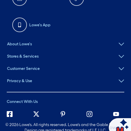
Lowe's App
About Lowe's
Stores & Services
Customer Service
Privacy & Use
Connect With Us
©
2026 Lowe's. All rights reserved. Lowe's and the Gable Mansard
Ask Mylow
Design are registered trademarks of LF, LLC.