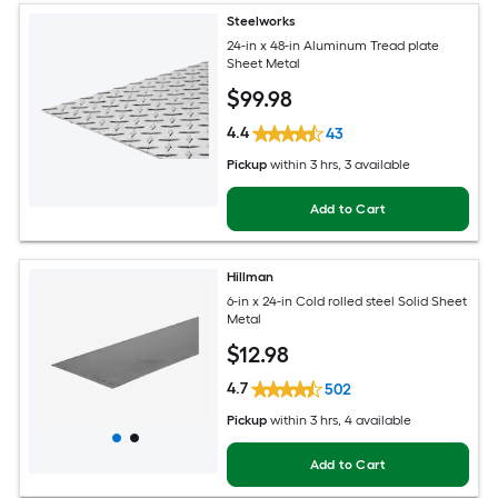
Steelworks
24-in x 48-in Aluminum Tread plate
Sheet Metal
$
99
.98
4.4
43
Pickup
within
3 hrs
, 3 available
Add to Cart
Hillman
6-in x 24-in Cold rolled steel Solid Sheet
Metal
$
12
.98
4.7
502
Pickup
within
3 hrs
, 4 available
Add to Cart