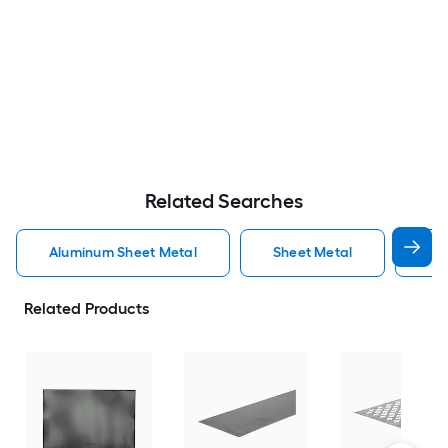
Related Searches
Aluminum Sheet Metal
Sheet Metal
St
Related Products