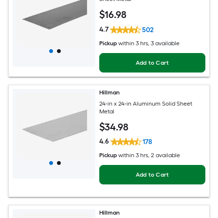
$
16
.98
4.7
502
Pickup
within
3 hrs
, 3 available
Add to Cart
Hillman
24-in x 24-in Aluminum Solid Sheet
Metal
$
34
.98
4.6
178
Pickup
within
3 hrs
, 2 available
Add to Cart
Hillman