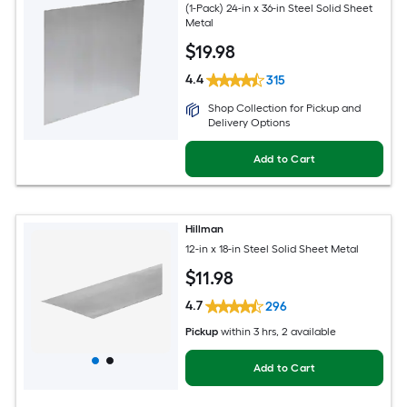
(1-Pack) 24-in x 36-in Steel Solid Sheet
Metal
$
19
.98
4.4
315
Shop Collection for Pickup and
Delivery Options
Add to Cart
Hillman
12-in x 18-in Steel Solid Sheet Metal
$
11
.98
4.7
296
Pickup
within
3 hrs
, 2 available
Add to Cart