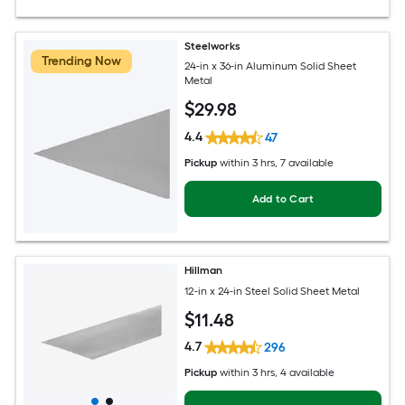
Steelworks
Trending Now
24-in x 36-in Aluminum Solid Sheet
Metal
$
29
.98
4.4
47
Pickup
within
3 hrs
, 7 available
Add to Cart
Hillman
12-in x 24-in Steel Solid Sheet Metal
$
11
.48
4.7
296
Pickup
within
3 hrs
, 4 available