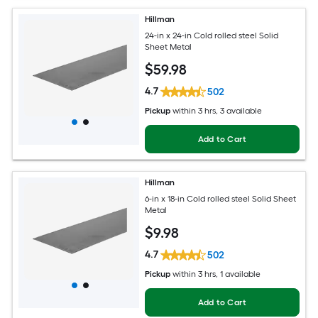
Hillman
24-in x 24-in Cold rolled steel Solid
Sheet Metal
$
59
.98
4.7
502
Pickup
within
3 hrs
, 3 available
Add to Cart
Hillman
6-in x 18-in Cold rolled steel Solid Sheet
Metal
$
9
.98
4.7
502
Pickup
within
3 hrs
, 1 available
Add to Cart