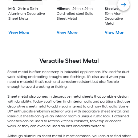
M-D
24-in x 36-in
Hillman
24-in x 24-in
Steelworks
24-in x
Aluminum Decorative
Cold rolled steel Solid
36-in Aluminum
Sheet Metal
Sheet Metal
Decorative Sheet
Metal
View More
View More
View More
Versatile
Sheet Metal
Sheet metal is often necessary in industrial applications. It's used for duct
work, siding and roofing, troughs and flashings. It's also used when you
need a material that's rust- and corrosion-resistant but also flexible
enough to avoid cracking or flaking.
Sheet metal also comes in decorative metal sheets that combine design
with durability. Today you'll often find interior walls and partitions that use
decorative sheet metal to add visual interest to ordinary flat walls. Some
DIY enthusiasts embellish exterior walls with decorative sheet metal, and
laser-cut sheets can give an interior room a unique rustic look. Patterned
varieties can be used to refresh kitchen cabinets, tabletop or accent
walls, or they can even be used an arts and crafts material.
Although aluminum sheet metal is most common, you can also find other