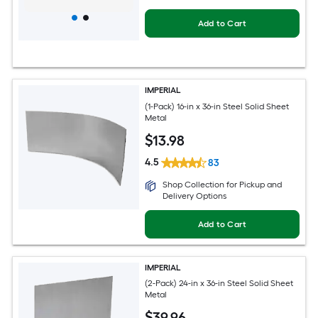
Add to Cart
IMPERIAL
(1-Pack) 16-in x 36-in Steel Solid Sheet
Metal
$
13
.98
4.5
83
Shop Collection for Pickup and
Delivery Options
Add to Cart
IMPERIAL
(2-Pack) 24-in x 36-in Steel Solid Sheet
Metal
$
39
.96