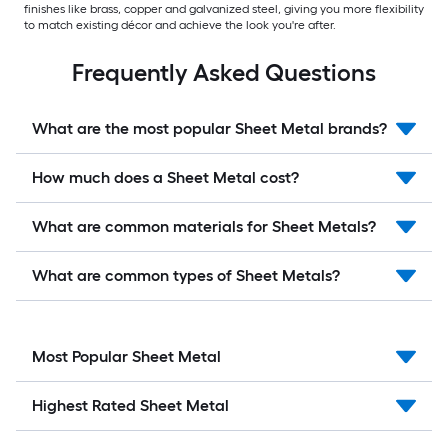
finishes like brass, copper and galvanized steel, giving you more flexibility
to match existing décor and achieve the look you're after.
Frequently Asked Questions
What are the most popular Sheet Metal brands?
How much does a Sheet Metal cost?
What are common materials for Sheet Metals?
What are common types of Sheet Metals?
Most Popular Sheet Metal
Highest Rated Sheet Metal