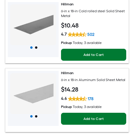
Hillman
6-in x 18-in Cold rolled steel Solid Sheet
Metal
$
10
.48
4.7
502
Pickup
Today
, 3 available
Add to Cart
Hillman
6-in x 18-in Aluminum Solid Sheet Metal
$
14
.28
4.6
178
Pickup
Today
, 3 available
Add to Cart