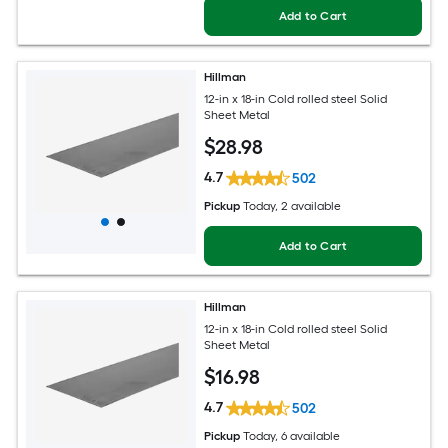
Add to Cart
Hillman
12-in x 18-in Cold rolled steel Solid
Sheet Metal
$
28
.98
4.7
502
Pickup
Today
, 2 available
Add to Cart
Hillman
12-in x 18-in Cold rolled steel Solid
Sheet Metal
$
16
.98
4.7
502
Pickup
Today
, 6 available