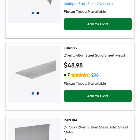
Multiple Pack Sizes Available
Pickup
Today
, 9 available
Add to Cart
Hillman
24-in x 48-in Steel Solid Sheet Metal
$
48
.98
4.7
296
Pickup
Today
, 3 available
Add to Cart
IMPERIAL
(1-Pack) 24-in x 36-in Steel Solid Sheet
Metal