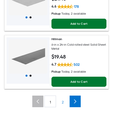
4.6
178
Pickup
Today
, 2 available
Add to Cart
Hillman
6-in x 24-in Cold rolled steel Solid Sheet
Metal
$
19
.48
4.7
502
Pickup
Today
, 2 available
Add to Cart
1
2