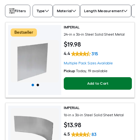
Filters
Type
Material
Length Measurement
Wi
IMPERIAL
Bestseller
24-in x 36-in Steel Solid Sheet Metal
$
19
.98
4.4
315
Multiple Pack Sizes Available
Pickup
Today
, 19 available
Add to Cart
IMPERIAL
16-in x 36-in Steel Solid Sheet Metal
$
13
.98
4.5
83