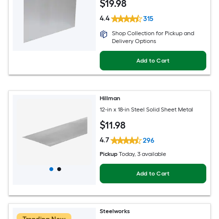
$
19
.98
4.4
315
Shop Collection for Pickup and
Delivery Options
Add to Cart
Hillman
12-in x 18-in Steel Solid Sheet Metal
$
11
.98
4.7
296
Pickup
Today
, 3 available
Add to Cart
Steelworks