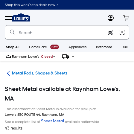
Skip
Shop this week’s top deals now. >
to
Link
main
to
content
Menu
MyLowes
Cart
Lowe's
Home
Improvement
Home
Page
Shop All
HomeCare+
New
Appliances
Bathroom
Buildin
Raynham Lowe's
Closed
re
Metal Rods, Shapes & Sheets
Sheet Metal available at Raynham Lowe's,
MA
This assortment of Sheet Metal is available for pickup at
Lowe's
850 ROUTE 44
,
Raynham
,
MA
Sheet Metal
See a complete list of
available nationwide
43 results