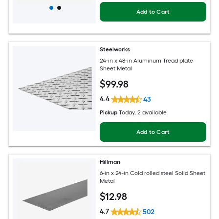
Add to Cart
Steelworks
24-in x 48-in Aluminum Tread plate
Sheet Metal
$
99
.98
4.4
43
Pickup
Today
, 2 available
Add to Cart
Hillman
6-in x 24-in Cold rolled steel Solid Sheet
Metal
$
12
.98
4.7
502