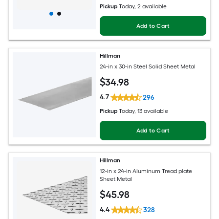
Pickup
Today
, 2 available
Add to Cart
Hillman
24-in x 30-in Steel Solid Sheet Metal
$
34
.98
4.7
296
Pickup
Today
, 13 available
Add to Cart
Hillman
12-in x 24-in Aluminum Tread plate
Sheet Metal
$
45
.98
4.4
328