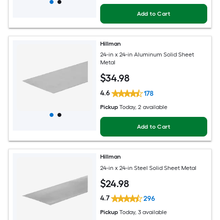
Add to Cart
Hillman
24-in x 24-in Aluminum Solid Sheet
Metal
$
34
.98
4.6
178
Pickup
Today
, 2 available
Add to Cart
Hillman
24-in x 24-in Steel Solid Sheet Metal
$
24
.98
4.7
296
Pickup
Today
, 3 available