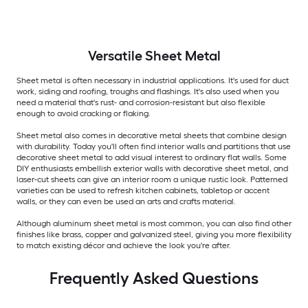
Versatile
Sheet Metal
Sheet metal is often necessary in industrial applications. It's used for duct
work, siding and roofing, troughs and flashings. It's also used when you
need a material that's rust- and corrosion-resistant but also flexible
enough to avoid cracking or flaking.
Sheet metal also comes in decorative metal sheets that combine design
with durability. Today you'll often find interior walls and partitions that use
decorative sheet metal to add visual interest to ordinary flat walls. Some
DIY enthusiasts embellish exterior walls with decorative sheet metal, and
laser-cut sheets can give an interior room a unique rustic look. Patterned
varieties can be used to refresh kitchen cabinets, tabletop or accent
walls, or they can even be used an arts and crafts material.
Although aluminum sheet metal is most common, you can also find other
finishes like brass, copper and galvanized steel, giving you more flexibility
to match existing décor and achieve the look you're after.
Frequently Asked Questions