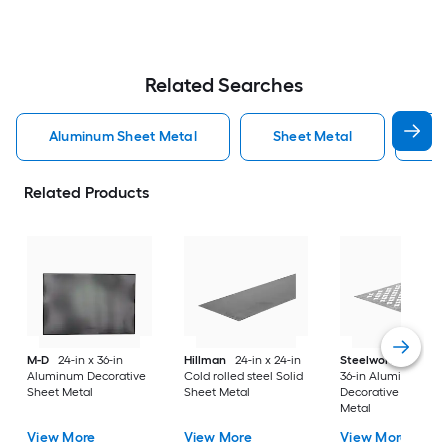
Related Searches
Aluminum Sheet Metal
Sheet Metal
St
Related Products
M-D
24-in x 36-in
Hillman
24-in x 24-in
Steelworks
24-in x
Aluminum Decorative
Cold rolled steel Solid
36-in Aluminum
Sheet Metal
Sheet Metal
Decorative Sheet
Metal
View More
View More
View More