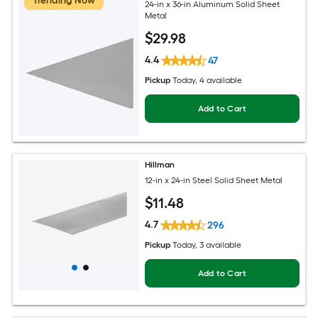
Trending Now
24-in x 36-in Aluminum Solid Sheet
Metal
$
29
.98
4.4
47
Pickup
Today
, 4 available
Add to Cart
Hillman
12-in x 24-in Steel Solid Sheet Metal
$
11
.48
4.7
296
Pickup
Today
, 3 available
Add to Cart