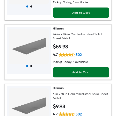
Pickup
Today
, 3 available
Add to Cart
Hillman
24-in x 24-in Cold rolled steel Solid
Sheet Metal
$
59
.98
4.7
502
Pickup
Today
, 3 available
Add to Cart
Hillman
6-in x 18-in Cold rolled steel Solid Sheet
Metal
$
9
.98
4.7
502