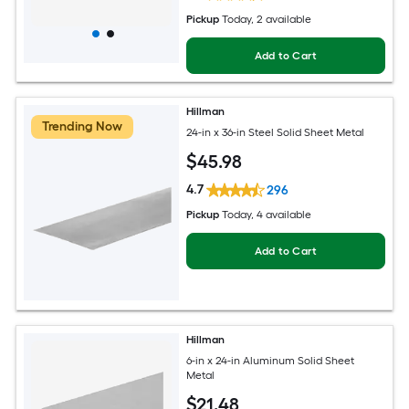
Pickup
Today
, 2 available
Add to Cart
Hillman
Trending Now
24-in x 36-in Steel Solid Sheet Metal
$
45
.98
4.7
296
Pickup
Today
, 4 available
Add to Cart
Hillman
6-in x 24-in Aluminum Solid Sheet
Metal
$
21
.48