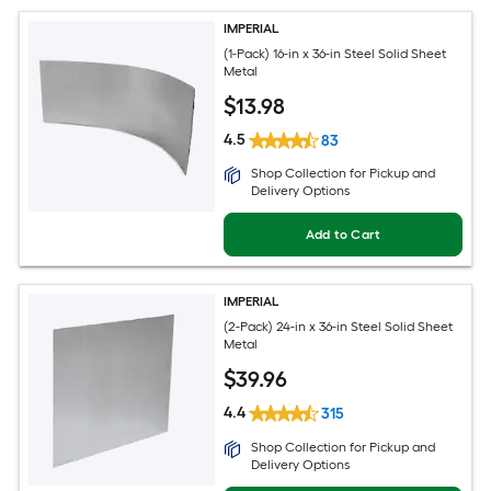
IMPERIAL
(1-Pack) 16-in x 36-in Steel Solid Sheet
Metal
$
13
.98
4.5
83
Shop Collection for Pickup and
Delivery Options
Add to Cart
IMPERIAL
(2-Pack) 24-in x 36-in Steel Solid Sheet
Metal
$
39
.96
4.4
315
Shop Collection for Pickup and
Delivery Options