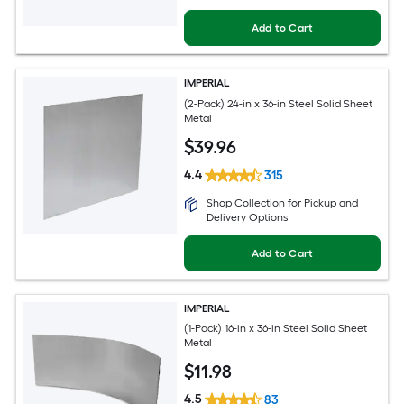
Add to Cart
IMPERIAL
(2-Pack) 24-in x 36-in Steel Solid Sheet
Metal
$
39
.96
4.4
315
Shop Collection for Pickup and
Delivery Options
Add to Cart
IMPERIAL
(1-Pack) 16-in x 36-in Steel Solid Sheet
Metal
$
11
.98
4.5
83