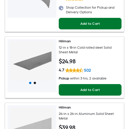
Shop Collection for Pickup and
Delivery Options
Add to Cart
Hillman
12-in x 18-in Cold rolled steel Solid
Sheet Metal
$
24
.98
4.7
502
Pickup
within
3 hrs
, 2 available
Add to Cart
Hillman
24-in x 24-in Aluminum Solid Sheet
Metal
$
39
.98