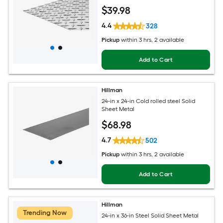
$
39
.98
4.4
328
Pickup
within
3 hrs
, 2 available
Add to Cart
Hillman
24-in x 24-in Cold rolled steel Solid
Sheet Metal
$
68
.98
4.7
502
Pickup
within
3 hrs
, 2 available
Add to Cart
Hillman
Trending Now
24-in x 36-in Steel Solid Sheet Metal