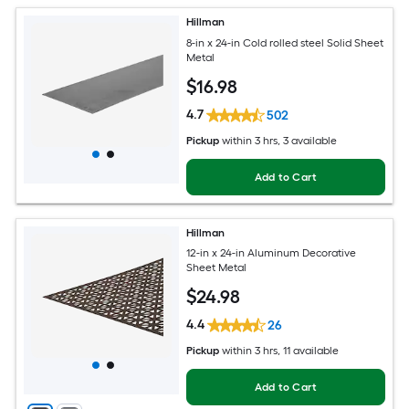
Hillman
8-in x 24-in Cold rolled steel Solid Sheet
Metal
$
16
.98
4.7
502
Pickup
within
3 hrs
, 3 available
Add to Cart
Hillman
12-in x 24-in Aluminum Decorative
Sheet Metal
$
24
.98
4.4
26
Pickup
within
3 hrs
, 11 available
Add to Cart