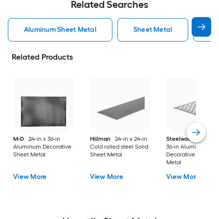
Related Searches
Aluminum Sheet Metal
Sheet Metal
St
Related Products
M-D
24-in x 36-in
Hillman
24-in x 24-in
Steelworks
24-in x
Aluminum Decorative
Cold rolled steel Solid
36-in Aluminum
Sheet Metal
Sheet Metal
Decorative Sheet
Metal
View More
View More
View More