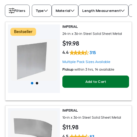
Filters
Type
Material
Length Measurement
Wi
IMPERIAL
Bestseller
24-in x 36-in Steel Solid Sheet Metal
$
19
.98
4.4
315
Multiple Pack Sizes Available
Pickup
within
3 hrs
, 14 available
Add to Cart
IMPERIAL
16-in x 36-in Steel Solid Sheet Metal
$
11
.98
4.5
83