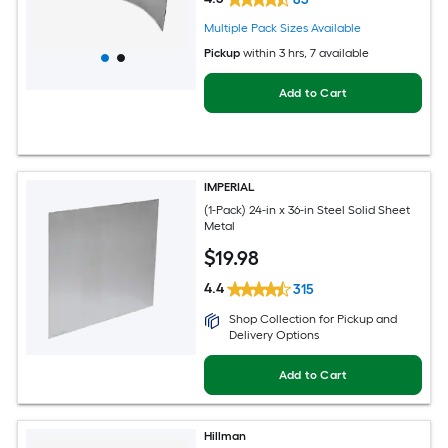
Multiple Pack Sizes Available
Pickup
within
3 hrs
, 7 available
Add to Cart
IMPERIAL
(1-Pack) 24-in x 36-in Steel Solid Sheet
Metal
$
19
.98
4.4
315
Shop Collection for Pickup and
Delivery Options
Add to Cart
Hillman