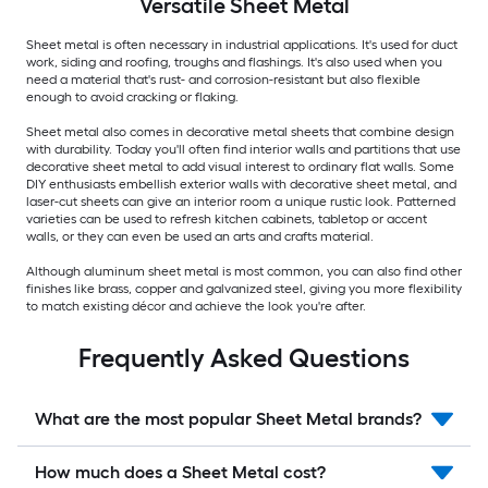
Versatile
Sheet Metal
Sheet metal is often necessary in industrial applications. It's used for duct
work, siding and roofing, troughs and flashings. It's also used when you
need a material that's rust- and corrosion-resistant but also flexible
enough to avoid cracking or flaking.
Sheet metal also comes in decorative metal sheets that combine design
with durability. Today you'll often find interior walls and partitions that use
decorative sheet metal to add visual interest to ordinary flat walls. Some
DIY enthusiasts embellish exterior walls with decorative sheet metal, and
laser-cut sheets can give an interior room a unique rustic look. Patterned
varieties can be used to refresh kitchen cabinets, tabletop or accent
walls, or they can even be used an arts and crafts material.
Although aluminum sheet metal is most common, you can also find other
finishes like brass, copper and galvanized steel, giving you more flexibility
to match existing décor and achieve the look you're after.
Frequently Asked Questions
What are the most popular Sheet Metal brands?
How much does a Sheet Metal cost?