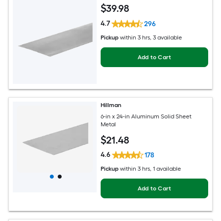
$
39
.98
4.7
296
Pickup
within
3 hrs
, 3 available
Add to Cart
Hillman
6-in x 24-in Aluminum Solid Sheet
Metal
$
21
.48
4.6
178
Pickup
within
3 hrs
, 1 available
Add to Cart