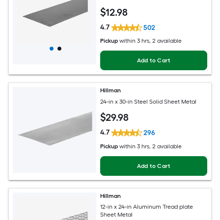
$
12
.98
4.7
502
Pickup
within
3 hrs
, 2 available
Add to Cart
Hillman
24-in x 30-in Steel Solid Sheet Metal
$
29
.98
4.7
296
Pickup
within
3 hrs
, 2 available
Add to Cart
Hillman
12-in x 24-in Aluminum Tread plate
Sheet Metal