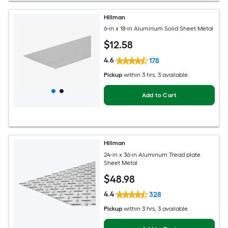
Hillman
6-in x 18-in Aluminum Solid Sheet Metal
$
12
.58
4.6
178
Pickup
within
3 hrs
, 3 available
Add to Cart
Hillman
24-in x 36-in Aluminum Tread plate
Sheet Metal
$
48
.98
4.4
328
Pickup
within
3 hrs
, 3 available