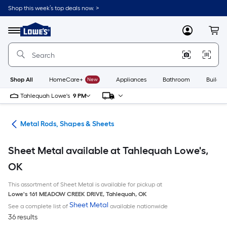
Skip
Shop this week’s top deals now. >
to
Link
main
to
content
Menu
MyLowes
Cart
Lowe's
Home
Improvement
Home
Page
Shop All
HomeCare+
New
Appliances
Bathroom
Buildin
Tahlequah Lowe's
9 PM
re
Metal Rods, Shapes & Sheets
Sheet Metal available at Tahlequah Lowe's,
OK
This assortment of Sheet Metal is available for pickup at
Lowe's
161 MEADOW CREEK DRIVE
,
Tahlequah
,
OK
Sheet Metal
See a complete list of
available nationwide
36 results