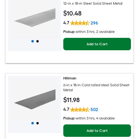
12-in x 18-in Steel Solid Sheet Metal
$
10
.48
4.7
296
Pickup
within
3 hrs
, 2 available
Add to Cart
Hillman
6-in x 18-in Cold rolled steel Solid Sheet
Metal
$
11
.98
4.7
502
Pickup
within
3 hrs
, 4 available
Add to Cart