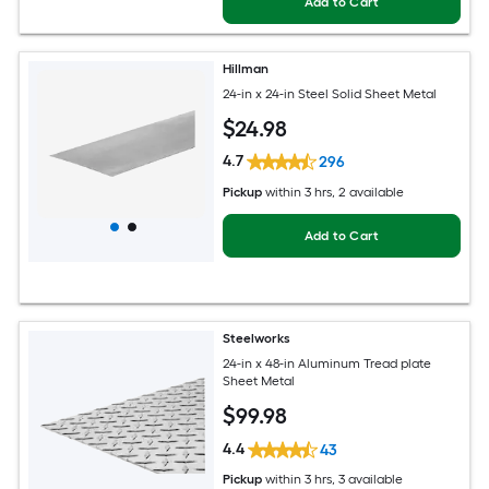
Add to Cart
Hillman
24-in x 24-in Steel Solid Sheet Metal
$
24
.98
4.7
296
Pickup
within
3 hrs
, 2 available
Add to Cart
Steelworks
24-in x 48-in Aluminum Tread plate
Sheet Metal
$
99
.98
4.4
43
Pickup
within
3 hrs
, 3 available