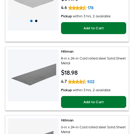
4.6
178
Pickup
within
3 hrs
, 2 available
Add to Cart
Hillman
8-in x 24-in Cold rolled steel Solid Sheet
Metal
$
18
.98
4.7
502
Pickup
within
3 hrs
, 2 available
Add to Cart
Hillman
6-in x 24-in Cold rolled steel Solid Sheet
Metal