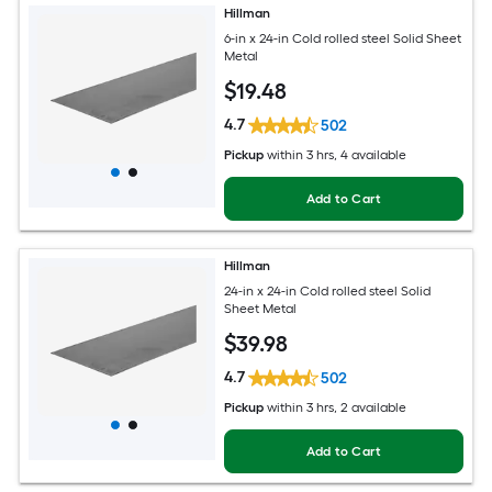
Hillman
6-in x 24-in Cold rolled steel Solid Sheet
Metal
$
19
.48
4.7
502
Pickup
within
3 hrs
, 4 available
Add to Cart
Hillman
24-in x 24-in Cold rolled steel Solid
Sheet Metal
$
39
.98
4.7
502
Pickup
within
3 hrs
, 2 available
Add to Cart