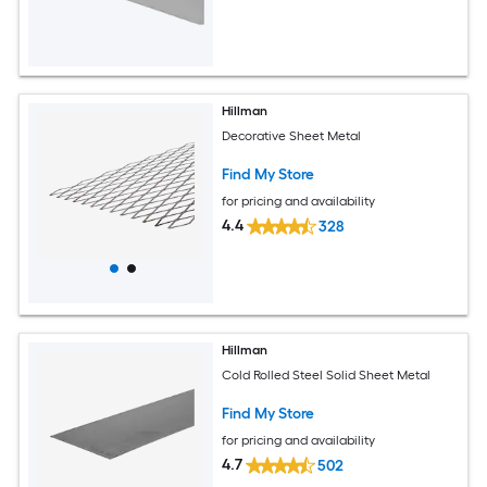
Hillman
Decorative Sheet Metal
Find My Store
for pricing and availability
4.4
328
Hillman
Cold Rolled Steel Solid Sheet Metal
Find My Store
for pricing and availability
4.7
502