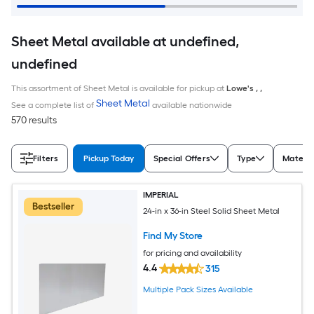
Sheet Metal available at undefined,
undefined
This assortment of Sheet Metal is available for pickup at
Lowe's
,
,
Sheet Metal
See a complete list of
available nationwide
570 results
Filters
Pickup Today
Special Offers
Type
Materia
IMPERIAL
Bestseller
24-in x 36-in Steel Solid Sheet Metal
Find My Store
for pricing and availability
4.4
315
Multiple Pack Sizes Available