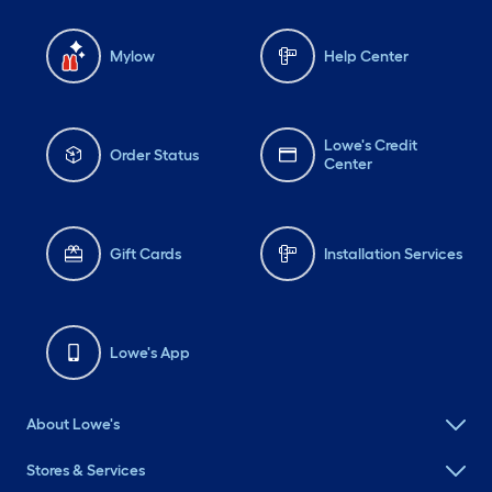
Mylow
Help Center
Lowe's Credit
Order Status
Center
Gift Cards
Installation Services
Lowe's App
About Lowe's
Stores & Services