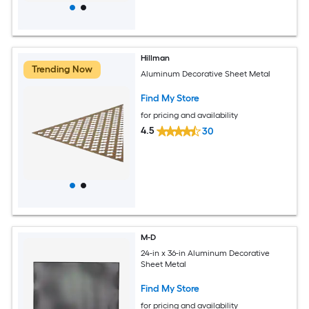
Hillman
Trending Now
Aluminum Decorative Sheet Metal
Find My Store
for pricing and availability
4.5
30
M-D
24-in x 36-in Aluminum Decorative
Sheet Metal
Find My Store
for pricing and availability