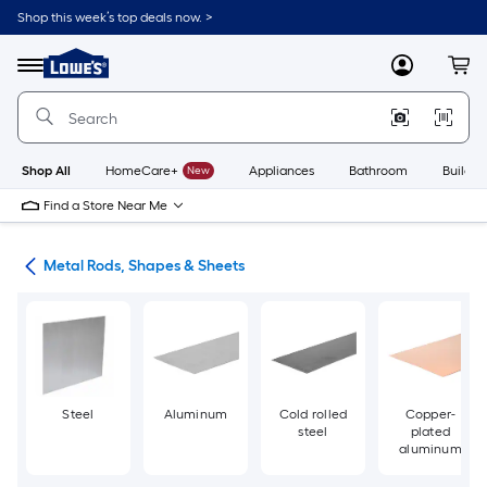
Skip
Shop this week’s top deals now. >
to
Link
main
to
content
Menu
MyLowes
Cart
Lowe's
Home
Improvement
Home
Page
Shop All
HomeCare+
New
Appliances
Bathroom
Buildin
Find a Store Near Me
re
Metal Rods, Shapes & Sheets
Steel
Aluminum
Cold rolled
Copper-
steel
plated
aluminum