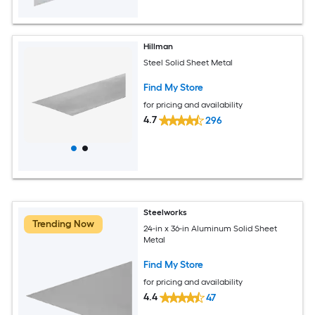
Hillman
Steel Solid Sheet Metal
Find My Store
for pricing and availability
4.7
296
Steelworks
Trending Now
24-in x 36-in Aluminum Solid Sheet
Metal
Find My Store
for pricing and availability
4.4
47