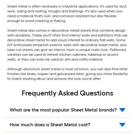
Sheet metal is often necessary in industrial applications. It's used for duct
work, siding and roofing, troughs and flashings. It's also used when you
need a material that's rust- and corrosion-resistant but also flexible
enough to avoid cracking or flaking.
Sheet metal also comes in decorative metal sheets that combine design
with durability. Today you'll often find interior walls and partitions that use
decorative sheet metal to add visual interest to ordinary flat walls. Some
DIY enthusiasts embellish exterior walls with decorative sheet metal, and
laser-cut sheets can give an interior room a unique rustic look. Patterned
varieties can be used to refresh kitchen cabinets, tabletop or accent
walls, or they can even be used an arts and crafts material.
Although aluminum sheet metal is most common, you can also find other
finishes like brass, copper and galvanized steel, giving you more flexibility
to match existing décor and achieve the look you're after.
Frequently Asked Questions
What are the most popular Sheet Metal brands?
How much does a Sheet Metal cost?