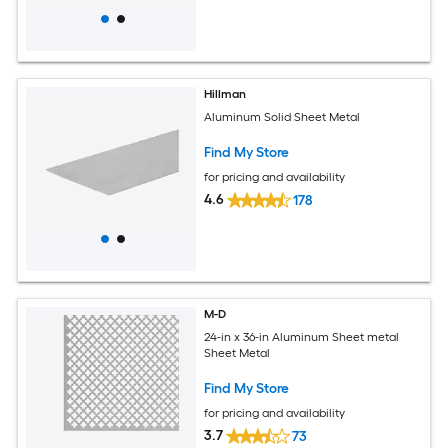
Hillman
Aluminum Solid Sheet Metal
Find My Store
for pricing and availability
4.6
178
M-D
24-in x 36-in Aluminum Sheet metal
Sheet Metal
Find My Store
for pricing and availability
3.7
73