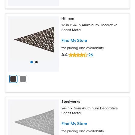
Hillman
12-in x 24-in Aluminum Decorative
Sheet Metal
Find My Store
for pricing and availability
4.4
26
Steelworks
24-in x 36-in Aluminum Decorative
Sheet Metal
Find My Store
for pricing and availability