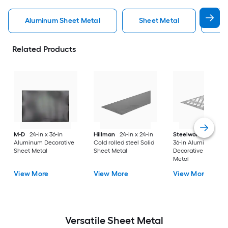
Aluminum Sheet Metal
Sheet Metal
St
Related Products
M-D
24-in x 36-in
Hillman
24-in x 24-in
Steelworks
24-in x
Aluminum Decorative
Cold rolled steel Solid
36-in Aluminum
Sheet Metal
Sheet Metal
Decorative Sheet
Metal
View More
View More
View More
Versatile
Sheet Metal