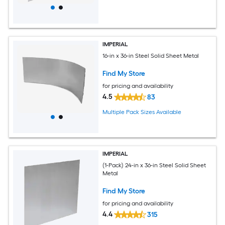
IMPERIAL
16-in x 36-in Steel Solid Sheet Metal
Find My Store
for pricing and availability
4.5
83
Multiple Pack Sizes Available
IMPERIAL
(1-Pack) 24-in x 36-in Steel Solid Sheet
Metal
Find My Store
for pricing and availability
4.4
315