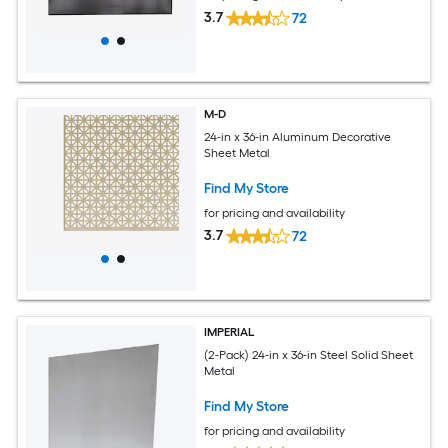
3.7
72
M-D
24-in x 36-in Aluminum Decorative
Sheet Metal
Find My Store
for pricing and availability
3.7
72
IMPERIAL
(2-Pack) 24-in x 36-in Steel Solid Sheet
Metal
Find My Store
for pricing and availability