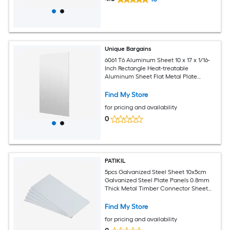
Unique Bargains
6061 T6 Aluminum Sheet 10 x 17 x 1/16-
Inch Rectangle Heat-treatable
Aluminum Sheet Flat Metal Plate
Covered with Protective Film for
Industrial Crafting
Find My Store
for pricing and availability
0
PATIKIL
5pcs Galvanized Steel Sheet 10x5cm
Galvanized Steel Plate Panels 0.8mm
Thick Metal Timber Connector Sheet
for Roof Flashing Fixing Repair Arts
Crafts DIY Projects
Find My Store
for pricing and availability