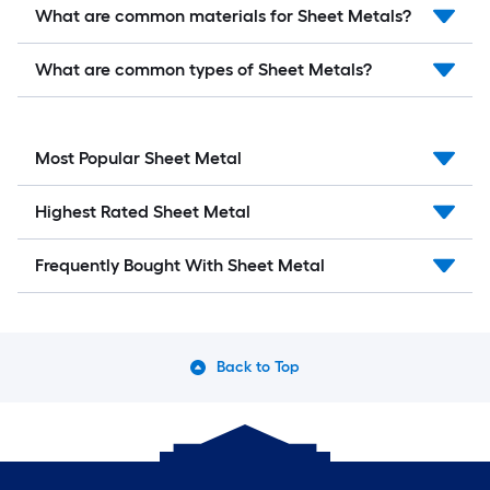
What are common materials for Sheet Metals?
What are common types of Sheet Metals?
Most Popular Sheet Metal
Highest Rated Sheet Metal
Frequently Bought With Sheet Metal
Back to Top