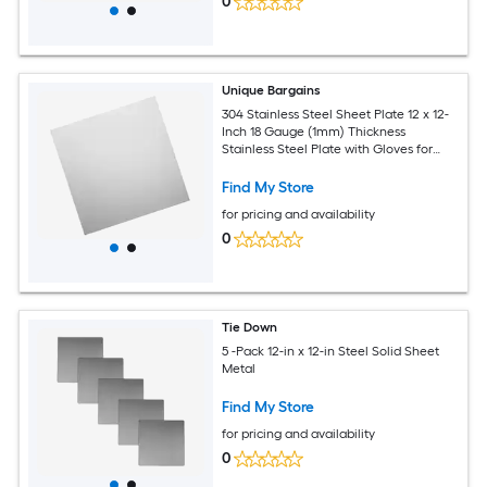
0
Unique Bargains
304 Stainless Steel Sheet Plate 12 x 12-
Inch 18 Gauge (1mm) Thickness
Stainless Steel Plate with Gloves for
Crafting Modelers Jewelry Repairs
Electrical Repairs (Silver)
Find My Store
for pricing and availability
0
Tie Down
5 -Pack 12-in x 12-in Steel Solid Sheet
Metal
Find My Store
for pricing and availability
0