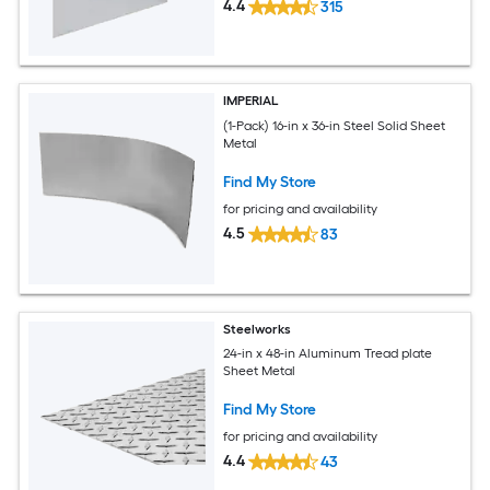
4.4
315
IMPERIAL
(1-Pack) 16-in x 36-in Steel Solid Sheet
Metal
Find My Store
for pricing and availability
4.5
83
Steelworks
24-in x 48-in Aluminum Tread plate
Sheet Metal
Find My Store
for pricing and availability
4.4
43