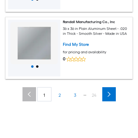
Randall Manufacturing Co., Inc
36 x 36 in Plain Aluminum Sheet - .020
in Thick - Smooth Silver - Made in USA
Find My Store
for pricing and availability
0
...
1
2
3
24