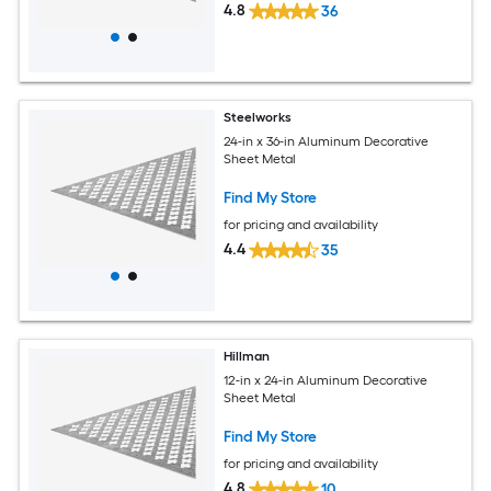
4.8
36
Steelworks
24-in x 36-in Aluminum Decorative
Sheet Metal
Find My Store
for pricing and availability
4.4
35
Hillman
12-in x 24-in Aluminum Decorative
Sheet Metal
Find My Store
for pricing and availability
4.8
10