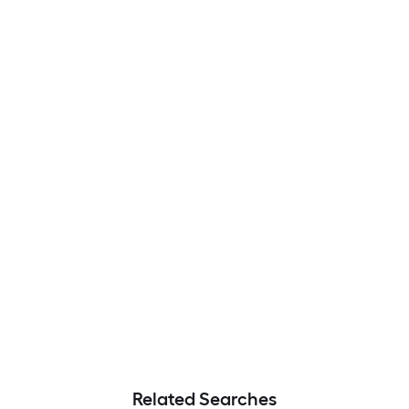
Related Searches