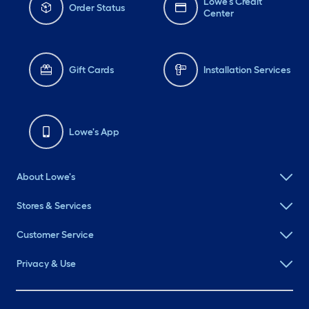
Lowe's Credit
Order Status
Center
Gift Cards
Installation Services
Lowe's App
About Lowe's
Stores & Services
Customer Service
Privacy & Use