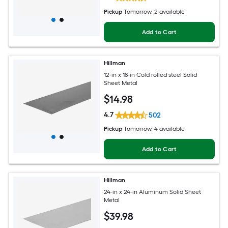
Pickup
Tomorrow
, 2 available
Add to Cart
Hillman
12-in x 18-in Cold rolled steel Solid
Sheet Metal
$
14
.98
4.7
502
Pickup
Tomorrow
, 4 available
Add to Cart
Hillman
24-in x 24-in Aluminum Solid Sheet
Metal
$
39
.98