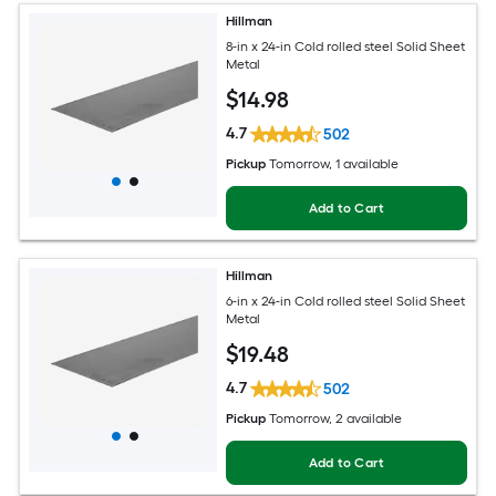
Hillman
8-in x 24-in Cold rolled steel Solid Sheet
Metal
$
14
.98
4.7
502
Pickup
Tomorrow
, 1 available
Add to Cart
Hillman
6-in x 24-in Cold rolled steel Solid Sheet
Metal
$
19
.48
4.7
502
Pickup
Tomorrow
, 2 available
Add to Cart