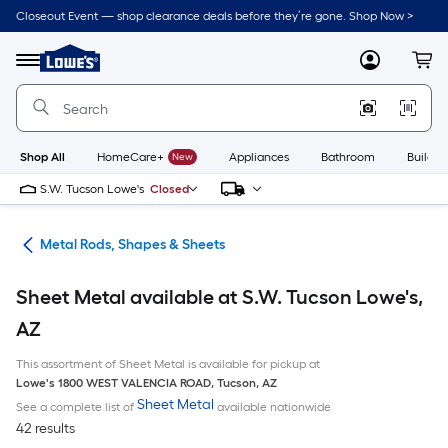
Skip
Closeout Event — shop clearance deals before they’re gone. Shop Now >
to
Link
main
to
content
Menu
MyLowes
Cart
Lowe's
Home
Improvement
Home
Page
Shop All
HomeCare+
New
Appliances
Bathroom
Buildin
S.W. Tucson Lowe's
Closed
re
Metal Rods, Shapes & Sheets
Sheet Metal available at S.W. Tucson Lowe's,
AZ
This assortment of Sheet Metal is available for pickup at
Lowe's
1800 WEST VALENCIA ROAD
,
Tucson
,
AZ
Sheet Metal
See a complete list of
available nationwide
42 results