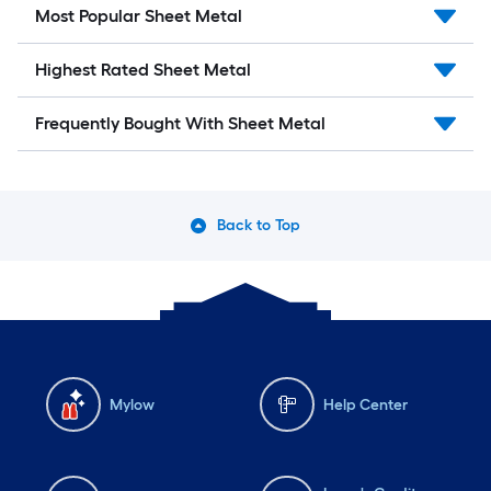
Most Popular Sheet Metal
Highest Rated Sheet Metal
Frequently Bought With Sheet Metal
Back to Top
Mylow
Help Center