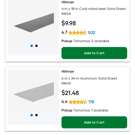
Hillman
6-in x 18-in Cold rolled steel Solid Sheet
Metal
$
9
.98
4.7
502
Pickup
Tomorrow
, 2 available
Add to Cart
Hillman
6-in x 24-in Aluminum Solid Sheet
Metal
$
21
.48
4.6
178
Pickup
Tomorrow
, 1 available
Add to Cart