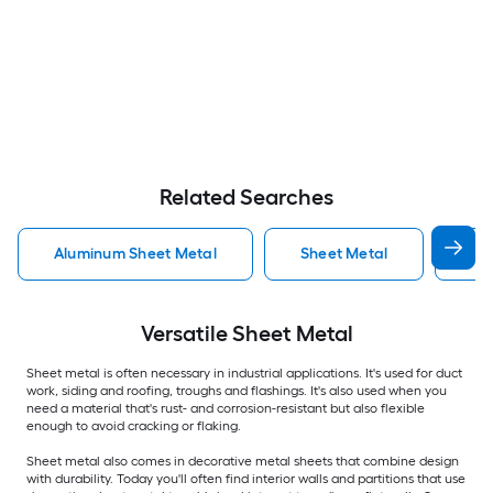
Related Searches
Aluminum Sheet Metal
Sheet Metal
St
Versatile
Sheet Metal
Sheet metal is often necessary in industrial applications. It's used for duct
work, siding and roofing, troughs and flashings. It's also used when you
need a material that's rust- and corrosion-resistant but also flexible
enough to avoid cracking or flaking.
Sheet metal also comes in decorative metal sheets that combine design
with durability. Today you'll often find interior walls and partitions that use