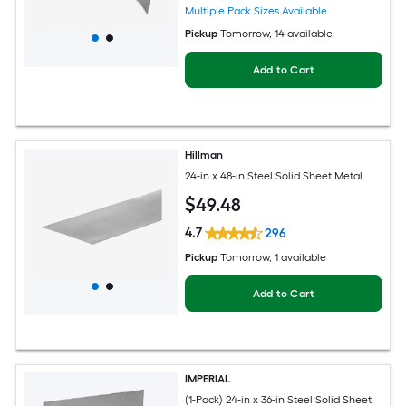
Multiple Pack Sizes Available
Pickup
Tomorrow
, 14 available
Add to Cart
Hillman
24-in x 48-in Steel Solid Sheet Metal
$
49
.48
4.7
296
Pickup
Tomorrow
, 1 available
Add to Cart
IMPERIAL
(1-Pack) 24-in x 36-in Steel Solid Sheet