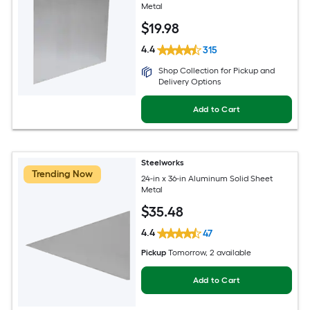
Metal
$
19
.98
4.4
315
Shop Collection for Pickup and
Delivery Options
Add to Cart
Steelworks
Trending Now
24-in x 36-in Aluminum Solid Sheet
Metal
$
35
.48
4.4
47
Pickup
Tomorrow
, 2 available
Add to Cart