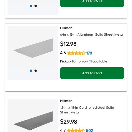
Add to Cart
Hillman
6-in x 18-in Aluminum Solid Sheet Metal
$
12
.98
4.6
178
Pickup
Tomorrow
, 11 available
Add to Cart
Hillman
12-in x 18-in Cold rolled steel Solid
Sheet Metal
$
29
.98
4.7
502