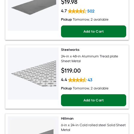
$
19
.98
4.7
502
Pickup
Tomorrow
, 2 available
Add to Cart
Steelworks
24-in x 48-in Aluminum Tread plate
Sheet Metal
$
119
.00
4.4
43
Pickup
Tomorrow
, 2 available
Add to Cart
Hillman
6-in x 24-in Cold rolled steel Solid Sheet
Metal