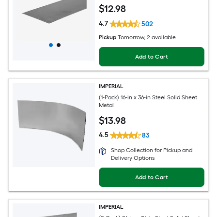
$
12
.98
4.7
502
Pickup
Tomorrow
, 2 available
Add to Cart
IMPERIAL
(1-Pack) 16-in x 36-in Steel Solid Sheet
Metal
$
13
.98
4.5
83
Shop Collection for Pickup and
Delivery Options
Add to Cart
IMPERIAL