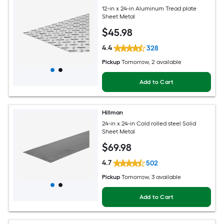
12-in x 24-in Aluminum Tread plate
Sheet Metal
$
45
.98
4.4
328
Pickup
Tomorrow
, 2 available
Add to Cart
Hillman
24-in x 24-in Cold rolled steel Solid
Sheet Metal
$
69
.98
4.7
502
Pickup
Tomorrow
, 3 available
Add to Cart