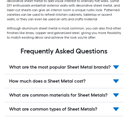
decorative sheet metal to add visual interest to ordinary flat walls. Some
DIY enthusiasts embellish exterior walls with decorative sheet metal, and
laser-cut sheets can give an interior room a unique rustic look. Patterned
varieties can be used to refresh kitchen cabinets, tabletop or accent
walls, or they can even be used an arts and crafts material.
Although aluminum sheet metal is most common, you can also find other
finishes like brass, copper and galvanized steel, giving you more flexibility
to match existing décor and achieve the look you're after.
Frequently Asked Questions
What are the most popular Sheet Metal brands?
How much does a Sheet Metal cost?
What are common materials for Sheet Metals?
What are common types of Sheet Metals?