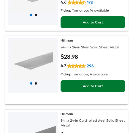
4.6
178
Pickup
Tomorrow
, 14 available
Add to Cart
Hillman
24-in x 24-in Steel Solid Sheet Metal
$
28
.98
4.7
296
Pickup
Tomorrow
, 4 available
Add to Cart
Hillman
8-in x 24-in Cold rolled steel Solid Sheet
Metal