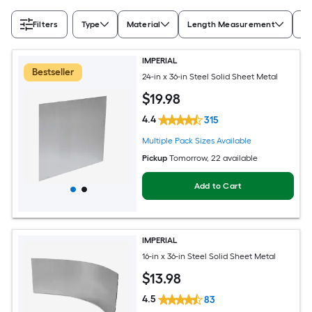
Filters
Type
Material
Length Measurement
Wi
IMPERIAL
Bestseller
24-in x 36-in Steel Solid Sheet Metal
$
19
.98
4.4
315
Multiple Pack Sizes Available
Pickup
Tomorrow
, 22 available
Add to Cart
IMPERIAL
16-in x 36-in Steel Solid Sheet Metal
$
13
.98
4.5
83