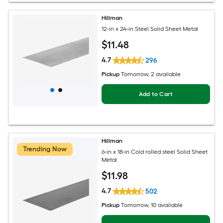
Hillman
12-in x 24-in Steel Solid Sheet Metal
$
11
.48
4.7
296
Pickup
Tomorrow
, 2 available
Add to Cart
Hillman
Trending Now
6-in x 18-in Cold rolled steel Solid Sheet
Metal
$
11
.98
4.7
502
Pickup
Tomorrow
, 10 available