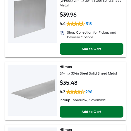
(2-Pack) 24-in x 36-in Steel Solid Sheet
Metal
$
39
.96
4.4
315
Shop Collection for Pickup and
Delivery Options
Add to Cart
Hillman
24-in x 30-in Steel Solid Sheet Metal
$
35
.48
4.7
296
Pickup
Tomorrow
, 3 available
Add to Cart
Hillman