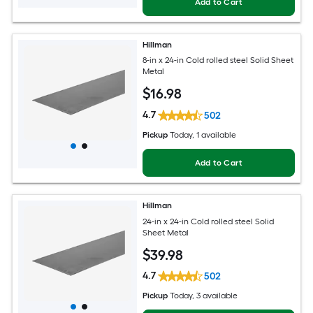
Add to Cart
Hillman
8-in x 24-in Cold rolled steel Solid Sheet
Metal
$
16
.98
4.7
502
Pickup
Today
, 1 available
Add to Cart
Hillman
24-in x 24-in Cold rolled steel Solid
Sheet Metal
$
39
.98
4.7
502
Pickup
Today
, 3 available