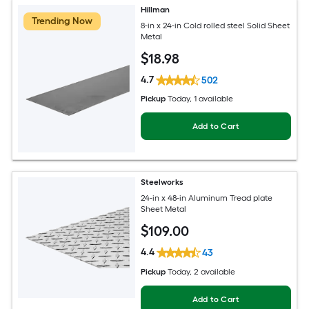
Hillman
Trending Now
8-in x 24-in Cold rolled steel Solid Sheet
Metal
$
18
.98
4.7
502
Pickup
Today
, 1 available
Add to Cart
Steelworks
24-in x 48-in Aluminum Tread plate
Sheet Metal
$
109
.00
4.4
43
Pickup
Today
, 2 available
Add to Cart