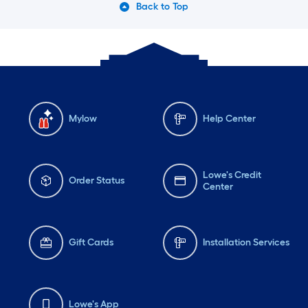
Back to Top
Mylow
Help Center
Lowe's Credit
Order Status
Center
Gift Cards
Installation Services
Lowe's App