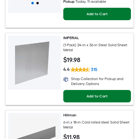
Pickup
Today
, 11 available
Add to Cart
IMPERIAL
(1-Pack) 24-in x 36-in Steel Solid Sheet
Metal
$
19
.98
4.4
315
Shop Collection for Pickup and
Delivery Options
Add to Cart
Hillman
6-in x 18-in Cold rolled steel Solid Sheet
Metal
$
11
.98