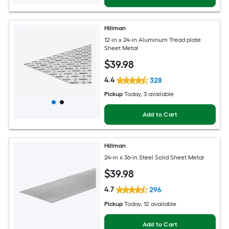
Hillman
12-in x 24-in Aluminum Tread plate
Sheet Metal
$
39
.98
4.4
328
Pickup
Today
, 3 available
Add to Cart
Hillman
24-in x 36-in Steel Solid Sheet Metal
$
39
.98
4.7
296
Pickup
Today
, 12 available
Add to Cart