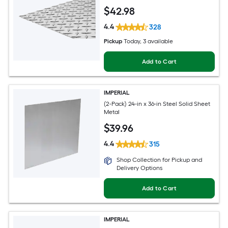
$
42
.98
4.4
328
Pickup
Today
, 3 available
Add to Cart
IMPERIAL
(2-Pack) 24-in x 36-in Steel Solid Sheet
Metal
$
39
.96
4.4
315
Shop Collection for Pickup and
Delivery Options
Add to Cart
IMPERIAL