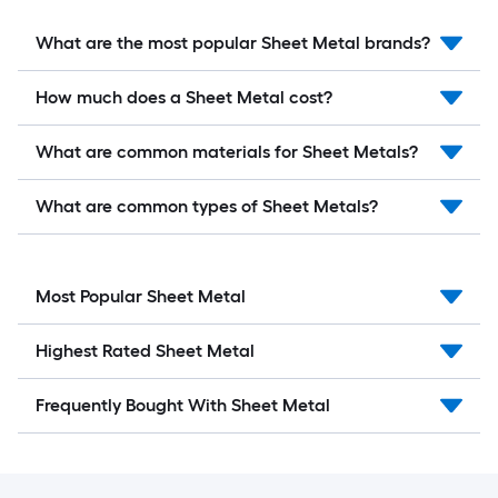
What are the most popular Sheet Metal brands?
How much does a Sheet Metal cost?
What are common materials for Sheet Metals?
What are common types of Sheet Metals?
Most Popular Sheet Metal
Highest Rated Sheet Metal
Frequently Bought With Sheet Metal