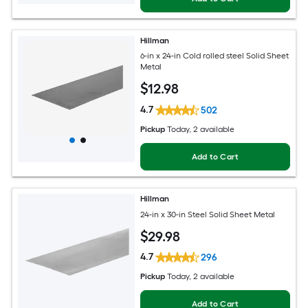
Hillman
6-in x 24-in Cold rolled steel Solid Sheet
Metal
$
12
.98
4.7
502
Pickup
Today
, 2 available
Add to Cart
Hillman
24-in x 30-in Steel Solid Sheet Metal
$
29
.98
4.7
296
Pickup
Today
, 2 available
Add to Cart