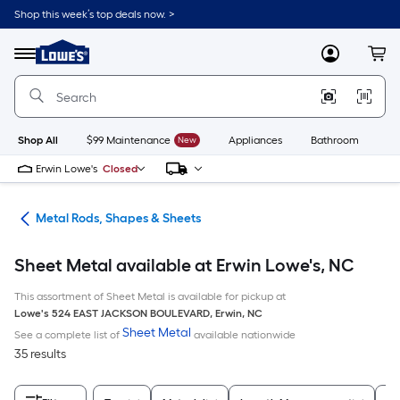
Skip
Shop this week’s top deals now. >
to
Link
main
to
content
Menu
MyLowes
Cart
Lowe's
Home
Improvement
Home
Page
Shop All
$99 Maintenance
New
Appliances
Bathroom
Bu
Erwin Lowe's
Closed
re
Metal Rods, Shapes & Sheets
Sheet Metal available at Erwin Lowe's, NC
This assortment of Sheet Metal is available for pickup at
Lowe's
524 EAST JACKSON BOULEVARD
,
Erwin
,
NC
Sheet Metal
See a complete list of
available nationwide
35 results