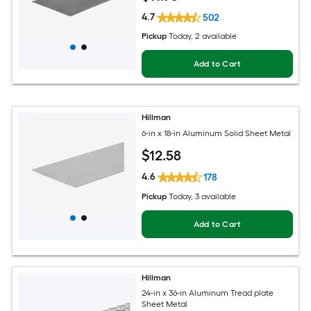
4.7
502
Pickup
Today
, 2 available
Add to Cart
Hillman
6-in x 18-in Aluminum Solid Sheet Metal
$
12
.58
4.6
178
Pickup
Today
, 3 available
Add to Cart
Hillman
24-in x 36-in Aluminum Tread plate
Sheet Metal