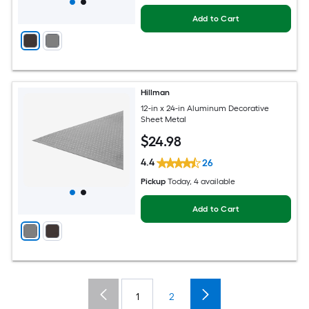
Add to Cart
Hillman
12-in x 24-in Aluminum Decorative
Sheet Metal
$
24
.98
4.4
26
Pickup
Today
, 4 available
Add to Cart
1
2