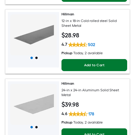
Hillman
12-in x 18-in Cold rolled steel Solid
Sheet Metal
$
28
.98
4.7
502
Pickup
Today
, 2 available
Add to Cart
Hillman
24-in x 24-in Aluminum Solid Sheet
Metal
$
39
.98
4.6
178
Pickup
Today
, 2 available
Add to Cart