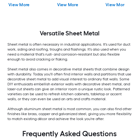
View More
View More
View More
Versatile
Sheet Metal
Sheet metal is often necessary in industrial applications. It's used for duct
work, siding and roofing, troughs and flashings. It's also used when you
need a material that's rust- and corrosion-resistant but also flexible
enough to avoid cracking or flaking.
Sheet metal also comes in decorative metal sheets that combine design
with durability. Today you'll often find interior walls and partitions that use
decorative sheet metal to add visual interest to ordinary flat walls. Some
DIY enthusiasts embellish exterior walls with decorative sheet metal, and
laser-cut sheets can give an interior room a unique rustic look. Patterned
varieties can be used to refresh kitchen cabinets, tabletop or accent
walls, or they can even be used an arts and crafts material.
Although aluminum sheet metal is most common, you can also find other
finishes like brass, copper and galvanized steel, giving you more flexibility
to match existing décor and achieve the look you're after.
Frequently Asked Questions