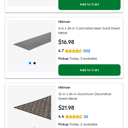
Add to Cart
Hillman
6-in x 24-in Cold rolled steel Solid Sheet
Metal
$
16
.98
4.7
502
Pickup
Today
, 3 available
Add to Cart
Hillman
12-in x 24-in Aluminum Decorative
Sheet Metal
$
21
.98
4.4
26
Pickup
Today
, 2 available