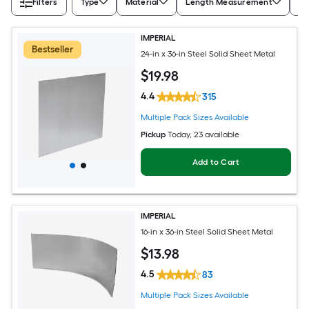
Filters
Type
Material
Length Measurement
Wi
IMPERIAL
Bestseller
24-in x 36-in Steel Solid Sheet Metal
$
19
.98
4.4
315
Multiple Pack Sizes Available
Pickup
Today
, 23 available
Add to Cart
IMPERIAL
16-in x 36-in Steel Solid Sheet Metal
$
13
.98
4.5
83
Multiple Pack Sizes Available