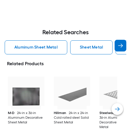
Related Searches
Aluminum Sheet Metal
Sheet Metal
St
Related Products
M-D
24-in x 36-in
Hillman
24-in x 24-in
Steelworks
24-in x
Aluminum Decorative
Cold rolled steel Solid
36-in Aluminum
Sheet Metal
Sheet Metal
Decorative Sheet
Metal