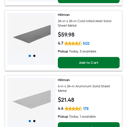
Hillman
24-in x 24-in Cold rolled steel Solid
Sheet Metal
$
59
.98
4.7
502
Pickup
Today
, 3 available
Add to Cart
Hillman
6-in x 24-in Aluminum Solid Sheet
Metal
$
21
.48
4.6
178
Pickup
Today
, 1 available