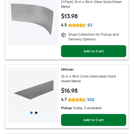
(1-Pack) 16-in x 36-in Steel Solid Sheet
Metal
$
13
.98
4.5
83
Shop Collection for Pickup and
Delivery Options
Add to Cart
Hillman
12-in x 18-in Cold rolled steel Solid
Sheet Metal
$
16
.98
4.7
502
Pickup
Today
, 3 available
Add to Cart