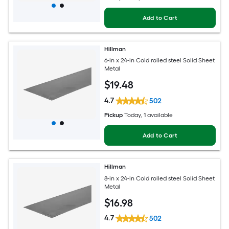
Add to Cart
Hillman
6-in x 24-in Cold rolled steel Solid Sheet
Metal
$
19
.48
4.7
502
Pickup
Today
, 1 available
Add to Cart
Hillman
8-in x 24-in Cold rolled steel Solid Sheet
Metal
$
16
.98
4.7
502