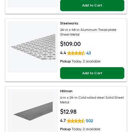
Add to Cart
Steelworks
24-in x 48-in Aluminum Tread plate
Sheet Metal
$
109
.00
4.4
43
Pickup
Today
, 2 available
Add to Cart
Hillman
6-in x 24-in Cold rolled steel Solid Sheet
Metal
$
12
.98
4.7
502
Pickup
Today
, 2 available