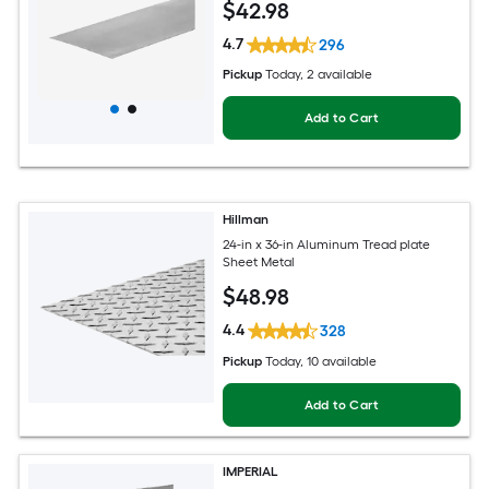
$
42
.98
4.7
296
Pickup
Today
, 2 available
Add to Cart
Hillman
24-in x 36-in Aluminum Tread plate
Sheet Metal
$
48
.98
4.4
328
Pickup
Today
, 10 available
Add to Cart
IMPERIAL