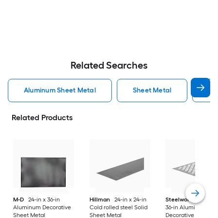
Related Searches
Aluminum Sheet Metal
Sheet Metal
St
Related Products
M-D
24-in x 36-in
Hillman
24-in x 24-in
Steelworks
24-in x
Aluminum Decorative
Cold rolled steel Solid
36-in Aluminum
Sheet Metal
Sheet Metal
Decorative Sheet