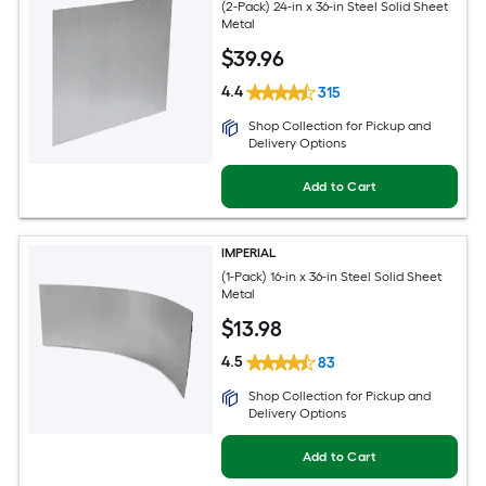
(2-Pack) 24-in x 36-in Steel Solid Sheet
Metal
$
39
.96
4.4
315
Shop Collection for Pickup and
Delivery Options
Add to Cart
IMPERIAL
(1-Pack) 16-in x 36-in Steel Solid Sheet
Metal
$
13
.98
4.5
83
Shop Collection for Pickup and
Delivery Options
Add to Cart