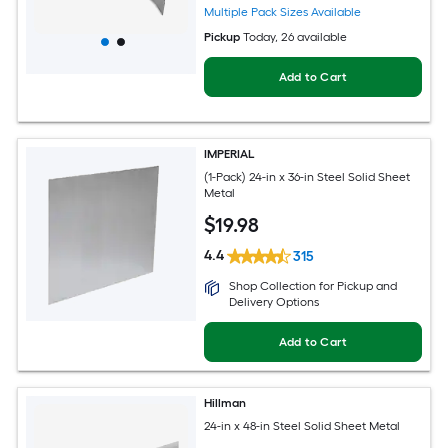
Multiple Pack Sizes Available
Pickup
Today
, 26 available
Add to Cart
IMPERIAL
(1-Pack) 24-in x 36-in Steel Solid Sheet
Metal
$
19
.98
4.4
315
Shop Collection for Pickup and
Delivery Options
Add to Cart
Hillman
24-in x 48-in Steel Solid Sheet Metal