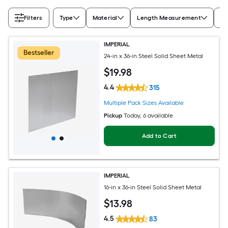
Filters
Type
Material
Length Measurement
Wi
IMPERIAL
Bestseller
24-in x 36-in Steel Solid Sheet Metal
$
19
.98
4.4
315
Multiple Pack Sizes Available
Pickup
Today
, 6 available
Add to Cart
IMPERIAL
16-in x 36-in Steel Solid Sheet Metal
$
13
.98
4.5
83