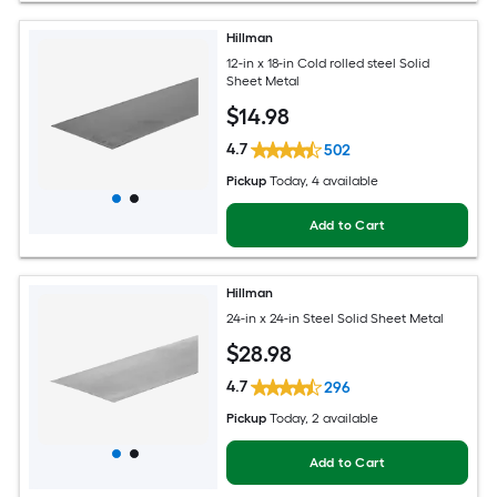
Hillman
12-in x 18-in Cold rolled steel Solid
Sheet Metal
$
14
.98
4.7
502
Pickup
Today
, 4 available
Add to Cart
Hillman
24-in x 24-in Steel Solid Sheet Metal
$
28
.98
4.7
296
Pickup
Today
, 2 available
Add to Cart