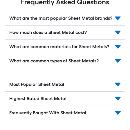
Frequently Asked Questions
What are the most popular Sheet Metal brands?
How much does a Sheet Metal cost?
What are common materials for Sheet Metals?
What are common types of Sheet Metals?
Most Popular Sheet Metal
Highest Rated Sheet Metal
Frequently Bought With Sheet Metal