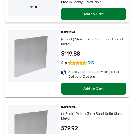
Pickup
Today
, 3 available
Add to Cart
IMPERIAL
(6-Pack) 24-in x 36-in Steel Solid Sheet
Metal
$
119
.88
4.4
315
Shop Collection for Pickup and
Delivery Options
Add to Cart
IMPERIAL
(4-Pack) 24-in x 36-in Steel Solid Sheet
Metal
$
79
.92