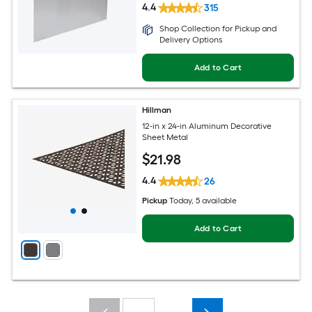
4.4
315
Shop Collection for Pickup and
Delivery Options
Add to Cart
Hillman
12-in x 24-in Aluminum Decorative
Sheet Metal
$
21
.98
4.4
26
Pickup
Today
, 5 available
Add to Cart