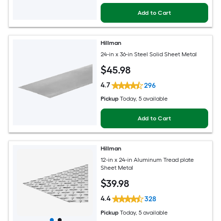
Add to Cart
Hillman
24-in x 36-in Steel Solid Sheet Metal
$
45
.98
4.7
296
Pickup
Today
, 5 available
Add to Cart
Hillman
12-in x 24-in Aluminum Tread plate
Sheet Metal
$
39
.98
4.4
328
Pickup
Today
, 5 available