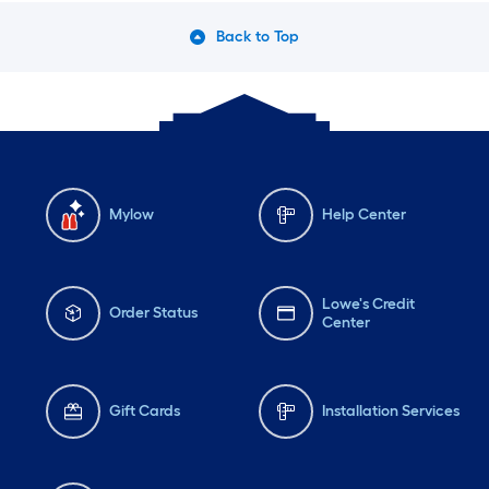
Back to Top
Mylow
Help Center
Lowe's Credit
Order Status
Center
Gift Cards
Installation Services