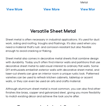
Metal
View More
View More
View More
Versatile
Sheet Metal
Sheet metal is often necessary in industrial applications. It's used for duct
work, siding and roofing, troughs and flashings. It's also used when you
need a material that's rust- and corrosion-resistant but also flexible
enough to avoid cracking or flaking.
Sheet metal also comes in decorative metal sheets that combine design
with durability. Today you'll often find interior walls and partitions that use
decorative sheet metal to add visual interest to ordinary flat walls. Some
DIY enthusiasts embellish exterior walls with decorative sheet metal, and
laser-cut sheets can give an interior room a unique rustic look. Patterned
varieties can be used to refresh kitchen cabinets, tabletop or accent
walls, or they can even be used an arts and crafts material.
Although aluminum sheet metal is most common, you can also find other
finishes like brass, copper and galvanized steel, giving you more flexibility
to match existing décor and achieve the look you're after.