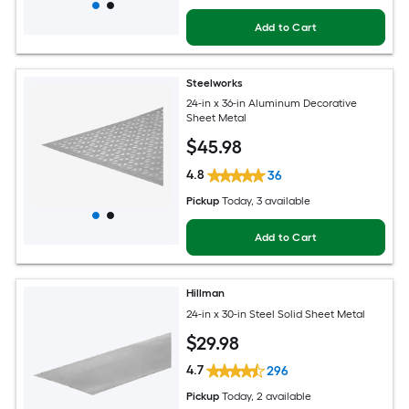
Add to Cart
Steelworks
24-in x 36-in Aluminum Decorative
Sheet Metal
$
45
.98
4.8
36
Pickup
Today
, 3 available
Add to Cart
Hillman
24-in x 30-in Steel Solid Sheet Metal
$
29
.98
4.7
296
Pickup
Today
, 2 available