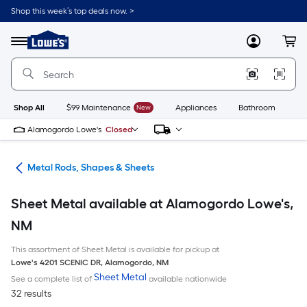
Skip
Shop this week’s top deals now. >
to
Link
main
to
content
Menu
MyLowes
Cart
Lowe's
Home
Improvement
Home
Page
Shop All
$99 Maintenance
New
Appliances
Bathroom
Bu
Alamogordo Lowe's
Closed
re
Metal Rods, Shapes & Sheets
Sheet Metal available at Alamogordo Lowe's,
NM
This assortment of Sheet Metal is available for pickup at
Lowe's
4201 SCENIC DR
,
Alamogordo
,
NM
Sheet Metal
See a complete list of
available nationwide
32 results