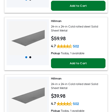
Add to Cart
Hillman
24-in x 24-in Cold rolled steel Solid
Sheet Metal
$
59
.98
4.7
502
Pickup
Today
, 1 available
Add to Cart
Hillman
24-in x 24-in Cold rolled steel Solid
Sheet Metal
$
39
.98
4.7
502
Pickup
Today
, 1 available