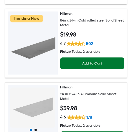
Hillman
Trending Now
8-in x 24-in Cold rolled steel Solid Sheet
Metal
$
19
.98
4.7
502
Pickup
Today
, 2 available
Add to Cart
Hillman
24-in x 24-in Aluminum Solid Sheet
Metal
$
39
.98
4.6
178
Pickup
Today
, 2 available