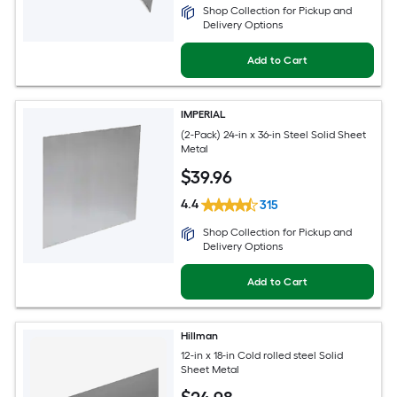
Shop Collection for Pickup and
Delivery Options
Add to Cart
IMPERIAL
(2-Pack) 24-in x 36-in Steel Solid Sheet
Metal
$
39
.96
4.4
315
Shop Collection for Pickup and
Delivery Options
Add to Cart
Hillman
12-in x 18-in Cold rolled steel Solid
Sheet Metal