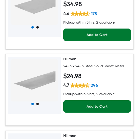
$
34
.98
4.6
178
Pickup
within
3 hrs
, 2 available
Add to Cart
Hillman
24-in x 24-in Steel Solid Sheet Metal
$
24
.98
4.7
296
Pickup
within
3 hrs
, 2 available
Add to Cart
Hillman