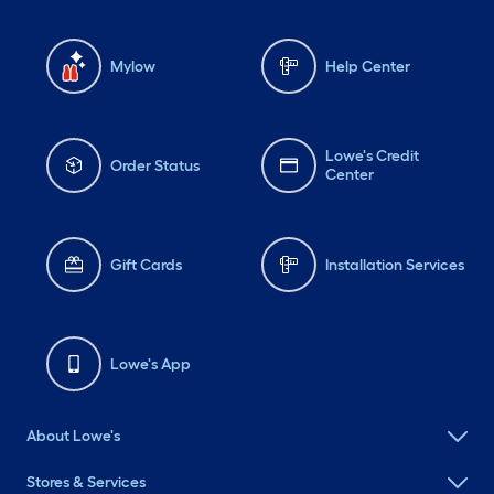
Mylow
Help Center
Lowe's Credit
Order Status
Center
Gift Cards
Installation Services
Lowe's App
About Lowe's
Stores & Services