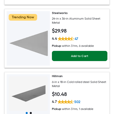
Steelworks
Trending Now
24-in x 36-in Aluminum Solid Sheet
Metal
$
29
.98
4.4
47
Pickup
within
3 hrs
, 6 available
Add to Cart
Hillman
6-in x 18-in Cold rolled steel Solid Sheet
Metal
$
10
.48
4.7
502
Pickup
within
3 hrs
, 1 available