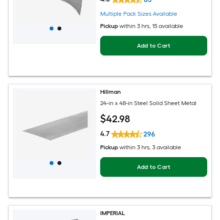
Multiple Pack Sizes Available
Pickup
within
3 hrs
, 15 available
Add to Cart
Hillman
24-in x 48-in Steel Solid Sheet Metal
$
42
.98
4.7
296
Pickup
within
3 hrs
, 3 available
Add to Cart
IMPERIAL