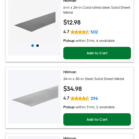
Hillman
6-in x 24-in Cold rolled steel Solid Sheet
Metal
$
12
.98
4.7
502
Pickup
within
3 hrs
, 4 available
Add to Cart
Hillman
24-in x 30-in Steel Solid Sheet Metal
$
34
.98
4.7
296
Pickup
within
3 hrs
, 2 available
Add to Cart
Hillman