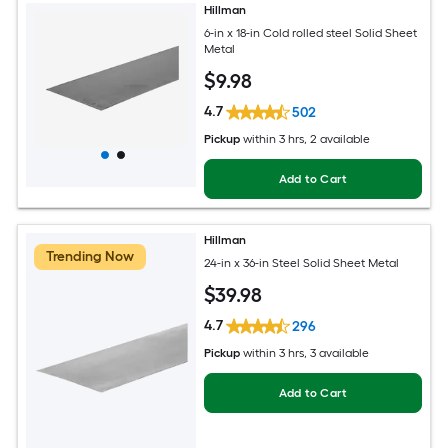
Hillman
6-in x 18-in Cold rolled steel Solid Sheet
Metal
$
9
.98
4.7
502
Pickup
within
3 hrs
, 2 available
Add to Cart
Hillman
Trending Now
24-in x 36-in Steel Solid Sheet Metal
$
39
.98
4.7
296
Pickup
within
3 hrs
, 3 available
Add to Cart