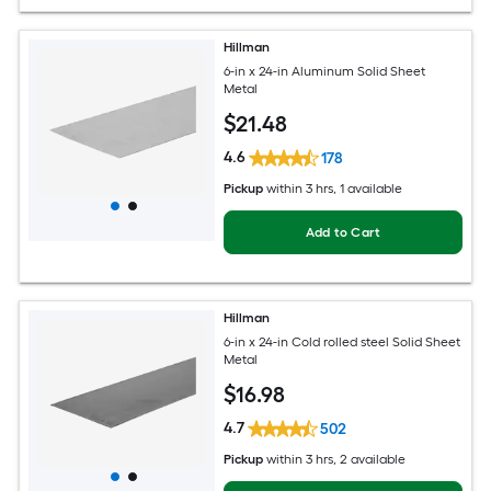
Hillman
6-in x 24-in Aluminum Solid Sheet
Metal
$
21
.48
4.6
178
Pickup
within
3 hrs
, 1 available
Add to Cart
Hillman
6-in x 24-in Cold rolled steel Solid Sheet
Metal
$
16
.98
4.7
502
Pickup
within
3 hrs
, 2 available