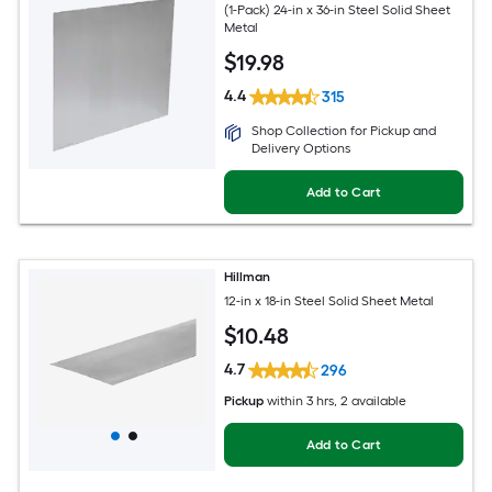
(1-Pack) 24-in x 36-in Steel Solid Sheet
Metal
$
19
.98
4.4
315
Shop Collection for Pickup and
Delivery Options
Add to Cart
Hillman
12-in x 18-in Steel Solid Sheet Metal
$
10
.48
4.7
296
Pickup
within
3 hrs
, 2 available
Add to Cart