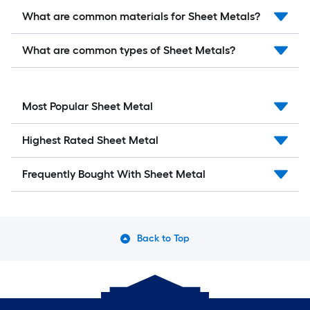
What are common materials for Sheet Metals?
What are common types of Sheet Metals?
Most Popular Sheet Metal
Highest Rated Sheet Metal
Frequently Bought With Sheet Metal
Back to Top