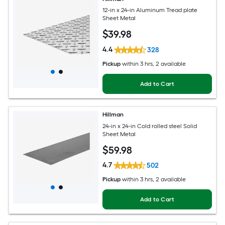
12-in x 24-in Aluminum Tread plate
Sheet Metal
$
39
.98
4.4
328
Pickup
within
3 hrs
, 2 available
Add to Cart
Hillman
24-in x 24-in Cold rolled steel Solid
Sheet Metal
$
59
.98
4.7
502
Pickup
within
3 hrs
, 2 available
Add to Cart