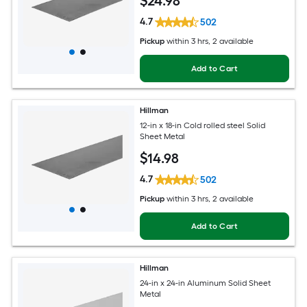
$
24
.98
4.7
502
Pickup
within
3 hrs
, 2 available
Add to Cart
Hillman
12-in x 18-in Cold rolled steel Solid
Sheet Metal
$
14
.98
4.7
502
Pickup
within
3 hrs
, 2 available
Add to Cart
Hillman
24-in x 24-in Aluminum Solid Sheet
Metal