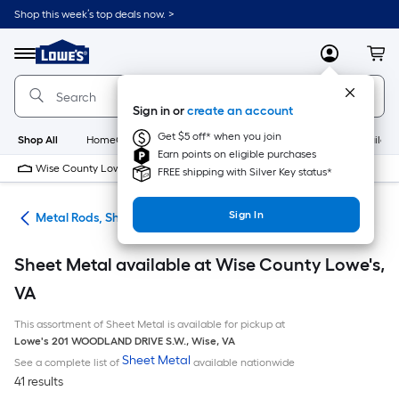
Skip
Shop this week’s top deals now. >
to
Link
main
to
content
Menu
MyLowes
Cart
Lowe's
Home
Improvement
Sign in or
create an account
Home
Page
Get $5 off* when you join
Shop All
HomeCare+
New
Appliances
Bathroom
Buildin
Earn points on eligible purchases
Wise County Lowe's
10 PM
FREE shipping with Silver Key status*
Sign In
re
Metal Rods, Shapes & Sheets
Sheet Metal available at Wise County Lowe's,
VA
This assortment of Sheet Metal is available for pickup at
Lowe's
201 WOODLAND DRIVE S.W.
,
Wise
,
VA
Sheet Metal
See a complete list of
available nationwide
41 results