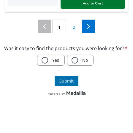
Add to Cart
1
2