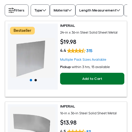
Filters
Type
Material
Length Measurement
Wi
IMPERIAL
Bestseller
24-in x 36-in Steel Solid Sheet Metal
$
19
.98
4.4
315
Multiple Pack Sizes Available
Pickup
within
3 hrs
, 15 available
Add to Cart
IMPERIAL
16-in x 36-in Steel Solid Sheet Metal
$
13
.98
4.5
83