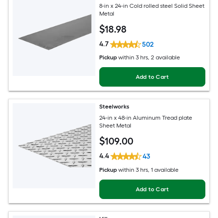
8-in x 24-in Cold rolled steel Solid Sheet
Metal
$
18
.98
4.7
502
Pickup
within
3 hrs
, 2 available
Add to Cart
Steelworks
24-in x 48-in Aluminum Tread plate
Sheet Metal
$
109
.00
4.4
43
Pickup
within
3 hrs
, 1 available
Add to Cart