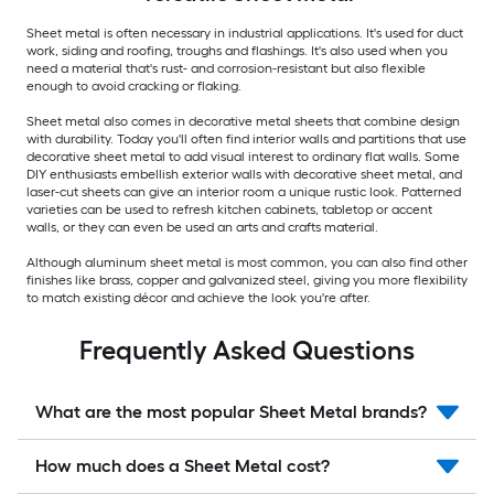
Sheet metal is often necessary in industrial applications. It's used for duct
work, siding and roofing, troughs and flashings. It's also used when you
need a material that's rust- and corrosion-resistant but also flexible
enough to avoid cracking or flaking.
Sheet metal also comes in decorative metal sheets that combine design
with durability. Today you'll often find interior walls and partitions that use
decorative sheet metal to add visual interest to ordinary flat walls. Some
DIY enthusiasts embellish exterior walls with decorative sheet metal, and
laser-cut sheets can give an interior room a unique rustic look. Patterned
varieties can be used to refresh kitchen cabinets, tabletop or accent
walls, or they can even be used an arts and crafts material.
Although aluminum sheet metal is most common, you can also find other
finishes like brass, copper and galvanized steel, giving you more flexibility
to match existing décor and achieve the look you're after.
Frequently Asked Questions
What are the most popular Sheet Metal brands?
How much does a Sheet Metal cost?