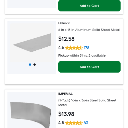
Add to Cart
Hillman
6-in x 18-in Aluminum Solid Sheet Metal
$
12
.58
4.6
178
Pickup
within
3 hrs
, 2 available
Add to Cart
IMPERIAL
(1-Pack) 16-in x 36-in Steel Solid Sheet
Metal
$
13
.98
4.5
83