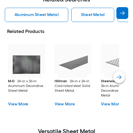
Aluminum Sheet Metal
Sheet Metal
St
Related Products
M-D
24-in x 36-in
Hillman
24-in x 24-in
Steelworks
24-in x
Aluminum Decorative
Cold rolled steel Solid
36-in Aluminum
Sheet Metal
Sheet Metal
Decorative Sheet
Metal
View More
View More
View More
Versatile
Sheet Metal