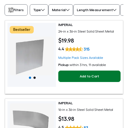
Filters
Type
Material
Length Measurement
Wi
IMPERIAL
Bestseller
24-in x 36-in Steel Solid Sheet Metal
$
19
.98
4.4
315
Multiple Pack Sizes Available
Pickup
within
3 hrs
, 11 available
Add to Cart
IMPERIAL
16-in x 36-in Steel Solid Sheet Metal
$
13
.98
4.5
83