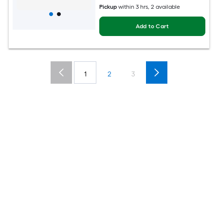
Pickup
within
3 hrs
, 2 available
Add to Cart
1
2
3