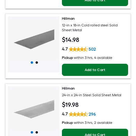
Hillman
12-in x 18-in Cold rolled steel Solid
Sheet Metal
$
14
.98
4.7
502
Pickup
within
3 hrs
, 4 available
Add to Cart
Hillman
24-in x 24-in Steel Solid Sheet Metal
$
19
.98
4.7
296
Pickup
within
3 hrs
, 2 available
Add to Cart