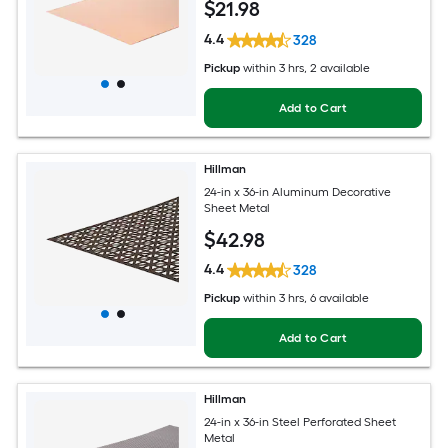
$
21
.98
4.4
328
Pickup
within
3 hrs
, 2 available
Add to Cart
Hillman
24-in x 36-in Aluminum Decorative
Sheet Metal
$
42
.98
4.4
328
Pickup
within
3 hrs
, 6 available
Add to Cart
Hillman
24-in x 36-in Steel Perforated Sheet
Metal