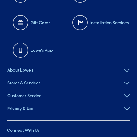
Gift Cards
Installation Services
Lowe's App
About Lowe's
Stores & Services
Customer Service
Privacy & Use
Connect With Us