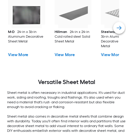
M-D
24-in x 36-in
Hillman
24-in x 24-in
Steelworks
24-in x
Aluminum Decorative
Cold rolled steel Solid
36-in Aluminum
Sheet Metal
Sheet Metal
Decorative Sheet
Metal
View More
View More
View More
Versatile
Sheet Metal
Sheet metal is often necessary in industrial applications. It's used for duct
work, siding and roofing, troughs and flashings. It's also used when you
need a material that's rust- and corrosion-resistant but also flexible
enough to avoid cracking or flaking.
Sheet metal also comes in decorative metal sheets that combine design
with durability. Today you'll often find interior walls and partitions that use
decorative sheet metal to add visual interest to ordinary flat walls. Some
DIY enthusiasts embellish exterior walls with decorative sheet metal, and