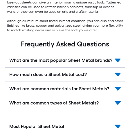
laser-cut sheets can give an interior room a unique rustic look. Patterned
varieties can be used to refresh kitchen cabinets, tabletop or accent
walls, or they can even be used an arts and crafts material.
Although aluminum sheet metal is most common, you can also find other
finishes like brass, copper and galvanized steel, giving you more flexibility
to match existing décor and achieve the look you're after.
Frequently Asked Questions
What are the most popular Sheet Metal brands?
How much does a Sheet Metal cost?
What are common materials for Sheet Metals?
What are common types of Sheet Metals?
Most Popular Sheet Metal