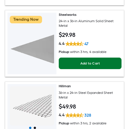
Steelworks
Trending Now
24-in x 36-in Aluminum Solid Sheet
Metal
$
29
.98
4.4
47
Pickup
within
3 hrs
, 4 available
Add to Cart
Hillman
36-in x 24-in Steel Expanded Sheet
Metal
$
49
.98
4.4
328
Pickup
within
3 hrs
, 2 available