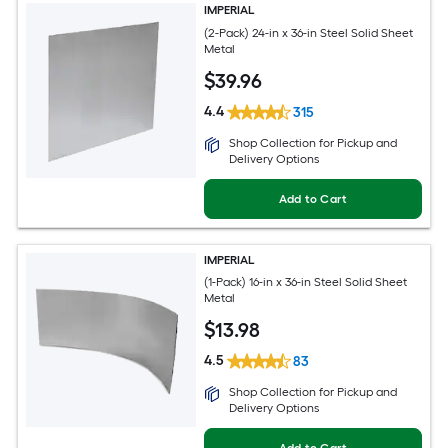
IMPERIAL
(2-Pack) 24-in x 36-in Steel Solid Sheet
Metal
$
39
.96
4.4
315
Shop Collection for Pickup and
Delivery Options
Add to Cart
IMPERIAL
(1-Pack) 16-in x 36-in Steel Solid Sheet
Metal
$
13
.98
4.5
83
Shop Collection for Pickup and
Delivery Options
Add to Cart