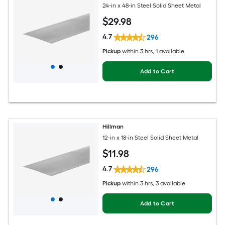
24-in x 48-in Steel Solid Sheet Metal
$
29
.98
4.7
296
Pickup
within
3 hrs
, 1 available
Add to Cart
Hillman
12-in x 18-in Steel Solid Sheet Metal
$
11
.98
4.7
296
Pickup
within
3 hrs
, 3 available
Add to Cart