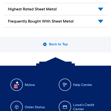
Highest Rated Sheet Metal
Frequently Bought With Sheet Metal
Back to Top
Mylow
Help Center
Lowe's Credit
Order Status
Center