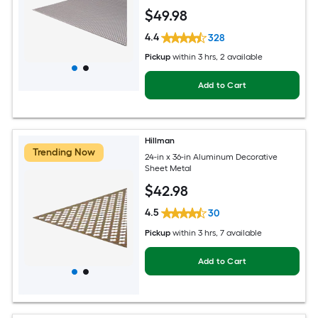
$
49
.98
4.4
328
Pickup
within
3 hrs
, 2 available
Add to Cart
Hillman
Trending Now
24-in x 36-in Aluminum Decorative
Sheet Metal
$
42
.98
4.5
30
Pickup
within
3 hrs
, 7 available
Add to Cart