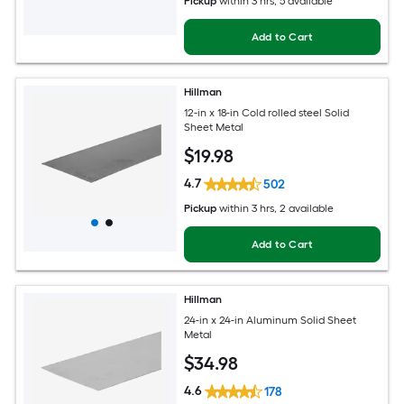
Pickup
within
3 hrs
, 5 available
Add to Cart
Hillman
12-in x 18-in Cold rolled steel Solid
Sheet Metal
$
19
.98
4.7
502
Pickup
within
3 hrs
, 2 available
Add to Cart
Hillman
24-in x 24-in Aluminum Solid Sheet
Metal
$
34
.98
4.6
178