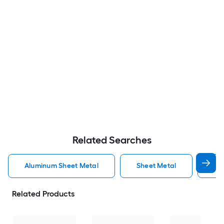
Related Searches
Aluminum Sheet Metal
Sheet Metal
St
Related Products