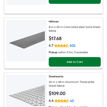
Hillman
8-in x 24-in Cold rolled steel Solid Sheet
Metal
$
17
.68
4.7
502
Pickup
within
3 hrs
, 3 available
Add to Cart
Steelworks
24-in x 48-in Aluminum Tread plate
Sheet Metal
$
109
.00
4.4
43