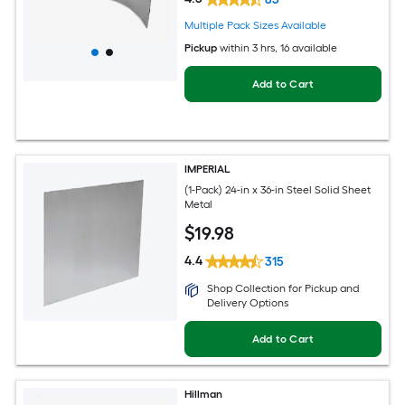
Multiple Pack Sizes Available
Pickup
within
3 hrs
, 16 available
Add to Cart
IMPERIAL
(1-Pack) 24-in x 36-in Steel Solid Sheet
Metal
$
19
.98
4.4
315
Shop Collection for Pickup and
Delivery Options
Add to Cart
Hillman