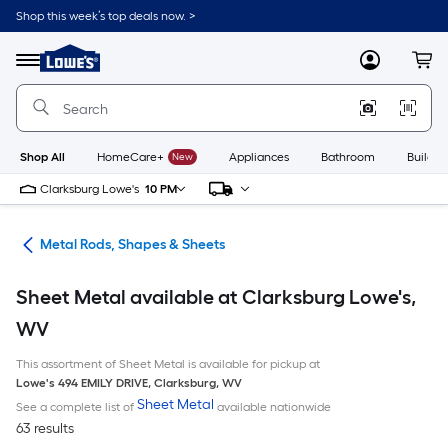
Skip
Shop this week’s top deals now. >
to
Link
main
to
content
Menu
MyLowes
Cart
Lowe's
Home
Improvement
Home
Page
Shop All
HomeCare+
New
Appliances
Bathroom
Buildin
Clarksburg Lowe's
10 PM
re
Metal Rods, Shapes & Sheets
Sheet Metal available at Clarksburg Lowe's,
WV
This assortment of Sheet Metal is available for pickup at
Lowe's
494 EMILY DRIVE
,
Clarksburg
,
WV
Sheet Metal
See a complete list of
available nationwide
63 results