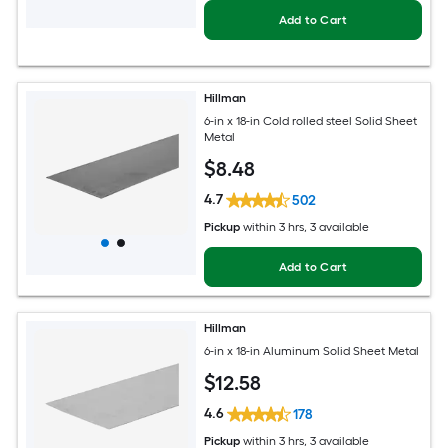
Add to Cart
Hillman
6-in x 18-in Cold rolled steel Solid Sheet
Metal
$
8
.48
4.7
502
Pickup
within
3 hrs
, 3 available
Add to Cart
Hillman
6-in x 18-in Aluminum Solid Sheet Metal
$
12
.58
4.6
178
Pickup
within
3 hrs
, 3 available