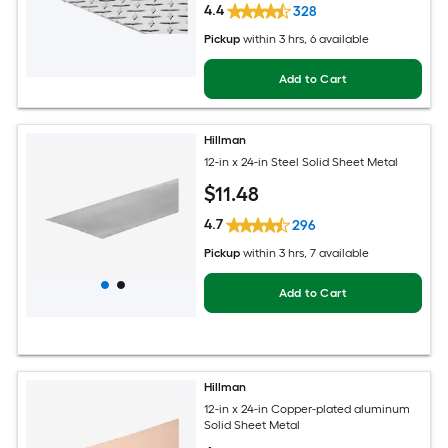
4.4
328
Pickup
within
3 hrs
, 6 available
Add to Cart
Hillman
12-in x 24-in Steel Solid Sheet Metal
$
11
.48
4.7
296
Pickup
within
3 hrs
, 7 available
Add to Cart
Hillman
12-in x 24-in Copper-plated aluminum
Solid Sheet Metal