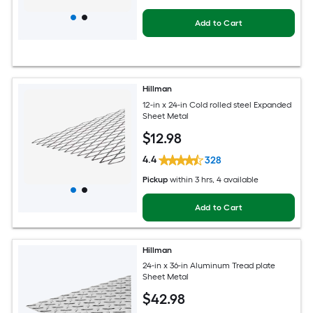
Add to Cart
Hillman
12-in x 24-in Cold rolled steel Expanded
Sheet Metal
$
12
.98
4.4
328
Pickup
within
3 hrs
, 4 available
Add to Cart
Hillman
24-in x 36-in Aluminum Tread plate
Sheet Metal
$
42
.98