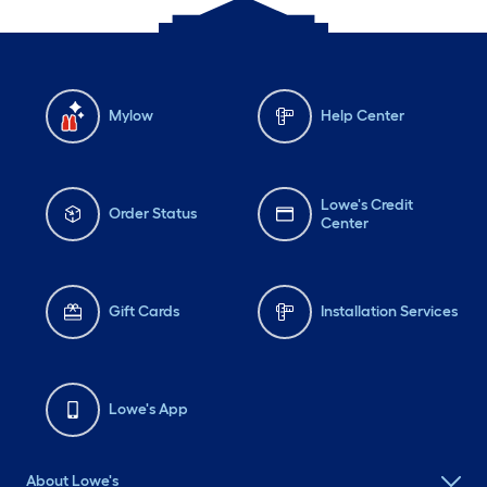
Mylow
Help Center
Lowe's Credit
Order Status
Center
Gift Cards
Installation Services
Lowe's App
About Lowe's