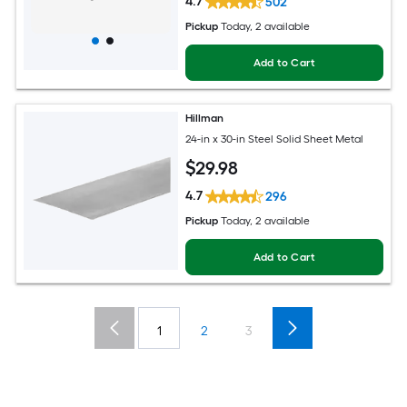
4.7
502
Pickup
Today
, 2 available
Add to Cart
Hillman
24-in x 30-in Steel Solid Sheet Metal
$
29
.98
4.7
296
Pickup
Today
, 2 available
Add to Cart
1
2
3