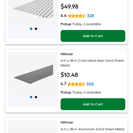
$
49
.98
4.4
328
Pickup
Today
, 6 available
Add to Cart
Hillman
6-in x 18-in Cold rolled steel Solid Sheet
Metal
$
10
.48
4.7
502
Pickup
Today
, 4 available
Add to Cart
Hillman
6-in x 18-in Aluminum Solid Sheet Metal