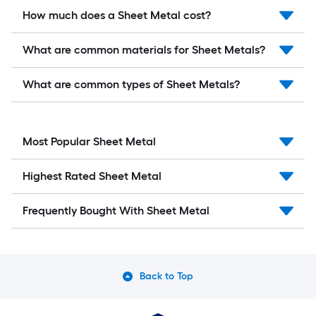
How much does a Sheet Metal cost?
What are common materials for Sheet Metals?
What are common types of Sheet Metals?
Most Popular Sheet Metal
Highest Rated Sheet Metal
Frequently Bought With Sheet Metal
Back to Top