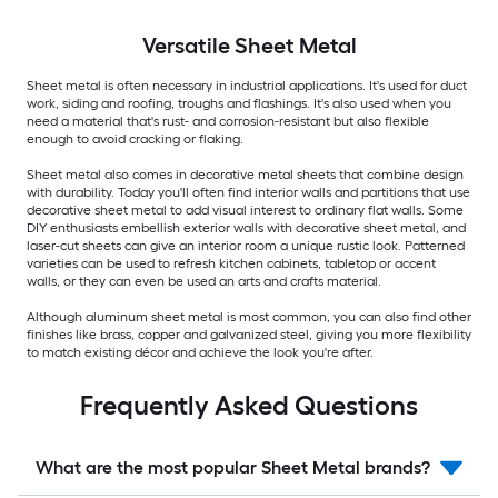
Versatile
Sheet Metal
Sheet metal is often necessary in industrial applications. It's used for duct
work, siding and roofing, troughs and flashings. It's also used when you
need a material that's rust- and corrosion-resistant but also flexible
enough to avoid cracking or flaking.
Sheet metal also comes in decorative metal sheets that combine design
with durability. Today you'll often find interior walls and partitions that use
decorative sheet metal to add visual interest to ordinary flat walls. Some
DIY enthusiasts embellish exterior walls with decorative sheet metal, and
laser-cut sheets can give an interior room a unique rustic look. Patterned
varieties can be used to refresh kitchen cabinets, tabletop or accent
walls, or they can even be used an arts and crafts material.
Although aluminum sheet metal is most common, you can also find other
finishes like brass, copper and galvanized steel, giving you more flexibility
to match existing décor and achieve the look you're after.
Frequently Asked Questions
What are the most popular Sheet Metal brands?