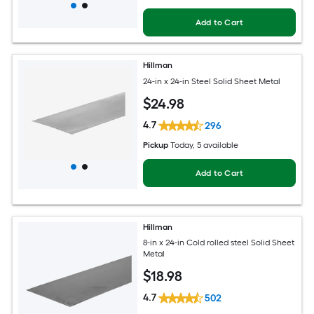
Add to Cart
Hillman
24-in x 24-in Steel Solid Sheet Metal
$
24
.98
4.7
296
Pickup
Today
, 5 available
Add to Cart
Hillman
8-in x 24-in Cold rolled steel Solid Sheet
Metal
$
18
.98
4.7
502