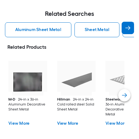
Related Searches
Aluminum Sheet Metal
Sheet Metal
St
Related Products
M-D
24-in x 36-in
Hillman
24-in x 24-in
Steelworks
24-in x
Aluminum Decorative
Cold rolled steel Solid
36-in Aluminum
Sheet Metal
Sheet Metal
Decorative Sheet
Metal
View More
View More
View More