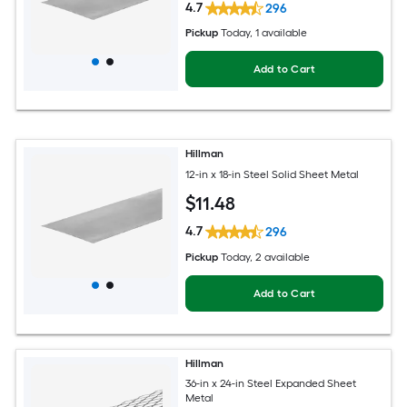
4.7
296
Pickup
Today
, 1 available
Add to Cart
Hillman
12-in x 18-in Steel Solid Sheet Metal
$
11
.48
4.7
296
Pickup
Today
, 2 available
Add to Cart
Hillman
36-in x 24-in Steel Expanded Sheet
Metal