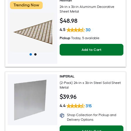
Hillman
Trending Now
24-in x 36-in Aluminum Decorative
Sheet Metal
$
48
.98
4.5
30
Pickup
Today
, 5 available
Add to Cart
IMPERIAL
(2-Pack) 24-in x 36-in Steel Solid Sheet
Metal
$
39
.96
4.4
315
Shop Collection for Pickup and
Delivery Options