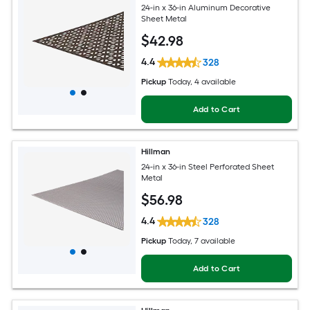
24-in x 36-in Aluminum Decorative
Sheet Metal
$
42
.98
4.4
328
Pickup
Today
, 4 available
Add to Cart
Hillman
24-in x 36-in Steel Perforated Sheet
Metal
$
56
.98
4.4
328
Pickup
Today
, 7 available
Add to Cart