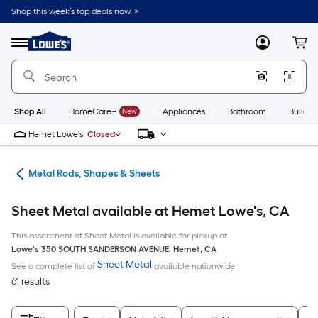
Skip
Shop this week’s top deals now. >
to
Link
main
to
content
Menu
MyLowes
Cart
Lowe's
Home
Improvement
Home
Page
Shop All
HomeCare+
New
Appliances
Bathroom
Buildin
Hemet Lowe's
Closed
re
Metal Rods, Shapes & Sheets
Sheet Metal available at Hemet Lowe's, CA
This assortment of Sheet Metal is available for pickup at
Lowe's
350 SOUTH SANDERSON AVENUE
,
Hemet
,
CA
Sheet Metal
See a complete list of
available nationwide
61 results