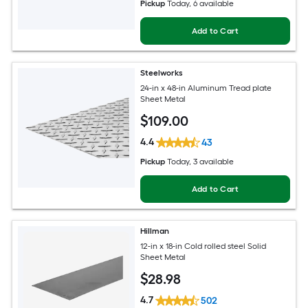
Pickup
Today
, 6 available
Add to Cart
Steelworks
24-in x 48-in Aluminum Tread plate
Sheet Metal
$
109
.00
4.4
43
Pickup
Today
, 3 available
Add to Cart
Hillman
12-in x 18-in Cold rolled steel Solid
Sheet Metal
$
28
.98
4.7
502