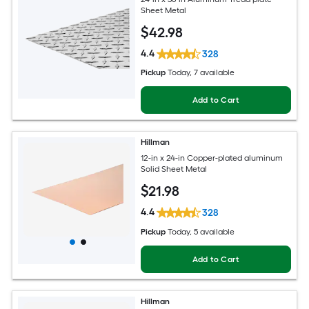
Sheet Metal
$
42
.98
4.4
328
Pickup
Today
, 7 available
Add to Cart
Hillman
12-in x 24-in Copper-plated aluminum
Solid Sheet Metal
$
21
.98
4.4
328
Pickup
Today
, 5 available
Add to Cart
Hillman