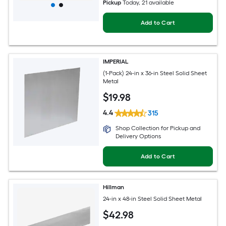
Pickup
Today
, 21 available
Add to Cart
IMPERIAL
(1-Pack) 24-in x 36-in Steel Solid Sheet
Metal
$
19
.98
4.4
315
Shop Collection for Pickup and
Delivery Options
Add to Cart
Hillman
24-in x 48-in Steel Solid Sheet Metal
$
42
.98