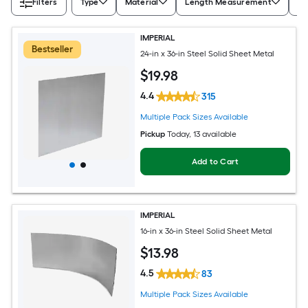
Filters
Type
Material
Length Measurement
Wi
IMPERIAL
Bestseller
24-in x 36-in Steel Solid Sheet Metal
$
19
.98
4.4
315
Multiple Pack Sizes Available
Pickup
Today
, 13 available
Add to Cart
IMPERIAL
16-in x 36-in Steel Solid Sheet Metal
$
13
.98
4.5
83
Multiple Pack Sizes Available