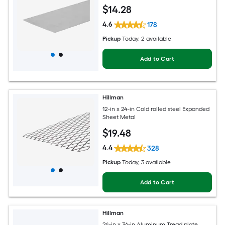
$
14
.28
4.6
178
Pickup
Today
, 2 available
Add to Cart
Hillman
12-in x 24-in Cold rolled steel Expanded
Sheet Metal
$
19
.48
4.4
328
Pickup
Today
, 3 available
Add to Cart
Hillman
24-in x 36-in Aluminum Tread plate