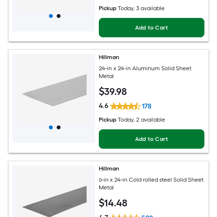
Pickup
Today
, 3 available
Add to Cart
Hillman
24-in x 24-in Aluminum Solid Sheet
Metal
$
39
.98
4.6
178
Pickup
Today
, 2 available
Add to Cart
Hillman
6-in x 24-in Cold rolled steel Solid Sheet
Metal
$
14
.48