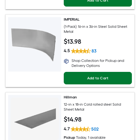
Add to Cart
IMPERIAL
(1-Pack) 16-in x 36-in Steel Solid Sheet
Metal
$
13
.98
4.5
83
Shop Collection for Pickup and
Delivery Options
Add to Cart
Hillman
12-in x 18-in Cold rolled steel Solid
Sheet Metal
$
14
.98
4.7
502
Pickup
Today
, 1 available