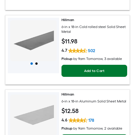
Hillman
6-in x 18-in Cold rolled steel Solid Sheet
Metal
$
11
.98
4.7
502
Pickup
by
9am Tomorrow
, 3 available
Add to Cart
Hillman
6-in x 18-in Aluminum Solid Sheet Metal
$
12
.58
4.6
178
Pickup
by
9am Tomorrow
, 2 available