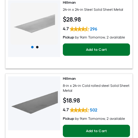
Hillman
24-in x 24-in Steel Solid Sheet Metal
$
28
.98
4.7
296
Pickup
by
9am Tomorrow
, 2 available
Add to Cart
Hillman
8-in x 24-in Cold rolled steel Solid Sheet
Metal
$
18
.98
4.7
502
Pickup
by
9am Tomorrow
, 2 available
Add to Cart