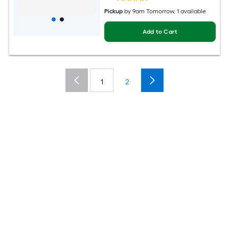
Pickup
by
9am Tomorrow
, 1 available
Add to Cart
1
2