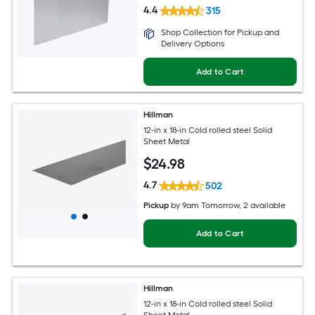
4.4
315
Shop Collection for Pickup and
Delivery Options
Add to Cart
Hillman
12-in x 18-in Cold rolled steel Solid
Sheet Metal
$
24
.98
4.7
502
Pickup
by
9am Tomorrow
, 2 available
Add to Cart
Hillman
12-in x 18-in Cold rolled steel Solid