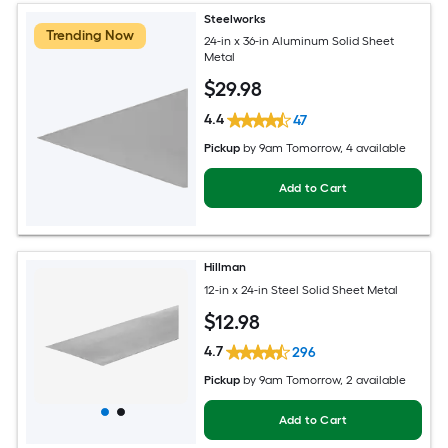
Steelworks
Trending Now
24-in x 36-in Aluminum Solid Sheet
Metal
$
29
.98
4.4
47
Pickup
by
9am Tomorrow
, 4 available
Add to Cart
Hillman
12-in x 24-in Steel Solid Sheet Metal
$
12
.98
4.7
296
Pickup
by
9am Tomorrow
, 2 available
Add to Cart