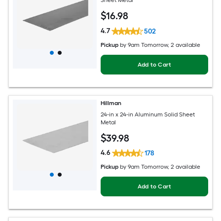
Sheet Metal
$
16
.98
4.7
502
Pickup
by
9am Tomorrow
, 2 available
Add to Cart
Hillman
24-in x 24-in Aluminum Solid Sheet
Metal
$
39
.98
4.6
178
Pickup
by
9am Tomorrow
, 2 available
Add to Cart