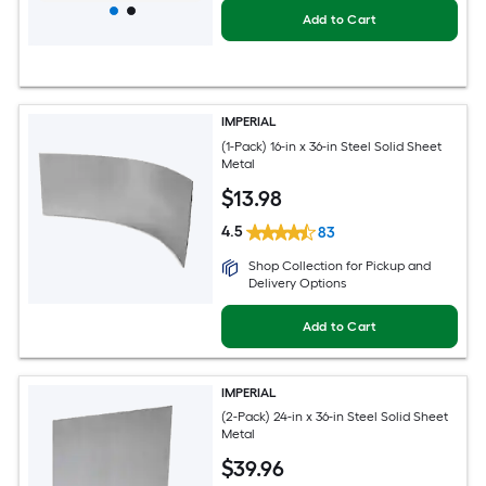
Add to Cart
IMPERIAL
(1-Pack) 16-in x 36-in Steel Solid Sheet
Metal
$
13
.98
4.5
83
Shop Collection for Pickup and
Delivery Options
Add to Cart
IMPERIAL
(2-Pack) 24-in x 36-in Steel Solid Sheet
Metal
$
39
.96