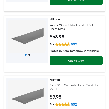
Add to Cart
Hillman
24-in x 24-in Cold rolled steel Solid
Sheet Metal
$
68
.98
4.7
502
Pickup
by
9am Tomorrow
, 2 available
Add to Cart
Hillman
6-in x 18-in Cold rolled steel Solid Sheet
Metal
$
9
.98
4.7
502