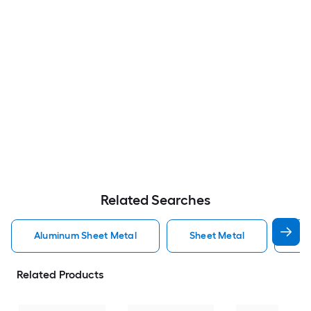
Related Searches
Aluminum Sheet Metal
Sheet Metal
St
Related Products