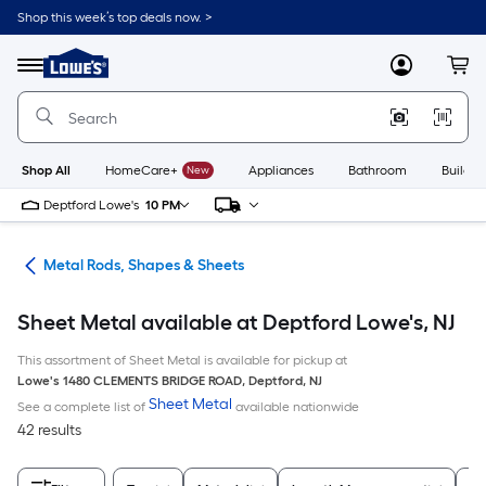
Skip
Shop this week’s top deals now. >
to
Link
main
to
content
Menu
MyLowes
Cart
Lowe's
Home
Improvement
Home
Page
Shop All
HomeCare+
New
Appliances
Bathroom
Buildin
Deptford Lowe's
10 PM
re
Metal Rods, Shapes & Sheets
Sheet Metal available at Deptford Lowe's, NJ
This assortment of Sheet Metal is available for pickup at
Lowe's
1480 CLEMENTS BRIDGE ROAD
,
Deptford
,
NJ
Sheet Metal
See a complete list of
available nationwide
42 results