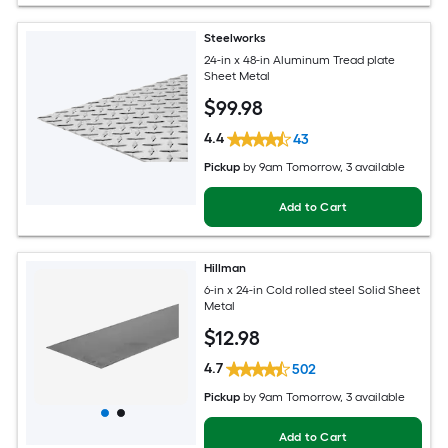
Steelworks
24-in x 48-in Aluminum Tread plate
Sheet Metal
$
99
.98
4.4
43
Pickup
by
9am Tomorrow
, 3 available
Add to Cart
Hillman
6-in x 24-in Cold rolled steel Solid Sheet
Metal
$
12
.98
4.7
502
Pickup
by
9am Tomorrow
, 3 available
Add to Cart