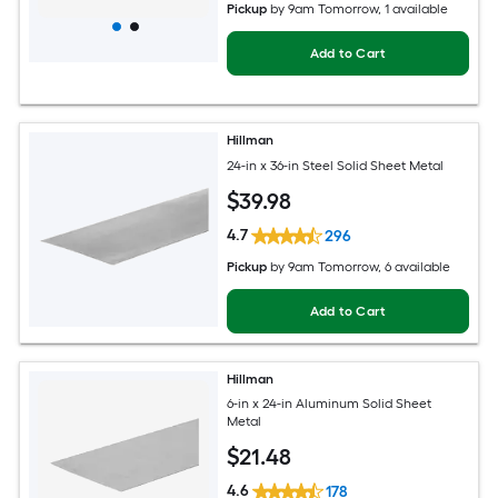
Pickup
by
9am Tomorrow
, 1 available
Add to Cart
Hillman
24-in x 36-in Steel Solid Sheet Metal
$
39
.98
4.7
296
Pickup
by
9am Tomorrow
, 6 available
Add to Cart
Hillman
6-in x 24-in Aluminum Solid Sheet
Metal
$
21
.48
4.6
178