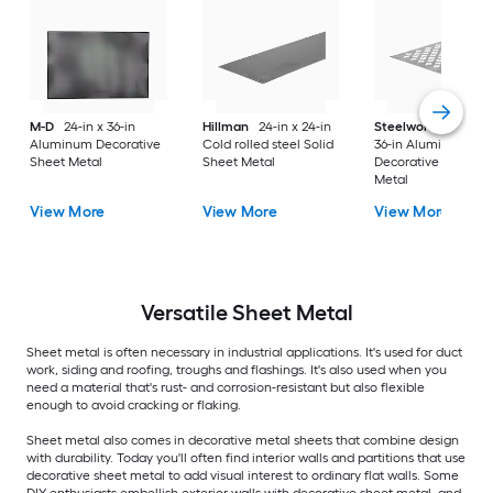
M-D
24-in x 36-in
Hillman
24-in x 24-in
Steelworks
24-in x
Aluminum Decorative
Cold rolled steel Solid
36-in Aluminum
Sheet Metal
Sheet Metal
Decorative Sheet
Metal
View More
View More
View More
Versatile
Sheet Metal
Sheet metal is often necessary in industrial applications. It's used for duct
work, siding and roofing, troughs and flashings. It's also used when you
need a material that's rust- and corrosion-resistant but also flexible
enough to avoid cracking or flaking.
Sheet metal also comes in decorative metal sheets that combine design
with durability. Today you'll often find interior walls and partitions that use
decorative sheet metal to add visual interest to ordinary flat walls. Some