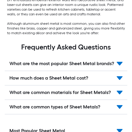
DIY enthusiasts embellish exterior walls with decorative sheet metal, and
laser-cut sheets can give an interior room a unique rustic look. Patterned
varieties can be used to refresh kitchen cabinets, tabletop or accent
walls, or they can even be used an arts and crafts material.
Although aluminum sheet metal is most common, you can also find other
finishes like brass, copper and galvanized steel, giving you more flexibility
to match existing décor and achieve the look you're after.
Frequently Asked Questions
What are the most popular Sheet Metal brands?
How much does a Sheet Metal cost?
What are common materials for Sheet Metals?
What are common types of Sheet Metals?
Most Popular Sheet Metal