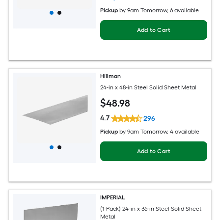
Pickup
by
9am Tomorrow
, 6 available
Add to Cart
Hillman
24-in x 48-in Steel Solid Sheet Metal
$
48
.98
4.7
296
Pickup
by
9am Tomorrow
, 4 available
Add to Cart
IMPERIAL
(1-Pack) 24-in x 36-in Steel Solid Sheet
Metal