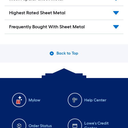
Highest Rated Sheet Metal
Frequently Bought With Sheet Metal
Back to Top
Mylow
Help Center
Lowe's Credit
Order Status