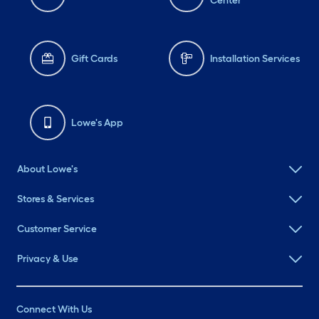
Center
Gift Cards
Installation Services
Lowe's App
About Lowe's
Stores & Services
Customer Service
Privacy & Use
Connect With Us