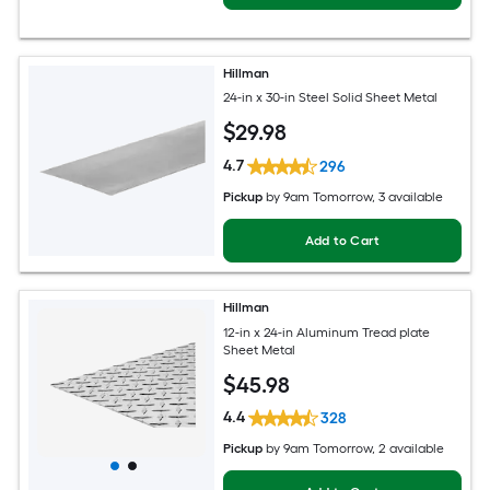
Hillman
24-in x 30-in Steel Solid Sheet Metal
$
29
.98
4.7
296
Pickup
by
9am Tomorrow
, 3 available
Add to Cart
Hillman
12-in x 24-in Aluminum Tread plate
Sheet Metal
$
45
.98
4.4
328
Pickup
by
9am Tomorrow
, 2 available