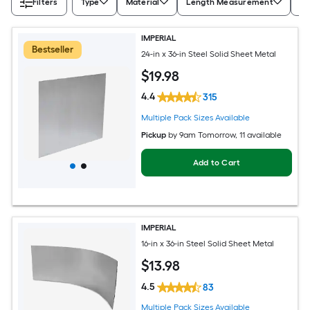
Filters
Type
Material
Length Measurement
Wi
IMPERIAL
Bestseller
24-in x 36-in Steel Solid Sheet Metal
$
19
.98
4.4
315
Multiple Pack Sizes Available
Pickup
by
9am Tomorrow
, 11 available
Add to Cart
IMPERIAL
16-in x 36-in Steel Solid Sheet Metal
$
13
.98
4.5
83
Multiple Pack Sizes Available