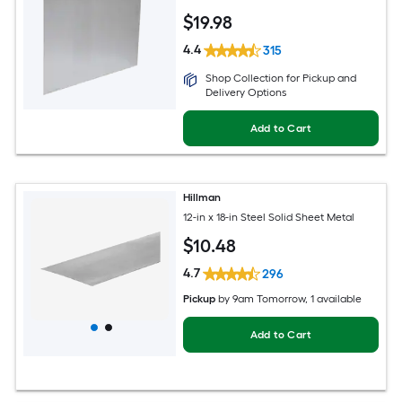
$
19
.98
4.4
315
Shop Collection for Pickup and
Delivery Options
Add to Cart
Hillman
12-in x 18-in Steel Solid Sheet Metal
$
10
.48
4.7
296
Pickup
by
9am Tomorrow
, 1 available
Add to Cart