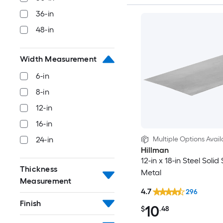
36-in
48-in
Width Measurement
6-in
8-in
12-in
16-in
Multiple Options Avail
24-in
Hillman
12-in x 18-in Steel Solid
Thickness
Metal
Measurement
4.7
296
Finish
10
$
.48