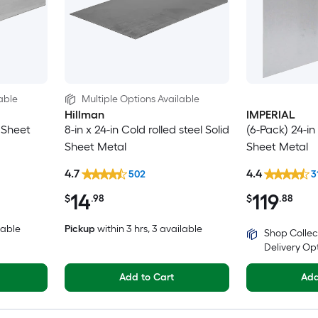
able
Multiple Options Available
Hillman
IMPERIAL
d Sheet
8-in x 24-in Cold rolled steel Solid
(6-Pack) 24-in 
Sheet Metal
Sheet Metal
4.7
4.4
502
3
14
119
$
.98
$
.88
lable
Pickup
within
3 hrs
, 3 available
Shop Collec
Delivery Op
Add to Cart
Add