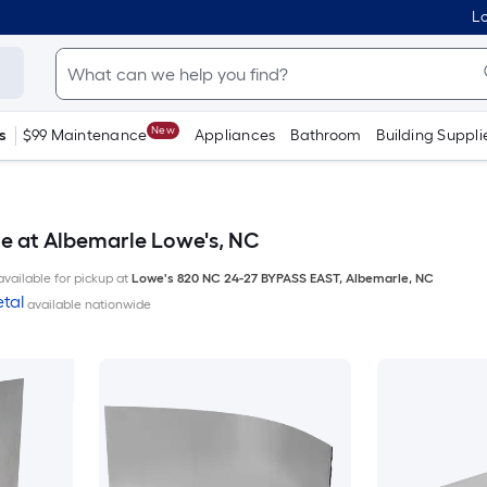
Lo
New
s
$99 Maintenance
Appliances
Bathroom
Building Suppli
le at Albemarle Lowe's, NC
available for pickup at
Lowe's
820 NC 24-27 BYPASS EAST
,
Albemarle
,
NC
tal
available nationwide