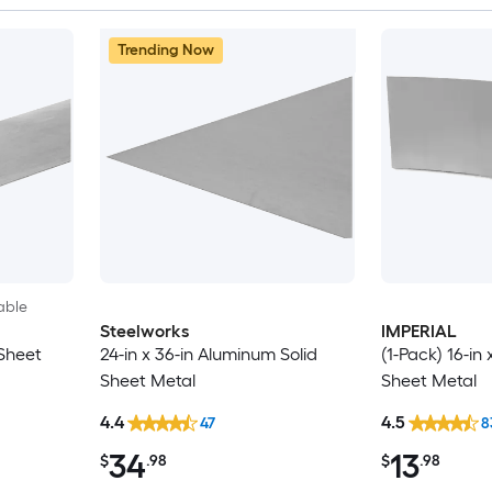
Trending Now
able
Steelworks
IMPERIAL
 Sheet
24-in x 36-in Aluminum Solid
(1-Pack) 16-in 
Sheet Metal
Sheet Metal
4.4
4.5
47
8
34
13
$
.98
$
.98