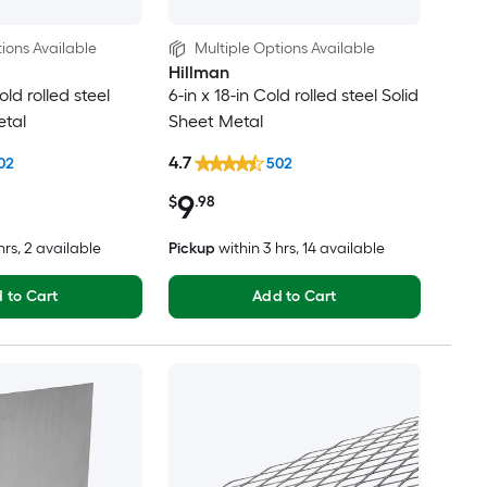
ions Available
Multiple Options Available
Hillman
old rolled steel
6-in x 18-in Cold rolled steel Solid
etal
Sheet Metal
4.7
02
502
9
$
.98
hrs
, 2 available
Pickup
within
3 hrs
, 14 available
 to Cart
Add to Cart