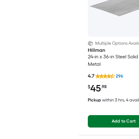
Multiple Options Avail
Hillman
24-in x 36-in Steel Soli
Metal
4.7
296
45
$
.98
Pickup
within
3 hrs
, 4 avai
Add to Cart