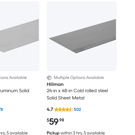
ions Available
Multiple Options Available
Hillman
Aluminum Solid
24-in x 48-in Cold rolled steel
Solid Sheet Metal
4.7
78
502
59
$
.98
hrs
, 5 available
Pickup
within
3 hrs
, 5 available