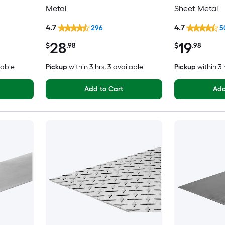
Metal
Sheet Metal
4.7
4.7
296
5
28
19
$
.98
$
.98
lable
Pickup
within
3 hrs
, 3 available
Pickup
within
3 
Add to Cart
Add