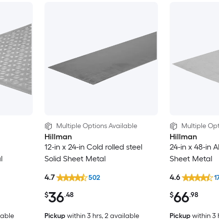
Multiple Options Available
Multiple Opt
Hillman
Hillman
12-in x 24-in Cold rolled steel
24-in x 48-in 
l
Solid Sheet Metal
Sheet Metal
4.7
4.6
502
1
36
66
$
.48
$
.98
lable
Pickup
within
3 hrs
, 2 available
Pickup
within
3 