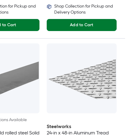
tion for Pickup and
Shop Collection for Pickup and
tions
Delivery Options
 to Cart
Add to Cart
ions Available
Steelworks
ld rolled steel Solid
24-in x 48-in Aluminum Tread