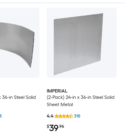
IMPERIAL
x 36-in Steel Solid
(2-Pack) 24-in x 36-in Steel Solid
Sheet Metal
4.4
3
315
39
$
.96