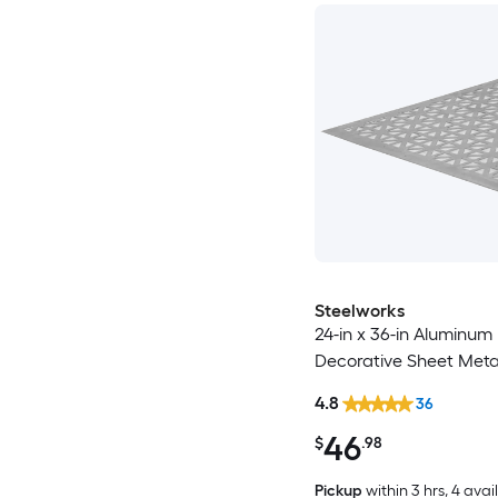
Steelworks
24-in x 36-in Aluminum
Decorative Sheet Meta
4.8
36
46
$
.98
Pickup
within
3 hrs
, 4 avai