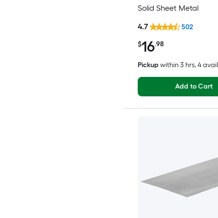
Solid Sheet Metal
4.7
502
16
$
.98
Pickup
within
3 hrs
, 4 avai
Add to Cart