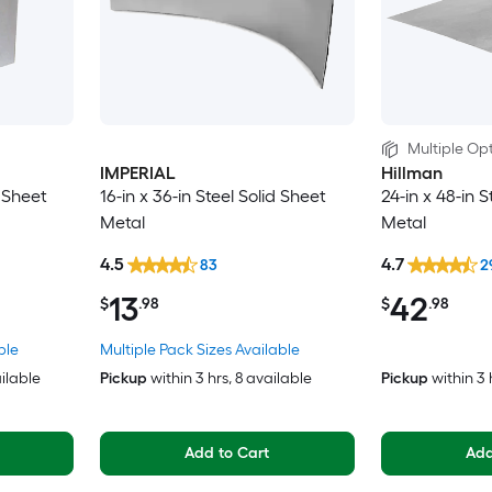
Multiple Opt
IMPERIAL
Hillman
d Sheet
16-in x 36-in Steel Solid Sheet
24-in x 48-in S
Metal
Metal
4.5
4.7
83
2
13
42
$
.98
$
.98
ble
Multiple Pack Sizes Available
ailable
Pickup
within
3 hrs
, 8 available
Pickup
within
3 
Add to Cart
Add