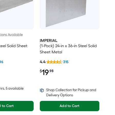
ions Available
IMPERIAL
teel Solid Sheet
(1-Pack) 24-in x 36-in Steel Solid
Sheet Metal
4.4
96
315
19
$
.98
hrs
, 5 available
Shop Collection for Pickup and
Delivery Options
 to Cart
Add to Cart