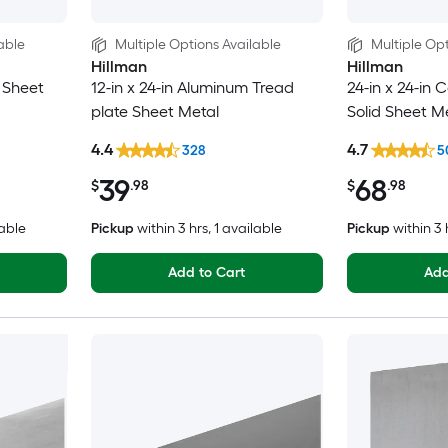
able
Multiple Options Available
Multiple Opt
Hillman
Hillman
d Sheet
12-in x 24-in Aluminum Tread
24-in x 24-in C
plate Sheet Metal
Solid Sheet M
4.4
4.7
328
5
39
68
$
.98
$
.98
lable
Pickup
within
3 hrs
, 1 available
Pickup
within
3 
Add to Cart
Add