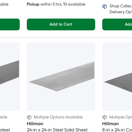
lable
Pickup
within
3 hrs
, 10 available
Shop Collec
Delivery Op
Add to Cart
Add
able
Multiple Options Available
Multiple Opt
Hillman
Hillman
 steel
24-in x 24-in Steel Solid Sheet
8-in x 24-in Co