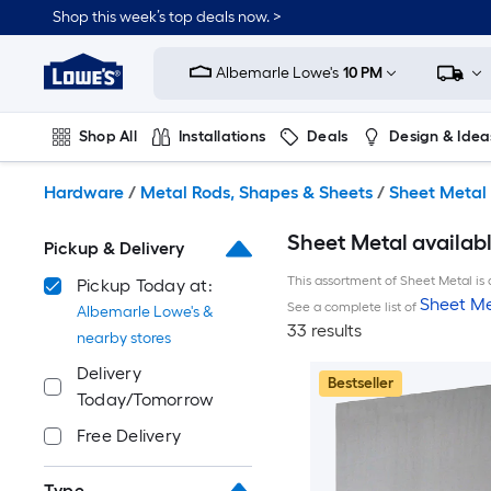
Skip
Shop this week’s top deals now. >
to
Link
main
to
content
Albemarle Lowe's
10 PM
Lowe's
Home
Improvement
Shop All
Installations
Deals
Design & Idea
Home
Page
Plumbing
Flooring
On Trend
Hardware
/
Metal Rods, Shapes & Sheets
/
Sheet Metal
Sheet Metal availab
Pickup & Delivery
This assortment of Sheet Metal is 
Pickup Today at:
Sheet Me
See a complete list of
Albemarle Lowe's &
33 results
nearby stores
Delivery
Bestseller
Today/Tomorrow
Free Delivery
Type