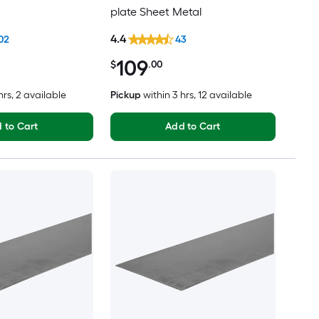
plate Sheet Metal
4.4
02
43
109
$
.00
hrs
, 2 available
Pickup
within
3 hrs
, 12 available
 to Cart
Add to Cart