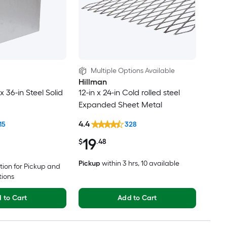
Multiple Options Available
Hillman
x 36-in Steel Solid
12-in x 24-in Cold rolled steel
Expanded Sheet Metal
4.4
15
328
19
$
.48
Pickup
within
3 hrs
, 10 available
tion for Pickup and
tions
 to Cart
Add to Cart