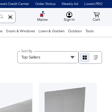
we's Credit Center
Order Status
Weekly Ad
Lowe's PRO
MyLowes
Cart wit
Mylow
Sign In
Cart
es
Doors & Windows
Lawn & Garden
Outdoor
Tools
Sort By