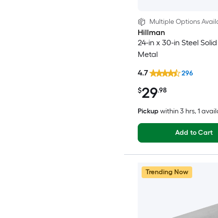
Multiple Options Avail
Hillman
24-in x 30-in Steel Soli
Metal
4.7
296
29
$
.98
Pickup
within
3 hrs
, 1 avai
Add to Cart
Trending Now