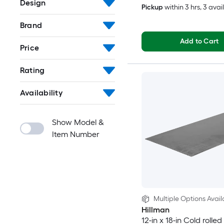
Design
Pickup
within
3 hrs
, 3 avai
Brand
Add to Cart
Price
Rating
Availability
Show Model &
Item Number
Multiple Options Avail
Hillman
12-in x 18-in Cold rolled