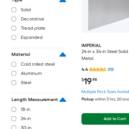
Solid
Decorative
Tread plate
Expanded
IMPERIAL
24-in x 36-in Steel Soli
Material
Metal
Cold rolled steel
4.4
315
Aluminum
19
$
.98
Steel
Multiple Pack Sizes Availa
Pickup
within
3 hrs
, 20 av
Length Measurement
18-in
24-in
Add to Cart
30-in