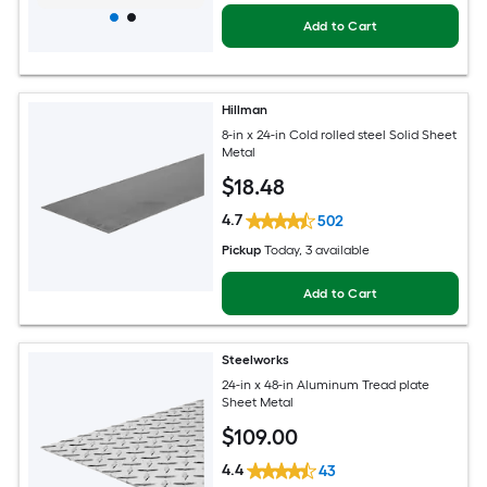
Add to Cart
Hillman
8-in x 24-in Cold rolled steel Solid Sheet
Metal
$
18
.48
4.7
502
Pickup
Today
, 3 available
Add to Cart
Steelworks
24-in x 48-in Aluminum Tread plate
Sheet Metal
$
109
.00
4.4
43