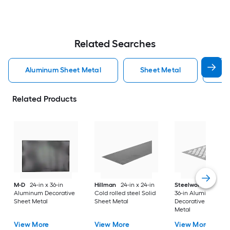
Related Searches
Aluminum Sheet Metal
Sheet Metal
St
Related Products
M-D
24-in x 36-in
Hillman
24-in x 24-in
Steelworks
24-in x
Aluminum Decorative
Cold rolled steel Solid
36-in Aluminum
Sheet Metal
Sheet Metal
Decorative Sheet
Metal
View More
View More
View More