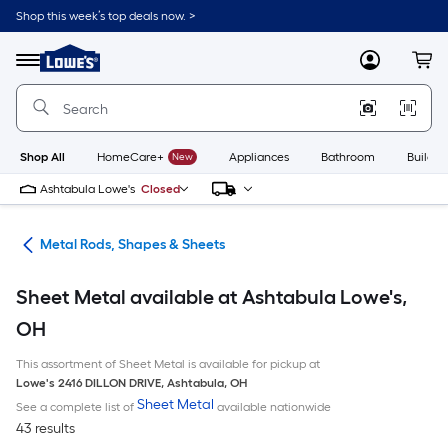
Skip
Shop this week’s top deals now. >
to
Link
main
to
content
Menu
MyLowes
Cart
Lowe's
Home
Improvement
Home
Page
Shop All
HomeCare+
New
Appliances
Bathroom
Buildin
Ashtabula Lowe's
Closed
re
Metal Rods, Shapes & Sheets
Sheet Metal available at Ashtabula Lowe's,
OH
This assortment of Sheet Metal is available for pickup at
Lowe's
2416 DILLON DRIVE
,
Ashtabula
,
OH
Sheet Metal
See a complete list of
available nationwide
43 results