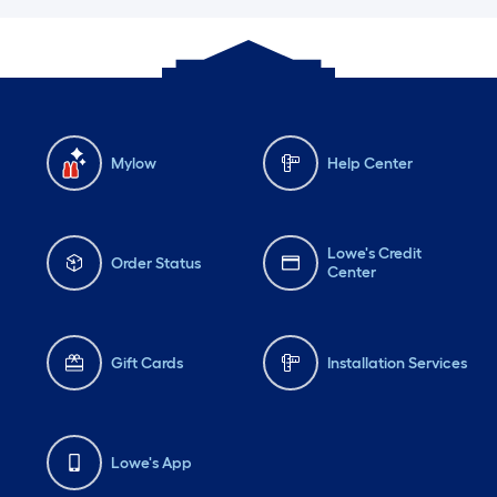
Mylow
Help Center
Lowe's Credit
Order Status
Center
Gift Cards
Installation Services
Lowe's App