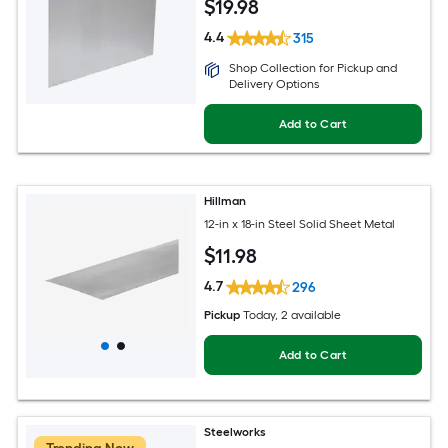
$
19
.98
4.4
315
Shop Collection for Pickup and
Delivery Options
Add to Cart
Hillman
12-in x 18-in Steel Solid Sheet Metal
$
11
.98
4.7
296
Pickup
Today
, 2 available
Add to Cart
Steelworks