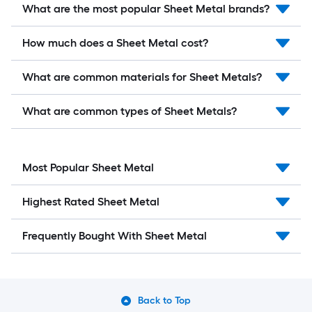
What are the most popular Sheet Metal brands?
How much does a Sheet Metal cost?
What are common materials for Sheet Metals?
What are common types of Sheet Metals?
Most Popular Sheet Metal
Highest Rated Sheet Metal
Frequently Bought With Sheet Metal
Back to Top