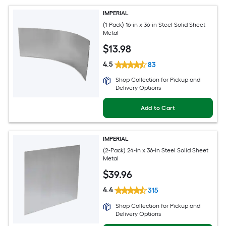
IMPERIAL
(1-Pack) 16-in x 36-in Steel Solid Sheet
Metal
$
13
.98
4.5
83
Shop Collection for Pickup and
Delivery Options
Add to Cart
IMPERIAL
(2-Pack) 24-in x 36-in Steel Solid Sheet
Metal
$
39
.96
4.4
315
Shop Collection for Pickup and
Delivery Options