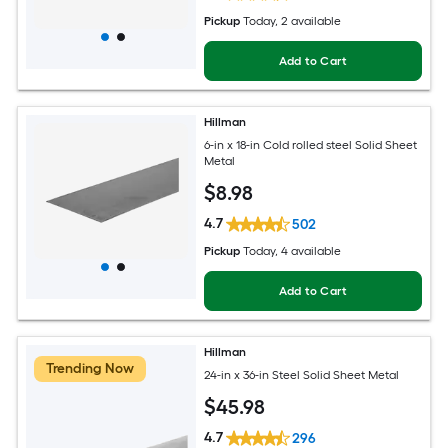
Pickup
Today
, 2 available
Add to Cart
Hillman
6-in x 18-in Cold rolled steel Solid Sheet
Metal
$
8
.98
4.7
502
Pickup
Today
, 4 available
Add to Cart
Hillman
Trending Now
24-in x 36-in Steel Solid Sheet Metal
$
45
.98
4.7
296