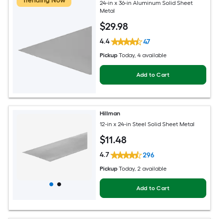
Trending Now
24-in x 36-in Aluminum Solid Sheet
Metal
$
29
.98
4.4
47
Pickup
Today
, 4 available
Add to Cart
Hillman
12-in x 24-in Steel Solid Sheet Metal
$
11
.48
4.7
296
Pickup
Today
, 2 available
Add to Cart