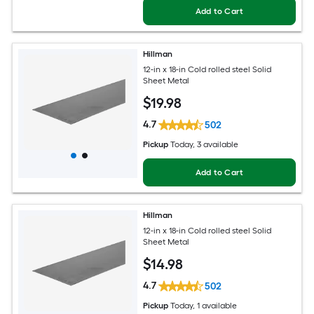
Add to Cart
Hillman
12-in x 18-in Cold rolled steel Solid
Sheet Metal
$
19
.98
4.7
502
Pickup
Today
, 3 available
Add to Cart
Hillman
12-in x 18-in Cold rolled steel Solid
Sheet Metal
$
14
.98
4.7
502
Pickup
Today
, 1 available