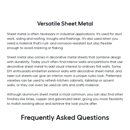
Versatile
Sheet Metal
Sheet metal is often necessary in industrial applications. It's used for duct
work, siding and roofing, troughs and flashings. It's also used when you
need a material that's rust- and corrosion-resistant but also flexible
enough to avoid cracking or flaking.
Sheet metal also comes in decorative metal sheets that combine design
with durability. Today you'll often find interior walls and partitions that use
decorative sheet metal to add visual interest to ordinary flat walls. Some
DIY enthusiasts embellish exterior walls with decorative sheet metal, and
laser-cut sheets can give an interior room a unique rustic look. Patterned
varieties can be used to refresh kitchen cabinets, tabletop or accent
walls, or they can even be used an arts and crafts material.
Although aluminum sheet metal is most common, you can also find other
finishes like brass, copper and galvanized steel, giving you more flexibility
to match existing décor and achieve the look you're after.
Frequently Asked Questions