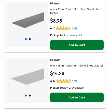
Hillman
6-in x 18-in Cold rolled steel Solid Sheet
Metal
$
8
.98
4.7
502
Pickup
Today
, 3 available
Add to Cart
Hillman
6-in x 18-in Aluminum Solid Sheet Metal
$
14
.28
4.6
178
Pickup
Today
, 2 available
Add to Cart