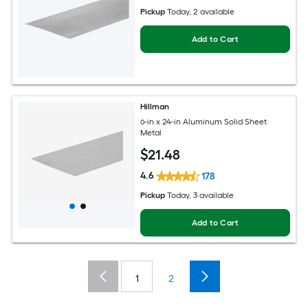
Pickup
Today
, 2 available
Add to Cart
Hillman
6-in x 24-in Aluminum Solid Sheet
Metal
$
21
.48
4.6
178
Pickup
Today
, 3 available
Add to Cart
1
2