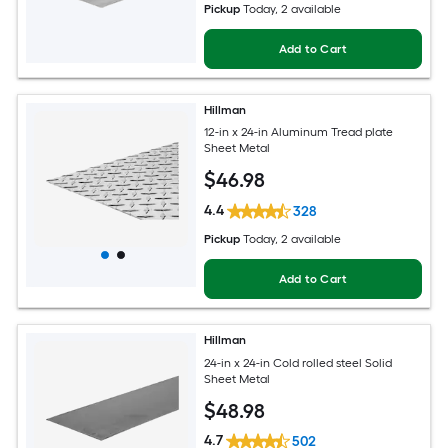
Pickup
Today
, 2 available
Add to Cart
Hillman
12-in x 24-in Aluminum Tread plate
Sheet Metal
$
46
.98
4.4
328
Pickup
Today
, 2 available
Add to Cart
Hillman
24-in x 24-in Cold rolled steel Solid
Sheet Metal
$
48
.98
4.7
502