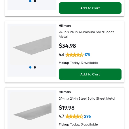
Add to Cart
Hillman
24-in x 24-in Aluminum Solid Sheet
Metal
$
34
.98
4.6
178
Pickup
Today
, 3 available
Add to Cart
Hillman
24-in x 24-in Steel Solid Sheet Metal
$
19
.98
4.7
296
Pickup
Today
, 3 available