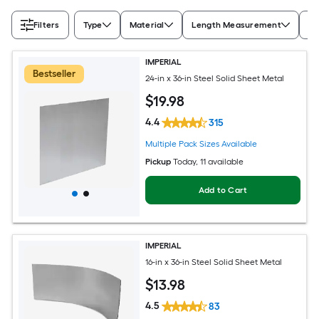
Filters
Type
Material
Length Measurement
Wi
IMPERIAL
Bestseller
24-in x 36-in Steel Solid Sheet Metal
$
19
.98
4.4
315
Multiple Pack Sizes Available
Pickup
Today
, 11 available
Add to Cart
IMPERIAL
16-in x 36-in Steel Solid Sheet Metal
$
13
.98
4.5
83