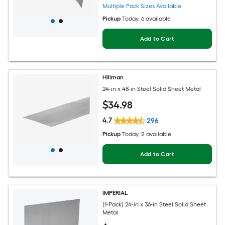
Multiple Pack Sizes Available
Pickup
Today
, 6 available
Add to Cart
Hillman
24-in x 48-in Steel Solid Sheet Metal
$
34
.98
4.7
296
Pickup
Today
, 2 available
Add to Cart
IMPERIAL
(1-Pack) 24-in x 36-in Steel Solid Sheet
Metal