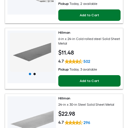
Pickup
Today
, 2 available
Add to Cart
Hillman
6-in x 24-in Cold rolled steel Solid Sheet
Metal
$
11
.48
4.7
502
Pickup
Today
, 3 available
Add to Cart
Hillman
24-in x 30-in Steel Solid Sheet Metal
$
22
.98
4.7
296