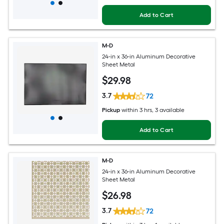
Add to Cart
M-D
24-in x 36-in Aluminum Decorative
Sheet Metal
$
29
.98
3.7
72
Pickup
within
3 hrs
, 3 available
Add to Cart
M-D
24-in x 36-in Aluminum Decorative
Sheet Metal
$
26
.98
3.7
72