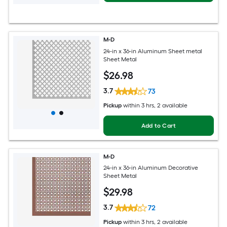
M-D
24-in x 36-in Aluminum Sheet metal
Sheet Metal
$
26
.98
3.7
73
Pickup
within
3 hrs
, 2 available
Add to Cart
M-D
24-in x 36-in Aluminum Decorative
Sheet Metal
$
29
.98
3.7
72
Pickup
within
3 hrs
, 2 available