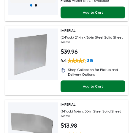
Pickup
within
3 hrs
, 1 available
Add to Cart
IMPERIAL
(2-Pack) 24-in x 36-in Steel Solid Sheet
Metal
$
39
.96
4.4
315
Shop Collection for Pickup and
Delivery Options
Add to Cart
IMPERIAL
(1-Pack) 16-in x 36-in Steel Solid Sheet
Metal
$
13
.98