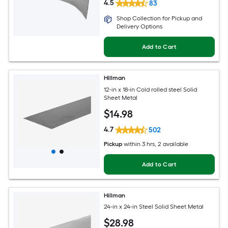
4.5
83
Shop Collection for Pickup and
Delivery Options
Add to Cart
Hillman
12-in x 18-in Cold rolled steel Solid
Sheet Metal
$
14
.98
4.7
502
Pickup
within
3 hrs
, 2 available
Add to Cart
Hillman
24-in x 24-in Steel Solid Sheet Metal
$
28
.98