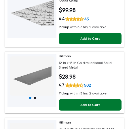
Sheet Metal
$
99
.98
4.4
43
Pickup
within
3 hrs
, 2 available
Add to Cart
Hillman
12-in x 18-in Cold rolled steel Solid
Sheet Metal
$
28
.98
4.7
502
Pickup
within
3 hrs
, 2 available
Add to Cart
Hillman
24-in x 24-in Aluminum Solid Sheet