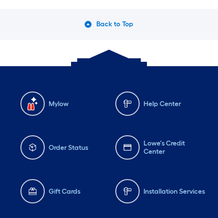
Back to Top
Mylow
Help Center
Lowe's Credit
Order Status
Center
Gift Cards
Installation Services