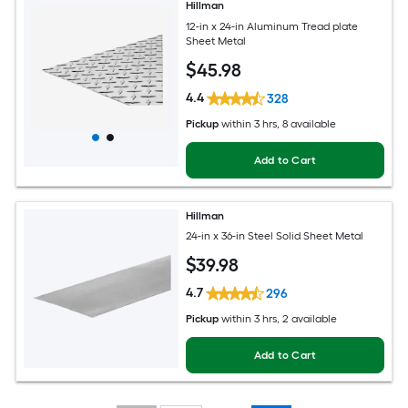
Hillman
12-in x 24-in Aluminum Tread plate
Sheet Metal
$
45
.98
4.4
328
Pickup
within
3 hrs
, 8 available
Add to Cart
Hillman
24-in x 36-in Steel Solid Sheet Metal
$
39
.98
4.7
296
Pickup
within
3 hrs
, 2 available
Add to Cart