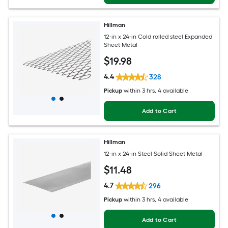
Hillman
12-in x 24-in Cold rolled steel Expanded
Sheet Metal
$
19
.98
4.4
328
Pickup
within
3 hrs
, 4 available
Add to Cart
Hillman
12-in x 24-in Steel Solid Sheet Metal
$
11
.48
4.7
296
Pickup
within
3 hrs
, 4 available
Add to Cart