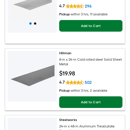
4.7
296
Pickup
within
3 hrs
, 11 available
Add to Cart
Hillman
8-in x 24-in Cold rolled steel Solid Sheet
Metal
$
19
.98
4.7
502
Pickup
within
3 hrs
, 2 available
Add to Cart
Steelworks
24-in x 48-in Aluminum Tread plate