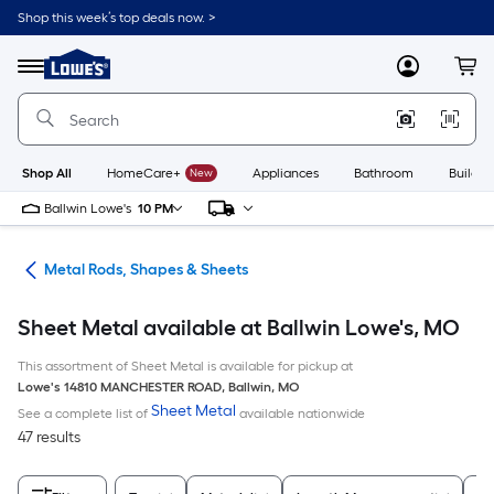
Skip
Shop this week’s top deals now. >
to
Link
main
to
content
Menu
MyLowes
Cart
Lowe's
Home
Improvement
Home
Page
Shop All
HomeCare+
New
Appliances
Bathroom
Buildin
Ballwin Lowe's
10 PM
re
Metal Rods, Shapes & Sheets
Sheet Metal available at Ballwin Lowe's, MO
This assortment of Sheet Metal is available for pickup at
Lowe's
14810 MANCHESTER ROAD
,
Ballwin
,
MO
Sheet Metal
See a complete list of
available nationwide
47 results