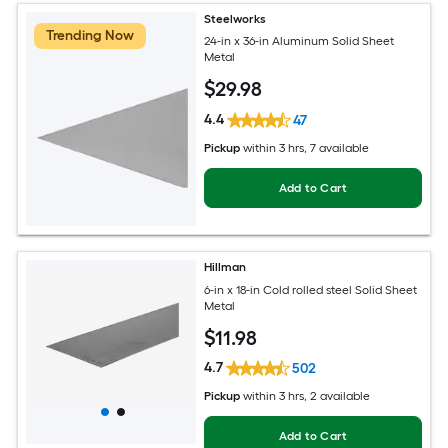
Steelworks
Trending Now
24-in x 36-in Aluminum Solid Sheet
Metal
$
29
.98
4.4
47
Pickup
within
3 hrs
, 7 available
Add to Cart
Hillman
6-in x 18-in Cold rolled steel Solid Sheet
Metal
$
11
.98
4.7
502
Pickup
within
3 hrs
, 2 available
Add to Cart