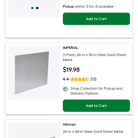
Pickup
within
3 hrs
, 8 available
Add to Cart
IMPERIAL
(1-Pack) 24-in x 36-in Steel Solid Sheet
Metal
$
19
.98
4.4
315
Shop Collection for Pickup and
Delivery Options
Add to Cart
Hillman
24-in x 48-in Steel Solid Sheet Metal