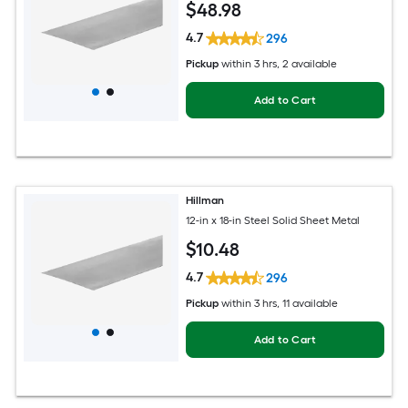
$
48
.98
4.7
296
Pickup
within
3 hrs
, 2 available
Add to Cart
Hillman
12-in x 18-in Steel Solid Sheet Metal
$
10
.48
4.7
296
Pickup
within
3 hrs
, 11 available
Add to Cart