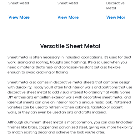
Sheet Metal
Sheet Metal
Decorative Sheet
Metal
View More
View More
View More
Versatile
Sheet Metal
Sheet metal is often necessary in industrial applications. It's used for duct
work, siding and roofing, troughs and flashings. It's also used when you
need a material that's rust- and corrosion-resistant but also flexible
enough to avoid cracking or flaking.
Sheet metal also comes in decorative metal sheets that combine design
with durability. Today you'll often find interior walls and partitions that use
decorative sheet metal to add visual interest to ordinary flat walls. Some
DIY enthusiasts embellish exterior walls with decorative sheet metal, and
laser-cut sheets can give an interior room a unique rustic look. Patterned
varieties can be used to refresh kitchen cabinets, tabletop or accent
walls, or they can even be used an arts and crafts material.
Although aluminum sheet metal is most common, you can also find other
finishes like brass, copper and galvanized steel, giving you more flexibility
to match existing décor and achieve the look you're after.