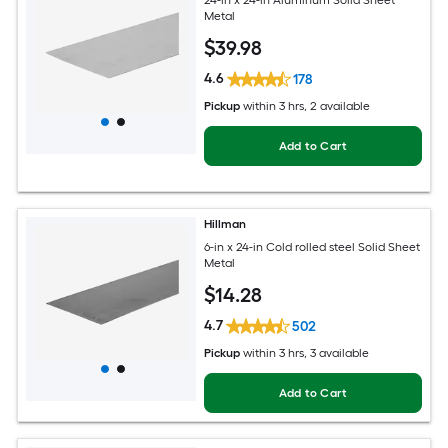
Metal
$
39
.98
4.6
178
Pickup
within
3 hrs
, 2 available
Add to Cart
Hillman
6-in x 24-in Cold rolled steel Solid Sheet
Metal
$
14
.28
4.7
502
Pickup
within
3 hrs
, 3 available
Add to Cart