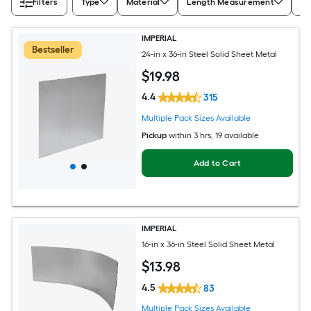
Filters
Type
Material
Length Measurement
Wi
IMPERIAL
Bestseller
24-in x 36-in Steel Solid Sheet Metal
$
19
.98
4.4
315
Multiple Pack Sizes Available
Pickup
within
3 hrs
, 19 available
Add to Cart
IMPERIAL
16-in x 36-in Steel Solid Sheet Metal
$
13
.98
4.5
83
Multiple Pack Sizes Available