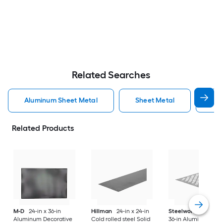
Related Searches
Aluminum Sheet Metal
Sheet Metal
St
Related Products
M-D
24-in x 36-in
Hillman
24-in x 24-in
Steelworks
24-in x
Aluminum Decorative
Cold rolled steel Solid
36-in Aluminum