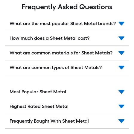
Frequently Asked Questions
What are the most popular Sheet Metal brands?
How much does a Sheet Metal cost?
What are common materials for Sheet Metals?
What are common types of Sheet Metals?
Most Popular Sheet Metal
Highest Rated Sheet Metal
Frequently Bought With Sheet Metal