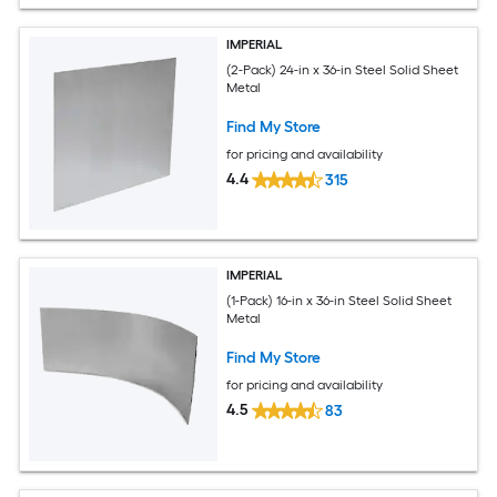
IMPERIAL
(2-Pack) 24-in x 36-in Steel Solid Sheet
Metal
Find My Store
for pricing and availability
4.4
315
IMPERIAL
(1-Pack) 16-in x 36-in Steel Solid Sheet
Metal
Find My Store
for pricing and availability
4.5
83