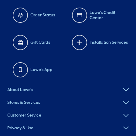
Lowe's Credit
Order Status
Center
Gift Cards
Installation Services
Lowe's App
About Lowe's
Stores & Services
Customer Service
Privacy & Use