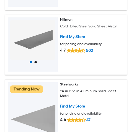
Hillman
Cold Rolled Steel Solid Sheet Metal
Find My Store
for pricing and availability
4.7
502
Steelworks
Trending Now
24-in x 36-in Aluminum Solid Sheet
Metal
Find My Store
for pricing and availability
4.4
47