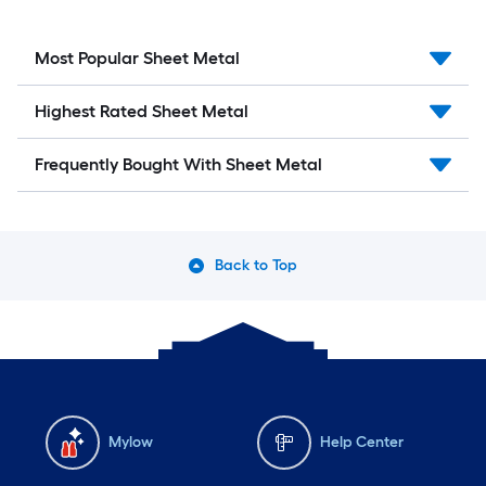
Most Popular Sheet Metal
Highest Rated Sheet Metal
Frequently Bought With Sheet Metal
Back to Top
Mylow
Help Center