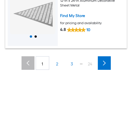
12-in x 24-in Aluminum Decorative
Sheet Metal
Find My Store
for pricing and availability
4.8
10
...
1
2
3
24