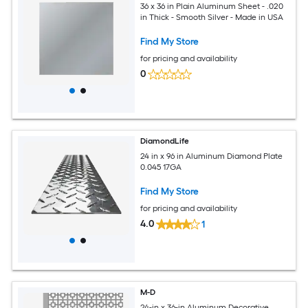
36 x 36 in Plain Aluminum Sheet - .020
in Thick - Smooth Silver - Made in USA
Find My Store
for pricing and availability
0
DiamondLife
24 in x 96 in Aluminum Diamond Plate
0.045 17GA
Find My Store
for pricing and availability
4.0
1
M-D
24-in x 36-in Aluminum Decorative