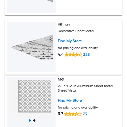
Hillman
Decorative Sheet Metal
Find My Store
for pricing and availability
4.4
328
M-D
24-in x 36-in Aluminum Sheet metal
Sheet Metal
Find My Store
for pricing and availability
3.7
73