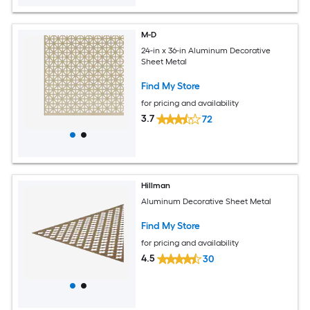
M-D
24-in x 36-in Aluminum Decorative
Sheet Metal
Find My Store
for pricing and availability
3.7
72
Hillman
Aluminum Decorative Sheet Metal
Find My Store
for pricing and availability
4.5
30