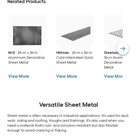
Related Products
M-D
24-in x 36-in
Hillman
24-in x 24-in
Steelworks
24-in x
Aluminum Decorative
Cold rolled steel Solid
36-in Aluminum
Sheet Metal
Sheet Metal
Decorative Sheet
Metal
View More
View More
View More
Versatile
Sheet Metal
Sheet metal is often necessary in industrial applications. It's used for duct
work, siding and roofing, troughs and flashings. It's also used when you
need a material that's rust- and corrosion-resistant but also flexible
enough to avoid cracking or flaking.