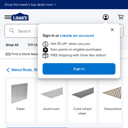
Skip
Shop this week’s top deals now. >
to
Link
main
to
content
Menu
MyLowes
Cart
Lowe's
Home
Improvement
Sign in or
create an account
Home
Page
Get $5 off* when you join
Shop All
$99 Maintenance
New
Appliances
Bathroom
Bu
Earn points on eligible purchases
Find a Store Near Me
FREE shipping with Silver Key status*
Sign In
re
Metal Rods, Shapes & Sheets
Steel
Aluminum
Cold rolled
Decorative
steel