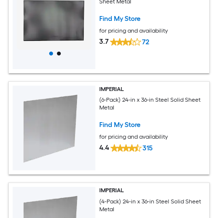
Sheet Metal
Find My Store
for pricing and availability
3.7
72
IMPERIAL
(6-Pack) 24-in x 36-in Steel Solid Sheet
Metal
Find My Store
for pricing and availability
4.4
315
IMPERIAL
(4-Pack) 24-in x 36-in Steel Solid Sheet
Metal