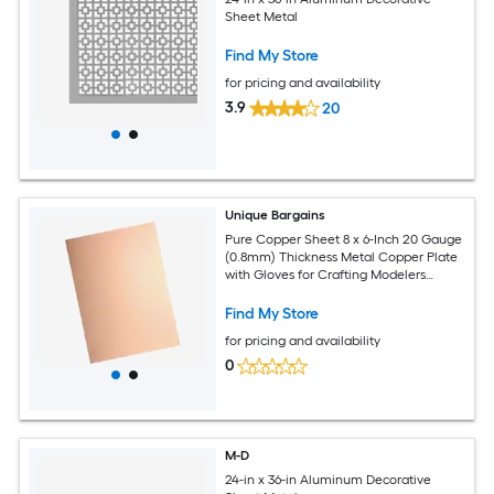
Sheet Metal
Find My Store
for pricing and availability
3.9
20
Unique Bargains
Pure Copper Sheet 8 x 6-Inch 20 Gauge
(0.8mm) Thickness Metal Copper Plate
with Gloves for Crafting Modelers
Jewelry Repairs Electrical Repairs (Rose
Gold)
Find My Store
for pricing and availability
0
M-D
24-in x 36-in Aluminum Decorative