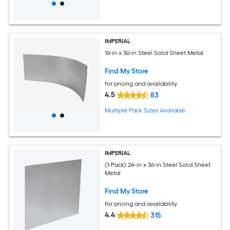
IMPERIAL
16-in x 36-in Steel Solid Sheet Metal
Find My Store
for pricing and availability
4.5
83
Multiple Pack Sizes Available
IMPERIAL
(1-Pack) 24-in x 36-in Steel Solid Sheet
Metal
Find My Store
for pricing and availability
4.4
315