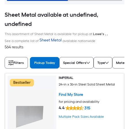
Sheet Metal available at undefined,
undefined
This assortment of Sheet Metal is available for pickup at
Lowe's
,
,
Sheet Metal
See a complete list of
available nationwide
564 results
Filters
Pickup Today
Special Offers
Type
Materia
IMPERIAL
Bestseller
24-in x 36-in Steel Solid Sheet Metal
Find My Store
for pricing and availability
4.4
315
Multiple Pack Sizes Available