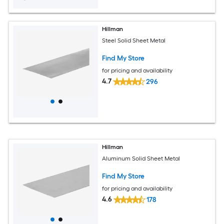
Hillman
Steel Solid Sheet Metal
Find My Store
for pricing and availability
4.7
296
Hillman
Aluminum Solid Sheet Metal
Find My Store
for pricing and availability
4.6
178