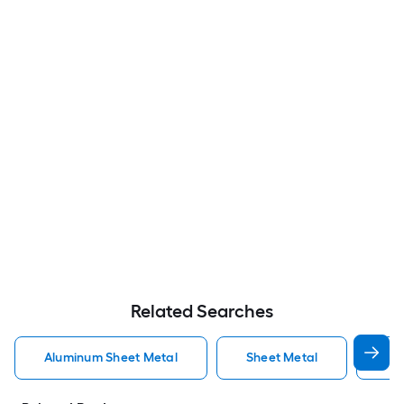
Related Searches
Aluminum Sheet Metal
Sheet Metal
St