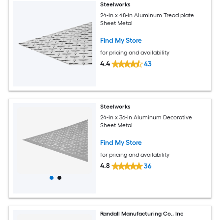
Steelworks
24-in x 48-in Aluminum Tread plate
Sheet Metal
Find My Store
for pricing and availability
4.4
43
Steelworks
24-in x 36-in Aluminum Decorative
Sheet Metal
Find My Store
for pricing and availability
4.8
36
Randall Manufacturing Co., Inc