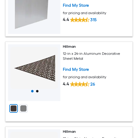
Find My Store
for pricing and availability
4.4
315
Hillman
12-in x 24-in Aluminum Decorative
Sheet Metal
Find My Store
for pricing and availability
4.4
26
Hillman