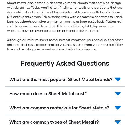
Sheet metal also comes in decorative metal sheets that combine design
with durability. Today you'll often find interior walls and partitions that use
decorative sheet metal to add visual interest to ordinary flat walls. Some
DIY enthusiasts embellish exterior walls with decorative sheet metal, and
laser-cut sheets can give an interior room a unique rustic look. Patterned
varieties can be used to refresh kitchen cabinets, tabletop or accent
walls, or they can even be used an arts and crafts material.
Although aluminum sheet metal is most common, you can also find other
finishes like brass, copper and galvanized steel, giving you more flexibility
to match existing décor and achieve the look you're after.
Frequently Asked Questions
What are the most popular Sheet Metal brands?
How much does a Sheet Metal cost?
What are common materials for Sheet Metals?
What are common types of Sheet Metals?