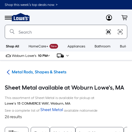
Skip
Shop this week’s top deals now. >
to
Link
main
to
content
Menu
MyLowes
Cart
Lowe's
Home
Improvement
Home
Page
Shop All
HomeCare+
New
Appliances
Bathroom
Buildin
Woburn Lowe's
10 PM
re
Metal Rods, Shapes & Sheets
Sheet Metal available at Woburn Lowe's, MA
This assortment of Sheet Metal is available for pickup at
Lowe's
15 COMMERCE WAY
,
Woburn
,
MA
Sheet Metal
See a complete list of
available nationwide
26 results