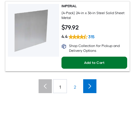
IMPERIAL
(4-Pack) 24-in x 36-in Steel Solid Sheet
Metal
$
79
.92
4.4
315
Shop Collection for Pickup and
Delivery Options
Add to Cart
1
2