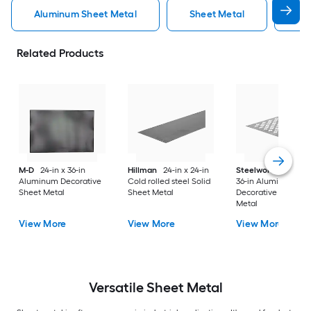
Aluminum Sheet Metal
Sheet Metal
St
Related Products
M-D
24-in x 36-in
Hillman
24-in x 24-in
Steelworks
24-in x
Aluminum Decorative
Cold rolled steel Solid
36-in Aluminum
Sheet Metal
Sheet Metal
Decorative Sheet
Metal
View More
View More
View More
Versatile
Sheet Metal