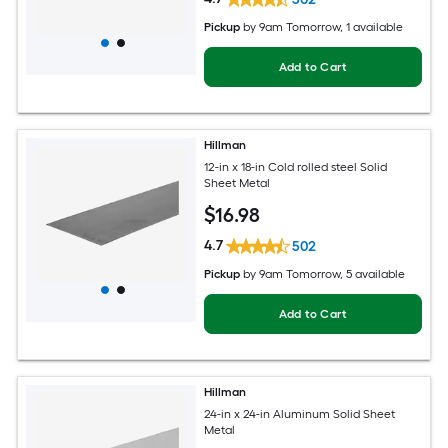
Pickup
by
9am Tomorrow
, 1 available
Add to Cart
Hillman
12-in x 18-in Cold rolled steel Solid
Sheet Metal
$
16
.98
4.7
502
Pickup
by
9am Tomorrow
, 5 available
Add to Cart
Hillman
24-in x 24-in Aluminum Solid Sheet
Metal