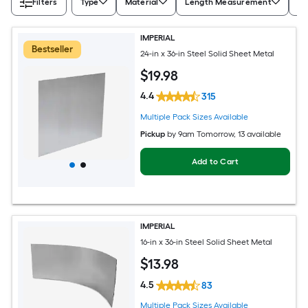
Filters
Type
Material
Length Measurement
Wi
IMPERIAL
Bestseller
24-in x 36-in Steel Solid Sheet Metal
$
19
.98
4.4
315
Multiple Pack Sizes Available
Pickup
by
9am Tomorrow
, 13 available
Add to Cart
IMPERIAL
16-in x 36-in Steel Solid Sheet Metal
$
13
.98
4.5
83
Multiple Pack Sizes Available