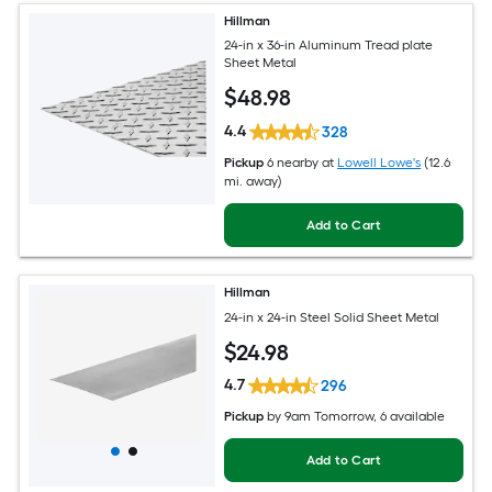
Hillman
24-in x 36-in Aluminum Tread plate
Sheet Metal
$
48
.98
4.4
328
Pickup
6 nearby
at
Lowell Lowe's
(12.6
mi. away)
Add to Cart
Hillman
24-in x 24-in Steel Solid Sheet Metal
$
24
.98
4.7
296
Pickup
by
9am Tomorrow
, 6 available
Add to Cart