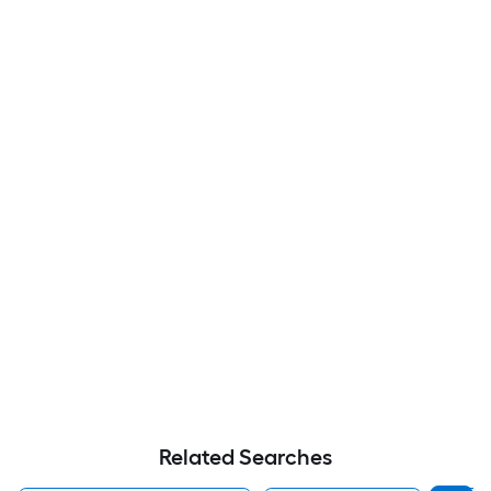
Related Searches