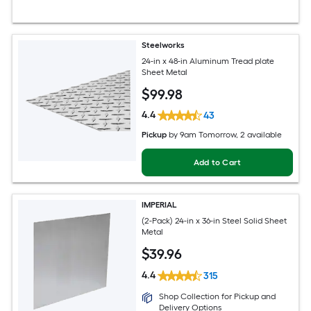
Steelworks
24-in x 48-in Aluminum Tread plate
Sheet Metal
$
99
.98
4.4
43
Pickup
by
9am Tomorrow
, 2 available
Add to Cart
IMPERIAL
(2-Pack) 24-in x 36-in Steel Solid Sheet
Metal
$
39
.96
4.4
315
Shop Collection for Pickup and
Delivery Options