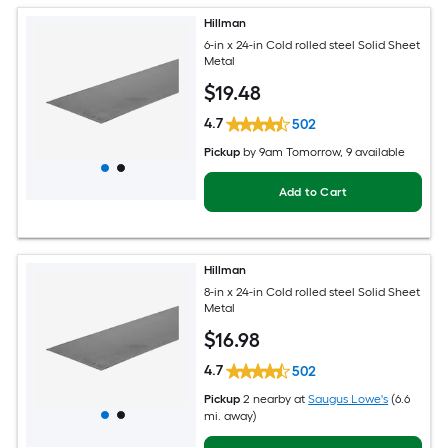
Hillman
6-in x 24-in Cold rolled steel Solid Sheet
Metal
$
19
.48
4.7
502
Pickup
by
9am Tomorrow
, 9 available
Add to Cart
Hillman
8-in x 24-in Cold rolled steel Solid Sheet
Metal
$
16
.98
4.7
502
Pickup
2 nearby
at
Saugus Lowe's
(6.6
mi. away)