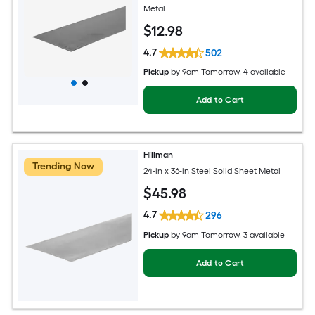
Metal
$
12
.98
4.7
502
Pickup
by
9am Tomorrow
, 4 available
Add to Cart
Hillman
Trending Now
24-in x 36-in Steel Solid Sheet Metal
$
45
.98
4.7
296
Pickup
by
9am Tomorrow
, 3 available
Add to Cart