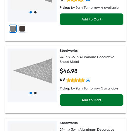
Pickup
by
9am Tomorrow
, 4 available
Add to Cart
Steelworks
24-in x 36-in Aluminum Decorative
Sheet Metal
$
46
.98
4.8
36
Pickup
by
9am Tomorrow
, 5 available
Add to Cart
Steelworks
24-in x 36-in Aluminum Decorative