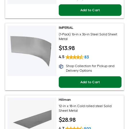
Add to Cart
IMPERIAL
(1-Pack) 16-in x 36-in Steel Solid Sheet
Metal
$
13
.98
4.5
83
Shop Collection for Pickup and
Delivery Options
Add to Cart
Hillman
12-in x 18-in Cold rolled steel Solid
Sheet Metal
$
28
.98
4.7
502