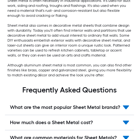
Sheet metal is often necessary in industrial applications. It's used for duct
work, siding and roofing, troughs and flashings. It's also used when you
need a material that's rust- and corrosion-resistant but also flexible
enough to avoid cracking or flaking.
Sheet metal also comes in decorative metal sheets that combine design
with durability. Today you'll often find interior walls and partitions that use
decorative sheet metal to add visual interest to ordinary flat walls. Some
DIY enthusiasts embellish exterior walls with decorative sheet metal, and
laser-cut sheets can give an interior room a unique rustic look. Patterned
varieties can be used to refresh kitchen cabinets, tabletop or accent
walls, or they can even be used an arts and crafts material.
Although aluminum sheet metal is most common, you can also find other
finishes like brass, copper and galvanized steel, giving you more flexibility
to match existing décor and achieve the look you're after.
Frequently Asked Questions
What are the most popular Sheet Metal brands?
How much does a Sheet Metal cost?
What are common materials for Sheet Metals?