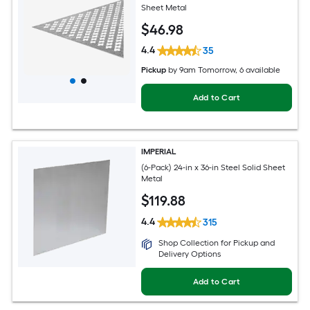
Sheet Metal
$
46
.98
4.4
35
Pickup
by
9am Tomorrow
, 6 available
Add to Cart
IMPERIAL
(6-Pack) 24-in x 36-in Steel Solid Sheet
Metal
$
119
.88
4.4
315
Shop Collection for Pickup and
Delivery Options
Add to Cart