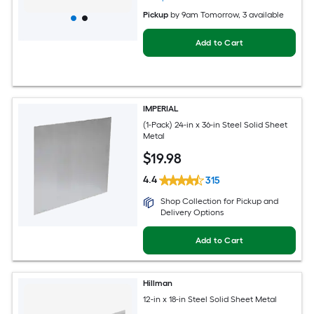
Pickup
by
9am Tomorrow
, 3 available
Add to Cart
IMPERIAL
(1-Pack) 24-in x 36-in Steel Solid Sheet
Metal
$
19
.98
4.4
315
Shop Collection for Pickup and
Delivery Options
Add to Cart
Hillman
12-in x 18-in Steel Solid Sheet Metal