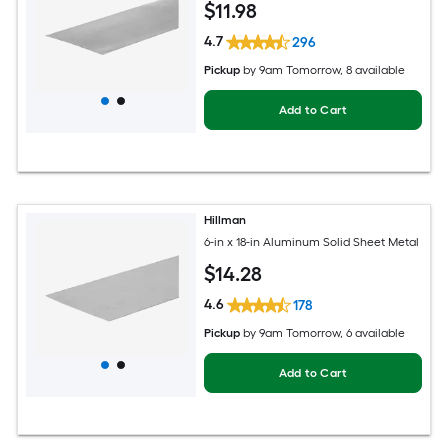
$
11
.98
4.7
296
Pickup
by
9am Tomorrow
, 8 available
Add to Cart
Hillman
6-in x 18-in Aluminum Solid Sheet Metal
$
14
.28
4.6
178
Pickup
by
9am Tomorrow
, 6 available
Add to Cart