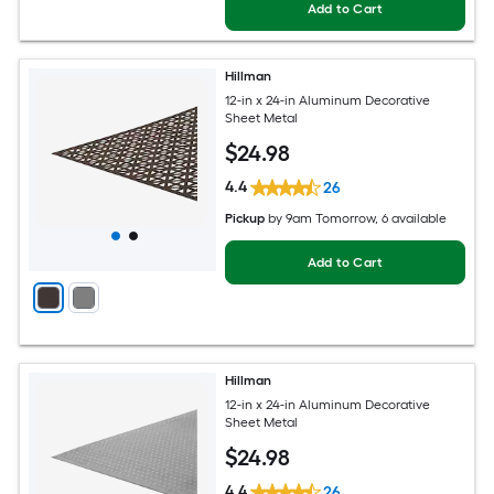
Add to Cart
Hillman
12-in x 24-in Aluminum Decorative
Sheet Metal
$
24
.98
4.4
26
Pickup
by
9am Tomorrow
, 6 available
Add to Cart
Hillman
12-in x 24-in Aluminum Decorative
Sheet Metal
$
24
.98
4.4
26