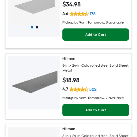
$
34
.98
4.6
178
Pickup
by
9am Tomorrow
, 8 available
Add to Cart
Hillman
8-in x 24-in Cold rolled steel Solid Sheet
Metal
$
18
.98
4.7
502
Pickup
by
9am Tomorrow
, 7 available
Add to Cart
Hillman
6-in x 24-in Cold rolled steel Solid Sheet