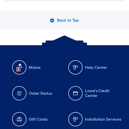
Back to Top
Mylow
Help Center
Lowe's Credit
Order Status
Center
Gift Cards
Installation Services