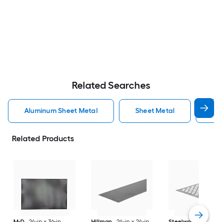
Related Searches
Aluminum Sheet Metal
Sheet Metal
St
Related Products
M-D
24-in x 36-in
Hillman
24-in x 24-in
Steelworks
24-in x