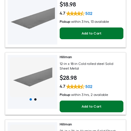
$
18
.98
4.7
502
Pickup
within
3 hrs
, 13 available
Add to Cart
Hillman
12-in x 18-in Cold rolled steel Solid
Sheet Metal
$
28
.98
4.7
502
Pickup
within
3 hrs
, 2 available
Add to Cart
Hillman
24-in x 24-in Aluminum Solid Sheet