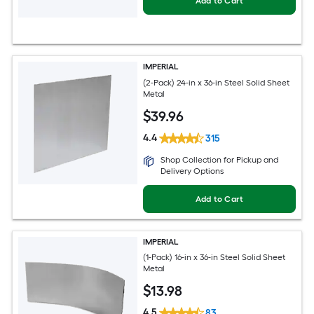
Add to Cart
IMPERIAL
(2-Pack) 24-in x 36-in Steel Solid Sheet
Metal
$
39
.96
4.4
315
Shop Collection for Pickup and
Delivery Options
Add to Cart
IMPERIAL
(1-Pack) 16-in x 36-in Steel Solid Sheet
Metal
$
13
.98
4.5
83