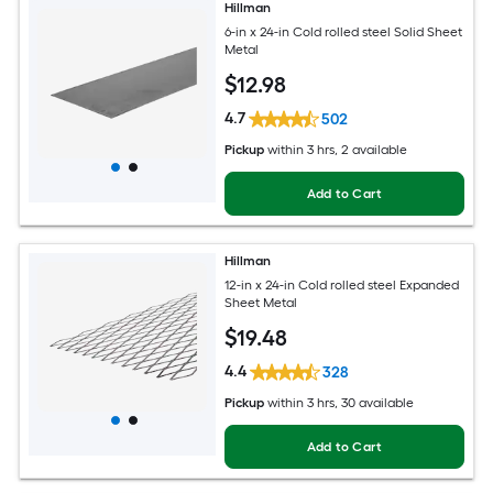
Hillman
6-in x 24-in Cold rolled steel Solid Sheet
Metal
$
12
.98
4.7
502
Pickup
within
3 hrs
, 2 available
Add to Cart
Hillman
12-in x 24-in Cold rolled steel Expanded
Sheet Metal
$
19
.48
4.4
328
Pickup
within
3 hrs
, 30 available
Add to Cart