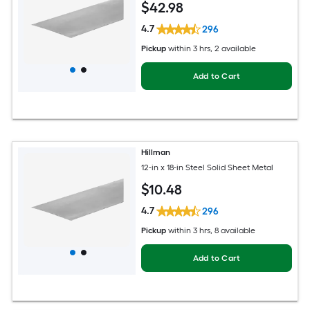
$
42
.98
4.7
296
Pickup
within
3 hrs
, 2 available
Add to Cart
Hillman
12-in x 18-in Steel Solid Sheet Metal
$
10
.48
4.7
296
Pickup
within
3 hrs
, 8 available
Add to Cart