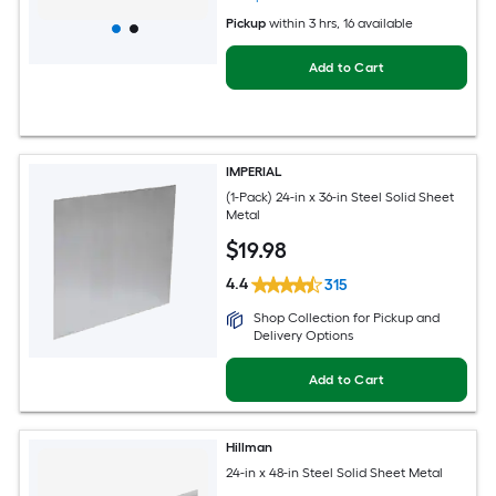
Pickup
within
3 hrs
, 16 available
Add to Cart
IMPERIAL
(1-Pack) 24-in x 36-in Steel Solid Sheet
Metal
$
19
.98
4.4
315
Shop Collection for Pickup and
Delivery Options
Add to Cart
Hillman
24-in x 48-in Steel Solid Sheet Metal