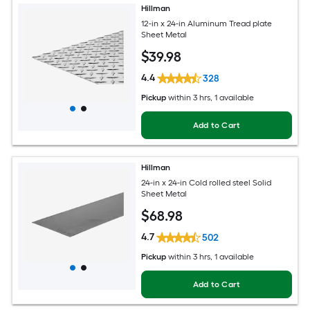
Hillman
12-in x 24-in Aluminum Tread plate
Sheet Metal
$
39
.98
4.4
328
Pickup
within
3 hrs
, 1 available
Add to Cart
Hillman
24-in x 24-in Cold rolled steel Solid
Sheet Metal
$
68
.98
4.7
502
Pickup
within
3 hrs
, 1 available
Add to Cart