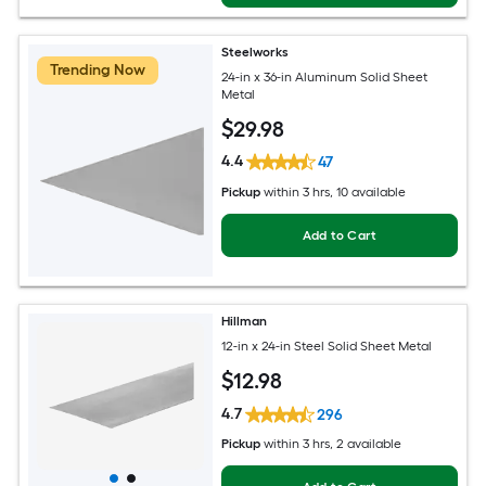
Steelworks
Trending Now
24-in x 36-in Aluminum Solid Sheet
Metal
$
29
.98
4.4
47
Pickup
within
3 hrs
, 10 available
Add to Cart
Hillman
12-in x 24-in Steel Solid Sheet Metal
$
12
.98
4.7
296
Pickup
within
3 hrs
, 2 available