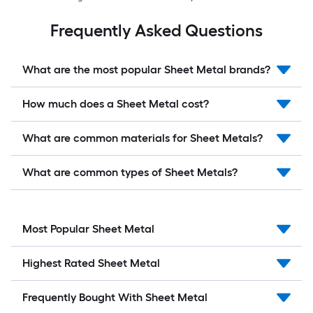
Frequently Asked Questions
What are the most popular Sheet Metal brands?
How much does a Sheet Metal cost?
What are common materials for Sheet Metals?
What are common types of Sheet Metals?
Most Popular Sheet Metal
Highest Rated Sheet Metal
Frequently Bought With Sheet Metal