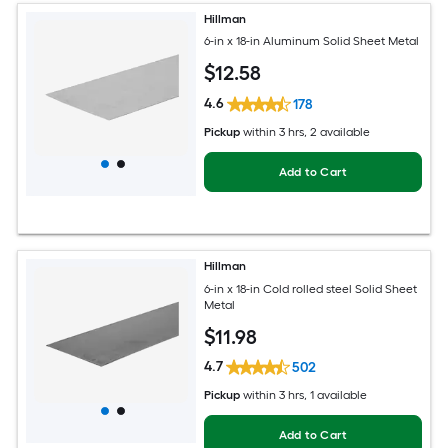
Hillman
6-in x 18-in Aluminum Solid Sheet Metal
$
12
.58
4.6
178
Pickup
within
3 hrs
, 2 available
Add to Cart
Hillman
6-in x 18-in Cold rolled steel Solid Sheet
Metal
$
11
.98
4.7
502
Pickup
within
3 hrs
, 1 available
Add to Cart