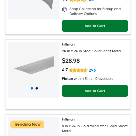
Shop Collection for Pickup and
Delivery Options
Add to Cart
Hillman
24-in x 24-in Steel Solid Sheet Metal
$
28
.98
4.7
296
Pickup
within
3 hrs
, 10 available
Add to Cart
Hillman
Trending Now
8-in x 24-in Cold rolled steel Solid Sheet
Metal