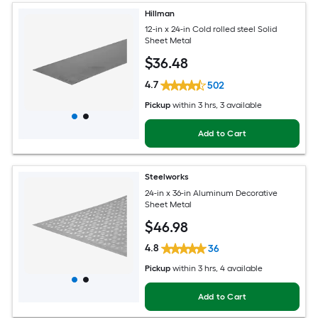
Hillman
12-in x 24-in Cold rolled steel Solid
Sheet Metal
$
36
.48
4.7
502
Pickup
within
3 hrs
, 3 available
Add to Cart
Steelworks
24-in x 36-in Aluminum Decorative
Sheet Metal
$
46
.98
4.8
36
Pickup
within
3 hrs
, 4 available
Add to Cart