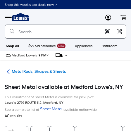
Skip
Shop this week’s top deals now. >
to
Link
main
to
content
Menu
MyLowes
Cart
Lowe's
Home
Improvement
Home
Page
Shop All
$99 Maintenance
New
Appliances
Bathroom
Bu
Medford Lowe's
9 PM
re
Metal Rods, Shapes & Sheets
Sheet Metal available at Medford Lowe's, NY
This assortment of Sheet Metal is available for pickup at
Lowe's
2796 ROUTE 112
,
Medford
,
NY
Sheet Metal
See a complete list of
available nationwide
40 results