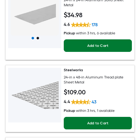
Metal
$
34
.98
4.6
178
Pickup
within
3 hrs
, 6 available
Add to Cart
Steelworks
24-in x 48-in Aluminum Tread plate
Sheet Metal
$
109
.00
4.4
43
Pickup
within
3 hrs
, 1 available
Add to Cart