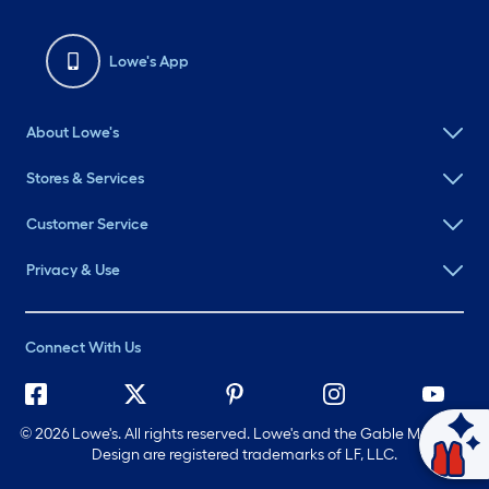
Lowe's App
About Lowe's
Stores & Services
Customer Service
Privacy & Use
Connect With Us
©
2026 Lowe's. All rights reserved. Lowe's and the Gable Mansard
Ask Mylow
Design are registered trademarks of LF, LLC.