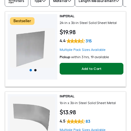
Filters
Type
Material
Length Measurement
Wi
IMPERIAL
Bestseller
24-in x 36-in Steel Solid Sheet Metal
$
19
.98
4.4
315
Multiple Pack Sizes Available
Pickup
within
3 hrs
, 19 available
Add to Cart
IMPERIAL
16-in x 36-in Steel Solid Sheet Metal
$
13
.98
4.5
83
Multiple Pack Sizes Available