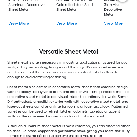
Aluminum Decorative
Cold rolled steel Solid
36-in Aluminum
Sheet Metal
Sheet Metal
Decorative Sheet
Metal
View More
View More
View More
Versatile
Sheet Metal
Sheet metal is often necessary in industrial applications. It's used for duct
work, siding and roofing, troughs and flashings. It's also used when you
need a material that's rust- and corrosion-resistant but also flexible
enough to avoid cracking or flaking.
Sheet metal also comes in decorative metal sheets that combine design
with durability. Today you'll often find interior walls and partitions that use
decorative sheet metal to add visual interest to ordinary flat walls. Some
DIY enthusiasts embellish exterior walls with decorative sheet metal, and
laser-cut sheets can give an interior room a unique rustic look. Patterned
varieties can be used to refresh kitchen cabinets, tabletop or accent
walls, or they can even be used an arts and crafts material.
Although aluminum sheet metal is most common, you can also find other
finishes like brass, copper and galvanized steel, giving you more flexibility
to match existing décor and achieve the look you're after.