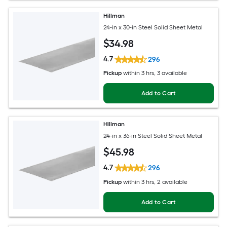
Hillman
24-in x 30-in Steel Solid Sheet Metal
$
34
.98
4.7
296
Pickup
within
3 hrs
, 3 available
Add to Cart
Hillman
24-in x 36-in Steel Solid Sheet Metal
$
45
.98
4.7
296
Pickup
within
3 hrs
, 2 available
Add to Cart