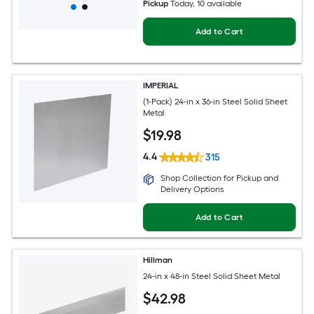
Pickup
Today
, 10 available
Add to Cart
IMPERIAL
(1-Pack) 24-in x 36-in Steel Solid Sheet
Metal
$
19
.98
4.4
315
Shop Collection for Pickup and
Delivery Options
Add to Cart
Hillman
24-in x 48-in Steel Solid Sheet Metal
$
42
.98