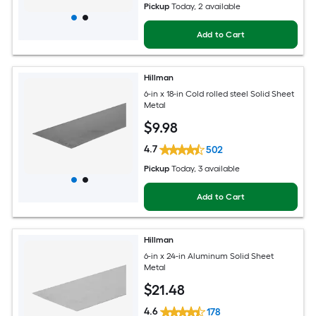
Pickup
Today
, 2 available
Add to Cart
Hillman
6-in x 18-in Cold rolled steel Solid Sheet
Metal
$
9
.98
4.7
502
Pickup
Today
, 3 available
Add to Cart
Hillman
6-in x 24-in Aluminum Solid Sheet
Metal
$
21
.48
4.6
178