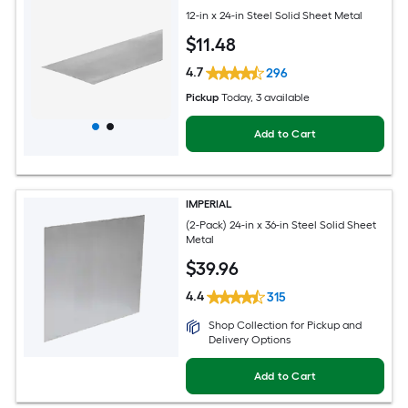
12-in x 24-in Steel Solid Sheet Metal
$
11
.48
4.7
296
Pickup
Today
, 3 available
Add to Cart
IMPERIAL
(2-Pack) 24-in x 36-in Steel Solid Sheet
Metal
$
39
.96
4.4
315
Shop Collection for Pickup and
Delivery Options
Add to Cart