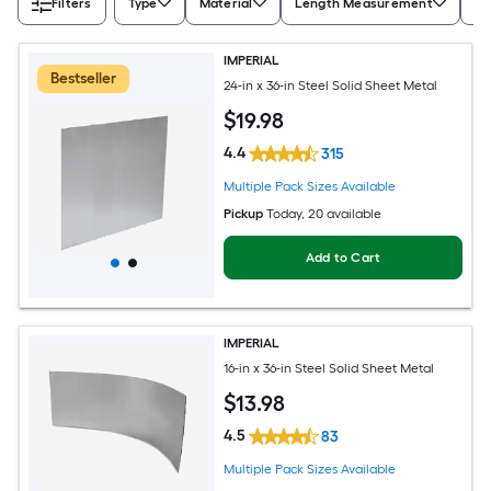
Filters
Type
Material
Length Measurement
Wi
IMPERIAL
Bestseller
24-in x 36-in Steel Solid Sheet Metal
$
19
.98
4.4
315
Multiple Pack Sizes Available
Pickup
Today
, 20 available
Add to Cart
IMPERIAL
16-in x 36-in Steel Solid Sheet Metal
$
13
.98
4.5
83
Multiple Pack Sizes Available