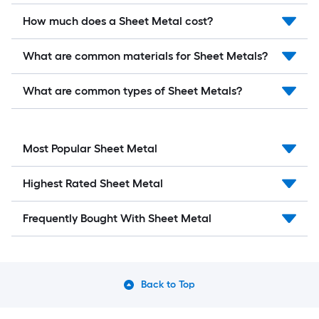
How much does a Sheet Metal cost?
What are common materials for Sheet Metals?
What are common types of Sheet Metals?
Most Popular Sheet Metal
Highest Rated Sheet Metal
Frequently Bought With Sheet Metal
Back to Top