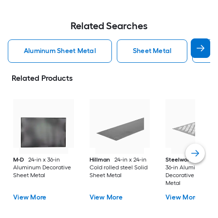
Related Searches
Aluminum Sheet Metal
Sheet Metal
St
Related Products
M-D
24-in x 36-in
Hillman
24-in x 24-in
Steelworks
24-in x
Aluminum Decorative
Cold rolled steel Solid
36-in Aluminum
Sheet Metal
Sheet Metal
Decorative Sheet
Metal
View More
View More
View More