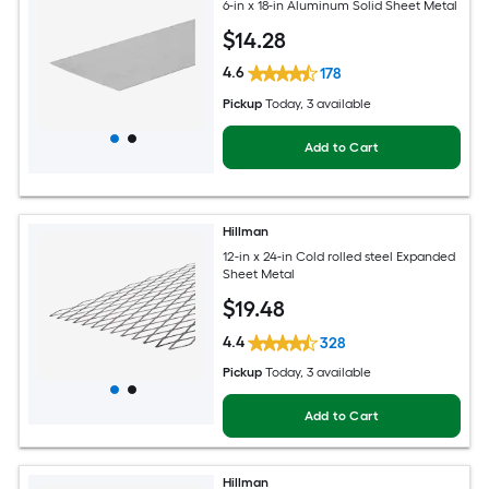
6-in x 18-in Aluminum Solid Sheet Metal
$
14
.28
4.6
178
Pickup
Today
, 3 available
Add to Cart
Hillman
12-in x 24-in Cold rolled steel Expanded
Sheet Metal
$
19
.48
4.4
328
Pickup
Today
, 3 available
Add to Cart
Hillman