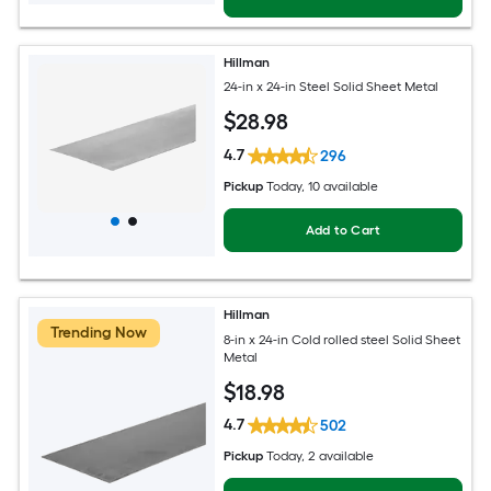
Hillman
24-in x 24-in Steel Solid Sheet Metal
$
28
.98
4.7
296
Pickup
Today
, 10 available
Add to Cart
Hillman
Trending Now
8-in x 24-in Cold rolled steel Solid Sheet
Metal
$
18
.98
4.7
502
Pickup
Today
, 2 available