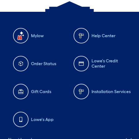
Mylow
Help Center
Lowe's Credit
Order Status
Center
Gift Cards
Installation Services
Lowe's App