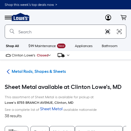
Skip
Shop this week’s top deals now. >
to
Link
main
to
content
Menu
MyLowes
Cart
Lowe's
Home
Improvement
Home
Page
Shop All
$99 Maintenance
New
Appliances
Bathroom
Bu
Clinton Lowe's
Closed
re
Metal Rods, Shapes & Sheets
Sheet Metal available at Clinton Lowe's, MD
This assortment of Sheet Metal is available for pickup at
Lowe's
8755 BRANCH AVENUE
,
Clinton
,
MD
Sheet Metal
See a complete list of
available nationwide
38 results