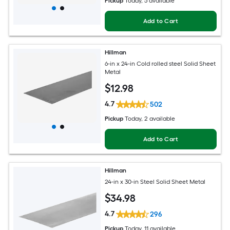
Pickup
Today
, 5 available
Add to Cart
Hillman
6-in x 24-in Cold rolled steel Solid Sheet
Metal
$
12
.98
4.7
502
Pickup
Today
, 2 available
Add to Cart
Hillman
24-in x 30-in Steel Solid Sheet Metal
$
34
.98
4.7
296
Pickup
Today
, 11 available