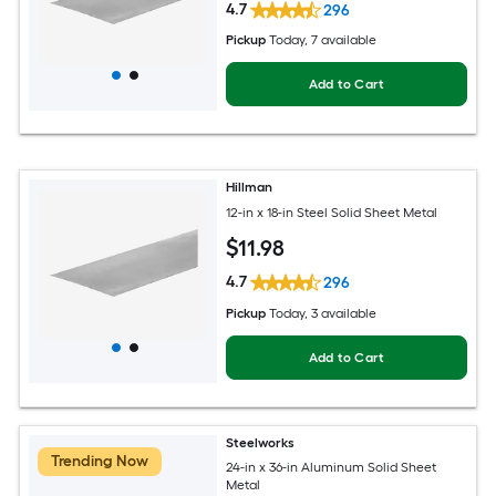
4.7
296
Pickup
Today
, 7 available
Add to Cart
Hillman
12-in x 18-in Steel Solid Sheet Metal
$
11
.98
4.7
296
Pickup
Today
, 3 available
Add to Cart
Steelworks
Trending Now
24-in x 36-in Aluminum Solid Sheet
Metal