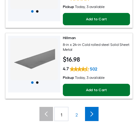
Pickup
Today
, 3 available
Add to Cart
Hillman
8-in x 24-in Cold rolled steel Solid Sheet
Metal
$
16
.98
4.7
502
Pickup
Today
, 3 available
Add to Cart
1
2