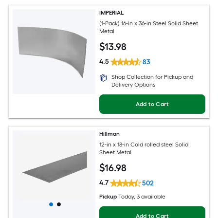
IMPERIAL
(1-Pack) 16-in x 36-in Steel Solid Sheet
Metal
$
13
.98
4.5
83
Shop Collection for Pickup and
Delivery Options
Add to Cart
Hillman
12-in x 18-in Cold rolled steel Solid
Sheet Metal
$
16
.98
4.7
502
Pickup
Today
, 3 available
Add to Cart