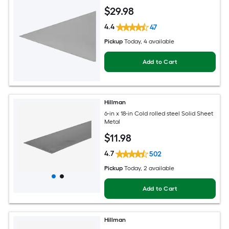
$
29
.98
4.4
47
Pickup
Today
, 4 available
Add to Cart
Hillman
6-in x 18-in Cold rolled steel Solid Sheet
Metal
$
11
.98
4.7
502
Pickup
Today
, 2 available
Add to Cart
Hillman