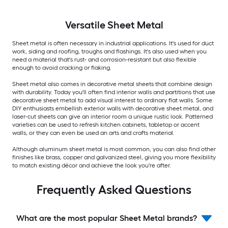
Versatile
Sheet Metal
Sheet metal is often necessary in industrial applications. It's used for duct
work, siding and roofing, troughs and flashings. It's also used when you
need a material that's rust- and corrosion-resistant but also flexible
enough to avoid cracking or flaking.
Sheet metal also comes in decorative metal sheets that combine design
with durability. Today you'll often find interior walls and partitions that use
decorative sheet metal to add visual interest to ordinary flat walls. Some
DIY enthusiasts embellish exterior walls with decorative sheet metal, and
laser-cut sheets can give an interior room a unique rustic look. Patterned
varieties can be used to refresh kitchen cabinets, tabletop or accent
walls, or they can even be used an arts and crafts material.
Although aluminum sheet metal is most common, you can also find other
finishes like brass, copper and galvanized steel, giving you more flexibility
to match existing décor and achieve the look you're after.
Frequently Asked Questions
What are the most popular Sheet Metal brands?