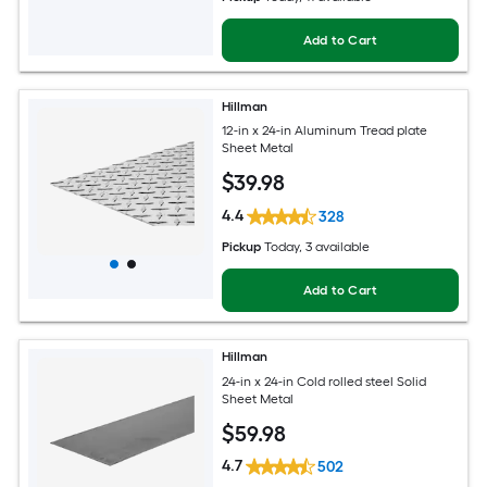
Add to Cart
Hillman
12-in x 24-in Aluminum Tread plate
Sheet Metal
$
39
.98
4.4
328
Pickup
Today
, 3 available
Add to Cart
Hillman
24-in x 24-in Cold rolled steel Solid
Sheet Metal
$
59
.98
4.7
502