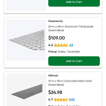
Add to Cart
Steelworks
24-in x 48-in Aluminum Tread plate
Sheet Metal
$
109
.00
4.4
43
Pickup
Today
, 1 available
Add to Cart
Hillman
12-in x 18-in Cold rolled steel Solid
Sheet Metal
$
24
.98
4.7
502